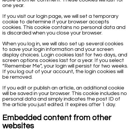
one year.
If you visit our login page, we will set a temporary
cookie to determine if your browser accepts
cookies. This cookie contains no personal data and
is discarded when you close your browser.
When you log in, we will also set up several cookies
to save your login information and your screen
display choices. Login cookies last for two days, and
screen options cookies last for a year. If you select
“Remember Me”, your login will persist for two weeks.
If you log out of your account, the login cookies will
be removed.
If you edit or publish an article, an additional cookie
will be saved in your browser. This cookie includes no
personal data and simply indicates the post ID of
the article you just edited. It expires after 1 day.
Embedded content from other
websites