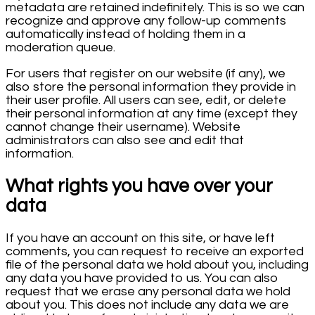
metadata are retained indefinitely. This is so we can
recognize and approve any follow-up comments
automatically instead of holding them in a
moderation queue.
For users that register on our website (if any), we
also store the personal information they provide in
their user profile. All users can see, edit, or delete
their personal information at any time (except they
cannot change their username). Website
administrators can also see and edit that
information.
What rights you have over your
data
If you have an account on this site, or have left
comments, you can request to receive an exported
file of the personal data we hold about you, including
any data you have provided to us. You can also
request that we erase any personal data we hold
about you. This does not include any data we are