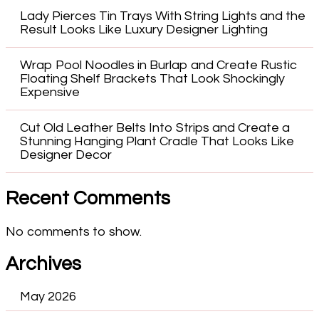
Lady Pierces Tin Trays With String Lights and the
Result Looks Like Luxury Designer Lighting
Wrap Pool Noodles in Burlap and Create Rustic
Floating Shelf Brackets That Look Shockingly
Expensive
Cut Old Leather Belts Into Strips and Create a
Stunning Hanging Plant Cradle That Looks Like
Designer Decor
Recent Comments
No comments to show.
Archives
May 2026