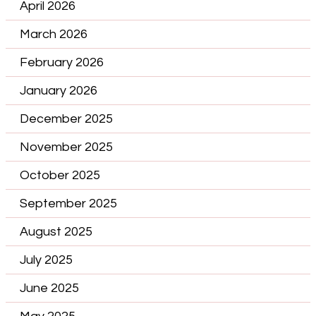
April 2026
March 2026
February 2026
January 2026
December 2025
November 2025
October 2025
September 2025
August 2025
July 2025
June 2025