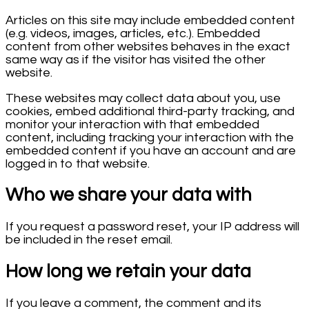
Articles on this site may include embedded content
(e.g. videos, images, articles, etc.). Embedded
content from other websites behaves in the exact
same way as if the visitor has visited the other
website.
These websites may collect data about you, use
cookies, embed additional third-party tracking, and
monitor your interaction with that embedded
content, including tracking your interaction with the
embedded content if you have an account and are
logged in to that website.
Who we share your data with
If you request a password reset, your IP address will
be included in the reset email.
How long we retain your data
If you leave a comment, the comment and its