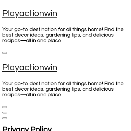
Skip
Playactionwin
to
content
(Press
Your go-to destination for all things home! Find the
Enter)
best decor ideas, gardening tips, and delicious
recipes—all in one place
Playactionwin
Your go-to destination for all things home! Find the
best decor ideas, gardening tips, and delicious
recipes—all in one place
Privacy Policy