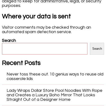
obliged to keep for administrative, legal, or security
purposes.
Where your data is sent
Visitor comments may be checked through an
automated spam detection service.
Search
Search
Recent Posts
Never toss these out. 10 genius ways to reuse old
casserole lids
Lady Wraps Dollar Store Pool Noodles With Rope
and Creates a Luxury Boho Mirror That Looks
Straight Out of a Designer Home