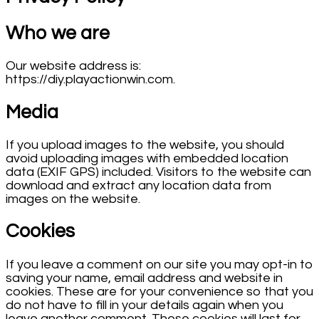
Who we are
Our website address is:
https://diy.playactionwin.com.
Media
If you upload images to the website, you should
avoid uploading images with embedded location
data (EXIF GPS) included. Visitors to the website can
download and extract any location data from
images on the website.
Cookies
If you leave a comment on our site you may opt-in to
saving your name, email address and website in
cookies. These are for your convenience so that you
do not have to fill in your details again when you
leave another comment. These cookies will last for