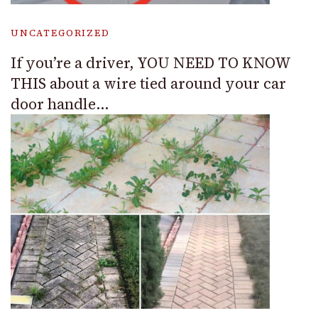
UNCATEGORIZED
If you’re a driver, YOU NEED TO KNOW
THIS about a wire tied around your car
door handle…