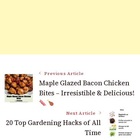
Post
Previous Article
Maple Glazed Bacon Chicken
Bites – Irresistible & Delicious!
Navigation
Next Article
20 Top Gardening Hacks of All
Time