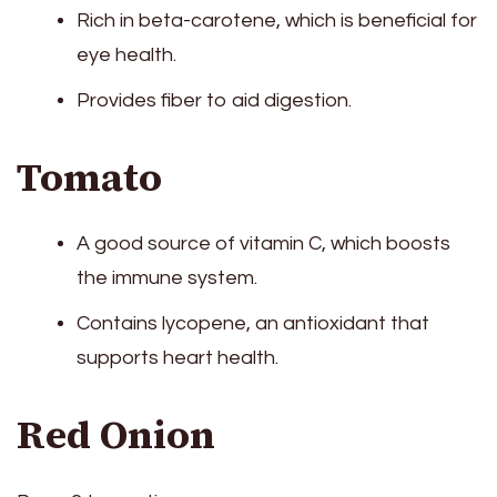
Rich in beta-carotene, which is beneficial for
eye health.
Provides fiber to aid digestion.
Tomato
A good source of vitamin C, which boosts
the immune system.
Contains lycopene, an antioxidant that
supports heart health.
Red Onion