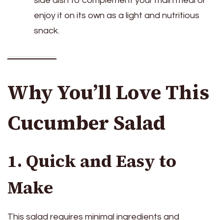
side dish to complement your main meal or
enjoy it on its own as a light and nutritious
snack.
Why You’ll Love This
Cucumber Salad
1. Quick and Easy to
Make
This salad requires minimal ingredients and