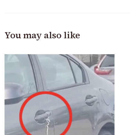
You may also like