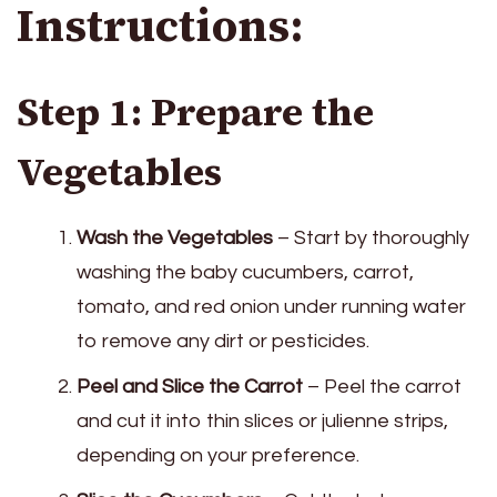
Instructions:
Step 1: Prepare the
Vegetables
Wash the Vegetables
– Start by thoroughly
washing the baby cucumbers, carrot,
tomato, and red onion under running water
to remove any dirt or pesticides.
Peel and Slice the Carrot
– Peel the carrot
and cut it into thin slices or julienne strips,
depending on your preference.