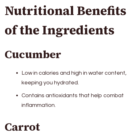
Nutritional Benefits
of the Ingredients
Cucumber
Low in calories and high in water content,
keeping you hydrated.
Contains antioxidants that help combat
inflammation.
Carrot