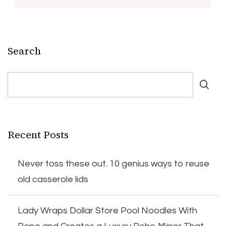
Search
Recent Posts
Never toss these out. 10 genius ways to reuse
old casserole lids
Lady Wraps Dollar Store Pool Noodles With