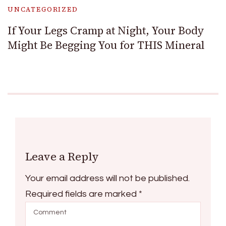
UNCATEGORIZED
If Your Legs Cramp at Night, Your Body
Might Be Begging You for THIS Mineral
Leave a Reply
Your email address will not be published.
Required fields are marked
*