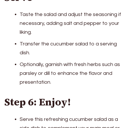
Taste the salad and adjust the seasoning if
necessary, adding salt and pepper to your
liking.
Transfer the cucumber salad to a serving
dish.
Optionally, garnish with fresh herbs such as
parsley or dill to enhance the flavor and
presentation.
Step 6: Enjoy!
Serve this refreshing cucumber salad as a