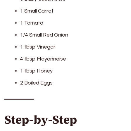
1 Small Carrot
1 Tomato
1/4 Small Red Onion
1 tbsp Vinegar
4 tbsp Mayonnaise
1 tbsp Honey
2 Boiled Eggs
Step-by-Step