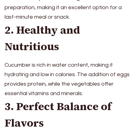
preparation, making it an excellent option for a
last-minute meal or snack.
2. Healthy and
Nutritious
Cucumber is rich in water content, making it
hydrating and low in calories. The addition of eggs
provides protein, while the vegetables offer
essential vitamins and minerals.
3. Perfect Balance of
Flavors