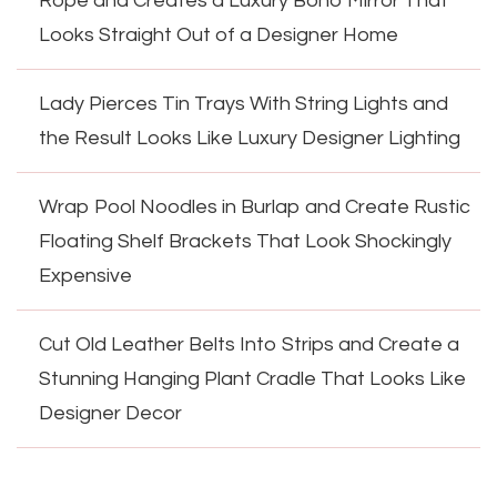
Rope and Creates a Luxury Boho Mirror That
Looks Straight Out of a Designer Home
Lady Pierces Tin Trays With String Lights and
the Result Looks Like Luxury Designer Lighting
Wrap Pool Noodles in Burlap and Create Rustic
Floating Shelf Brackets That Look Shockingly
Expensive
Cut Old Leather Belts Into Strips and Create a
Stunning Hanging Plant Cradle That Looks Like
Designer Decor