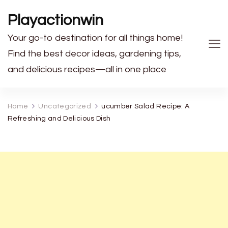
Playactionwin
Your go-to destination for all things home!
Find the best decor ideas, gardening tips,
and delicious recipes—all in one place
Home
Uncategorized
ucumber Salad Recipe: A
Refreshing and Delicious Dish