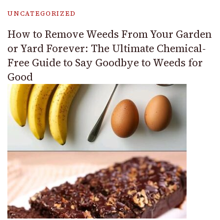
UNCATEGORIZED
How to Remove Weeds From Your Garden
or Yard Forever: The Ultimate Chemical-
Free Guide to Say Goodbye to Weeds for
Good