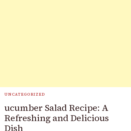
UNCATEGORIZED
ucumber Salad Recipe: A
Refreshing and Delicious
Dish