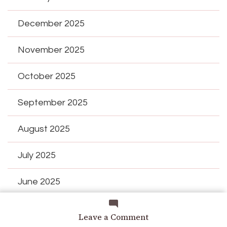
December 2025
November 2025
October 2025
September 2025
August 2025
July 2025
June 2025
May 2025
on
Leave a Comment
ucumber