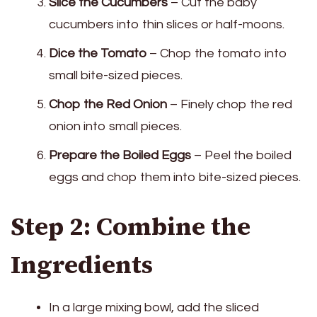
Slice the Cucumbers
– Cut the baby
cucumbers into thin slices or half-moons.
Dice the Tomato
– Chop the tomato into
small bite-sized pieces.
Chop the Red Onion
– Finely chop the red
onion into small pieces.
Prepare the Boiled Eggs
– Peel the boiled
eggs and chop them into bite-sized pieces.
Step 2: Combine the
Ingredients
In a large mixing bowl, add the sliced