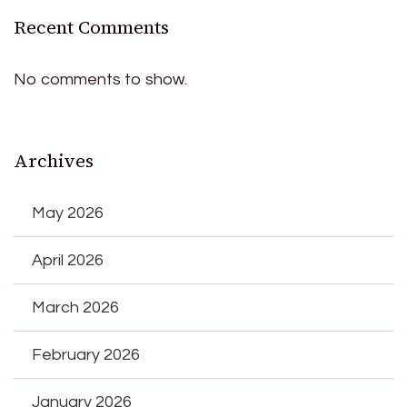
Recent Comments
No comments to show.
Archives
May 2026
April 2026
March 2026
February 2026
January 2026