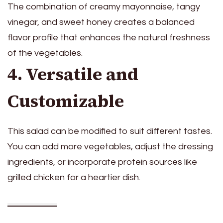
The combination of creamy mayonnaise, tangy
vinegar, and sweet honey creates a balanced
flavor profile that enhances the natural freshness
of the vegetables.
4. Versatile and
Customizable
This salad can be modified to suit different tastes.
You can add more vegetables, adjust the dressing
ingredients, or incorporate protein sources like
grilled chicken for a heartier dish.