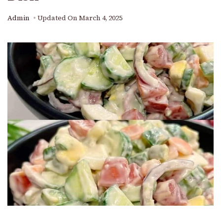
Admin
Updated On
March 4, 2025