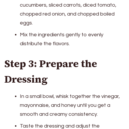
cucumbers, sliced carrots, diced tomato,
chopped red onion, and chopped boiled
eggs.
Mix the ingredients gently to evenly
distribute the flavors.
Step 3: Prepare the
Dressing
In a small bowl, whisk together the vinegar,
mayonnaise, and honey until you get a
smooth and creamy consistency.
Taste the dressing and adjust the