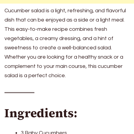
Cucumber salad is a light, refreshing, and flavorful
dish that can be enjoyed as a side or a light meal.
This easy-to-make recipe combines fresh
vegetables, a creamy dressing, and a hint of
sweetness to create a well-balanced salad.
Whether you are looking for a healthy snack or a
complement to your main course, this cucumber
salad is a perfect choice.
Ingredients:
3 Baby Cucumbers