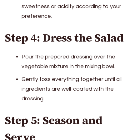
sweetness or acidity according to your
preference.
Step 4: Dress the Salad
Pour the prepared dressing over the
vegetable mixture in the mixing bowl.
Gently toss everything together until all
ingredients are well-coated with the
dressing.
Step 5: Season and
Serve