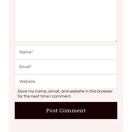
Save my name, email, and website in this browser
for the next time I comment.