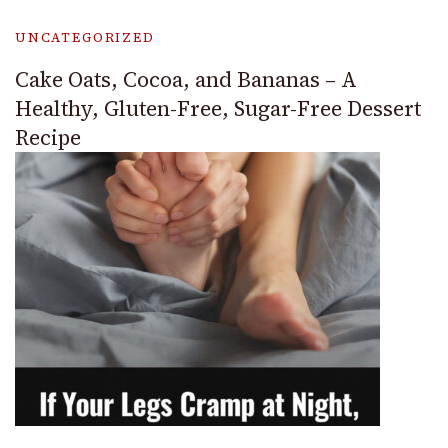
UNCATEGORIZED
Cake Oats, Cocoa, and Bananas – A
Healthy, Gluten-Free, Sugar-Free Dessert
Recipe