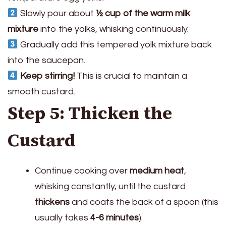
Slowly pour about
½ cup of the warm milk
mixture
into the yolks, whisking continuously.
Gradually add this tempered yolk mixture back
into the saucepan.
Keep stirring!
This is crucial to maintain a
smooth custard.
Step 5: Thicken the
Custard
Continue cooking over
medium heat
,
whisking constantly, until the custard
thickens
and coats the back of a spoon (this
usually takes
4-6 minutes
).