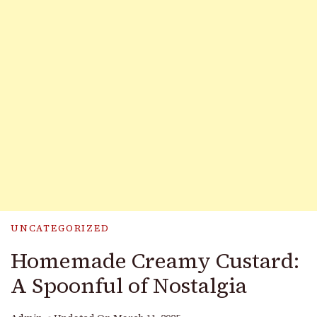
UNCATEGORIZED
Homemade Creamy Custard:
A Spoonful of Nostalgia