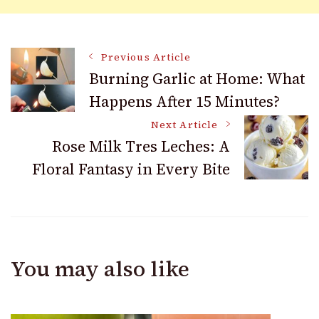
Post
Previous Article
Burning Garlic at Home: What
Happens After 15 Minutes?
Navigation
Next Article
Rose Milk Tres Leches: A
Floral Fantasy in Every Bite
You may also like