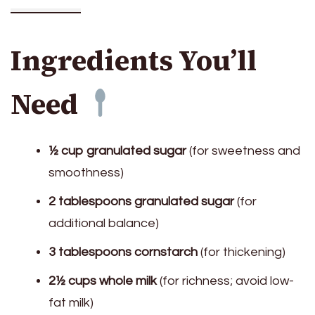
Ingredients You’ll
Need
½ cup granulated sugar
(for sweetness and
smoothness)
2 tablespoons granulated sugar
(for
additional balance)
3 tablespoons cornstarch
(for thickening)
2½ cups whole milk
(for richness; avoid low-
fat milk)