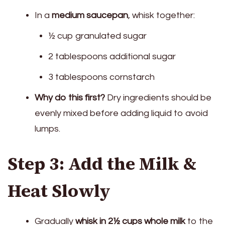
In a
medium saucepan
, whisk together:
½ cup granulated sugar
2 tablespoons additional sugar
3 tablespoons cornstarch
Why do this first?
Dry ingredients should be
evenly mixed before adding liquid to avoid
lumps.
Step 3: Add the Milk &
Heat Slowly
Gradually
whisk in 2½ cups whole milk
to the