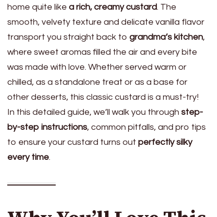
home quite like
a rich, creamy custard
. The
smooth, velvety texture and delicate vanilla flavor
transport you straight back to
grandma’s kitchen
,
where sweet aromas filled the air and every bite
was made with love. Whether served warm or
chilled, as a standalone treat or as a base for
other desserts, this classic custard is a must-try!
In this detailed guide, we’ll walk you through
step-
by-step instructions
, common pitfalls, and pro tips
to ensure your custard turns out
perfectly silky
every time
.