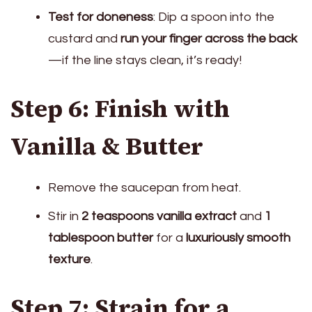
Test for doneness
: Dip a spoon into the
custard and
run your finger across the back
—if the line stays clean, it’s ready!
Step 6: Finish with
Vanilla & Butter
Remove the saucepan from heat.
Stir in
2 teaspoons vanilla extract
and
1
tablespoon butter
for a
luxuriously smooth
texture
.
Step 7: Strain for a