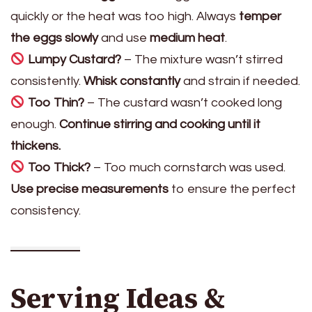
quickly or the heat was too high. Always
temper
the eggs slowly
and use
medium heat
.
Lumpy Custard?
– The mixture wasn’t stirred
consistently.
Whisk constantly
and strain if needed.
Too Thin?
– The custard wasn’t cooked long
enough.
Continue stirring and cooking until it
thickens.
Too Thick?
– Too much cornstarch was used.
Use precise measurements
to ensure the perfect
consistency.
Serving Ideas &