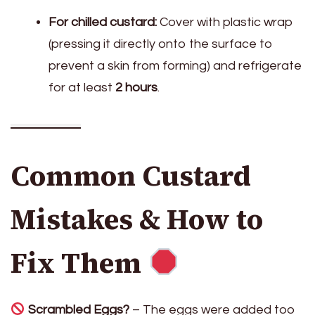
For chilled custard:
Cover with plastic wrap
(pressing it directly onto the surface to
prevent a skin from forming) and refrigerate
for at least
2 hours
.
Common Custard
Mistakes & How to
Fix Them
Scrambled Eggs?
– The eggs were added too