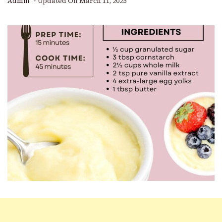
Admin
Updated On
March 11, 2025