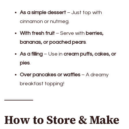
As a simple dessert
– Just top with
cinnamon or nutmeg.
With fresh fruit
– Serve with
berries,
bananas, or poached pears
.
As a filling
– Use in
cream puffs, cakes, or
pies
.
Over pancakes or waffles
– A dreamy
breakfast topping!
How to Store & Make