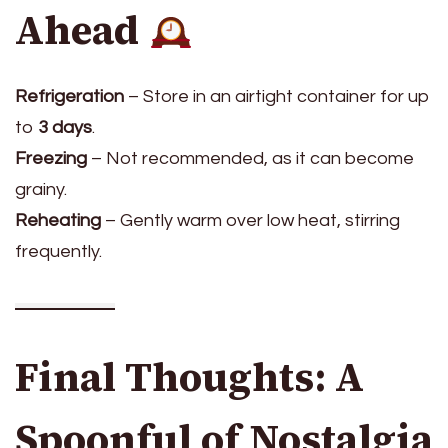
Ahead
Refrigeration
– Store in an airtight container for up
to
3 days
.
Freezing
– Not recommended, as it can become
grainy.
Reheating
– Gently warm over low heat, stirring
frequently.
Final Thoughts: A
Spoonful of Nostalgia