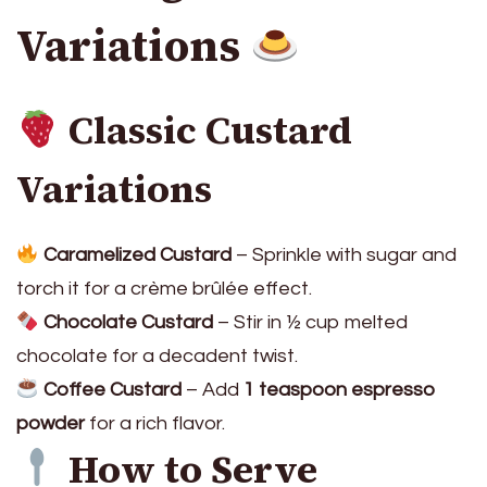
Variations
Classic Custard
Variations
Caramelized Custard
– Sprinkle with sugar and
torch it for a crème brûlée effect.
Chocolate Custard
– Stir in ½ cup melted
chocolate for a decadent twist.
Coffee Custard
– Add
1 teaspoon espresso
powder
for a rich flavor.
How to Serve