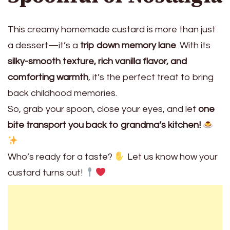
This creamy homemade custard is more than just
a dessert—it’s a
trip down memory lane
. With its
silky-smooth texture, rich vanilla flavor, and
comforting warmth
, it’s the perfect treat to bring
back childhood memories.
So, grab your spoon, close your eyes, and let
one
bite transport you back to grandma’s kitchen!
Who’s ready for a taste?
Let us know how your
custard turns out!