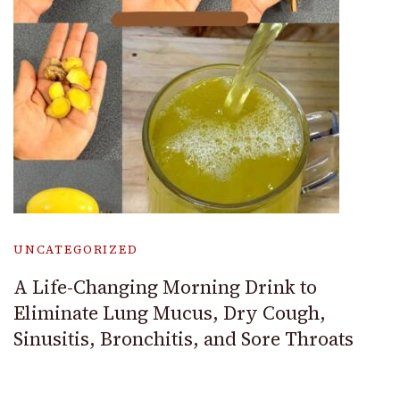
UNCATEGORIZED
A Life-Changing Morning Drink to
Eliminate Lung Mucus, Dry Cough,
Sinusitis, Bronchitis, and Sore Throats