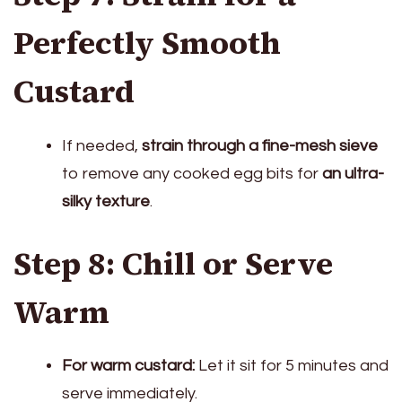
Perfectly Smooth
Custard
If needed,
strain through a fine-mesh sieve
to remove any cooked egg bits for
an ultra-
silky texture
.
Step 8: Chill or Serve
Warm
For warm custard:
Let it sit for 5 minutes and
serve immediately.