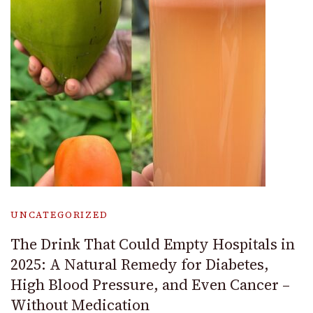
UNCATEGORIZED
The Drink That Could Empty Hospitals in
2025: A Natural Remedy for Diabetes,
High Blood Pressure, and Even Cancer –
Without Medication