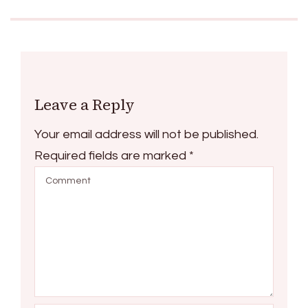
Leave a Reply
Your email address will not be published.
Required fields are marked
*