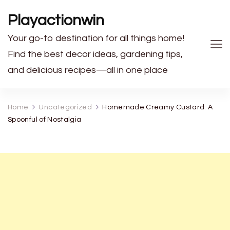
Playactionwin
Your go-to destination for all things home!
Find the best decor ideas, gardening tips,
and delicious recipes—all in one place
Home
Uncategorized
Homemade Creamy Custard: A
Spoonful of Nostalgia