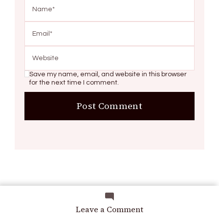
Save my name, email, and website in this browser
for the next time I comment.
Search
on
Leave a Comment
Homemade