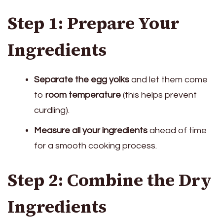
Step 1: Prepare Your
Ingredients
Separate the egg yolks
and let them come
to
room temperature
(this helps prevent
curdling).
Measure all your ingredients
ahead of time
for a smooth cooking process.
Step 2: Combine the Dry
Ingredients