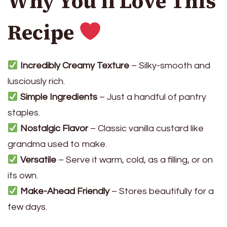
Why You’ll Love This
Recipe
Incredibly Creamy Texture
– Silky-smooth and
lusciously rich.
Simple Ingredients
– Just a handful of pantry
staples.
Nostalgic Flavor
– Classic vanilla custard like
grandma used to make.
Versatile
– Serve it warm, cold, as a filling, or on
its own.
Make-Ahead Friendly
– Stores beautifully for a
few days.