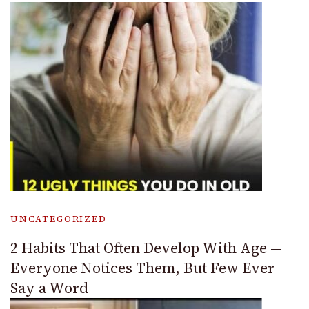
UNCATEGORIZED
2 Habits That Often Develop With Age —
Everyone Notices Them, But Few Ever
Say a Word