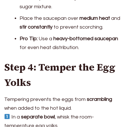
sugar mixture.
Place the saucepan over
medium heat
and
stir constantly
to prevent scorching.
Pro Tip:
Use a
heavy-bottomed saucepan
for even heat distribution.
Step 4: Temper the Egg
Yolks
Tempering prevents the eggs from
scrambling
when added to the hot liquid.
In a
separate bowl
, whisk the room-
temperature egg yolks.