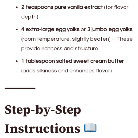
2 teaspoons pure vanilla extract
(for flavor
depth)
4 extra-large egg yolks
or
3 jumbo egg yolks
(room temperature, slightly beaten) – These
provide richness and structure.
1 tablespoon salted sweet cream butter
(adds silkiness and enhances flavor)
Step-by-Step
Instructions