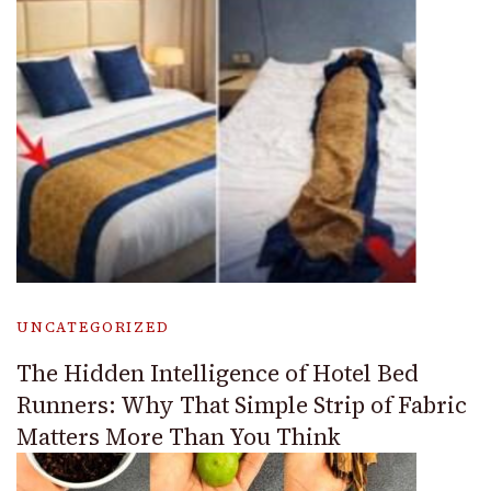
UNCATEGORIZED
The Hidden Intelligence of Hotel Bed
Runners: Why That Simple Strip of Fabric
Matters More Than You Think