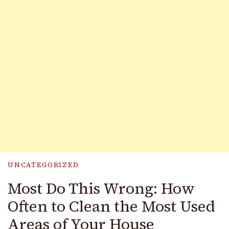
UNCATEGORIZED
Most Do This Wrong: How
Often to Clean the Most Used
Areas of Your House