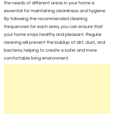
the needs of different areas in your home is
essential for maintaining cleanliness and hygiene.
By following the recommended cleaning
frequencies for each area, you can ensure that
your home stays healthy and pleasant. Regular
cleaning will prevent the buildup of dirt, dust, and
bacteria, helping to create a safer and more
comfortable living environment.