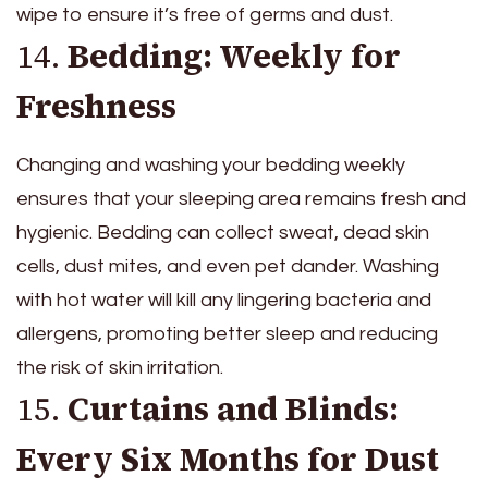
wipe to ensure it’s free of germs and dust.
14.
Bedding: Weekly for
Freshness
Changing and washing your bedding weekly
ensures that your sleeping area remains fresh and
hygienic. Bedding can collect sweat, dead skin
cells, dust mites, and even pet dander. Washing
with hot water will kill any lingering bacteria and
allergens, promoting better sleep and reducing
the risk of skin irritation.
15.
Curtains and Blinds:
Every Six Months for Dust