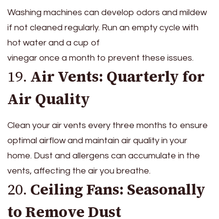
Washing machines can develop odors and mildew
if not cleaned regularly. Run an empty cycle with
hot water and a cup of
vinegar once a month to prevent these issues.
19.
Air Vents: Quarterly for
Air Quality
Clean your air vents every three months to ensure
optimal airflow and maintain air quality in your
home. Dust and allergens can accumulate in the
vents, affecting the air you breathe.
20.
Ceiling Fans: Seasonally
to Remove Dust