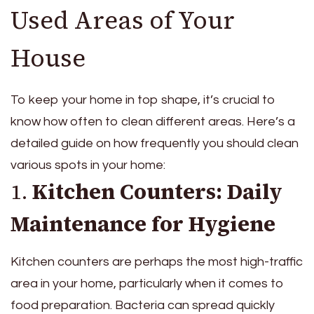
Used Areas of Your
House
To keep your home in top shape, it’s crucial to
know how often to clean different areas. Here’s a
detailed guide on how frequently you should clean
various spots in your home:
1.
Kitchen Counters: Daily
Maintenance for Hygiene
Kitchen counters are perhaps the most high-traffic
area in your home, particularly when it comes to
food preparation. Bacteria can spread quickly