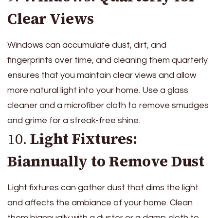
Clear Views
Windows can accumulate dust, dirt, and
fingerprints over time, and cleaning them quarterly
ensures that you maintain clear views and allow
more natural light into your home. Use a glass
cleaner and a microfiber cloth to remove smudges
and grime for a streak-free shine.
10.
Light Fixtures:
Biannually to Remove Dust
Light fixtures can gather dust that dims the light
and affects the ambiance of your home. Clean
them biannually with a duster or a damp cloth to