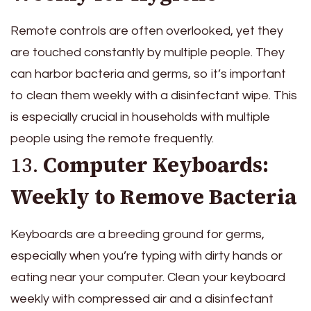
Remote controls are often overlooked, yet they
are touched constantly by multiple people. They
can harbor bacteria and germs, so it’s important
to clean them weekly with a disinfectant wipe. This
is especially crucial in households with multiple
people using the remote frequently.
13.
Computer Keyboards:
Weekly to Remove Bacteria
Keyboards are a breeding ground for germs,
especially when you’re typing with dirty hands or
eating near your computer. Clean your keyboard
weekly with compressed air and a disinfectant