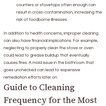
counters or stovetops often enough can
result in cross-contamination, increasing the
risk of foodborne illnesses.
In addition to health concerns, improper cleaning
can also have financial implications. For example,
neglecting to properly clean the stove or oven
could lead to grease buildup that eventually
causes fires. A mold issue in the bathroom that
goes unchecked can lead to expensive
remediation efforts later on.
Guide to Cleaning
Frequency for the Most