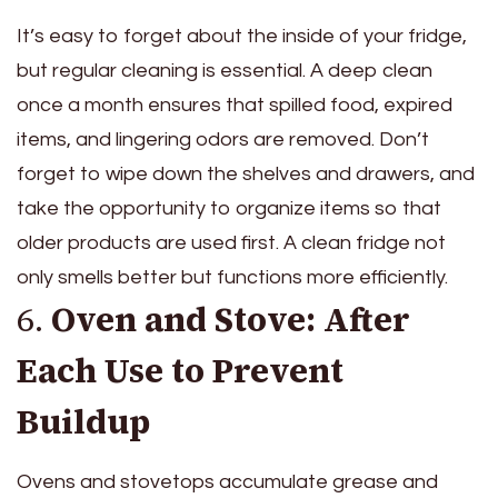
It’s easy to forget about the inside of your fridge,
but regular cleaning is essential. A deep clean
once a month ensures that spilled food, expired
items, and lingering odors are removed. Don’t
forget to wipe down the shelves and drawers, and
take the opportunity to organize items so that
older products are used first. A clean fridge not
only smells better but functions more efficiently.
6.
Oven and Stove: After
Each Use to Prevent
Buildup
Ovens and stovetops accumulate grease and