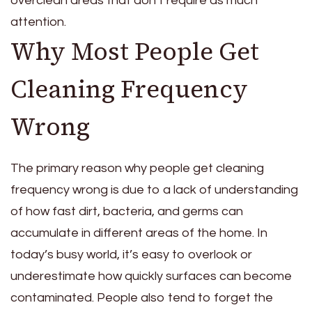
overclean areas that don’t require as much
attention.
Why Most People Get
Cleaning Frequency
Wrong
The primary reason why people get cleaning
frequency wrong is due to a lack of understanding
of how fast dirt, bacteria, and germs can
accumulate in different areas of the home. In
today’s busy world, it’s easy to overlook or
underestimate how quickly surfaces can become
contaminated. People also tend to forget the