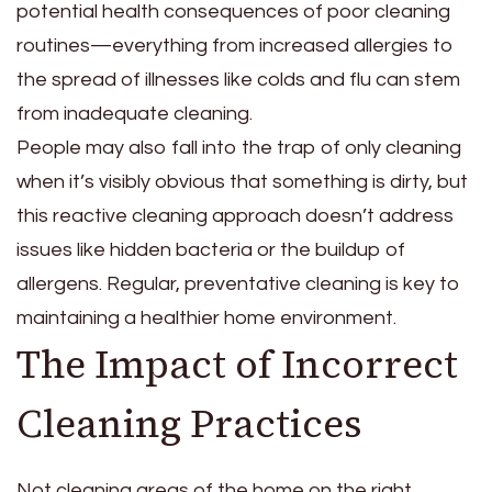
potential health consequences of poor cleaning
routines—everything from increased allergies to
the spread of illnesses like colds and flu can stem
from inadequate cleaning.
People may also fall into the trap of only cleaning
when it’s visibly obvious that something is dirty, but
this reactive cleaning approach doesn’t address
issues like hidden bacteria or the buildup of
allergens. Regular, preventative cleaning is key to
maintaining a healthier home environment.
The Impact of Incorrect
Cleaning Practices
Not cleaning areas of the home on the right