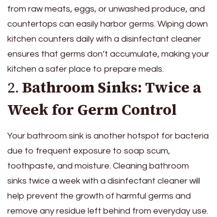
from raw meats, eggs, or unwashed produce, and
countertops can easily harbor germs. Wiping down
kitchen counters daily with a disinfectant cleaner
ensures that germs don’t accumulate, making your
kitchen a safer place to prepare meals.
2.
Bathroom Sinks: Twice a
Week for Germ Control
Your bathroom sink is another hotspot for bacteria
due to frequent exposure to soap scum,
toothpaste, and moisture. Cleaning bathroom
sinks twice a week with a disinfectant cleaner will
help prevent the growth of harmful germs and
remove any residue left behind from everyday use.