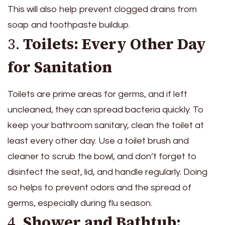
This will also help prevent clogged drains from
soap and toothpaste buildup.
3.
Toilets: Every Other Day
for Sanitation
Toilets are prime areas for germs, and if left
uncleaned, they can spread bacteria quickly. To
keep your bathroom sanitary, clean the toilet at
least every other day. Use a toilet brush and
cleaner to scrub the bowl, and don’t forget to
disinfect the seat, lid, and handle regularly. Doing
so helps to prevent odors and the spread of
germs, especially during flu season.
4.
Shower and Bathtub: