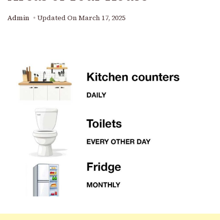
Admin
Updated On
March 17, 2025