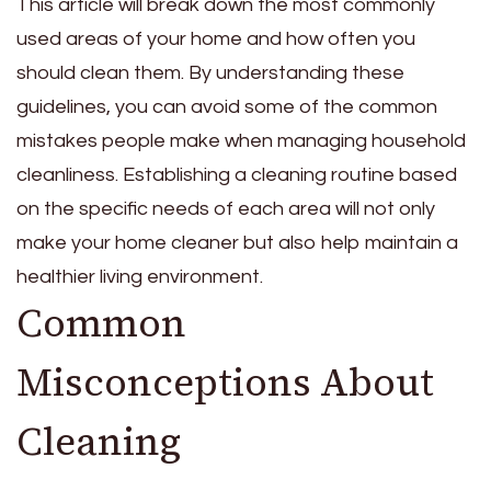
This article will break down the most commonly
used areas of your home and how often you
should clean them. By understanding these
guidelines, you can avoid some of the common
mistakes people make when managing household
cleanliness. Establishing a cleaning routine based
on the specific needs of each area will not only
make your home cleaner but also help maintain a
healthier living environment.
Common
Misconceptions About
Cleaning