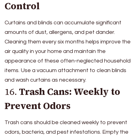
Control
Curtains and blinds can accumulate significant
amounts of dust, allergens, and pet dander.
Cleaning them every six months helps improve the
air quality in your home and maintain the
appearance of these often-neglected household
items. Use a vacuum attachment to clean blinds
and wash curtains as necessary.
16.
Trash Cans: Weekly to
Prevent Odors
Trash cans should be cleaned weekly to prevent
odors, bacteria, and pest infestations. Empty the