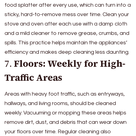
food splatter after every use, which can turn into a
sticky, hard-to-remove mess over time. Clean your
stove and oven after each use with a damp cloth
and a mild cleaner to remove grease, crumbs, and
spills. This practice helps maintain the appliances’
efficiency and makes deep cleaning less daunting.
7.
Floors: Weekly for High-
Traffic Areas
Areas with heavy foot traffic, such as entryways,
hallways, and living rooms, should be cleaned
weekly. Vacuuming or mopping these areas helps
remove dirt, dust, and debris that can wear down
your floors over time. Regular cleaning also