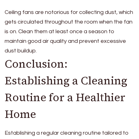
Ceiling fans are notorious for collecting dust, which
gets circulated throughout the room when the fan
is on. Clean them at least once a season to
maintain good air quality and prevent excessive
dust buildup.
Conclusion:
Establishing a Cleaning
Routine for a Healthier
Home
Establishing a regular cleaning routine tailored to