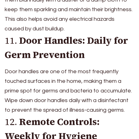
keep them sparkling and maintain their brightness.
This also helps avoid any electrical hazards
caused by dust buildup.
11.
Door Handles: Daily for
Germ Prevention
Door handles are one of the most frequently
touched surfaces in the home, making them a
prime spot for germs and bacteria to accumulate.
Wipe down door handles daily with a disinfectant
to prevent the spread of illness-causing germs.
12.
Remote Controls:
Weekly for Hygiene