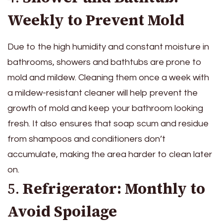
Weekly to Prevent Mold
Due to the high humidity and constant moisture in
bathrooms, showers and bathtubs are prone to
mold and mildew. Cleaning them once a week with
a mildew-resistant cleaner will help prevent the
growth of mold and keep your bathroom looking
fresh. It also ensures that soap scum and residue
from shampoos and conditioners don’t
accumulate, making the area harder to clean later
on.
5.
Refrigerator: Monthly to
Avoid Spoilage