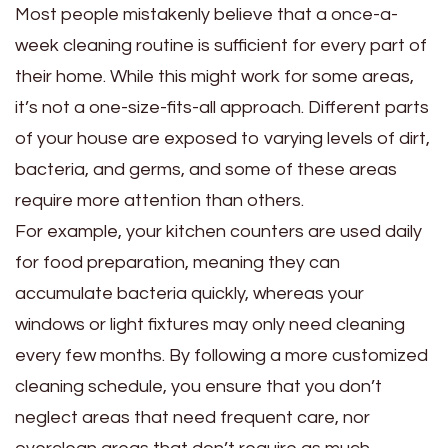
Most people mistakenly believe that a once-a-
week cleaning routine is sufficient for every part of
their home. While this might work for some areas,
it’s not a one-size-fits-all approach. Different parts
of your house are exposed to varying levels of dirt,
bacteria, and germs, and some of these areas
require more attention than others.
For example, your kitchen counters are used daily
for food preparation, meaning they can
accumulate bacteria quickly, whereas your
windows or light fixtures may only need cleaning
every few months. By following a more customized
cleaning schedule, you ensure that you don’t
neglect areas that need frequent care, nor