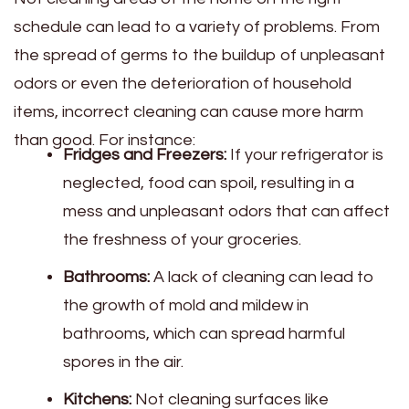
schedule can lead to a variety of problems. From
the spread of germs to the buildup of unpleasant
odors or even the deterioration of household
items, incorrect cleaning can cause more harm
than good. For instance:
Fridges and Freezers:
If your refrigerator is
neglected, food can spoil, resulting in a
mess and unpleasant odors that can affect
the freshness of your groceries.
Bathrooms:
A lack of cleaning can lead to
the growth of mold and mildew in
bathrooms, which can spread harmful
spores in the air.
Kitchens:
Not cleaning surfaces like