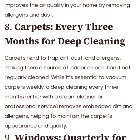
improves the air quality in your home by removing
allergens and dust.
8.
Carpets: Every Three
Months for Deep Cleaning
Carpets tend to trap dirt, dust, and allergens,
making them a source of indoor air pollution if not
regularly cleaned. While it’s essential to vacuum
carpets weekly, a deep cleaning every three
months (either with a steam cleaner or
professional service) removes embedded dirt and
allergens, helping to maintain the carpet’s
appearance and quality.
9.
Windows: Quarterly for