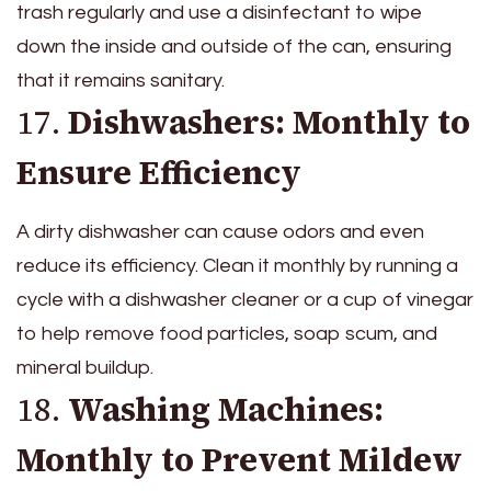
trash regularly and use a disinfectant to wipe
down the inside and outside of the can, ensuring
that it remains sanitary.
17.
Dishwashers: Monthly to
Ensure Efficiency
A dirty dishwasher can cause odors and even
reduce its efficiency. Clean it monthly by running a
cycle with a dishwasher cleaner or a cup of vinegar
to help remove food particles, soap scum, and
mineral buildup.
18.
Washing Machines:
Monthly to Prevent Mildew