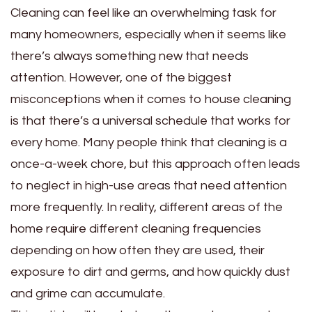
Cleaning can feel like an overwhelming task for
many homeowners, especially when it seems like
there’s always something new that needs
attention. However, one of the biggest
misconceptions when it comes to house cleaning
is that there’s a universal schedule that works for
every home. Many people think that cleaning is a
once-a-week chore, but this approach often leads
to neglect in high-use areas that need attention
more frequently. In reality, different areas of the
home require different cleaning frequencies
depending on how often they are used, their
exposure to dirt and germs, and how quickly dust
and grime can accumulate.