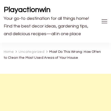
Playactionwin
Your go-to destination for all things home!
Find the best decor ideas, gardening tips,
and delicious recipes—all in one place
Home
Uncategorized
Most Do This Wrong: How Often
to Clean the Most Used Areas of Your House