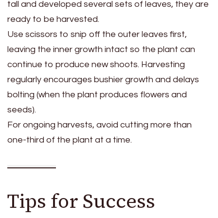
tall and developed several sets of leaves, they are
ready to be harvested.
Use scissors to snip off the outer leaves first,
leaving the inner growth intact so the plant can
continue to produce new shoots. Harvesting
regularly encourages bushier growth and delays
bolting (when the plant produces flowers and
seeds).
For ongoing harvests, avoid cutting more than
one-third of the plant at a time.
Tips for Success