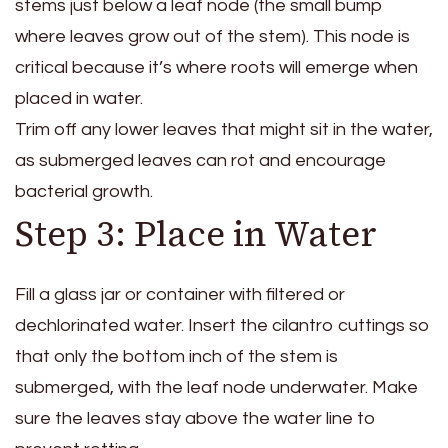
stems just below a leaf node (the small bump
where leaves grow out of the stem). This node is
critical because it’s where roots will emerge when
placed in water.
Trim off any lower leaves that might sit in the water,
as submerged leaves can rot and encourage
bacterial growth.
Step 3: Place in Water
Fill a glass jar or container with filtered or
dechlorinated water. Insert the cilantro cuttings so
that only the bottom inch of the stem is
submerged, with the leaf node underwater. Make
sure the leaves stay above the water line to