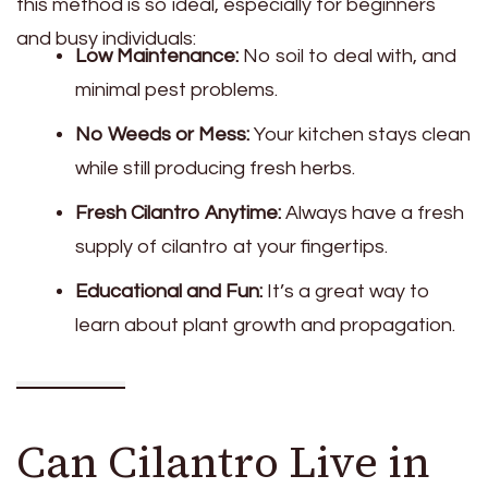
this method is so ideal, especially for beginners
and busy individuals:
Low Maintenance:
No soil to deal with, and
minimal pest problems.
No Weeds or Mess:
Your kitchen stays clean
while still producing fresh herbs.
Fresh Cilantro Anytime:
Always have a fresh
supply of cilantro at your fingertips.
Educational and Fun:
It’s a great way to
learn about plant growth and propagation.
Can Cilantro Live in