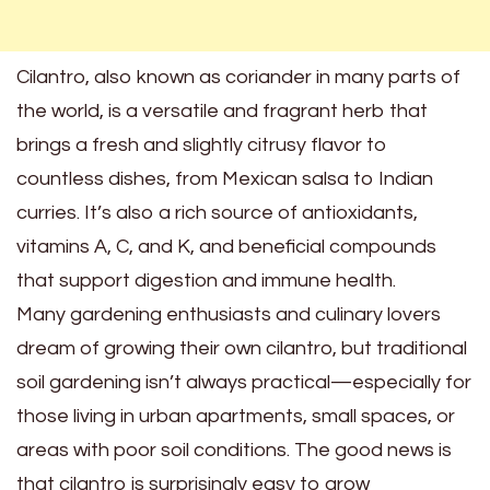
Cilantro, also known as coriander in many parts of
the world, is a versatile and fragrant herb that
brings a fresh and slightly citrusy flavor to
countless dishes, from Mexican salsa to Indian
curries. It’s also a rich source of antioxidants,
vitamins A, C, and K, and beneficial compounds
that support digestion and immune health.
Many gardening enthusiasts and culinary lovers
dream of growing their own cilantro, but traditional
soil gardening isn’t always practical—especially for
those living in urban apartments, small spaces, or
areas with poor soil conditions. The good news is
that cilantro is surprisingly easy to grow