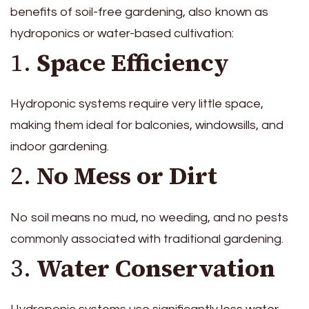
benefits of soil-free gardening, also known as
hydroponics or water-based cultivation:
1.
Space Efficiency
Hydroponic systems require very little space,
making them ideal for balconies, windowsills, and
indoor gardening.
2.
No Mess or Dirt
No soil means no mud, no weeding, and no pests
commonly associated with traditional gardening.
3.
Water Conservation