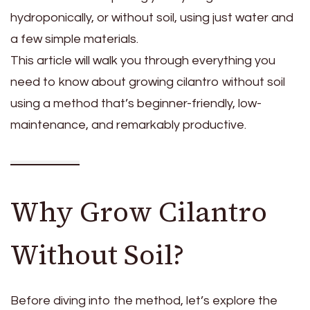
hydroponically, or without soil, using just water and
a few simple materials.
This article will walk you through everything you
need to know about growing cilantro without soil
using a method that’s beginner-friendly, low-
maintenance, and remarkably productive.
Why Grow Cilantro
Without Soil?
Before diving into the method, let’s explore the