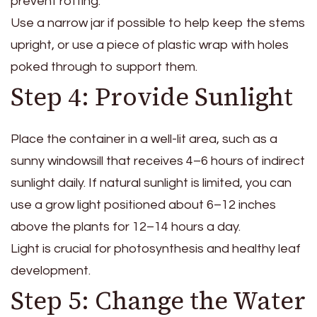
prevent rotting.
Use a narrow jar if possible to help keep the stems
upright, or use a piece of plastic wrap with holes
poked through to support them.
Step 4: Provide Sunlight
Place the container in a well-lit area, such as a
sunny windowsill that receives 4–6 hours of indirect
sunlight daily. If natural sunlight is limited, you can
use a grow light positioned about 6–12 inches
above the plants for 12–14 hours a day.
Light is crucial for photosynthesis and healthy leaf
development.
Step 5: Change the Water