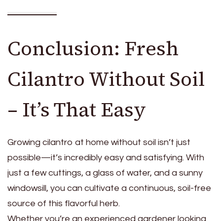
Conclusion: Fresh
Cilantro Without Soil
– It’s That Easy
Growing cilantro at home without soil isn’t just
possible—it’s incredibly easy and satisfying. With
just a few cuttings, a glass of water, and a sunny
windowsill, you can cultivate a continuous, soil-free
source of this flavorful herb.
Whether you’re an experienced gardener looking