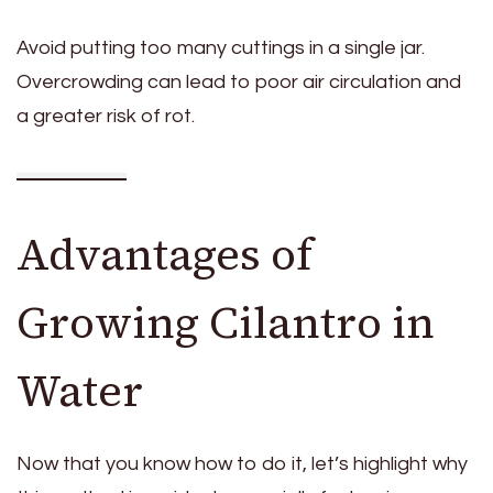
Avoid putting too many cuttings in a single jar.
Overcrowding can lead to poor air circulation and
a greater risk of rot.
Advantages of
Growing Cilantro in
Water
Now that you know how to do it, let’s highlight why