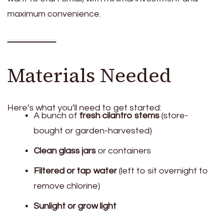
maximum convenience.
Materials Needed
Here’s what you’ll need to get started:
A bunch of
fresh cilantro stems
(store-
bought or garden-harvested)
Clean glass jars
or containers
Filtered or tap water
(left to sit overnight to
remove chlorine)
Sunlight or grow light