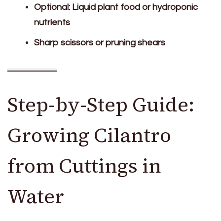
Optional: Liquid plant food or hydroponic
nutrients
Sharp scissors or pruning shears
Step-by-Step Guide:
Growing Cilantro
from Cuttings in
Water