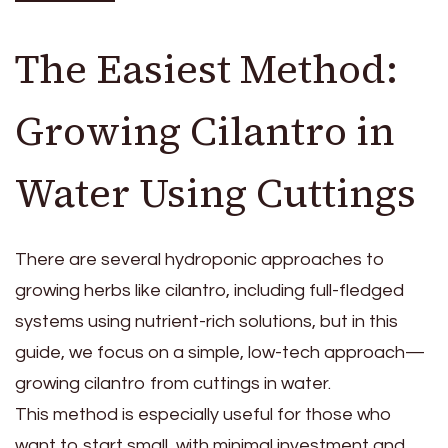
The Easiest Method:
Growing Cilantro in
Water Using Cuttings
There are several hydroponic approaches to
growing herbs like cilantro, including full-fledged
systems using nutrient-rich solutions, but in this
guide, we focus on a simple, low-tech approach—
growing cilantro from cuttings in water.
This method is especially useful for those who
want to start small, with minimal investment and