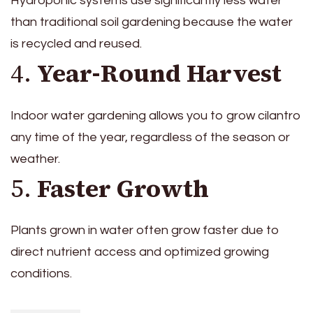
Hydroponic systems use significantly less water
than traditional soil gardening because the water
is recycled and reused.
4.
Year-Round Harvest
Indoor water gardening allows you to grow cilantro
any time of the year, regardless of the season or
weather.
5.
Faster Growth
Plants grown in water often grow faster due to
direct nutrient access and optimized growing
conditions.