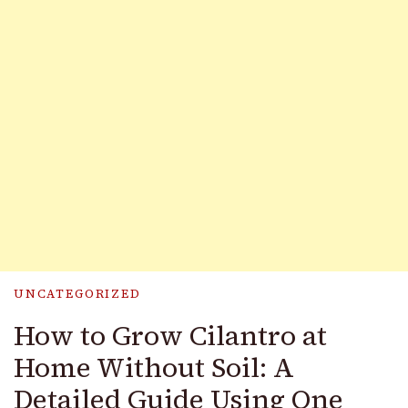
UNCATEGORIZED
How to Grow Cilantro at
Home Without Soil: A
Detailed Guide Using One