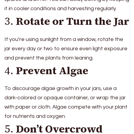
it in cooler conditions and harvesting regularly.
3.
Rotate or Turn the Jar
If you’re using sunlight from a window, rotate the
jar every day or two to ensure even light exposure
and prevent the plants from leaning.
4.
Prevent Algae
To discourage algae growth in your jars, use a
dark-colored or opaque container, or wrap the jar
with paper or cloth. Algae compete with your plant
for nutrients and oxygen.
5.
Don’t Overcrowd