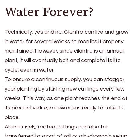
Water Forever?
Technically, yes and no. Cilantro can live and grow
in water for several weeks to months if properly
maintained. However, since cilantro is an annual
plant, it will eventually bolt and complete its life
cycle, even in water.
To ensure a continuous supply, you can stagger
your planting by starting new cuttings every few
weeks. This way, as one plant reaches the end of
its productive life, a new one is ready to take its
place.
Alternatively, rooted cuttings can also be
transferred to a pot of soil or a hydroponic setup