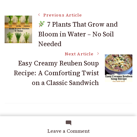
Post
Previous Article
7 Plants That Grow and
Bloom in Water – No Soil
Navigation
Needed
Next Article
Easy Creamy Reuben Soup
Recipe: A Comforting Twist
on a Classic Sandwich
You may also like
on
Leave a Comment
How