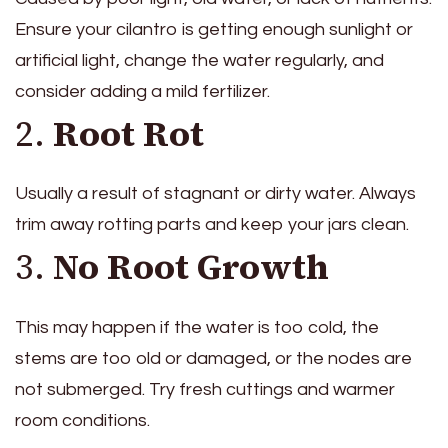
Ensure your cilantro is getting enough sunlight or
artificial light, change the water regularly, and
consider adding a mild fertilizer.
2.
Root Rot
Usually a result of stagnant or dirty water. Always
trim away rotting parts and keep your jars clean.
3.
No Root Growth
This may happen if the water is too cold, the
stems are too old or damaged, or the nodes are
not submerged. Try fresh cuttings and warmer
room conditions.