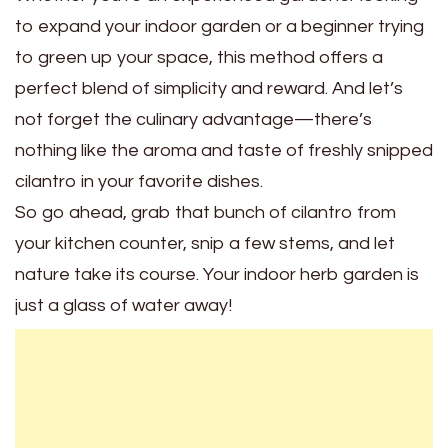
to expand your indoor garden or a beginner trying
to green up your space, this method offers a
perfect blend of simplicity and reward. And let’s
not forget the culinary advantage—there’s
nothing like the aroma and taste of freshly snipped
cilantro in your favorite dishes.
So go ahead, grab that bunch of cilantro from
your kitchen counter, snip a few stems, and let
nature take its course. Your indoor herb garden is
just a glass of water away!