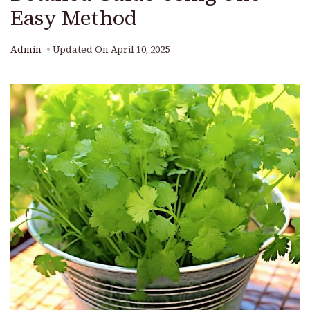
Easy Method
Admin
Updated On
April 10, 2025