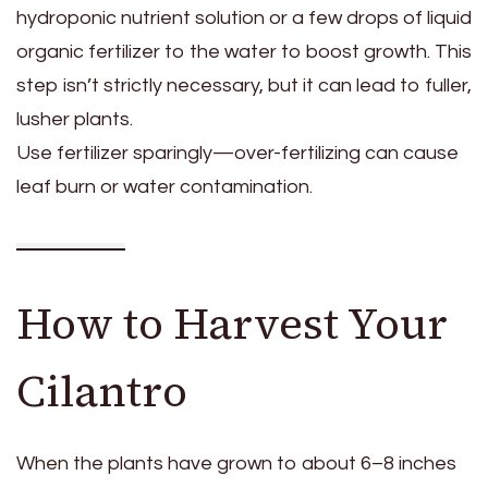
hydroponic nutrient solution or a few drops of liquid
organic fertilizer to the water to boost growth. This
step isn’t strictly necessary, but it can lead to fuller,
lusher plants.
Use fertilizer sparingly—over-fertilizing can cause
leaf burn or water contamination.
How to Harvest Your
Cilantro
When the plants have grown to about 6–8 inches