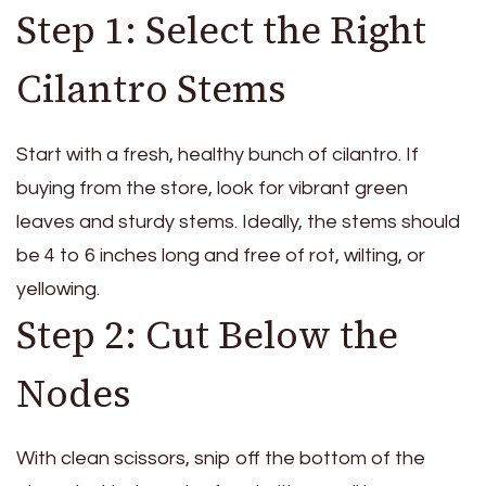
Step 1: Select the Right
Cilantro Stems
Start with a fresh, healthy bunch of cilantro. If
buying from the store, look for vibrant green
leaves and sturdy stems. Ideally, the stems should
be 4 to 6 inches long and free of rot, wilting, or
yellowing.
Step 2: Cut Below the
Nodes
With clean scissors, snip off the bottom of the