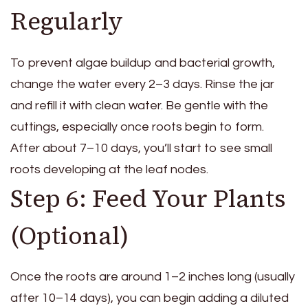
Regularly
To prevent algae buildup and bacterial growth,
change the water every 2–3 days. Rinse the jar
and refill it with clean water. Be gentle with the
cuttings, especially once roots begin to form.
After about 7–10 days, you’ll start to see small
roots developing at the leaf nodes.
Step 6: Feed Your Plants
(Optional)
Once the roots are around 1–2 inches long (usually
after 10–14 days), you can begin adding a diluted