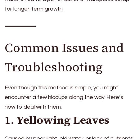
for longer-term growth.
Common Issues and
Troubleshooting
Even though this method is simple, you might
encounter a few hiccups along the way. Here’s
how to deal with them:
1.
Yellowing Leaves
Caused by poor light, old water, or lack of nutrients.