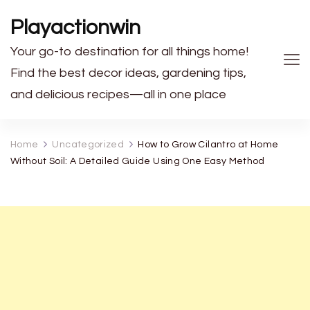
Playactionwin
Your go-to destination for all things home!
Find the best decor ideas, gardening tips,
and delicious recipes—all in one place
Home
Uncategorized
How to Grow Cilantro at Home
Without Soil: A Detailed Guide Using One Easy Method