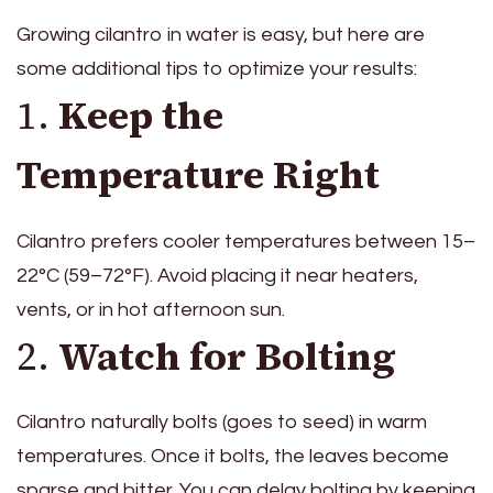
Growing cilantro in water is easy, but here are
some additional tips to optimize your results:
1.
Keep the
Temperature Right
Cilantro prefers cooler temperatures between 15–
22°C (59–72°F). Avoid placing it near heaters,
vents, or in hot afternoon sun.
2.
Watch for Bolting
Cilantro naturally bolts (goes to seed) in warm
temperatures. Once it bolts, the leaves become
sparse and bitter. You can delay bolting by keeping