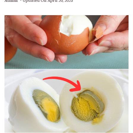
Admin
Updated On
April 20, 2025