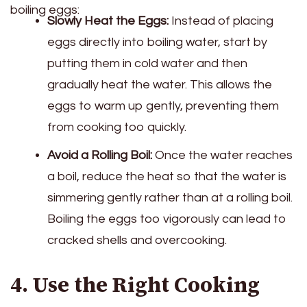
boiling eggs:
Slowly Heat the Eggs:
Instead of placing
eggs directly into boiling water, start by
putting them in cold water and then
gradually heat the water. This allows the
eggs to warm up gently, preventing them
from cooking too quickly.
Avoid a Rolling Boil:
Once the water reaches
a boil, reduce the heat so that the water is
simmering gently rather than at a rolling boil.
Boiling the eggs too vigorously can lead to
cracked shells and overcooking.
4. Use the Right Cooking