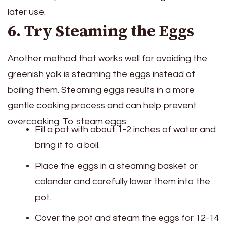
later use.
6. Try Steaming the Eggs
Another method that works well for avoiding the
greenish yolk is steaming the eggs instead of
boiling them. Steaming eggs results in a more
gentle cooking process and can help prevent
overcooking. To steam eggs:
Fill a pot with about 1-2 inches of water and
bring it to a boil.
Place the eggs in a steaming basket or
colander and carefully lower them into the
pot.
Cover the pot and steam the eggs for 12-14