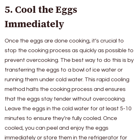
5. Cool the Eggs
Immediately
Once the eggs are done cooking, it’s crucial to
stop the cooking process as quickly as possible to
prevent overcooking. The best way to do this is by
transferring the eggs to a bowl of ice water or
running them under cold water. This rapid cooling
method halts the cooking process and ensures
that the eggs stay tender without overcooking.
Leave the eggs in the cold water for at least 5-10
minutes to ensure they’re fully cooled. Once
cooled, you can peel and enjoy the eggs
immediately or store them in the refrigerator for