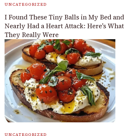
UNCATEGORIZED
I Found These Tiny Balls in My Bed and
Nearly Had a Heart Attack: Here’s What
They Really Were
UNCATEGORIZED