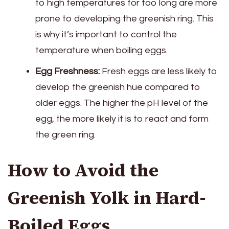
to high temperatures for too long are more
prone to developing the greenish ring. This
is why it’s important to control the
temperature when boiling eggs.
Egg Freshness:
Fresh eggs are less likely to
develop the greenish hue compared to
older eggs. The higher the pH level of the
egg, the more likely it is to react and form
the green ring.
How to Avoid the
Greenish Yolk in Hard-
Boiled Eggs