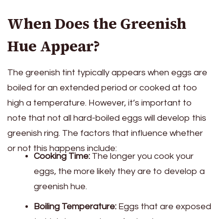
When Does the Greenish
Hue Appear?
The greenish tint typically appears when eggs are
boiled for an extended period or cooked at too
high a temperature. However, it’s important to
note that not all hard-boiled eggs will develop this
greenish ring. The factors that influence whether
or not this happens include:
Cooking Time:
The longer you cook your
eggs, the more likely they are to develop a
greenish hue.
Boiling Temperature:
Eggs that are exposed