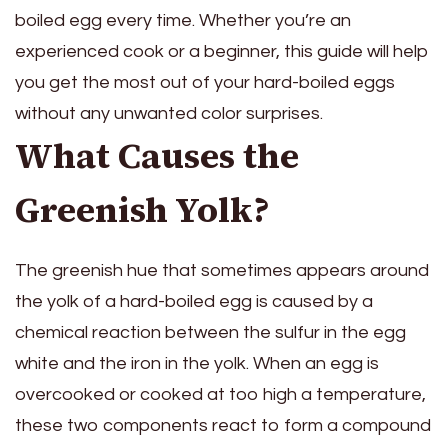
boiled egg every time. Whether you’re an
experienced cook or a beginner, this guide will help
you get the most out of your hard-boiled eggs
without any unwanted color surprises.
What Causes the
Greenish Yolk?
The greenish hue that sometimes appears around
the yolk of a hard-boiled egg is caused by a
chemical reaction between the sulfur in the egg
white and the iron in the yolk. When an egg is
overcooked or cooked at too high a temperature,
these two components react to form a compound