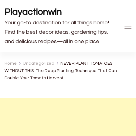
Playactionwin
Your go-to destination for all things home!
Find the best decor ideas, gardening tips,
and delicious recipes—all in one place
Home
Uncategorized
NEVER PLANT TOMATOES
WITHOUT THIS: The Deep Planting Technique That Can
Double Your Tomato Harvest