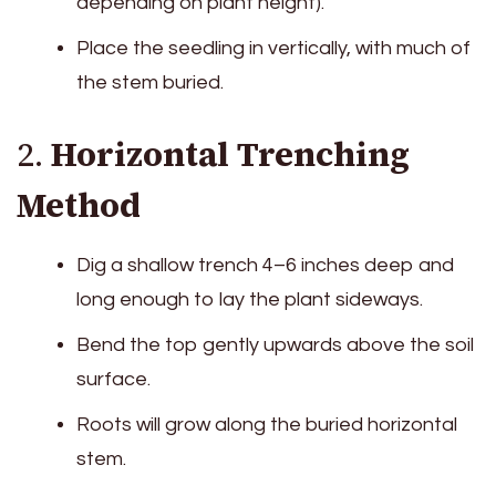
depending on plant height).
Place the seedling in vertically, with much of
the stem buried.
2.
Horizontal Trenching
Method
Dig a shallow trench 4–6 inches deep and
long enough to lay the plant sideways.
Bend the top gently upwards above the soil
surface.
Roots will grow along the buried horizontal
stem.