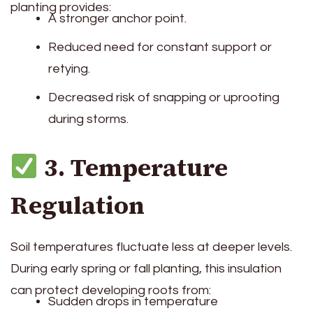
planting provides:
A stronger anchor point.
Reduced need for constant support or
retying.
Decreased risk of snapping or uprooting
during storms.
3. Temperature
Regulation
Soil temperatures fluctuate less at deeper levels.
During early spring or fall planting, this insulation
can protect developing roots from:
Sudden drops in temperature