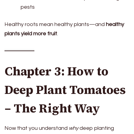
pests
Healthy roots mean healthy plants—and
healthy
plants yield more fruit
.
Chapter 3: How to
Deep Plant Tomatoes
– The Right Way
Now that you understand
why
deep planting