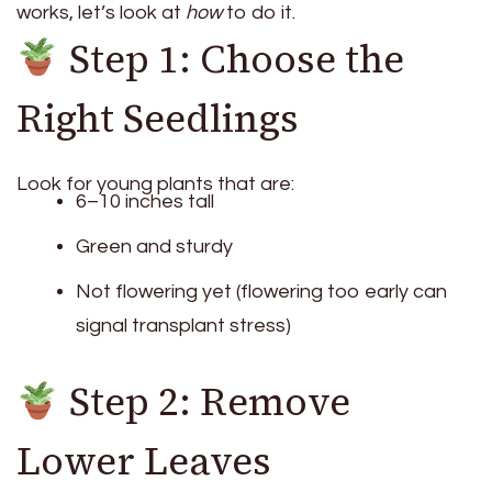
works, let’s look at
how
to do it.
Step 1: Choose the
Right Seedlings
Look for young plants that are:
6–10 inches tall
Green and sturdy
Not flowering yet (flowering too early can
signal transplant stress)
Step 2: Remove
Lower Leaves