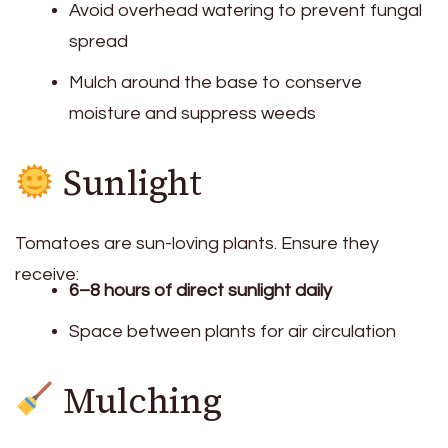
Avoid overhead watering to prevent fungal
spread
Mulch around the base to conserve
moisture and suppress weeds
Sunlight
Tomatoes are sun-loving plants. Ensure they
receive:
6–8 hours of direct sunlight daily
Space between plants for air circulation
Mulching