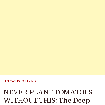
UNCATEGORIZED
NEVER PLANT TOMATOES
WITHOUT THIS: The Deep