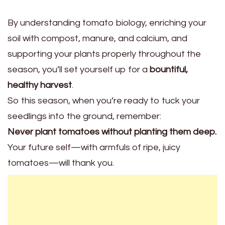
By understanding tomato biology, enriching your
soil with compost, manure, and calcium, and
supporting your plants properly throughout the
season, you’ll set yourself up for a
bountiful,
healthy harvest
.
So this season, when you’re ready to tuck your
seedlings into the ground, remember:
Never plant tomatoes without planting them deep.
Your future self—with armfuls of ripe, juicy
tomatoes—will thank you.