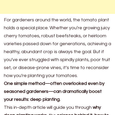
For gardeners around the world, the tomato plant
holds a special place. Whether you’re growing juicy
cherry tomatoes, robust beefsteaks, or heirloom
varieties passed down for generations, achieving a
healthy, abundant crop is always the goal. But if
you’ve ever struggled with spindly plants, poor fruit
set, or disease-prone vines, it’s time to reconsider
how you’re planting your tomatoes.
One simple method—often overlooked even by
seasoned gardeners—can dramatically boost
your results: deep planting.
This in-depth article will guide you through
why