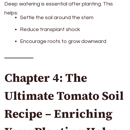
Deep watering is essential after planting. This
helps:
Settle the soil around the stem
Reduce transplant shock
Encourage roots to grow downward
Chapter 4: The
Ultimate Tomato Soil
Recipe – Enriching