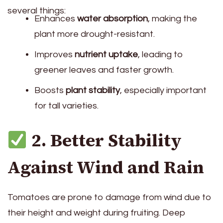
several things:
Enhances
water absorption
, making the
plant more drought-resistant.
Improves
nutrient uptake
, leading to
greener leaves and faster growth.
Boosts
plant stability
, especially important
for tall varieties.
2. Better Stability
Against Wind and Rain
Tomatoes are prone to damage from wind due to
their height and weight during fruiting. Deep