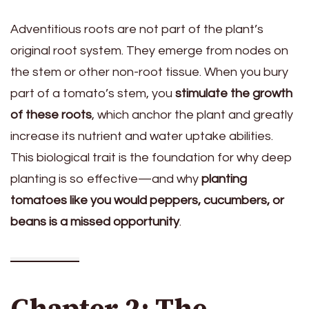
Adventitious roots are not part of the plant’s
original root system. They emerge from nodes on
the stem or other non-root tissue. When you bury
part of a tomato’s stem, you
stimulate the growth
of these roots
, which anchor the plant and greatly
increase its nutrient and water uptake abilities.
This biological trait is the foundation for why deep
planting is so effective—and why
planting
tomatoes like you would peppers, cucumbers, or
beans is a missed opportunity
.
Chapter 2: The