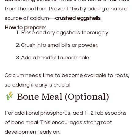
from the bottom. Prevent this by adding a natural
source of calcium—
crushed eggshells
.
How to prepare:
Rinse and dry eggshells thoroughly.
Crush into small bits or powder.
Add a handful to each hole.
Calcium needs time to become available to roots,
so adding it early is crucial.
Bone Meal (Optional)
For additional phosphorus, add 1–2 tablespoons
of bone meal. This encourages strong root
development early on.