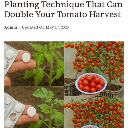
Planting Technique That Can
Double Your Tomato Harvest
Admin
Updated On
May 17, 2025