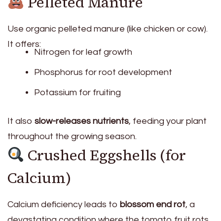
Pelleted Manure
Use organic pelleted manure (like chicken or cow).
It offers:
Nitrogen for leaf growth
Phosphorus for root development
Potassium for fruiting
It also
slow-releases nutrients
, feeding your plant
throughout the growing season.
Crushed Eggshells (for
Calcium)
Calcium deficiency leads to
blossom end rot
, a
devastating condition where the tomato fruit rots