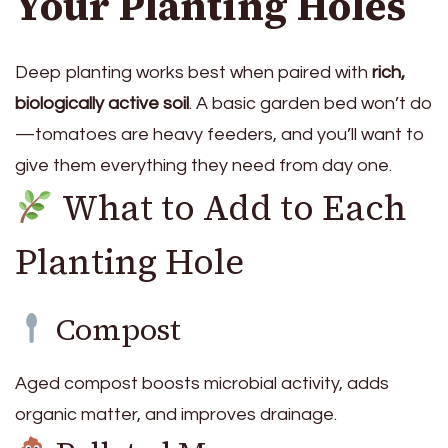
Your Planting Holes
Deep planting works best when paired with
rich,
biologically active soil
. A basic garden bed won’t do
—tomatoes are heavy feeders, and you’ll want to
give them everything they need from day one.
What to Add to Each
Planting Hole
Compost
Aged compost boosts microbial activity, adds
organic matter, and improves drainage.