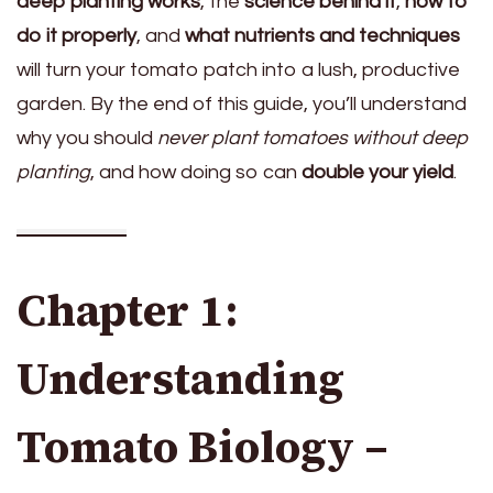
deep planting works
, the
science behind it
,
how to
do it properly
, and
what nutrients and techniques
will turn your tomato patch into a lush, productive
garden. By the end of this guide, you’ll understand
why you should
never plant tomatoes without deep
planting
, and how doing so can
double your yield
.
Chapter 1:
Understanding
Tomato Biology –