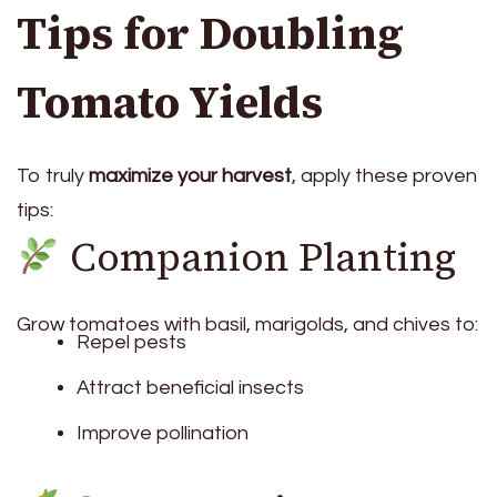
Tips for Doubling
Tomato Yields
To truly
maximize your harvest
, apply these proven
tips:
Companion Planting
Grow tomatoes with basil, marigolds, and chives to:
Repel pests
Attract beneficial insects
Improve pollination