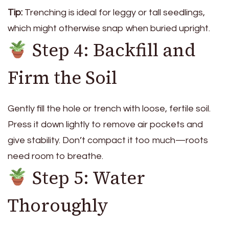
Tip:
Trenching is ideal for leggy or tall seedlings,
which might otherwise snap when buried upright.
Step 4: Backfill and
Firm the Soil
Gently fill the hole or trench with loose, fertile soil.
Press it down lightly to remove air pockets and
give stability. Don’t compact it too much—roots
need room to breathe.
Step 5: Water
Thoroughly