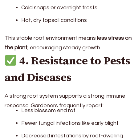
Cold snaps or overnight frosts
Hot, dry topsoil conditions
This stable root environment means
less stress on
the plant
, encouraging steady growth.
4. Resistance to Pests
and Diseases
A strong root system supports a strong immune
response. Gardeners frequently report:
Less blossom end rot
Fewer fungal infections like early blight
Decreased infestations by root-dwelling