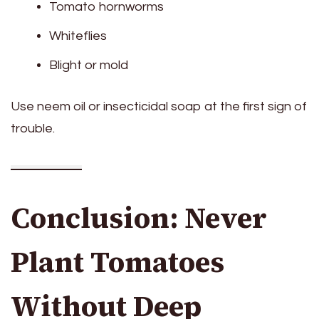
Tomato hornworms
Whiteflies
Blight or mold
Use neem oil or insecticidal soap at the first sign of
trouble.
Conclusion: Never
Plant Tomatoes
Without Deep