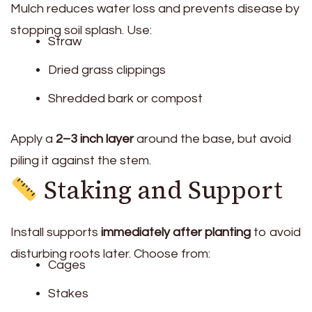
Mulch reduces water loss and prevents disease by
stopping soil splash. Use:
Straw
Dried grass clippings
Shredded bark or compost
Apply a
2–3 inch layer
around the base, but avoid
piling it against the stem.
Staking and Support
Install supports
immediately after planting
to avoid
disturbing roots later. Choose from:
Cages
Stakes