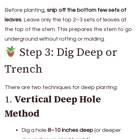
Before planting,
snip off the bottom few sets of
leaves
. Leave only the top 2–3 sets of leaves at
the top of the stem. This prepares the stem to go
underground without rotting or molding.
Step 3: Dig Deep or
Trench
There are two techniques for deep planting:
1.
Vertical Deep Hole
Method
Dig a hole
8–10 inches deep
(or deeper