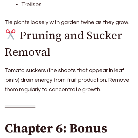
Trellises
Tie plants loosely with garden twine as they grow.
Pruning and Sucker
Removal
Tomato suckers (the shoots that appear in leaf
joints) drain energy from fruit production. Remove
them regularly to concentrate growth.
Chapter 6: Bonus