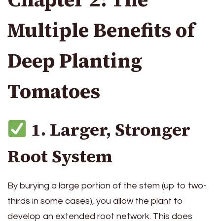
Multiple Benefits of
Deep Planting
Tomatoes
1. Larger, Stronger
Root System
By burying a large portion of the stem (up to two-
thirds in some cases), you allow the plant to
develop an extended root network. This does