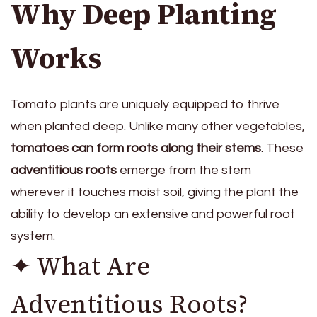
Why Deep Planting
Works
Tomato plants are uniquely equipped to thrive
when planted deep. Unlike many other vegetables,
tomatoes can form roots along their stems
. These
adventitious roots
emerge from the stem
wherever it touches moist soil, giving the plant the
ability to develop an extensive and powerful root
system.
✦ What Are
Adventitious Roots?