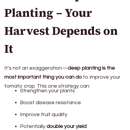
Planting – Your
Harvest Depends on
It
It’s not an exaggeration—
deep planting is the
most important thing you can do
to improve your
tomato crop. This one strategy can:
Strengthen your plants
Boost disease resistance
Improve fruit quality
Potentially
double your yield