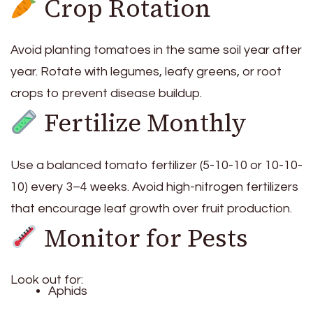
Crop Rotation
Avoid planting tomatoes in the same soil year after
year. Rotate with legumes, leafy greens, or root
crops to prevent disease buildup.
Fertilize Monthly
Use a balanced tomato fertilizer (5-10-10 or 10-10-
10) every 3–4 weeks. Avoid high-nitrogen fertilizers
that encourage leaf growth over fruit production.
Monitor for Pests
Look out for:
Aphids