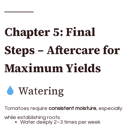
Chapter 5: Final
Steps – Aftercare for
Maximum Yields
Watering
Tomatoes require
consistent moisture
, especially
while establishing roots.
Water deeply 2–3 times per week