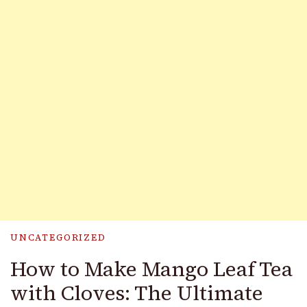
UNCATEGORIZED
How to Make Mango Leaf Tea
with Cloves: The Ultimate