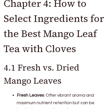
Chapter 4: How to
Select Ingredients for
the Best Mango Leaf
Tea with Cloves
4.1 Fresh vs. Dried
Mango Leaves
Fresh Leaves
: Offer vibrant aroma and
maximum nutrient retention but can be