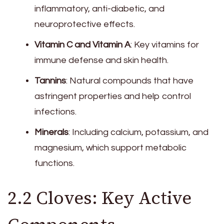
inflammatory, anti-diabetic, and
neuroprotective effects.
Vitamin C and Vitamin A
: Key vitamins for
immune defense and skin health.
Tannins
: Natural compounds that have
astringent properties and help control
infections.
Minerals
: Including calcium, potassium, and
magnesium, which support metabolic
functions.
2.2 Cloves: Key Active