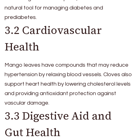
natural tool for managing diabetes and
prediabetes.
3.2 Cardiovascular
Health
Mango leaves have compounds that may reduce
hypertension by relaxing blood vessels. Cloves also
support heart health by lowering cholesterol levels
and providing antioxidant protection against
vascular damage.
3.3 Digestive Aid and
Gut Health