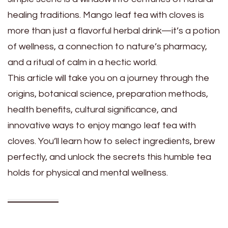
healing traditions. Mango leaf tea with cloves is
more than just a flavorful herbal drink—it’s a potion
of wellness, a connection to nature’s pharmacy,
and a ritual of calm in a hectic world.
This article will take you on a journey through the
origins, botanical science, preparation methods,
health benefits, cultural significance, and
innovative ways to enjoy mango leaf tea with
cloves. You’ll learn how to select ingredients, brew
perfectly, and unlock the secrets this humble tea
holds for physical and mental wellness.