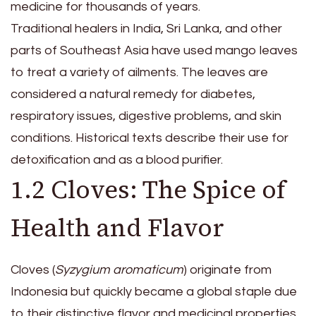
medicine for thousands of years.
Traditional healers in India, Sri Lanka, and other
parts of Southeast Asia have used mango leaves
to treat a variety of ailments. The leaves are
considered a natural remedy for diabetes,
respiratory issues, digestive problems, and skin
conditions. Historical texts describe their use for
detoxification and as a blood purifier.
1.2 Cloves: The Spice of
Health and Flavor
Cloves (
Syzygium aromaticum
) originate from
Indonesia but quickly became a global staple due
to their distinctive flavor and medicinal properties.