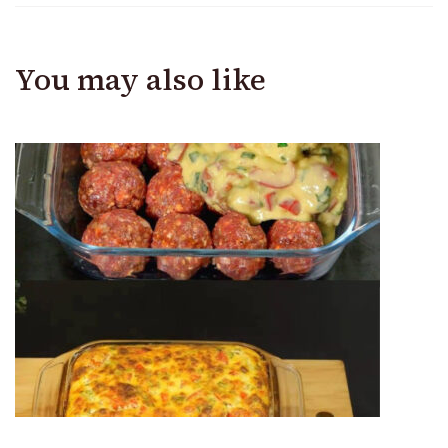
You may also like