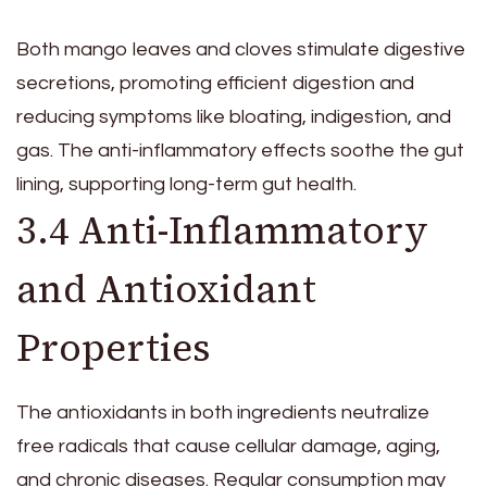
Both mango leaves and cloves stimulate digestive
secretions, promoting efficient digestion and
reducing symptoms like bloating, indigestion, and
gas. The anti-inflammatory effects soothe the gut
lining, supporting long-term gut health.
3.4 Anti-Inflammatory
and Antioxidant
Properties
The antioxidants in both ingredients neutralize
free radicals that cause cellular damage, aging,
and chronic diseases. Regular consumption may