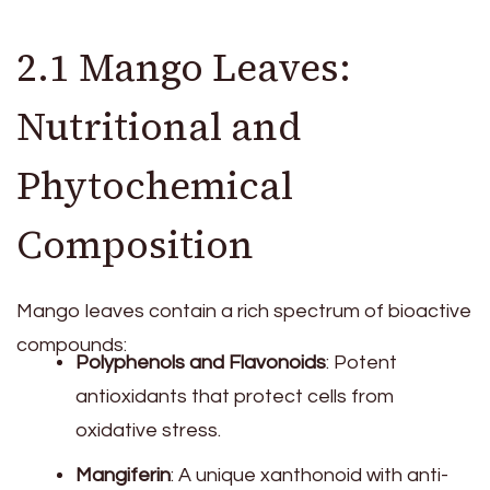
2.1 Mango Leaves:
Nutritional and
Phytochemical
Composition
Mango leaves contain a rich spectrum of bioactive
compounds:
Polyphenols and Flavonoids
: Potent
antioxidants that protect cells from
oxidative stress.
Mangiferin
: A unique xanthonoid with anti-