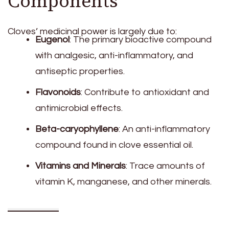
Components
Cloves’ medicinal power is largely due to:
Eugenol
: The primary bioactive compound
with analgesic, anti-inflammatory, and
antiseptic properties.
Flavonoids
: Contribute to antioxidant and
antimicrobial effects.
Beta-caryophyllene
: An anti-inflammatory
compound found in clove essential oil.
Vitamins and Minerals
: Trace amounts of
vitamin K, manganese, and other minerals.