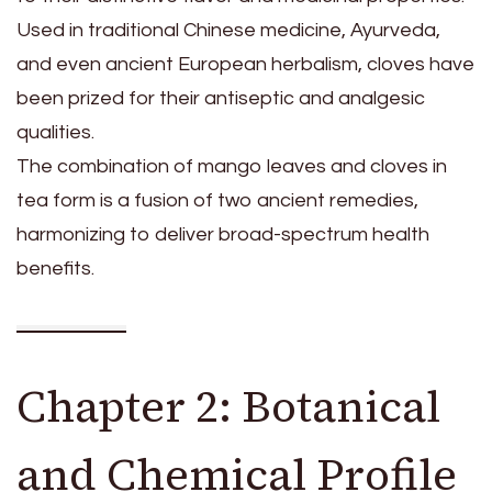
Used in traditional Chinese medicine, Ayurveda,
and even ancient European herbalism, cloves have
been prized for their antiseptic and analgesic
qualities.
The combination of mango leaves and cloves in
tea form is a fusion of two ancient remedies,
harmonizing to deliver broad-spectrum health
benefits.
Chapter 2: Botanical
and Chemical Profile