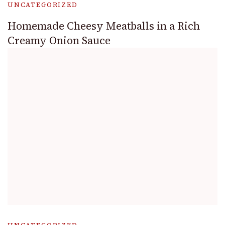
UNCATEGORIZED
Homemade Cheesy Meatballs in a Rich
Creamy Onion Sauce