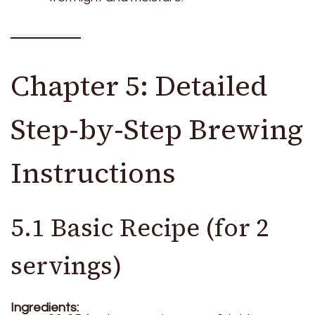
Chapter 5: Detailed
Step-by-Step Brewing
Instructions
5.1 Basic Recipe (for 2
servings)
Ingredients: