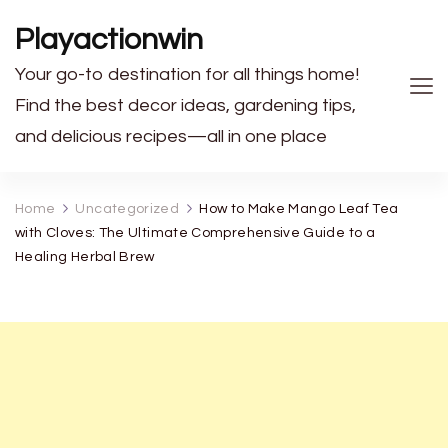
Playactionwin
Your go-to destination for all things home!
Find the best decor ideas, gardening tips,
and delicious recipes—all in one place
Home
Uncategorized
How to Make Mango Leaf Tea
with Cloves: The Ultimate Comprehensive Guide to a
Healing Herbal Brew