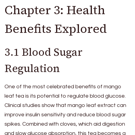
Chapter 3: Health
Benefits Explored
3.1 Blood Sugar
Regulation
One of the most celebrated benefits of mango
leaf tea is its potential to regulate blood glucose.
Clinical studies show that mango leaf extract can
improve insulin sensitivity and reduce blood sugar
spikes. Combined with cloves, which aid digestion
and slow glucose absorption, this tea becomes a