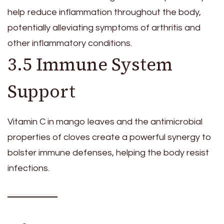
help reduce inflammation throughout the body,
potentially alleviating symptoms of arthritis and
other inflammatory conditions.
3.5 Immune System
Support
Vitamin C in mango leaves and the antimicrobial
properties of cloves create a powerful synergy to
bolster immune defenses, helping the body resist
infections.