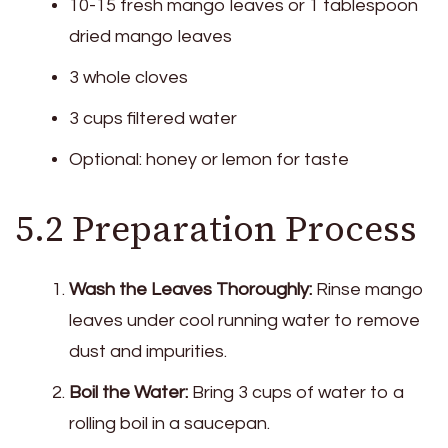
10-15 fresh mango leaves or 1 tablespoon
dried mango leaves
3 whole cloves
3 cups filtered water
Optional: honey or lemon for taste
5.2 Preparation Process
Wash the Leaves Thoroughly:
Rinse mango
leaves under cool running water to remove
dust and impurities.
Boil the Water:
Bring 3 cups of water to a
rolling boil in a saucepan.