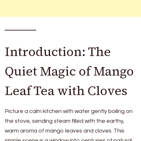
Introduction: The
Quiet Magic of Mango
Leaf Tea with Cloves
Picture a calm kitchen with water gently boiling on
the stove, sending steam filled with the earthy,
warm aroma of mango leaves and cloves. This
simple scene is a window into centuries of natural