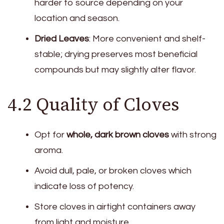
harder to source depending on your
location and season.
Dried Leaves
: More convenient and shelf-
stable; drying preserves most beneficial
compounds but may slightly alter flavor.
4.2 Quality of Cloves
Opt for
whole, dark brown cloves
with strong
aroma.
Avoid dull, pale, or broken cloves which
indicate loss of potency.
Store cloves in airtight containers away
from light and moisture.