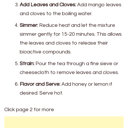
Add Leaves and Cloves:
Add mango leaves
and cloves to the boiling water.
Simmer:
Reduce heat and let the mixture
simmer gently for 15-20 minutes. This allows
the leaves and cloves to release their
bioactive compounds.
Strain:
Pour the tea through a fine sieve or
cheesecloth to remove leaves and cloves.
Flavor and Serve:
Add honey or lemon if
desired. Serve hot.
Click page 2 for more