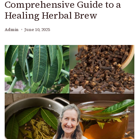
Comprehensive Guide to a
Healing Herbal Brew
Admin
June 10, 2025