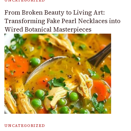
UNCATEGORIZED
From Broken Beauty to Living Art:
Transforming Fake Pearl Necklaces into
Wired Botanical Masterpieces
UNCATEGORIZED