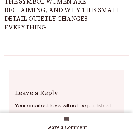
THE SYMBOL WOMEN ARE
RECLAIMING, AND WHY THIS SMALL
DETAIL QUIETLY CHANGES
EVERYTHING
Leave a Reply
Your email address will not be published.
Required fields are marked
*
on
Leave a Comment
How