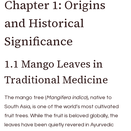
Chapter 1: Origins
and Historical
Significance
1.1 Mango Leaves in
Traditional Medicine
The mango tree (
Mangifera indica
), native to
South Asia, is one of the world’s most cultivated
fruit trees. While the fruit is beloved globally, the
leaves have been quietly revered in Ayurvedic