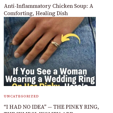
Anti-Inflammatory Chicken Soup: A
Comforting, Healing Dish
UNCATEGORIZED
“I HAD NO IDEA” — THE PINKY RING,