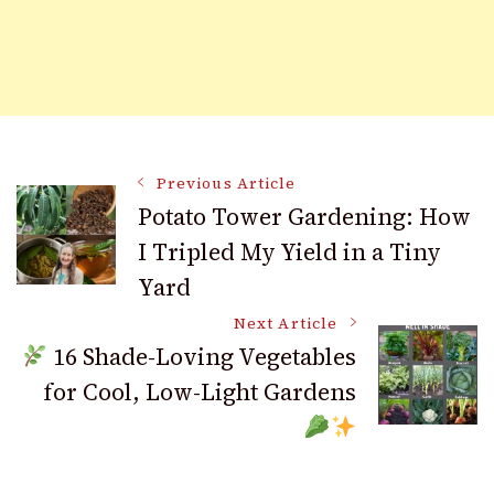
Post
Previous Article
Potato Tower Gardening: How
I Tripled My Yield in a Tiny
Navigation
Yard
Next Article
16 Shade-Loving Vegetables
for Cool, Low-Light Gardens