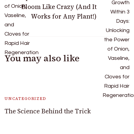
Bloom Like Crazy (And It
Works for Any Plant!)
You may also like
UNCATEGORIZED
The Science Behind the Trick