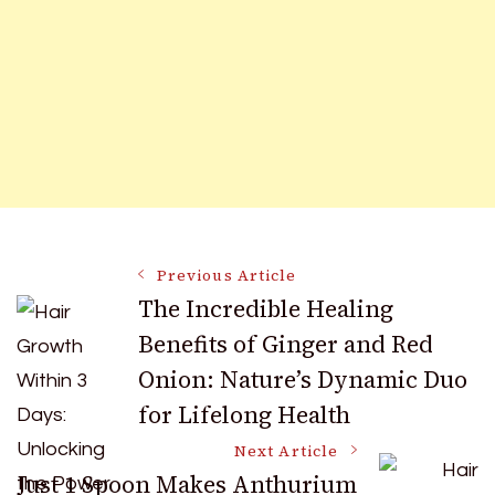
Post
Previous Article
The Incredible Healing
Benefits of Ginger and Red
Navigation
Onion: Nature’s Dynamic Duo
for Lifelong Health
Next Article
Just 1 Spoon Makes Anthurium