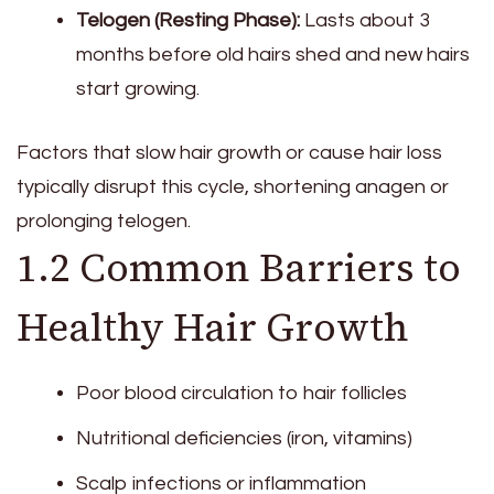
Telogen (Resting Phase):
Lasts about 3
months before old hairs shed and new hairs
start growing.
Factors that slow hair growth or cause hair loss
typically disrupt this cycle, shortening anagen or
prolonging telogen.
1.2 Common Barriers to
Healthy Hair Growth
Poor blood circulation to hair follicles
Nutritional deficiencies (iron, vitamins)
Scalp infections or inflammation