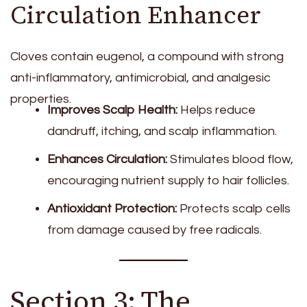
Circulation Enhancer
Cloves contain eugenol, a compound with strong
anti-inflammatory, antimicrobial, and analgesic
properties.
Improves Scalp Health:
Helps reduce
dandruff, itching, and scalp inflammation.
Enhances Circulation:
Stimulates blood flow,
encouraging nutrient supply to hair follicles.
Antioxidant Protection:
Protects scalp cells
from damage caused by free radicals.
Section 3: The