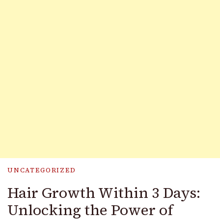
UNCATEGORIZED
Hair Growth Within 3 Days:
Unlocking the Power of