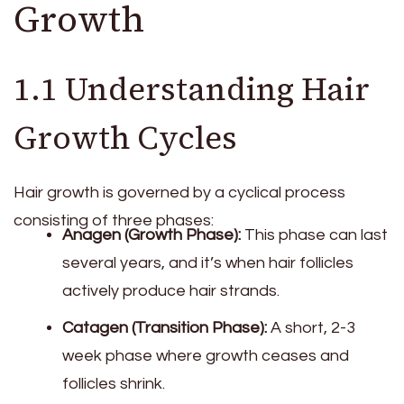
Growth
1.1 Understanding Hair
Growth Cycles
Hair growth is governed by a cyclical process
consisting of three phases:
Anagen (Growth Phase):
This phase can last
several years, and it’s when hair follicles
actively produce hair strands.
Catagen (Transition Phase):
A short, 2-3
week phase where growth ceases and
follicles shrink.