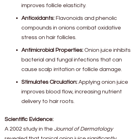
improves follicle elasticity.
Antioxidants:
Flavonoids and phenolic
compounds in onions combat oxidative
stress on hair follicles.
Antimicrobial Properties:
Onion juice inhibits
bacterial and fungal infections that can
cause scalp irritation or follicle damage.
Stimulates Circulation:
Applying onion juice
improves blood flow, increasing nutrient
delivery to hair roots.
Scientific Evidence:
A 2002 study in the
Journal of Dermatology
revealed that topical onion juice significantly