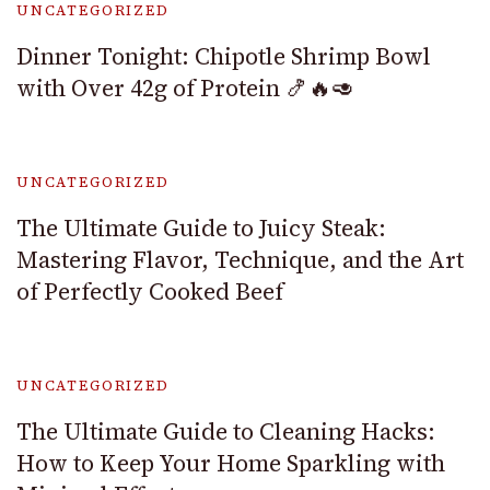
UNCATEGORIZED
Dinner Tonight: Chipotle Shrimp Bowl
with Over 42g of Protein 🍤🔥🥑
UNCATEGORIZED
The Ultimate Guide to Juicy Steak:
Mastering Flavor, Technique, and the Art
of Perfectly Cooked Beef
UNCATEGORIZED
The Ultimate Guide to Cleaning Hacks:
How to Keep Your Home Sparkling with