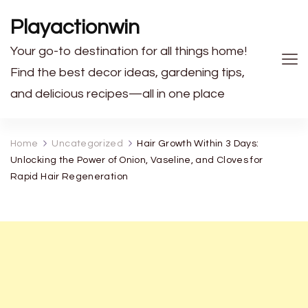
Playactionwin
Your go-to destination for all things home!
Find the best decor ideas, gardening tips,
and delicious recipes—all in one place
Home
Uncategorized
Hair Growth Within 3 Days:
Unlocking the Power of Onion, Vaseline, and Cloves for
Rapid Hair Regeneration