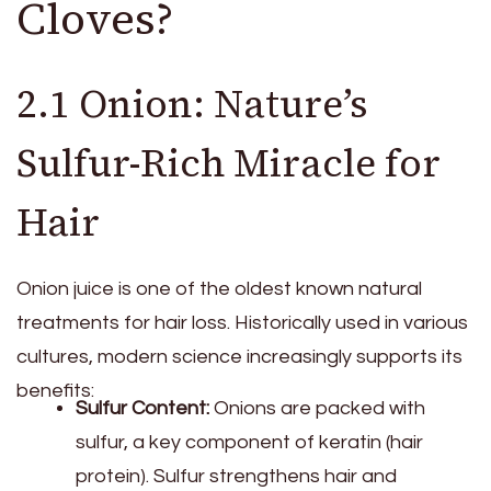
Cloves?
2.1 Onion: Nature’s
Sulfur-Rich Miracle for
Hair
Onion juice is one of the oldest known natural
treatments for hair loss. Historically used in various
cultures, modern science increasingly supports its
benefits:
Sulfur Content:
Onions are packed with
sulfur, a key component of keratin (hair
protein). Sulfur strengthens hair and