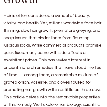
Hair is often considered a symbol of beauty,
vitality, and health. Yet, millions worldwide face hair
thinning, slow hair growth, premature greying, and
scalp issues that hinder them from flaunting
luscious locks. While commercial products promise
quick fixes, many come with side effects or
exorbitant prices. This has revived interest in
ancient, natural remedies that have stood the test
of time — among them, a remarkable mixture of
grated onion, vaseline, and cloves touted for
promoting hair growth within as little as three days.
This article delves into the remarkable properties
of this remedy. We’ll explore hair biology, scientific