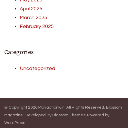
April 2025
March 2025
February 2025
Categories
Uncategorized
© Copyright 2026
Playactionwin
. All Rights Reserved.
Blossom
Magazine | Developed By
Blossom Themes
.
Powered by
WordPress
.