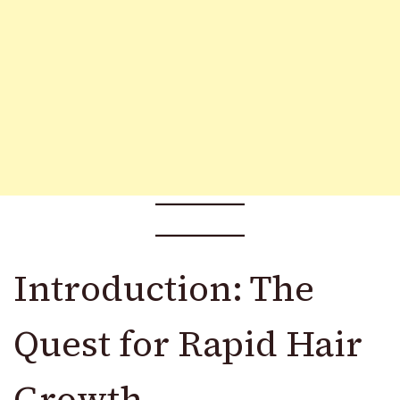
Introduction: The
Quest for Rapid Hair
Growth