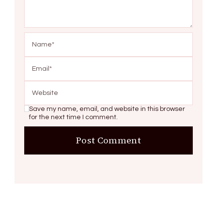
Save my name, email, and website in this browser
for the next time I comment.