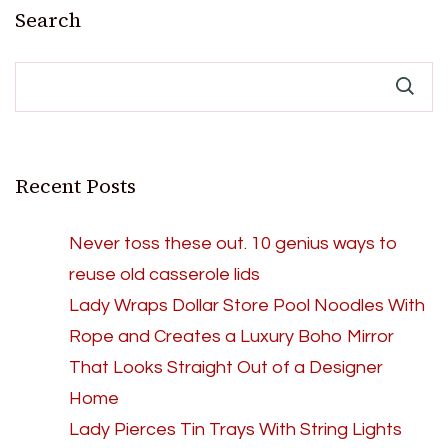
Search
Recent Posts
Never toss these out. 10 genius ways to
reuse old casserole lids
Lady Wraps Dollar Store Pool Noodles With
Rope and Creates a Luxury Boho Mirror
That Looks Straight Out of a Designer
Home
Lady Pierces Tin Trays With String Lights