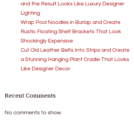
and the Result Looks Like Luxury Designer
Lighting
Wrap Pool Noodles in Burlap and Create
Rustic Floating Shelf Brackets That Look
Shockingly Expensive
Cut Old Leather Belts Into Strips and Create
a Stunning Hanging Plant Cradle That Looks
Like Designer Decor
Recent Comments
No comments to show.