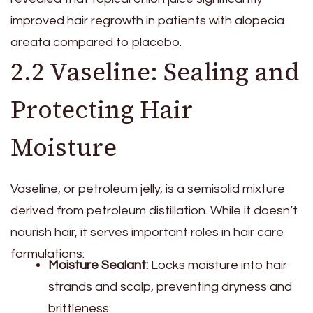
improved hair regrowth in patients with alopecia
areata compared to placebo.
2.2 Vaseline: Sealing and
Protecting Hair
Moisture
Vaseline, or petroleum jelly, is a semisolid mixture
derived from petroleum distillation. While it doesn’t
nourish hair, it serves important roles in hair care
formulations:
Moisture Sealant:
Locks moisture into hair
strands and scalp, preventing dryness and
brittleness.