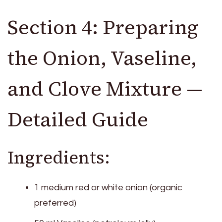
Section 4: Preparing
the Onion, Vaseline,
and Clove Mixture —
Detailed Guide
Ingredients:
1 medium red or white onion (organic
preferred)