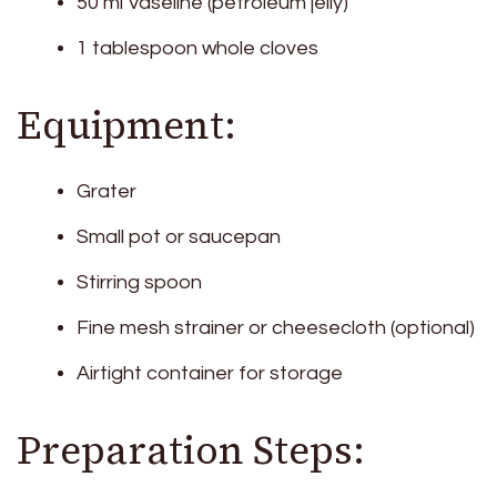
50 ml Vaseline (petroleum jelly)
1 tablespoon whole cloves
Equipment:
Grater
Small pot or saucepan
Stirring spoon
Fine mesh strainer or cheesecloth (optional)
Airtight container for storage
Preparation Steps: