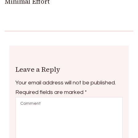
Minimal Effort
Leave a Reply
Your email address will not be published.
Required fields are marked
*