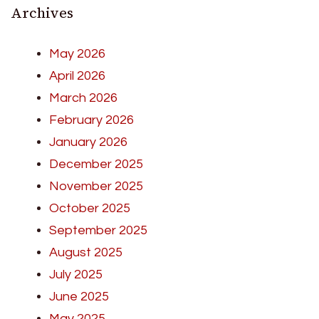
Archives
May 2026
April 2026
March 2026
February 2026
January 2026
December 2025
November 2025
October 2025
September 2025
August 2025
July 2025
June 2025
May 2025