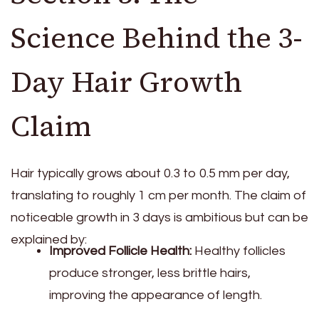
Science Behind the 3-
Day Hair Growth
Claim
Hair typically grows about 0.3 to 0.5 mm per day,
translating to roughly 1 cm per month. The claim of
noticeable growth in 3 days is ambitious but can be
explained by:
Improved Follicle Health:
Healthy follicles
produce stronger, less brittle hairs,
improving the appearance of length.