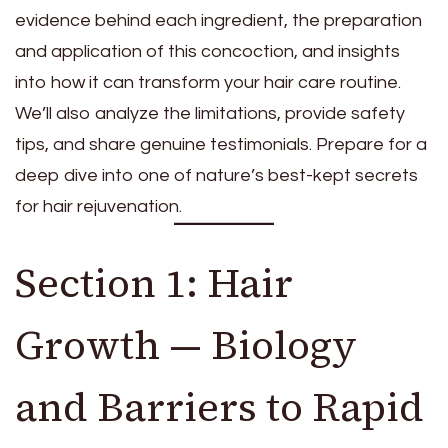
evidence behind each ingredient, the preparation
and application of this concoction, and insights
into how it can transform your hair care routine.
We’ll also analyze the limitations, provide safety
tips, and share genuine testimonials. Prepare for a
deep dive into one of nature’s best-kept secrets
for hair rejuvenation.
Section 1: Hair
Growth — Biology
and Barriers to Rapid