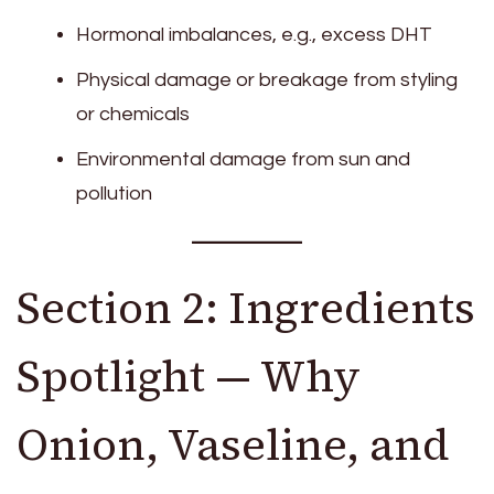
Hormonal imbalances, e.g., excess DHT
Physical damage or breakage from styling
or chemicals
Environmental damage from sun and
pollution
Section 2: Ingredients
Spotlight — Why
Onion, Vaseline, and