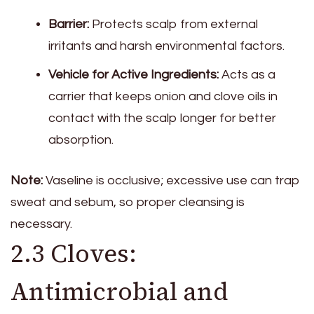
Barrier:
Protects scalp from external
irritants and harsh environmental factors.
Vehicle for Active Ingredients:
Acts as a
carrier that keeps onion and clove oils in
contact with the scalp longer for better
absorption.
Note:
Vaseline is occlusive; excessive use can trap
sweat and sebum, so proper cleansing is
necessary.
2.3 Cloves:
Antimicrobial and