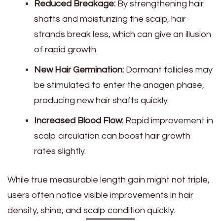
Reduced Breakage:
By strengthening hair
shafts and moisturizing the scalp, hair
strands break less, which can give an illusion
of rapid growth.
New Hair Germination:
Dormant follicles may
be stimulated to enter the anagen phase,
producing new hair shafts quickly.
Increased Blood Flow:
Rapid improvement in
scalp circulation can boost hair growth
rates slightly.
While true measurable length gain might not triple,
users often notice visible improvements in hair
density, shine, and scalp condition quickly.