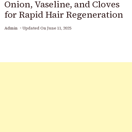
Onion, Vaseline, and Cloves
for Rapid Hair Regeneration
Admin
Updated On
June 11, 2025