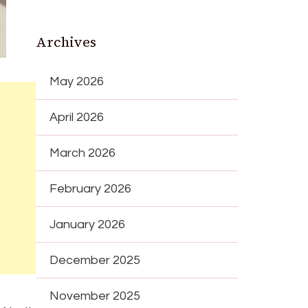
Archives
May 2026
April 2026
March 2026
February 2026
January 2026
December 2025
November 2025