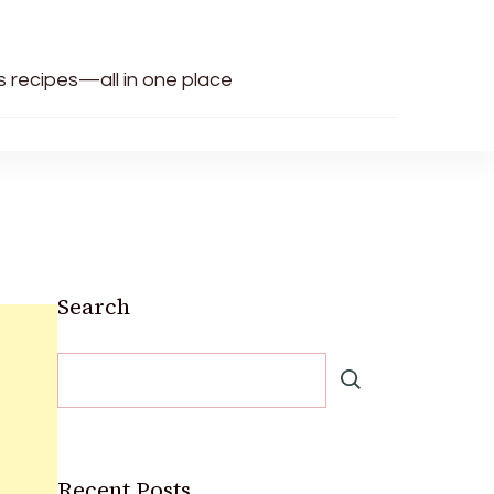
us recipes—all in one place
Search
Recent Posts