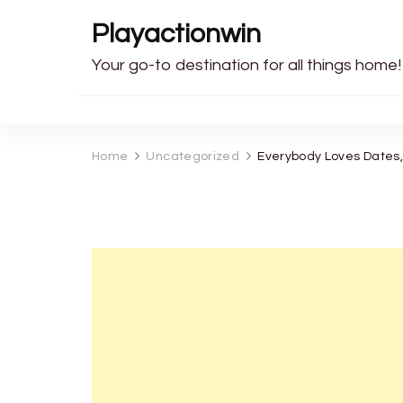
Playactionwin
Your go-to destination for all things home!
Home
Uncategorized
Everybody Loves Dates,