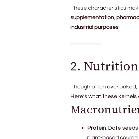
These characteristics mak
supplementation
,
pharmace
industrial purposes
.
2. Nutrition
Though often overlooked, th
Here’s what these kernels 
Macronutrie
Protein
: Date seeds
plant-based source 