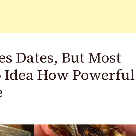
s Dates, But Most
 Idea How Powerful
e