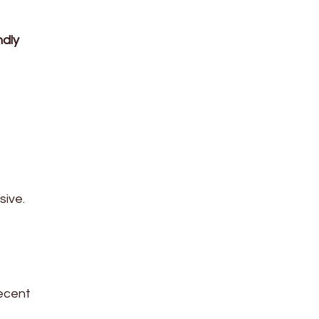
ndly
sive.
ecent