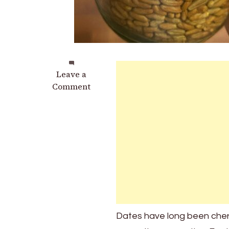
on
Leave a
Everybody
Comment
Loves
Dates,
But
Most
People
Have
No
Idea
How
Powerful
Dates have long been cheris
Their