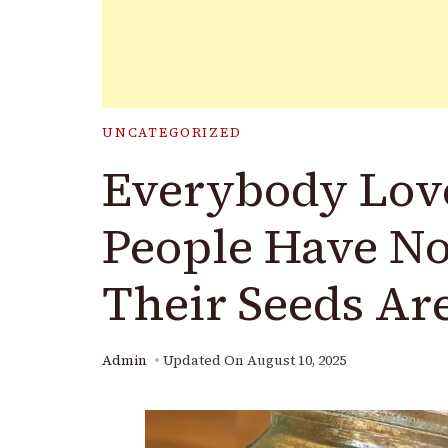
UNCATEGORIZED
Everybody Love
People Have No
Their Seeds Ar
Admin
Updated On
August 10, 2025