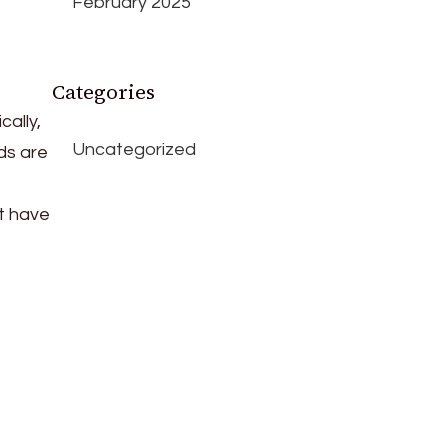
February 2025
Categories
cally,
Uncategorized
ds are
t have