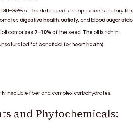
nd
30–35%
of the date seed’s composition is dietary fibe
promotes
digestive health
,
satiety
, and
blood sugar stabi
 oil comprises
7–10%
of the seed. The oil is rich in:
saturated fat beneficial for heart health)
tly insoluble fiber and complex carbohydrates.
ts and Phytochemicals: