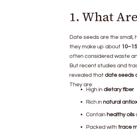
1. What Are
Date seeds are the small, h
they make up about
10–1
often considered waste and
But recent studies and tra
revealed that
date seeds a
They are:
High in
dietary fiber
Rich in
natural antio
Contain
healthy oils
Packed with
trace m