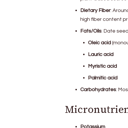
Dietary Fiber
: Arou
high fiber content 
Fats/Oils
: Date seed
Oleic acid
(monoun
Lauric acid
Myristic acid
Palmitic acid
Carbohydrates
: Mos
Micronutrien
Potassium