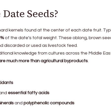
 Date Seeds?
ard kernels found at the center of each date fruit. Typi
5%
of the date’s total weight. These oblong, brown see
 discarded or used as livestock feed.
ditional knowledge from cultures across the Middle Eas
re much more than agricultural byproducts
.
xidants
and
essential fatty acids
inerals
and
polyphenolic compounds