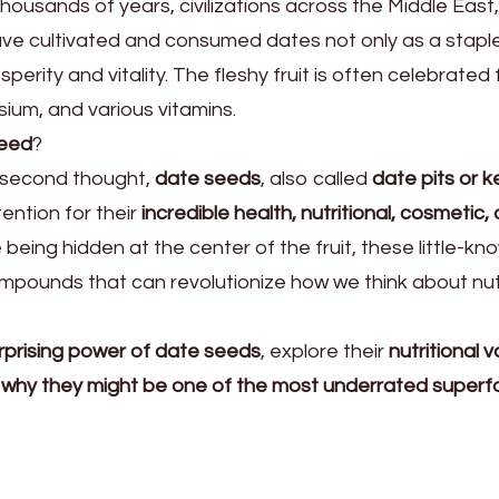
housands of years, civilizations across the Middle East
have cultivated and consumed dates not only as a stapl
perity and vitality. The fleshy fruit is often celebrated f
sium, and various vitamins.
seed
?
 second thought,
date seeds
, also called
date pits or k
ention for their
incredible health, nutritional, cosmetic,
e being hidden at the center of the fruit, these little-kn
mpounds that can revolutionize how we think about nutr
rprising power of date seeds
, explore their
nutritional v
d
why they might be one of the most underrated super