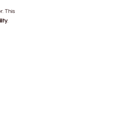
r. This
lity
.