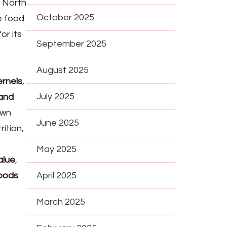
, North
October 2025
e food
or its
September 2025
August 2025
ernels
,
July 2025
 and
own
June 2025
ition,
May 2025
alue
,
foods
April 2025
March 2025