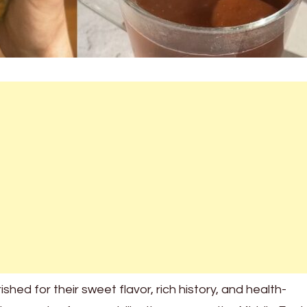
hed for their sweet flavor, rich history, and health-