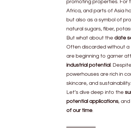
promoting properties. For t
Seeds
Are
Africa, and parts of Asia 
but also as a symbol of pros
natural sugars, fiber, potas
But what about the
date 
Often discarded without a
are beginning to garner att
industrial potential
. Despit
powerhouses are rich in co
skincare, and sustainability.
Let’s dive deep into the
su
potential applications
, an
of our time
.