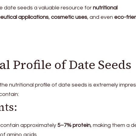
e date seeds a valuable resource for
nutritional
utical applications
,
cosmetic uses
, and even
eco-frie
al Profile of Date Seeds
e nutritional profile of date seeds is extremely impres
contain:
nts:
 contain approximately
5–7% protein
, making them a d
of amino acids.