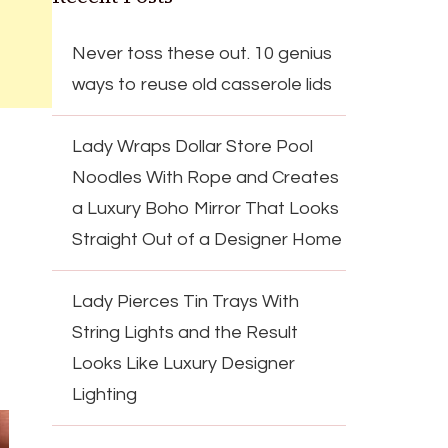
Never toss these out. 10 genius
ways to reuse old casserole lids
Lady Wraps Dollar Store Pool
Noodles With Rope and Creates
a Luxury Boho Mirror That Looks
Straight Out of a Designer Home
Lady Pierces Tin Trays With
String Lights and the Result
Looks Like Luxury Designer
Lighting