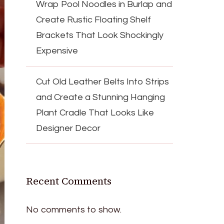
Wrap Pool Noodles in Burlap and
Create Rustic Floating Shelf
Brackets That Look Shockingly
Expensive
Cut Old Leather Belts Into Strips
and Create a Stunning Hanging
Plant Cradle That Looks Like
Designer Decor
Recent Comments
No comments to show.