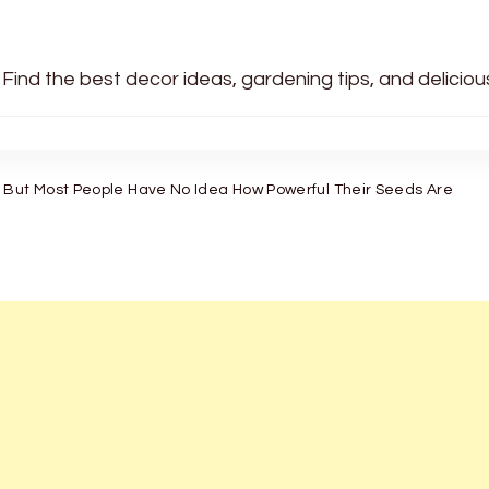
 Find the best decor ideas, gardening tips, and delicio
 But Most People Have No Idea How Powerful Their Seeds Are