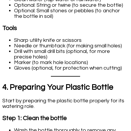
Optional: String or twine (to secure the bottle)
Optional: Small stones or pebbles (to anchor
the bottle in soil)
Tools
Sharp utility knife or scissors
Needle or thumbtack (for making small holes)
Drill with small drill bits (optional, for more
precise holes)
Marker (to mark hole locations)
Gloves (optional, for protection when cutting)
4. Preparing Your Plastic Bottle
Start by preparing the plastic bottle properly for its
watering role.
Step 1: Clean the bottle
Wash the bottle thoroughly to remove any