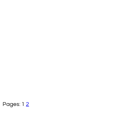
Pages:
1
2