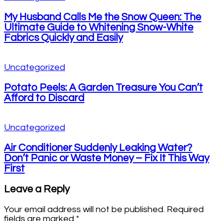
My Husband Calls Me the Snow Queen: The
Ultimate Guide to Whitening Snow-White
Fabrics Quickly and Easily
Uncategorized
Potato Peels: A Garden Treasure You Can’t
Afford to Discard
Uncategorized
Air Conditioner Suddenly Leaking Water?
Don’t Panic or Waste Money – Fix It This Way
First
Leave a Reply
Your email address will not be published.
Required
fields are marked
*