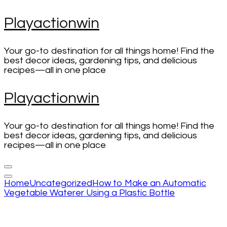
Skip
Playactionwin
to
content
(Press
Your go-to destination for all things home! Find the
Enter)
best decor ideas, gardening tips, and delicious
recipes—all in one place
Playactionwin
Your go-to destination for all things home! Find the
best decor ideas, gardening tips, and delicious
recipes—all in one place
Home
Uncategorized
How to Make an Automatic
Vegetable Waterer Using a Plastic Bottle