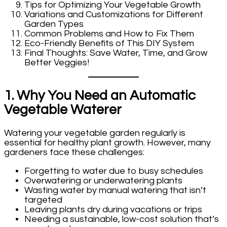
Tips for Optimizing Your Vegetable Growth
Variations and Customizations for Different
Garden Types
Common Problems and How to Fix Them
Eco-Friendly Benefits of This DIY System
Final Thoughts: Save Water, Time, and Grow
Better Veggies!
1. Why You Need an Automatic
Vegetable Waterer
Watering your vegetable garden regularly is
essential for healthy plant growth. However, many
gardeners face these challenges:
Forgetting to water due to busy schedules
Overwatering or underwatering plants
Wasting water by manual watering that isn’t
targeted
Leaving plants dry during vacations or trips
Needing a sustainable, low-cost solution that’s