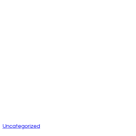
Uncategorized