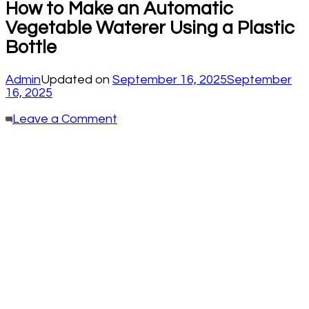
How to Make an Automatic
Vegetable Waterer Using a Plastic
Bottle
Admin
Updated on
September 16, 2025
September
16, 2025
on
Leave a Comment
How
to
Make
an
Automatic
Vegetable
Waterer
Using
a
Plastic
Bottle