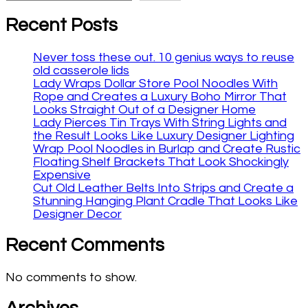
Recent Posts
Never toss these out. 10 genius ways to reuse
old casserole lids
Lady Wraps Dollar Store Pool Noodles With
Rope and Creates a Luxury Boho Mirror That
Looks Straight Out of a Designer Home
Lady Pierces Tin Trays With String Lights and
the Result Looks Like Luxury Designer Lighting
Wrap Pool Noodles in Burlap and Create Rustic
Floating Shelf Brackets That Look Shockingly
Expensive
Cut Old Leather Belts Into Strips and Create a
Stunning Hanging Plant Cradle That Looks Like
Designer Decor
Recent Comments
No comments to show.