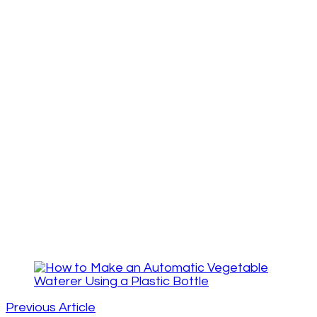
Post
Navigation
Previous Article