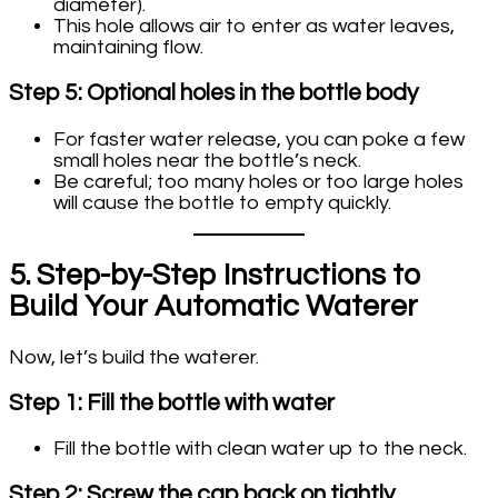
diameter).
This hole allows air to enter as water leaves,
maintaining flow.
Step 5: Optional holes in the bottle body
For faster water release, you can poke a few
small holes near the bottle’s neck.
Be careful; too many holes or too large holes
will cause the bottle to empty quickly.
5. Step-by-Step Instructions to
Build Your Automatic Waterer
Now, let’s build the waterer.
Step 1: Fill the bottle with water
Fill the bottle with clean water up to the neck.
Step 2: Screw the cap back on tightly