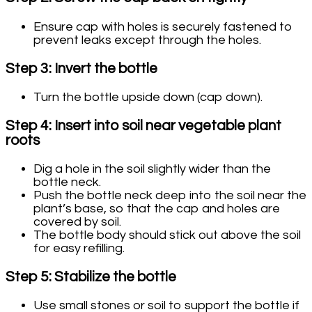
Ensure cap with holes is securely fastened to
prevent leaks except through the holes.
Step 3: Invert the bottle
Turn the bottle upside down (cap down).
Step 4: Insert into soil near vegetable plant
roots
Dig a hole in the soil slightly wider than the
bottle neck.
Push the bottle neck deep into the soil near the
plant’s base, so that the cap and holes are
covered by soil.
The bottle body should stick out above the soil
for easy refilling.
Step 5: Stabilize the bottle
Use small stones or soil to support the bottle if