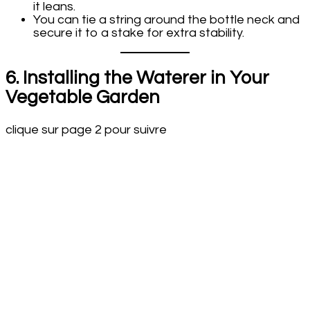
it leans.
You can tie a string around the bottle neck and
secure it to a stake for extra stability.
6. Installing the Waterer in Your
Vegetable Garden
clique sur page 2 pour suivre