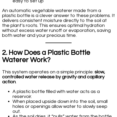
easy to set up
An automatic vegetable waterer made from a
plastic bottle is a clever answer to these problems. It
delivers consistent moisture directly to the soil at
the plant’s roots. This ensures optimal hydration
without excess water runoff or evaporation, saving
both water and your precious time.
2. How Does a Plastic Bottle
Waterer Work?
This system operates on a simple principle:
slow,
controlled water release by gravity and capillary
action
.
A plastic bottle filled with water acts as a
reservoir.
When placed upside down into the soil, small
holes or openings allow water to slowly seep
out.
As the soil dries, it “pulls” water from the bottle