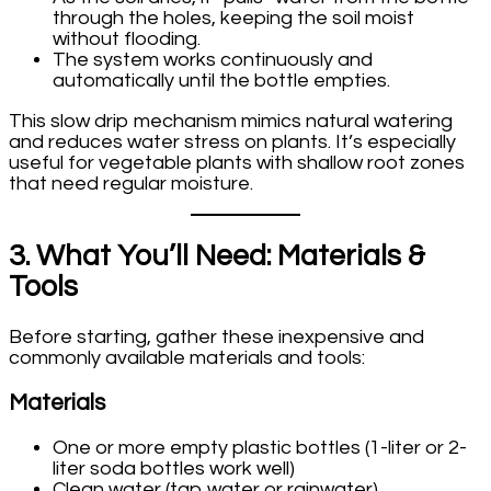
through the holes, keeping the soil moist
without flooding.
The system works continuously and
automatically until the bottle empties.
This slow drip mechanism mimics natural watering
and reduces water stress on plants. It’s especially
useful for vegetable plants with shallow root zones
that need regular moisture.
3. What You’ll Need: Materials &
Tools
Before starting, gather these inexpensive and
commonly available materials and tools:
Materials
One or more empty plastic bottles (1-liter or 2-
liter soda bottles work well)
Clean water (tap water or rainwater)