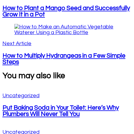
How to Plant a Mango Seed and Successfully
Grow It in a Pot
Next Article
How to Multiply Hydrangeas in a Few Simple
Steps
You may also like
Uncategorized
Put Baking Soda in Your Toilet: Here’s Why
Plumbers Will Never Tell You
Uncategorized