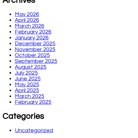
Archives
May 2026
April 2026
March 2026
February 2026
January 2026
December 2025
November 2025
October 2025
September 2025
August 2025
July 2025
June 2025
May 2025
April 2025
March 2025
February 2025
Categories
Uncategorized