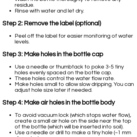
residue.
Rinse with water and let dry.
Step 2: Remove the label (optional)
Peel off the label for easier monitoring of water
levels.
Step 3: Make holes in the bottle cap
Use a needle or thumbtack to poke 3-5 tiny
holes evenly spaced on the bottle cap.
These holes control the water flow rate.
Make holes small to allow slow dripping. You can
adjust hole size later if needed.
Step 4: Make air holes in the bottle body
To avoid vacuum lock (which stops water flow),
create a small air hole on the side near the top
of the bottle (which will be inserted into soil).
Use a needle or drill to make a tiny hole (~1 mm