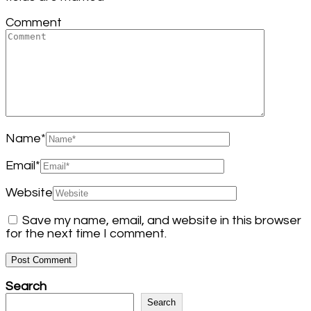
Comment
Name
*
Email
*
Website
Save my name, email, and website in this browser
for the next time I comment.
Search
Search