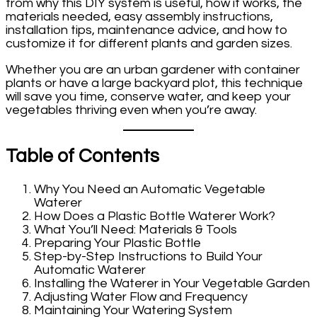
from why this DIY system is useful, how it works, the
materials needed, easy assembly instructions,
installation tips, maintenance advice, and how to
customize it for different plants and garden sizes.
Whether you are an urban gardener with container
plants or have a large backyard plot, this technique
will save you time, conserve water, and keep your
vegetables thriving even when you’re away.
Table of Contents
Why You Need an Automatic Vegetable
Waterer
How Does a Plastic Bottle Waterer Work?
What You’ll Need: Materials & Tools
Preparing Your Plastic Bottle
Step-by-Step Instructions to Build Your
Automatic Waterer
Installing the Waterer in Your Vegetable Garden
Adjusting Water Flow and Frequency
Maintaining Your Watering System