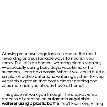
Growing your own vegetables is one of the most
rewarding and sustainable ways to nourish your
family. But let’s be honest: watering plants regularly
—especially during busy days, vacations, or hot
summers—can be a hassle. What if you could build a
simple, effective automatic watering system for your
vegetable garden that costs almost nothing and
uses materials you already have at home?
This guide will walk you through the step-by-step
process of creating an
automatic vegetable
waterer using a plastic bottle
. You’ll learn everything