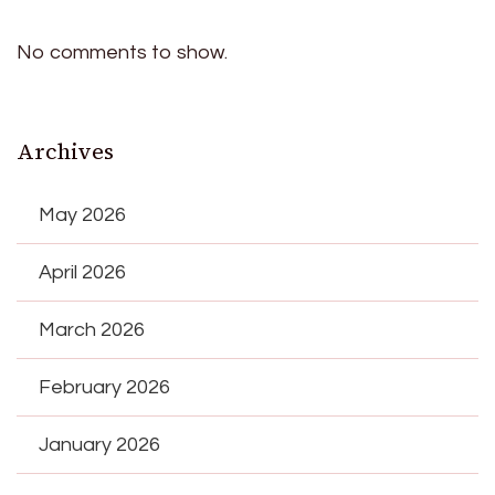
No comments to show.
Archives
May 2026
April 2026
March 2026
February 2026
January 2026