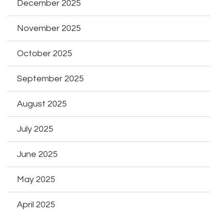
December 2025
November 2025
October 2025
September 2025
August 2025
July 2025
June 2025
May 2025
April 2025