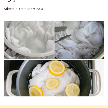
Admin
October 9, 2025