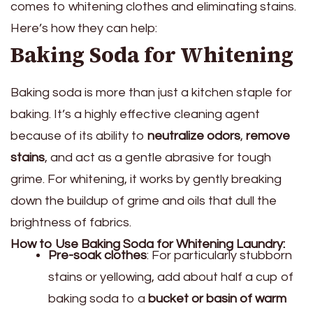
comes to whitening clothes and eliminating stains.
Here’s how they can help:
Baking Soda for Whitening
Baking soda is more than just a kitchen staple for
baking. It’s a highly effective cleaning agent
because of its ability to
neutralize odors
,
remove
stains
, and act as a gentle abrasive for tough
grime. For whitening, it works by gently breaking
down the buildup of grime and oils that dull the
brightness of fabrics.
How to Use Baking Soda for Whitening Laundry:
Pre-soak clothes
: For particularly stubborn
stains or yellowing, add about half a cup of
baking soda to a
bucket or basin of warm