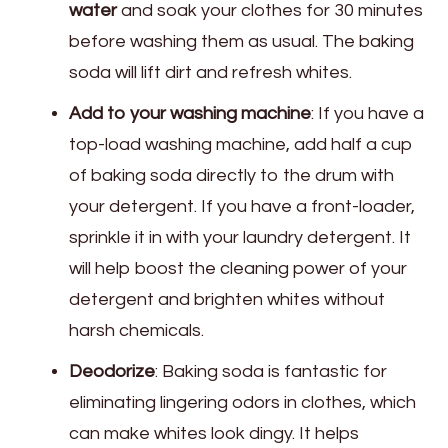
water
and soak your clothes for 30 minutes
before washing them as usual. The baking
soda will lift dirt and refresh whites.
Add to your washing machine
: If you have a
top-load washing machine, add half a cup
of baking soda directly to the drum with
your detergent. If you have a front-loader,
sprinkle it in with your laundry detergent. It
will help boost the cleaning power of your
detergent and brighten whites without
harsh chemicals.
Deodorize
: Baking soda is fantastic for
eliminating lingering odors in clothes, which
can make whites look dingy. It helps