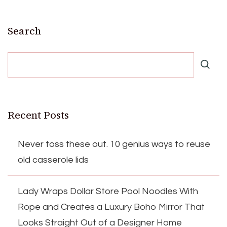
Search
Recent Posts
Never toss these out. 10 genius ways to reuse
old casserole lids
Lady Wraps Dollar Store Pool Noodles With
Rope and Creates a Luxury Boho Mirror That
Looks Straight Out of a Designer Home