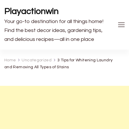
Playactionwin
Your go-to destination for all things home!
Find the best decor ideas, gardening tips,
and delicious recipes—all in one place
Home
Uncategorized
3 Tips for Whitening Laundry
and Removing All Types of Stains