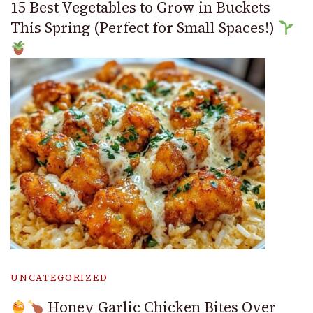
15 Best Vegetables to Grow in Buckets
This Spring (Perfect for Small Spaces!)
UNCATEGORIZED
Honey Garlic Chicken Bites Over