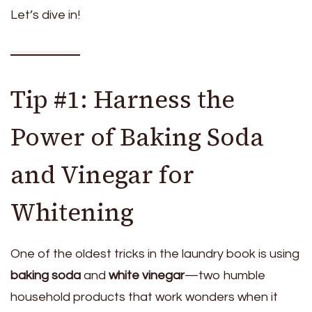
Let’s dive in!
Tip #1: Harness the
Power of Baking Soda
and Vinegar for
Whitening
One of the oldest tricks in the laundry book is using
baking soda
and
white vinegar
—two humble
household products that work wonders when it