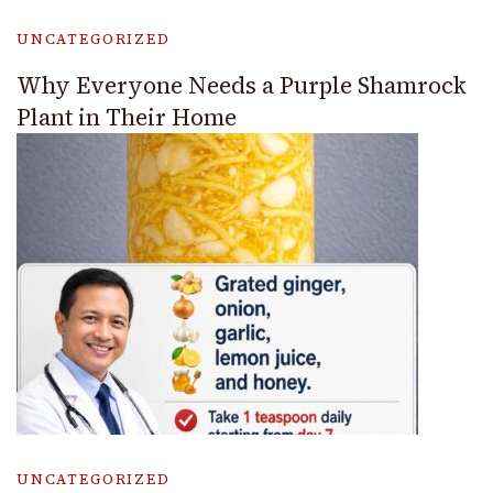
UNCATEGORIZED
Why Everyone Needs a Purple Shamrock
Plant in Their Home
UNCATEGORIZED