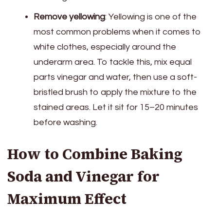
Remove yellowing
: Yellowing is one of the
most common problems when it comes to
white clothes, especially around the
underarm area. To tackle this, mix equal
parts vinegar and water, then use a soft-
bristled brush to apply the mixture to the
stained areas. Let it sit for 15–20 minutes
before washing.
How to Combine Baking
Soda and Vinegar for
Maximum Effect