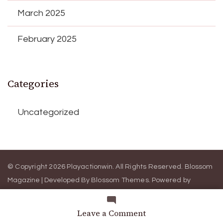
March 2025
February 2025
Categories
Uncategorized
© Copyright 2026
Playactionwin
. All Rights Reserved.
Blossom
Magazine | Developed By
Blossom Themes
.
Powered by
WordPress
.
Terms and Conditions
Privacy Policy
on
Leave a Comment
3