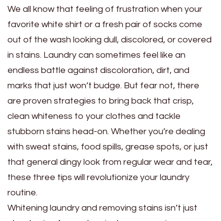
We all know that feeling of frustration when your
favorite white shirt or a fresh pair of socks come
out of the wash looking dull, discolored, or covered
in stains. Laundry can sometimes feel like an
endless battle against discoloration, dirt, and
marks that just won’t budge. But fear not, there
are proven strategies to bring back that crisp,
clean whiteness to your clothes and tackle
stubborn stains head-on. Whether you’re dealing
with sweat stains, food spills, grease spots, or just
that general dingy look from regular wear and tear,
these three tips will revolutionize your laundry
routine.
Whitening laundry and removing stains isn’t just