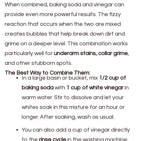
When combined, baking soda and vinegar can
provide even more powerful results. The fizzy
reaction that occurs when the two are mixed
creates bubbles that help break down dirt and
grime on a deeper level. This combination works
particularly well for
underarm stains, collar grime
,
and other stubborn spots.
The Best Way to Combine Them:
In a large basin or bucket, mix
1/2 cup of
baking soda
with
1 cup of white vinegar
in
warm water. Stir to dissolve and let your
whites soak in this mixture for an hour or
longer. After soaking, wash as usual.
You can also add a cup of vinegar directly
to the
rinse cycle
in the washing machine,