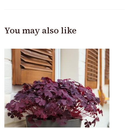
You may also like