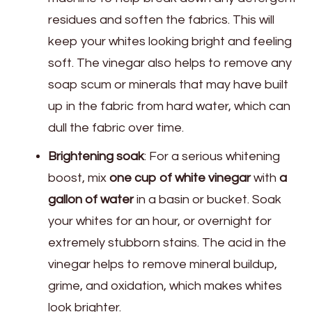
residues and soften the fabrics. This will
keep your whites looking bright and feeling
soft. The vinegar also helps to remove any
soap scum or minerals that may have built
up in the fabric from hard water, which can
dull the fabric over time.
Brightening soak
: For a serious whitening
boost, mix
one cup of white vinegar
with
a
gallon of water
in a basin or bucket. Soak
your whites for an hour, or overnight for
extremely stubborn stains. The acid in the
vinegar helps to remove mineral buildup,
grime, and oxidation, which makes whites
look brighter.