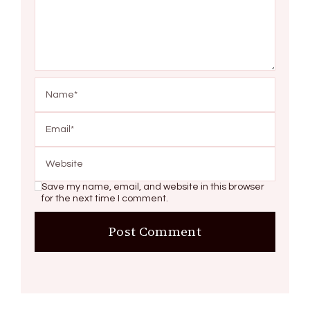
Save my name, email, and website in this browser
for the next time I comment.