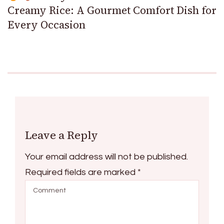
Creamy Rice: A Gourmet Comfort Dish for
Every Occasion
Leave a Reply
Your email address will not be published.
Required fields are marked
*