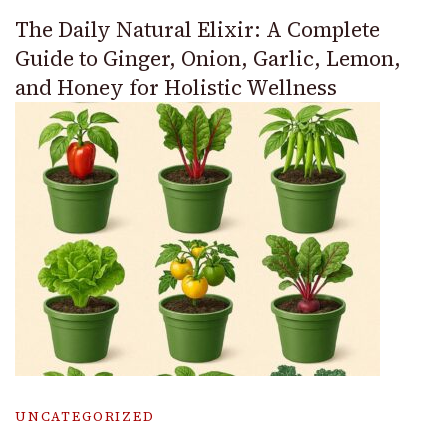
The Daily Natural Elixir: A Complete
Guide to Ginger, Onion, Garlic, Lemon,
and Honey for Holistic Wellness
UNCATEGORIZED