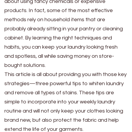
about using fancy chemicals or expensive
products. In fact, some of the most effective
methods rely on household items that are
probably already sitting in your pantry or cleaning
cabinet. By learning the right techniques and
habits, you can keep your laundry looking fresh
and spotless, all while saving money on store-
bought solutions.
This article is all about providing you with those key
strategies—three powerful tips to whiten laundry
and remove all types of stains. These tips are
simple to incorporate into your weekly laundry
routine and will not only keep your clothes looking
brand new, but also protect the fabric and help
extend the life of your garments.