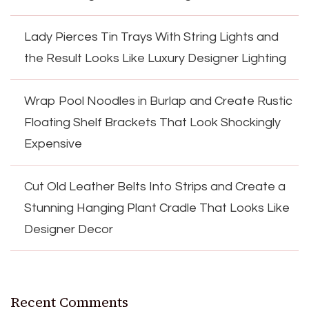
Lady Pierces Tin Trays With String Lights and
the Result Looks Like Luxury Designer Lighting
Wrap Pool Noodles in Burlap and Create Rustic
Floating Shelf Brackets That Look Shockingly
Expensive
Cut Old Leather Belts Into Strips and Create a
Stunning Hanging Plant Cradle That Looks Like
Designer Decor
Recent Comments