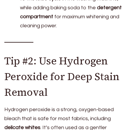
while adding baking soda to the
detergent
compartment
for maximum whitening and
cleaning power.
Tip #2: Use Hydrogen
Peroxide for Deep Stain
Removal
Hydrogen peroxide is a strong, oxygen-based
bleach that is safe for most fabrics, including
delicate whites
. It’s often used as a gentler