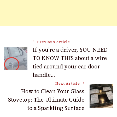
Post
Previous Article
If you’re a driver, YOU NEED
TO KNOW THIS about a wire
Navigation
tied around your car door
handle…
Next Article
How to Clean Your Glass
Stovetop: The Ultimate Guide
to a Sparkling Surface