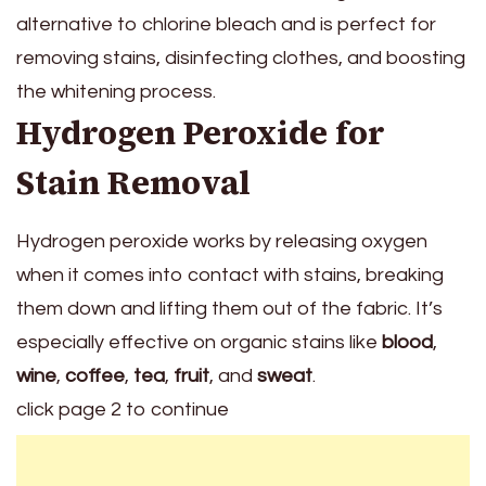
alternative to chlorine bleach and is perfect for
removing stains, disinfecting clothes, and boosting
the whitening process.
Hydrogen Peroxide for
Stain Removal
Hydrogen peroxide works by releasing oxygen
when it comes into contact with stains, breaking
them down and lifting them out of the fabric. It’s
especially effective on organic stains like
blood
,
wine
,
coffee
,
tea
,
fruit
, and
sweat
.
click page 2 to continue