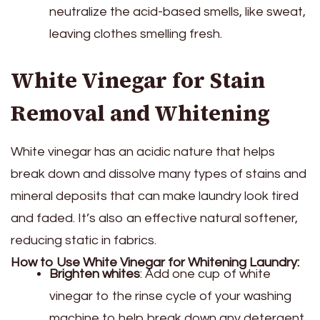
neutralize the acid-based smells, like sweat,
leaving clothes smelling fresh.
White Vinegar for Stain
Removal and Whitening
White vinegar has an acidic nature that helps
break down and dissolve many types of stains and
mineral deposits that can make laundry look tired
and faded. It’s also an effective natural softener,
reducing static in fabrics.
How to Use White Vinegar for Whitening Laundry:
Brighten whites
: Add one cup of white
vinegar to the rinse cycle of your washing
machine to help break down any detergent