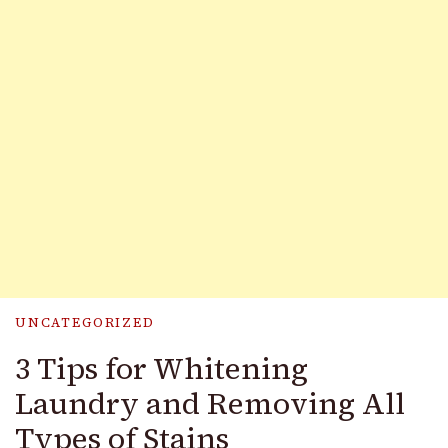
UNCATEGORIZED
3 Tips for Whitening
Laundry and Removing All
Types of Stains