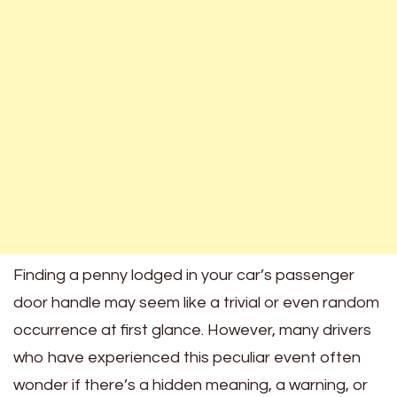
Finding a penny lodged in your car’s passenger
door handle may seem like a trivial or even random
occurrence at first glance. However, many drivers
who have experienced this peculiar event often
wonder if there’s a hidden meaning, a warning, or