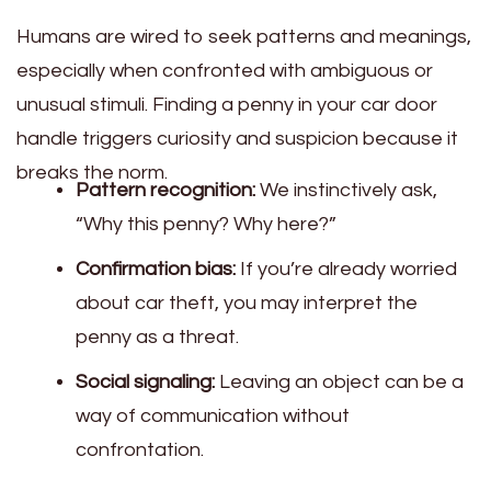
Humans are wired to seek patterns and meanings,
especially when confronted with ambiguous or
unusual stimuli. Finding a penny in your car door
handle triggers curiosity and suspicion because it
breaks the norm.
Pattern recognition:
We instinctively ask,
“Why this penny? Why here?”
Confirmation bias:
If you’re already worried
about car theft, you may interpret the
penny as a threat.
Social signaling:
Leaving an object can be a
way of communication without
confrontation.