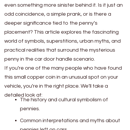
even something more sinister behind it. Is it just an
odd coincidence, a simple prank, or is there a
deeper significance tied to the penny’s
placement? This article explores the fascinating
world of symbols, superstitions, urban myths, and
practical realities that surround the mysterious
penny in the car door handle scenario.
If you’re one of the many people who have found
this small copper coin in an unusual spot on your
vehicle, you’re in the right place. We’ll take a
detailed look at:
The history and cultural symbolism of
pennies.
Common interpretations and myths about
pennies left on cars.