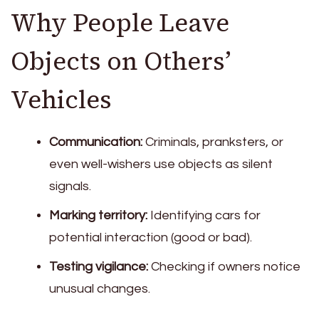
Why People Leave
Objects on Others’
Vehicles
Communication:
Criminals, pranksters, or
even well-wishers use objects as silent
signals.
Marking territory:
Identifying cars for
potential interaction (good or bad).
Testing vigilance:
Checking if owners notice
unusual changes.