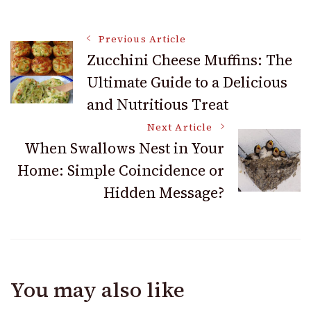
Post
Previous Article
Zucchini Cheese Muffins: The
Ultimate Guide to a Delicious
Navigation
and Nutritious Treat
Next Article
When Swallows Nest in Your
Home: Simple Coincidence or
Hidden Message?
You may also like