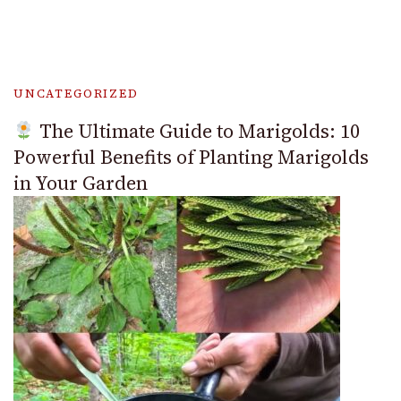
UNCATEGORIZED
The Ultimate Guide to Marigolds: 10
Powerful Benefits of Planting Marigolds
in Your Garden