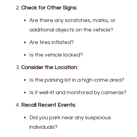
Check for Other Signs:
Are there any scratches, marks, or
additional objects on the vehicle?
Are tires inflated?
Is the vehicle locked?
Consider the Location:
Is the parking lot in a high-crime area?
Is it well-lit and monitored by cameras?
Recall Recent Events:
Did you park near any suspicious
individuals?