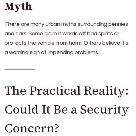
Myth
There are many urban myths surrounding pennies
and cars. Some claim it wards off bad spirits or
protects the vehicle from harm. Others believe it’s
a warning sign of impending problems.
The Practical Reality:
Could It Be a Security
Concern?