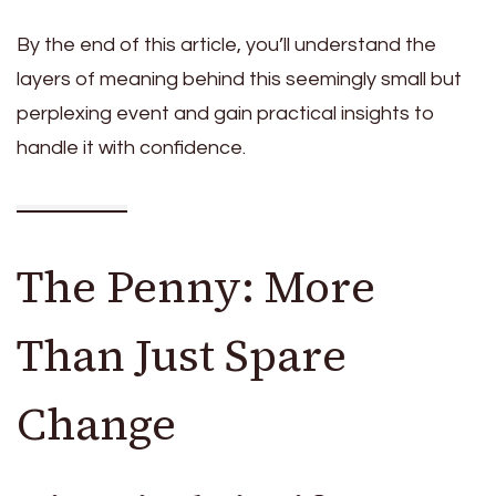
By the end of this article, you’ll understand the
layers of meaning behind this seemingly small but
perplexing event and gain practical insights to
handle it with confidence.
The Penny: More
Than Just Spare
Change