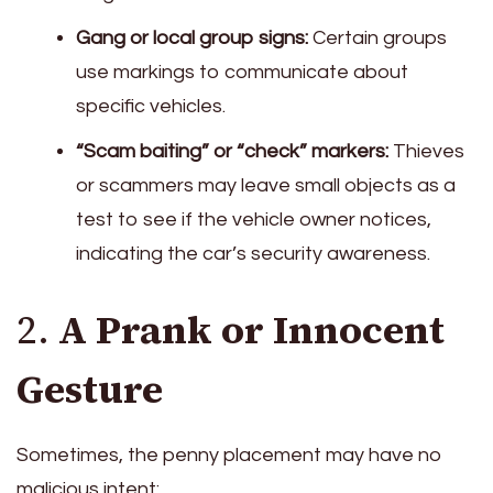
Gang or local group signs:
Certain groups
use markings to communicate about
specific vehicles.
“Scam baiting” or “check” markers:
Thieves
or scammers may leave small objects as a
test to see if the vehicle owner notices,
indicating the car’s security awareness.
2.
A Prank or Innocent
Gesture
Sometimes, the penny placement may have no
malicious intent: