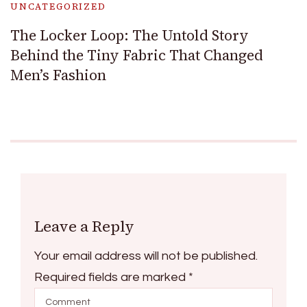
UNCATEGORIZED
The Locker Loop: The Untold Story
Behind the Tiny Fabric That Changed
Men’s Fashion
Leave a Reply
Your email address will not be published.
Required fields are marked
*