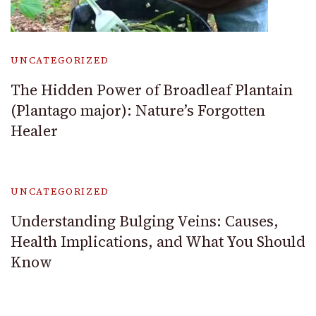
UNCATEGORIZED
The Hidden Power of Broadleaf Plantain
(Plantago major): Nature’s Forgotten
Healer
UNCATEGORIZED
Understanding Bulging Veins: Causes,
Health Implications, and What You Should
Know