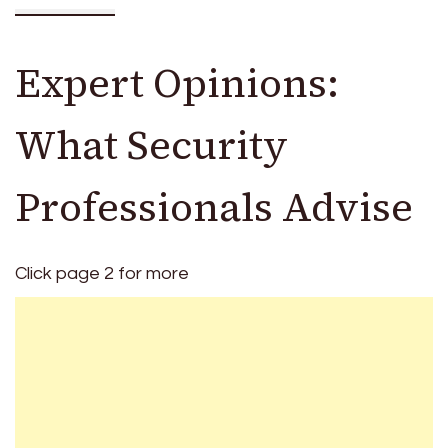
Expert Opinions:
What Security
Professionals Advise
Click page 2 for more