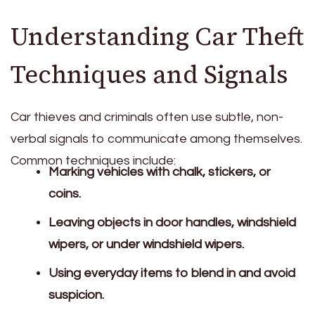
Understanding Car Theft
Techniques and Signals
Car thieves and criminals often use subtle, non-
verbal signals to communicate among themselves.
Common techniques include:
Marking vehicles with chalk, stickers, or
coins.
Leaving objects in door handles, windshield
wipers, or under windshield wipers.
Using everyday items to blend in and avoid
suspicion.