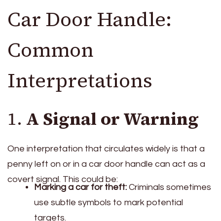
Car Door Handle:
Common
Interpretations
1.
A Signal or Warning
One interpretation that circulates widely is that a
penny left on or in a car door handle can act as a
covert signal. This could be:
Marking a car for theft:
Criminals sometimes
use subtle symbols to mark potential
targets.