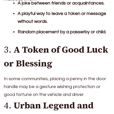
A joke between friends or acquaintances.
A playful way to leave a token or message
without words.
Random placement by a passerby or child.
3.
A Token of Good Luck
or Blessing
In some communities, placing a penny in the door
handle may be a gesture wishing protection or
good fortune on the vehicle and driver.
4.
Urban Legend and