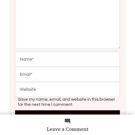
Save my name, email, and website in this browser
for the next time I comment.
on
Leave a Comment
Left