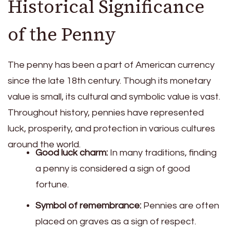
Historical Significance
of the Penny
The penny has been a part of American currency
since the late 18th century. Though its monetary
value is small, its cultural and symbolic value is vast.
Throughout history, pennies have represented
luck, prosperity, and protection in various cultures
around the world.
Good luck charm:
In many traditions, finding
a penny is considered a sign of good
fortune.
Symbol of remembrance:
Pennies are often
placed on graves as a sign of respect.