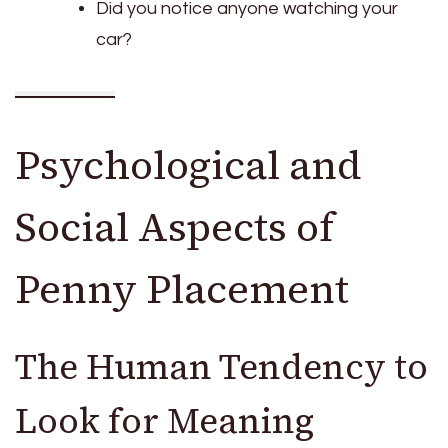
Did you notice anyone watching your
car?
Psychological and
Social Aspects of
Penny Placement
The Human Tendency to
Look for Meaning