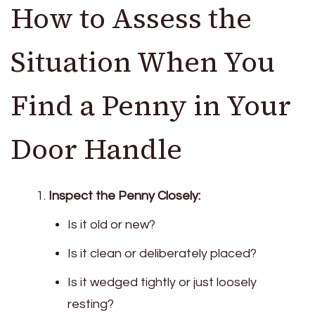
How to Assess the
Situation When You
Find a Penny in Your
Door Handle
Inspect the Penny Closely:
Is it old or new?
Is it clean or deliberately placed?
Is it wedged tightly or just loosely
resting?