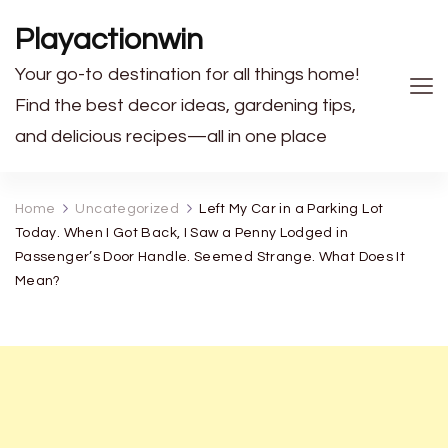
Playactionwin
Your go-to destination for all things home!
Find the best decor ideas, gardening tips,
and delicious recipes—all in one place
Home
Uncategorized
Left My Car in a Parking Lot
Today. When I Got Back, I Saw a Penny Lodged in
Passenger’s Door Handle. Seemed Strange. What Does It
Mean?