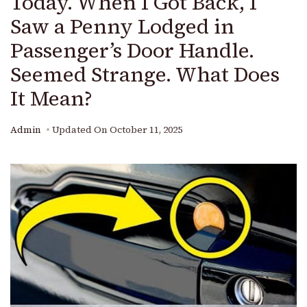
Today. When I Got Back, I
Saw a Penny Lodged in
Passenger’s Door Handle.
Seemed Strange. What Does
It Mean?
Admin
Updated On
October 11, 2025