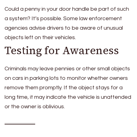
Could a penny in your door handle be part of such
a system? It’s possible. Some law enforcement
agencies advise drivers to be aware of unusual
objects left on their vehicles.
Testing for Awareness
Criminals may leave pennies or other small objects
on cars in parking lots to monitor whether owners
remove them promptly. If the object stays for a
long time, it may indicate the vehicle is unattended
or the owner is oblivious.