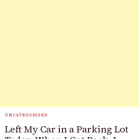
UNCATEGORIZED
Left My Car in a Parking Lot