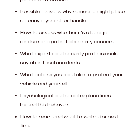
Possible reasons why someone might place
a penny in your door handle.
How to assess whether it’s a benign
gesture or a potential security concern.
What experts and security professionals
say about such incidents.
What actions you can take to protect your
vehicle and yourself.
Psychological and social explanations
behind this behavior.
How to react and what to watch for next
time.