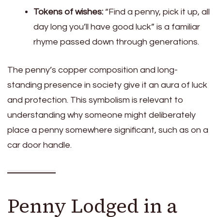
Tokens of wishes:
“Find a penny, pick it up, all
day long you’ll have good luck” is a familiar
rhyme passed down through generations.
The penny’s copper composition and long-
standing presence in society give it an aura of luck
and protection. This symbolism is relevant to
understanding why someone might deliberately
place a penny somewhere significant, such as on a
car door handle.
Penny Lodged in a