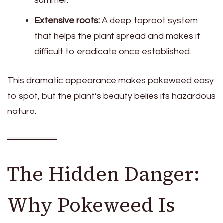
summer.
Extensive roots:
A deep taproot system
that helps the plant spread and makes it
difficult to eradicate once established.
This dramatic appearance makes pokeweed easy
to spot, but the plant’s beauty belies its hazardous
nature.
The Hidden Danger:
Why Pokeweed Is