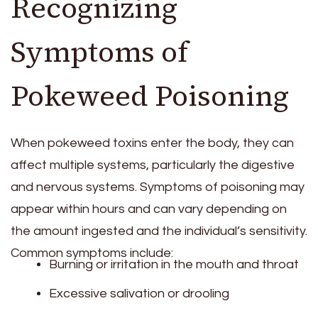
Recognizing
Symptoms of
Pokeweed Poisoning
When pokeweed toxins enter the body, they can
affect multiple systems, particularly the digestive
and nervous systems. Symptoms of poisoning may
appear within hours and can vary depending on
the amount ingested and the individual’s sensitivity.
Common symptoms include:
Burning or irritation in the mouth and throat
Excessive salivation or drooling