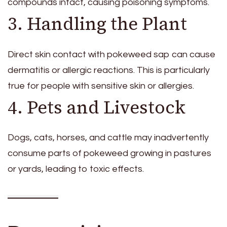
compounds intact, causing poisoning symptoms.
3. Handling the Plant
Direct skin contact with pokeweed sap can cause
dermatitis or allergic reactions. This is particularly
true for people with sensitive skin or allergies.
4. Pets and Livestock
Dogs, cats, horses, and cattle may inadvertently
consume parts of pokeweed growing in pastures
or yards, leading to toxic effects.