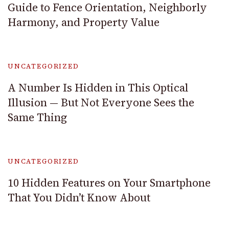
Guide to Fence Orientation, Neighborly
Harmony, and Property Value
UNCATEGORIZED
A Number Is Hidden in This Optical
Illusion — But Not Everyone Sees the
Same Thing
UNCATEGORIZED
10 Hidden Features on Your Smartphone
That You Didn’t Know About