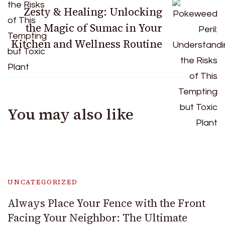
Zesty & Healing: Unlocking
the Magic of Sumac in Your
Kitchen and Wellness Routine
You may also like
UNCATEGORIZED
Always Place Your Fence with the Front
Facing Your Neighbor: The Ultimate