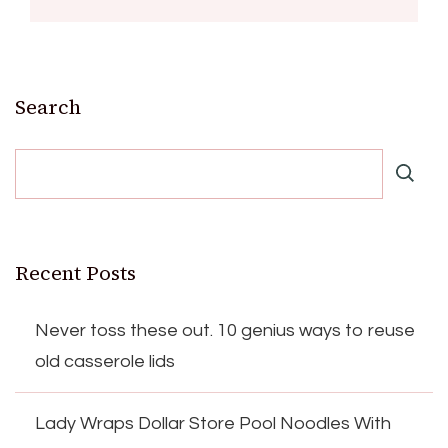
Search
Recent Posts
Never toss these out. 10 genius ways to reuse
old casserole lids
Lady Wraps Dollar Store Pool Noodles With