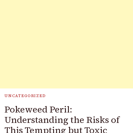
UNCATEGORIZED
Pokeweed Peril:
Understanding the Risks of
This Tempting but Toxic