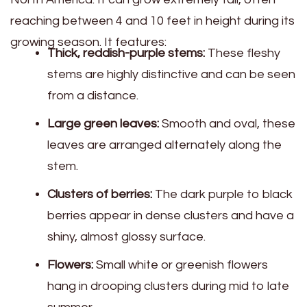
reaching between 4 and 10 feet in height during its
growing season. It features:
Thick, reddish-purple stems:
These fleshy
stems are highly distinctive and can be seen
from a distance.
Large green leaves:
Smooth and oval, these
leaves are arranged alternately along the
stem.
Clusters of berries:
The dark purple to black
berries appear in dense clusters and have a
shiny, almost glossy surface.
Flowers:
Small white or greenish flowers
hang in drooping clusters during mid to late