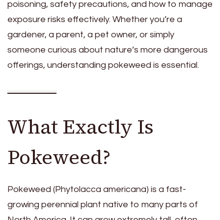
poisoning, safety precautions, and how to manage
exposure risks effectively. Whether you’re a
gardener, a parent, a pet owner, or simply
someone curious about nature’s more dangerous
offerings, understanding pokeweed is essential.
What Exactly Is
Pokeweed?
Pokeweed (Phytolacca americana) is a fast-
growing perennial plant native to many parts of
North America. It can grow extremely tall, often