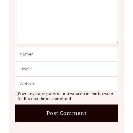
Save my name, email, and website in this browser
for the next time I comment.