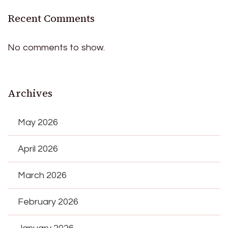
Recent Comments
No comments to show.
Archives
May 2026
April 2026
March 2026
February 2026