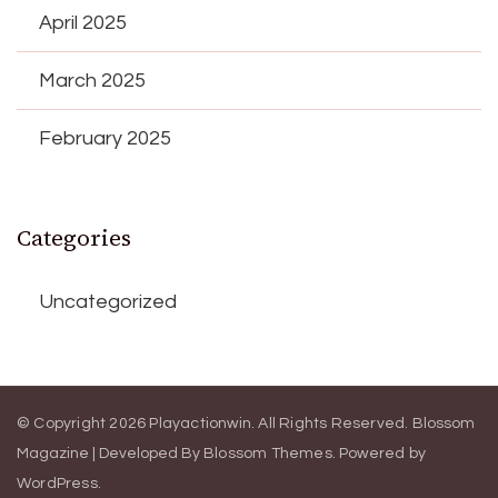
April 2025
March 2025
February 2025
Categories
Uncategorized
© Copyright 2026
Playactionwin
. All Rights Reserved.
Blossom
Magazine | Developed By
Blossom Themes
.
Powered by
WordPress
.