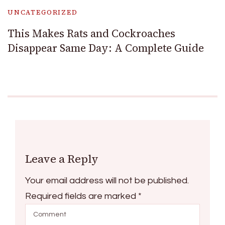
UNCATEGORIZED
This Makes Rats and Cockroaches
Disappear Same Day: A Complete Guide
Leave a Reply
Your email address will not be published.
Required fields are marked
*