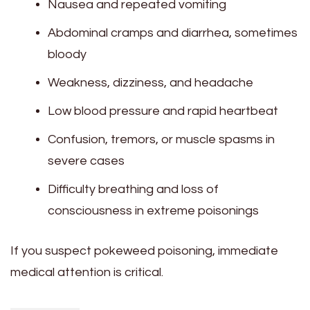
Nausea and repeated vomiting
Abdominal cramps and diarrhea, sometimes
bloody
Weakness, dizziness, and headache
Low blood pressure and rapid heartbeat
Confusion, tremors, or muscle spasms in
severe cases
Difficulty breathing and loss of
consciousness in extreme poisonings
If you suspect pokeweed poisoning, immediate
medical attention is critical.