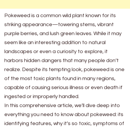
Pokeweed is a common wild plant known for its
striking appearance—towering stems, vibrant
purple berries, and lush green leaves. While it may
seem like an interesting addition to natural
landscapes or even a curiosity to explore, it
harbors hidden dangers that many people don’t
realize. Despite its tempting look, pokeweed is one
of the most toxic plants found in many regions,
capable of causing serious illness or even death if
ingested or improperly handled.
In this comprehensive article, we’ll dive deep into
everything you need to know about pokeweed: its
identifying features, why it’s so toxic, symptoms of