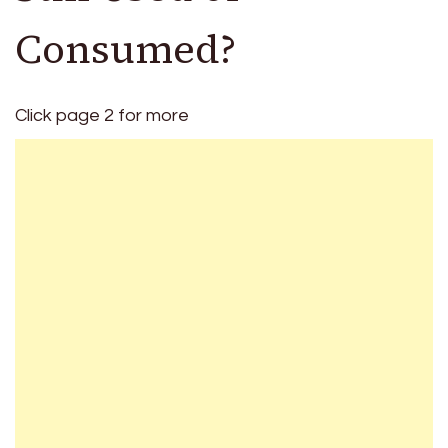
Consumed?
Click page 2 for more