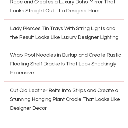
Rope and Creates a Luxury Boho Mirror That
Looks Straight Out of a Designer Home
Lady Pierces Tin Trays With String Lights and
the Result Looks Like Luxury Designer Lighting
Wrap Pool Noodles in Burlap and Create Rustic
Floating Shelf Brackets That Look Shockingly
Expensive
Cut Old Leather Belts Into Strips and Create a
Stunning Hanging Plant Cradle That Looks Like
Designer Decor