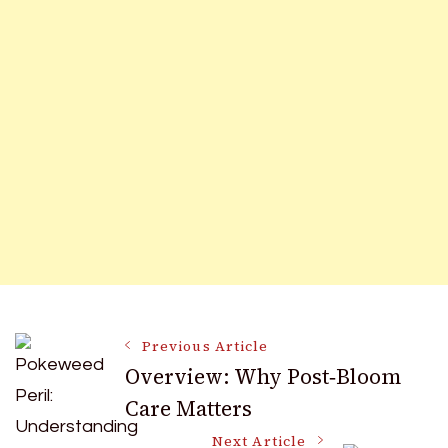
Post
Previous Article
Overview: Why Post‑Bloom
Care Matters
Navigation
Next Article