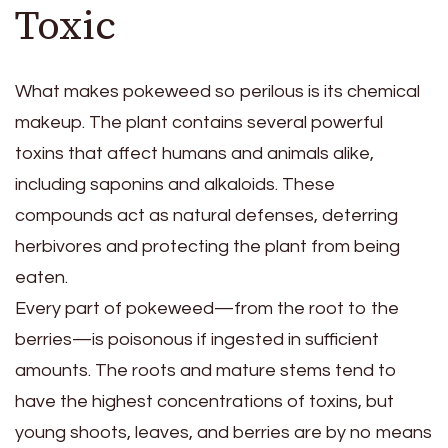
Toxic
What makes pokeweed so perilous is its chemical
makeup. The plant contains several powerful
toxins that affect humans and animals alike,
including saponins and alkaloids. These
compounds act as natural defenses, deterring
herbivores and protecting the plant from being
eaten.
Every part of pokeweed—from the root to the
berries—is poisonous if ingested in sufficient
amounts. The roots and mature stems tend to
have the highest concentrations of toxins, but
young shoots, leaves, and berries are by no means