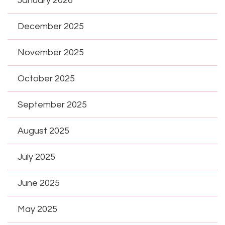
January 2026
December 2025
November 2025
October 2025
September 2025
August 2025
July 2025
June 2025
May 2025