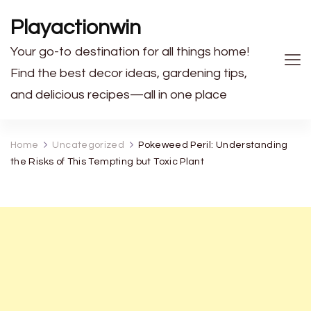
Playactionwin
Your go-to destination for all things home!
Find the best decor ideas, gardening tips,
and delicious recipes—all in one place
Home
Uncategorized
Pokeweed Peril: Understanding
the Risks of This Tempting but Toxic Plant