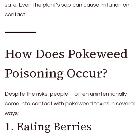
safe. Even the plant’s sap can cause irritation on
contact.
How Does Pokeweed
Poisoning Occur?
Despite the risks, people—often unintentionally—
come into contact with pokeweed toxins in several
ways:
1. Eating Berries