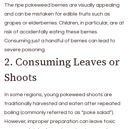
The ripe pokeweed berries are visually appealing
and can be mistaken for edible fruits such as
grapes or elderberries. Children, in particular, are at
risk of accidentally eating these berries.
Consuming just a handful of berries can lead to
severe poisoning.
2. Consuming Leaves or
Shoots
In some regions, young pokeweed shoots are
traditionally harvested and eaten after repeated
boiling (commonly referred to as “poke salad”).
However, improper preparation can leave toxic