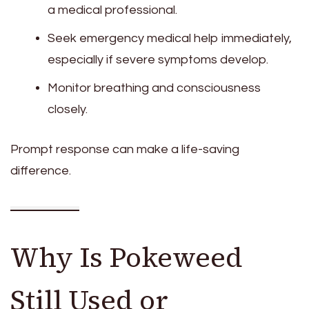
a medical professional.
Seek emergency medical help immediately,
especially if severe symptoms develop.
Monitor breathing and consciousness
closely.
Prompt response can make a life-saving
difference.
Why Is Pokeweed
Still Used or