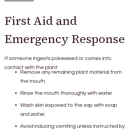
First Aid and
Emergency Response
If someone ingests pokeweed or comes into
contact with the plant:
Remove any remaining plant material from
the mouth.
Rinse the mouth thoroughly with water.
Wash skin exposed to the sap with soap
and water.
Avoid inducing vomiting unless instructed by