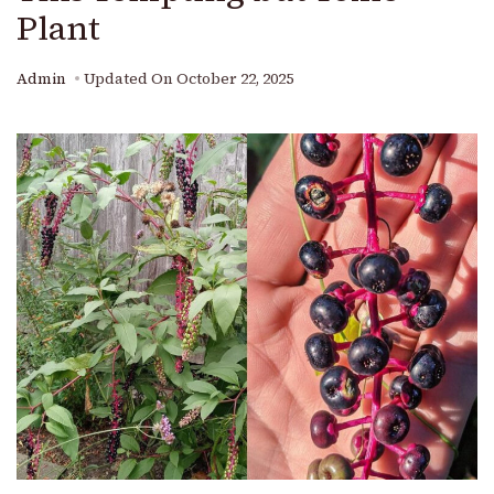
Plant
Admin
Updated On
October 22, 2025