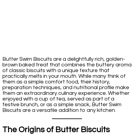
Butter Swim Biscuits are a delightfully rich, golden-
brown baked treat that combines the buttery aroma
of classic biscuits with a unique texture that
practically melts in your mouth. While many think of
them as a simple comfort food, their history,
preparation techniques, and nutritional profile make
them an extraordinary culinary experience. Whether
enjoyed with a cup of tea, served as part of a
festive brunch, or as a simple snack, Butter Swim
Biscuits are a versatile addition to any kitchen.
The Origins of Butter Biscuits