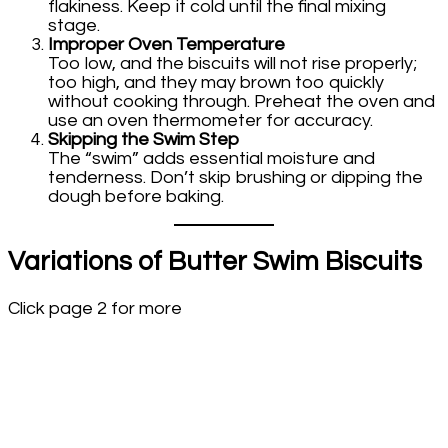
flakiness. Keep it cold until the final mixing
stage.
Improper Oven Temperature
Too low, and the biscuits will not rise properly;
too high, and they may brown too quickly
without cooking through. Preheat the oven and
use an oven thermometer for accuracy.
Skipping the Swim Step
The “swim” adds essential moisture and
tenderness. Don’t skip brushing or dipping the
dough before baking.
Variations of Butter Swim Biscuits
Click page 2 for more