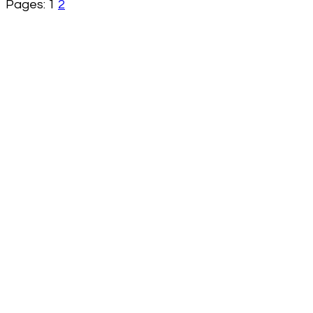
Pages:
1
2