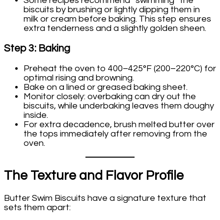
Some recipes recommend “swimming” the
biscuits by brushing or lightly dipping them in
milk or cream before baking. This step ensures
extra tenderness and a slightly golden sheen.
Step 3: Baking
Preheat the oven to 400–425°F (200–220°C) for
optimal rising and browning.
Bake on a lined or greased baking sheet.
Monitor closely: overbaking can dry out the
biscuits, while underbaking leaves them doughy
inside.
For extra decadence, brush melted butter over
the tops immediately after removing from the
oven.
The Texture and Flavor Profile
Butter Swim Biscuits have a signature texture that
sets them apart: