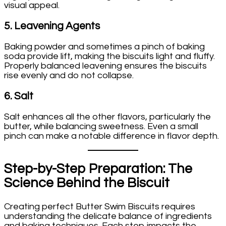
visual appeal.
5.
Leavening Agents
Baking powder and sometimes a pinch of baking
soda provide lift, making the biscuits light and fluffy.
Properly balanced leavening ensures the biscuits
rise evenly and do not collapse.
6.
Salt
Salt enhances all the other flavors, particularly the
butter, while balancing sweetness. Even a small
pinch can make a notable difference in flavor depth.
Step-by-Step Preparation: The
Science Behind the Biscuit
Creating perfect Butter Swim Biscuits requires
understanding the delicate balance of ingredients
and baking techniques. Each step impacts the