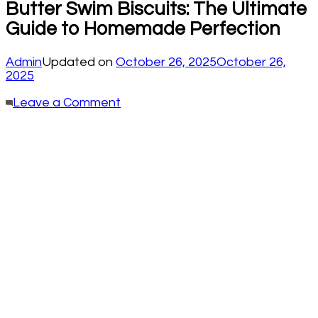
Butter Swim Biscuits: The Ultimate
Guide to Homemade Perfection
Admin
Updated on
October 26, 2025
October 26,
2025
on
Leave a Comment
Butter
Swim
Biscuits:
The
Ultimate
Guide
to
Homemade
Perfection