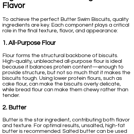
Flavor
To achieve the perfect Butter Swim Biscuits, quality
ingredients are key. Each component plays a critical
role in the final texture, flavor, and appearance:
1.
All-Purpose Flour
Flour forms the structural backbone of biscuits.
High-quality, unbleached all-purpose flour is ideal
because it balances protein content—enough to
provide structure, but not so much that it makes the
biscuits tough. Using lower protein flours, such as
cake flour, can make the biscuits overly delicate,
while bread flour can make them chewy rather than
tender.
2.
Butter
Butter is the star ingredient, contributing both flavor
and texture. For optimal results, unsalted, high-fat
butter is recommended. Salted butter can be used