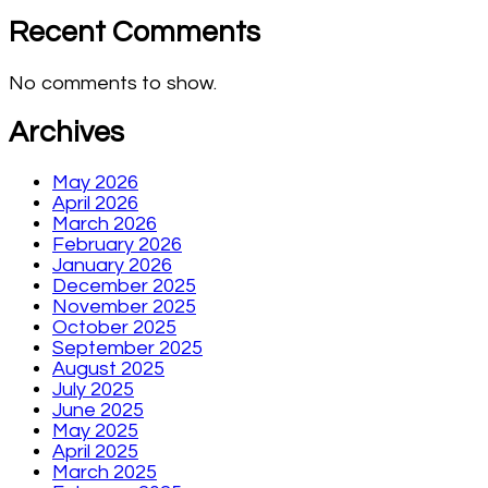
Recent Comments
No comments to show.
Archives
May 2026
April 2026
March 2026
February 2026
January 2026
December 2025
November 2025
October 2025
September 2025
August 2025
July 2025
June 2025
May 2025
April 2025
March 2025