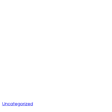
Uncategorized