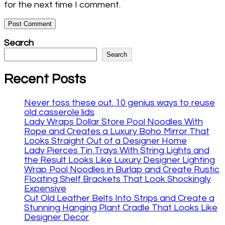
for the next time I comment.
Search
Search
Recent Posts
Never toss these out. 10 genius ways to reuse
old casserole lids
Lady Wraps Dollar Store Pool Noodles With
Rope and Creates a Luxury Boho Mirror That
Looks Straight Out of a Designer Home
Lady Pierces Tin Trays With String Lights and
the Result Looks Like Luxury Designer Lighting
Wrap Pool Noodles in Burlap and Create Rustic
Floating Shelf Brackets That Look Shockingly
Expensive
Cut Old Leather Belts Into Strips and Create a
Stunning Hanging Plant Cradle That Looks Like
Designer Decor