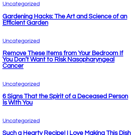
Uncategorized
Gardening Hacks: The Art and Science of an
Efficient Garden
Uncategorized
Remove These Items from Your Bedroom If
You Don’t Want to Risk Nasopharyngeal
Cancer
Uncategorized
6 Signs That the Spirit of a Deceased Person
Is With You
Uncategorized
Such a Hearty Recipe! I Love Making This Dish