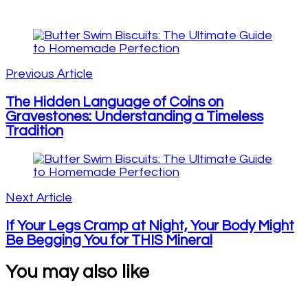
Post
Navigation
Previous Article
The Hidden Language of Coins on
Gravestones: Understanding a Timeless
Tradition
Next Article
If Your Legs Cramp at Night, Your Body Might
Be Begging You for THIS Mineral
You may also like