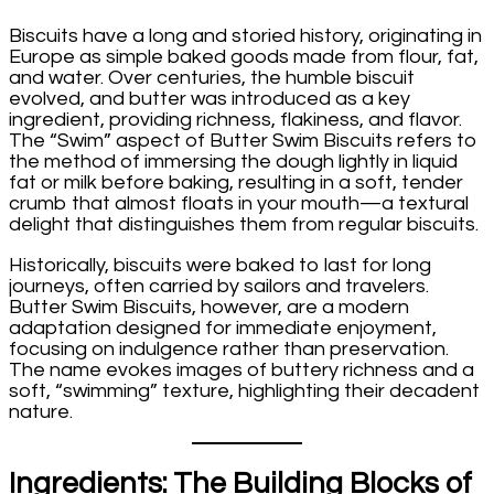
Biscuits have a long and storied history, originating in
Europe as simple baked goods made from flour, fat,
and water. Over centuries, the humble biscuit
evolved, and butter was introduced as a key
ingredient, providing richness, flakiness, and flavor.
The “Swim” aspect of Butter Swim Biscuits refers to
the method of immersing the dough lightly in liquid
fat or milk before baking, resulting in a soft, tender
crumb that almost floats in your mouth—a textural
delight that distinguishes them from regular biscuits.
Historically, biscuits were baked to last for long
journeys, often carried by sailors and travelers.
Butter Swim Biscuits, however, are a modern
adaptation designed for immediate enjoyment,
focusing on indulgence rather than preservation.
The name evokes images of buttery richness and a
soft, “swimming” texture, highlighting their decadent
nature.
Ingredients: The Building Blocks of