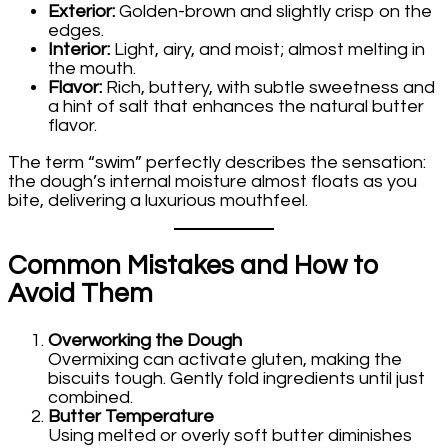
Exterior:
Golden-brown and slightly crisp on the
edges.
Interior:
Light, airy, and moist; almost melting in
the mouth.
Flavor:
Rich, buttery, with subtle sweetness and
a hint of salt that enhances the natural butter
flavor.
The term “swim” perfectly describes the sensation:
the dough’s internal moisture almost floats as you
bite, delivering a luxurious mouthfeel.
Common Mistakes and How to
Avoid Them
Overworking the Dough
Overmixing can activate gluten, making the
biscuits tough. Gently fold ingredients until just
combined.
Butter Temperature
Using melted or overly soft butter diminishes