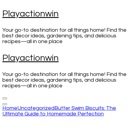
Skip
Playactionwin
to
content
(Press
Your go-to destination for all things home! Find the
Enter)
best decor ideas, gardening tips, and delicious
recipes—all in one place
Playactionwin
Your go-to destination for all things home! Find the
best decor ideas, gardening tips, and delicious
recipes—all in one place
Home
Uncategorized
Butter Swim Biscuits: The
Ultimate Guide to Homemade Perfection