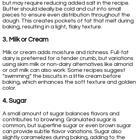
but may require reducing added salt in the recipe.
Butter should ideally be cold and cut into small
pieces to ensure even distribution throughout the
dough. This creates pockets of fat that melt during
baking, resulting in a light, flaky texture.
3.
Milk or Cream
Milk or cream adds moisture and richness. Full-fat
dairy is preferred for a tender crumb, but variations
using skim milk or non-dairy alternatives like almond
or oat milk can also work. Some recipes suggest
“swimming” the biscuits in a little cream before
baking, which enhances the soft texture and golden
color.
4.
Sugar
A small amount of sugar balances flavors and
contributes to browning. Granulated sugar is
common, but superfine sugar or even brown sugar
can provide subtle flavor variations. Sugar also
slightly caramelizes during baking, adding to the