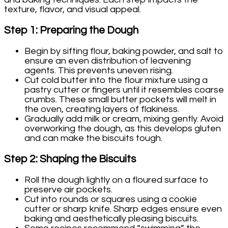
texture, flavor, and visual appeal.
Step 1: Preparing the Dough
Begin by sifting flour, baking powder, and salt to
ensure an even distribution of leavening
agents. This prevents uneven rising.
Cut cold butter into the flour mixture using a
pastry cutter or fingers until it resembles coarse
crumbs. These small butter pockets will melt in
the oven, creating layers of flakiness.
Gradually add milk or cream, mixing gently. Avoid
overworking the dough, as this develops gluten
and can make the biscuits tough.
Step 2: Shaping the Biscuits
Roll the dough lightly on a floured surface to
preserve air pockets.
Cut into rounds or squares using a cookie
cutter or sharp knife. Sharp edges ensure even
baking and aesthetically pleasing biscuits.