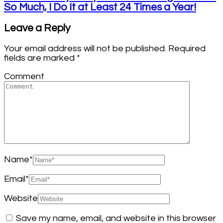
So Much, I Do It at Least 24 Times a Year!
Leave a Reply
Your email address will not be published.
Required
fields are marked
*
Comment
Name
*
Email
*
Website
Save my name, email, and website in this browser