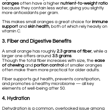
oranges
often have a higher
nutrient-to-weight ratio
because they contain less water, giving you slightly
more antioxidants per gram.
This makes small oranges a great choice for
immune
support
and
skin health
, both of which rely heavily on
vitamin C.
3.
Fiber and Digestive Benefits
A small orange has roughly
2.3 grams of fiber
, while a
larger one offers around
3.5 grams
.
Though the total fiber increases with size, the
ease
of chewing
and
portion control
of smaller oranges
often make them more practical for older adults.
Fiber supports gut health, prevents constipation,
and promotes a healthy microbiome — all key
elements of well-being after 50.
4.
Hydration
Dehydration is a common, overlooked issue among