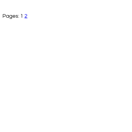
Pages:
1
2