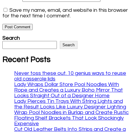
Save my name, email, and website in this browser
for the next time I comment.
Search
Search
Recent Posts
Never toss these out. 10 genius ways to reuse
old casserole lids
Lady Wraps Dollar Store Pool Noodles With
Rope and Creates a Luxury Boho Mirror That
Looks Straight Out of a Designer Home
Lady Pierces Tin Trays With String Lights and
the Result Looks Like Luxury Designer Lighting
Wrap Pool Noodles in Burlap and Create Rustic
Floating Shelf Brackets That Look Shockingly
Expensive
Cut Old Leather Belts Into Strips and Create a