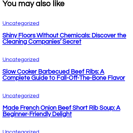
You may also like
Uncategorized
Shiny Floors Without Chemicals: Discover the
Cleaning Companies’ Secret
Uncategorized
Slow Cooker Barbecued Beef Ribs: A
Complete Guide to Fall-Off-The-Bone Flavor
Uncategorized
Made French Onion Beef Short Rib Soup: A
Beginner-Friendly Delight
Uncategorized