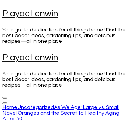
Skip
Playactionwin
to
content
(Press
Your go-to destination for all things home! Find the
Enter)
best decor ideas, gardening tips, and delicious
recipes—all in one place
Playactionwin
Your go-to destination for all things home! Find the
best decor ideas, gardening tips, and delicious
recipes—all in one place
Home
Uncategorized
As We Age: Large vs. Small
Navel Oranges and the Secret to Healthy Aging
After 50