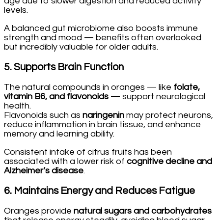
age due to slower digestion and reduced activity
levels.
A balanced gut microbiome also boosts immune
strength and mood — benefits often overlooked
but incredibly valuable for older adults.
5.
Supports Brain Function
The natural compounds in oranges — like
folate,
vitamin B6, and flavonoids
— support neurological
health.
Flavonoids such as
naringenin
may protect neurons,
reduce inflammation in brain tissue, and enhance
memory and learning ability.
Consistent intake of citrus fruits has been
associated with a lower risk of
cognitive decline and
Alzheimer’s disease
.
6.
Maintains Energy and Reduces Fatigue
Oranges provide
natural sugars and carbohydrates