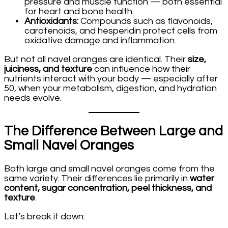
pressure and muscle function — both essential
for heart and bone health.
Antioxidants:
Compounds such as flavonoids,
carotenoids, and hesperidin protect cells from
oxidative damage and inflammation.
But not all navel oranges are identical. Their
size,
juiciness, and texture
can influence how their
nutrients interact with your body — especially after
50, when your metabolism, digestion, and hydration
needs evolve.
The Difference Between Large and
Small Navel Oranges
Both large and small navel oranges come from the
same variety. Their differences lie primarily in
water
content, sugar concentration, peel thickness, and
texture
.
Let’s break it down: