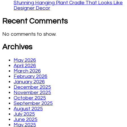
Stunning Hanging Plant Cradle That Looks Like
Designer Decor
Recent Comments
No comments to show.
Archives
May 2026
April 2026
March 2026
February 2026
January 2026
December 2025
November 2025
October 2025
September 2025
August 2025
July 2025
June 2025
May 2025