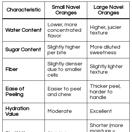
Small Navel
Large Navel
Characteristic
Oranges
Oranges
Lower, more
Higher, juicier
Water Content
concentrated
texture
flavor
Slightly higher
More diluted
Sugar Content
per bite
sweetness
Slightly denser
Slightly lighter
Fiber
due to smaller
texture
cells
Thicker peel,
Ease of
Easier to peel
harder to
Peeling
and chew
handle
Hydration
Moderate
Excellent
Value
Shorter (more
moisture =