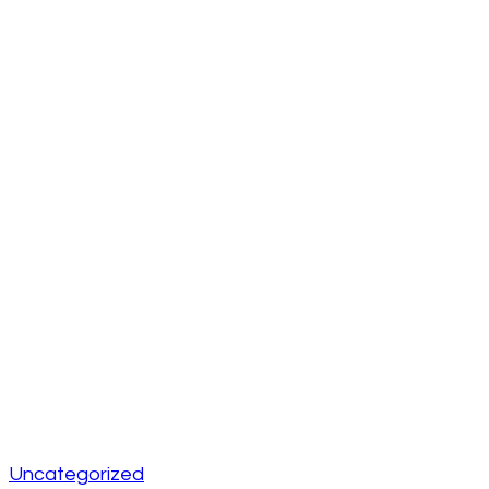
Uncategorized