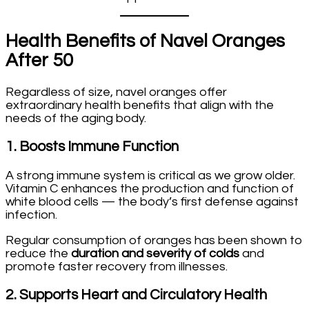
Health Benefits of Navel Oranges
After 50
Regardless of size, navel oranges offer
extraordinary health benefits that align with the
needs of the aging body.
1.
Boosts Immune Function
A strong immune system is critical as we grow older.
Vitamin C enhances the production and function of
white blood cells — the body’s first defense against
infection.
Regular consumption of oranges has been shown to
reduce the
duration and severity of colds
and
promote faster recovery from illnesses.
2.
Supports Heart and Circulatory Health