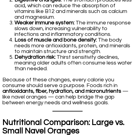
acid, which can reduce the absorption of
vitamins like B12 and minerals such as calcium
and magnesium.
Weaker immune system:
The immune response
slows down, increasing vulnerability to
infections and inflammatory conditions.
Loss of muscle and bone density:
The body
needs more antioxidants, protein, and minerals
to maintain structure and strength.
Dehydration risk:
Thirst sensitivity declines,
meaning older adults often consume less water
than needed.
Because of these changes, every calorie you
consume should serve a purpose. Foods rich in
antioxidants, fiber, hydration, and micronutrients
—
like navel oranges — can help bridge the gap
between energy needs and wellness goals.
Nutritional Comparison: Large vs.
Small Navel Oranges