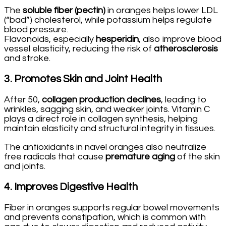
The
soluble fiber (pectin)
in oranges helps lower LDL
(“bad”) cholesterol, while potassium helps regulate
blood pressure.
Flavonoids, especially
hesperidin
, also improve blood
vessel elasticity, reducing the risk of
atherosclerosis
and stroke.
3.
Promotes Skin and Joint Health
After 50,
collagen production declines
, leading to
wrinkles, sagging skin, and weaker joints. Vitamin C
plays a direct role in collagen synthesis, helping
maintain elasticity and structural integrity in tissues.
The antioxidants in navel oranges also neutralize
free radicals that cause
premature aging
of the skin
and joints.
4.
Improves Digestive Health
Fiber in oranges supports regular bowel movements
and prevents constipation, which is common with