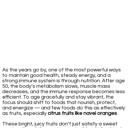
Aging
After
50
As the years go by, one of the most powerful ways
to maintain good health, steady energy, and a
strong immune system is through nutrition. After age
50, the body’s metabolism slows, muscle mass
decreases, and the immune response becomes less
efficient. To age gracefully and stay vibrant, the
focus should shift to foods that nourish, protect,
and energize — and few foods do this as effectively
as fruits, especially
citrus fruits like navel oranges
.
These bright, juicy fruits don’t just satisfy a sweet