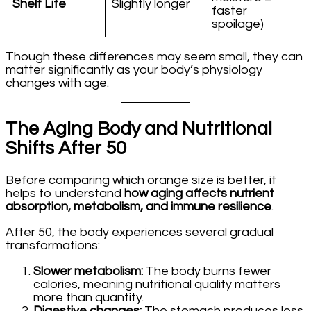
Shelf Life
Slightly longer
faster
spoilage)
Though these differences may seem small, they can
matter significantly as your body’s physiology
changes with age.
The Aging Body and Nutritional
Shifts After 50
Before comparing which orange size is better, it
helps to understand
how aging affects nutrient
absorption, metabolism, and immune resilience
.
After 50, the body experiences several gradual
transformations:
Slower metabolism:
The body burns fewer
calories, meaning nutritional quality matters
more than quantity.
Digestive changes:
The stomach produces less