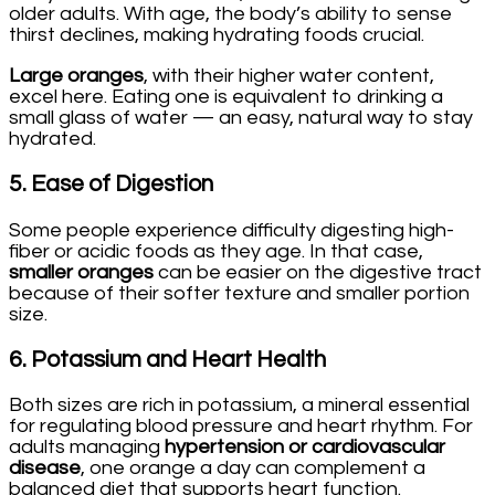
older adults. With age, the body’s ability to sense
thirst declines, making hydrating foods crucial.
Large oranges
, with their higher water content,
excel here. Eating one is equivalent to drinking a
small glass of water — an easy, natural way to stay
hydrated.
5.
Ease of Digestion
Some people experience difficulty digesting high-
fiber or acidic foods as they age. In that case,
smaller oranges
can be easier on the digestive tract
because of their softer texture and smaller portion
size.
6.
Potassium and Heart Health
Both sizes are rich in potassium, a mineral essential
for regulating blood pressure and heart rhythm. For
adults managing
hypertension or cardiovascular
disease
, one orange a day can complement a
balanced diet that supports heart function.