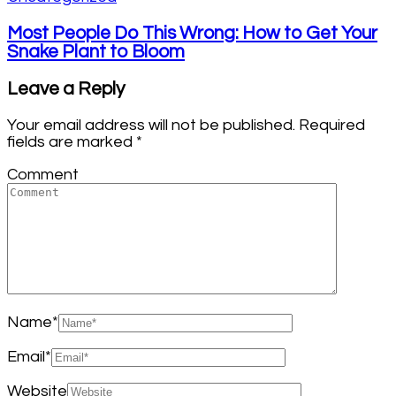
Most People Do This Wrong: How to Get Your
Snake Plant to Bloom
Leave a Reply
Your email address will not be published.
Required
fields are marked
*
Comment
Name
*
Email
*
Website