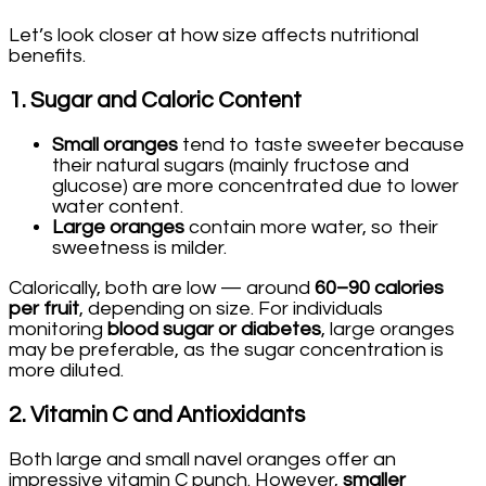
Let’s look closer at how size affects nutritional
benefits.
1.
Sugar and Caloric Content
Small oranges
tend to taste sweeter because
their natural sugars (mainly fructose and
glucose) are more concentrated due to lower
water content.
Large oranges
contain more water, so their
sweetness is milder.
Calorically, both are low — around
60–90 calories
per fruit
, depending on size. For individuals
monitoring
blood sugar or diabetes
, large oranges
may be preferable, as the sugar concentration is
more diluted.
2.
Vitamin C and Antioxidants
Both large and small navel oranges offer an
impressive vitamin C punch. However,
smaller