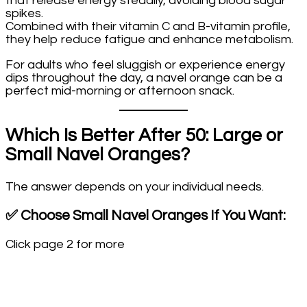
that release energy steadily, avoiding blood sugar
spikes.
Combined with their vitamin C and B-vitamin profile,
they help reduce fatigue and enhance metabolism.
For adults who feel sluggish or experience energy
dips throughout the day, a navel orange can be a
perfect mid-morning or afternoon snack.
Which Is Better After 50: Large or
Small Navel Oranges?
The answer depends on your individual needs.
✅
Choose Small Navel Oranges If You Want:
Click page 2 for more