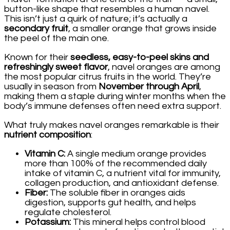
button-like shape that resembles a human navel.
This isn’t just a quirk of nature; it’s actually a
secondary fruit
, a smaller orange that grows inside
the peel of the main one.
Known for their
seedless, easy-to-peel skins and
refreshingly sweet flavor
, navel oranges are among
the most popular citrus fruits in the world. They’re
usually in season from
November through April
,
making them a staple during winter months when the
body’s immune defenses often need extra support.
What truly makes navel oranges remarkable is their
nutrient composition
:
Vitamin C:
A single medium orange provides
more than 100% of the recommended daily
intake of vitamin C, a nutrient vital for immunity,
collagen production, and antioxidant defense.
Fiber:
The soluble fiber in oranges aids
digestion, supports gut health, and helps
regulate cholesterol.
Potassium:
This mineral helps control blood