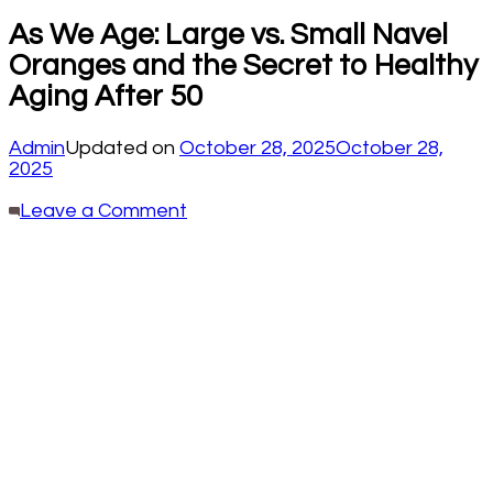
As We Age: Large vs. Small Navel
Oranges and the Secret to Healthy
Aging After 50
Admin
Updated on
October 28, 2025
October 28,
2025
on
Leave a Comment
As
We
Age:
Large
vs.
Small
Navel
Oranges
and
the
Secret
to
Healthy