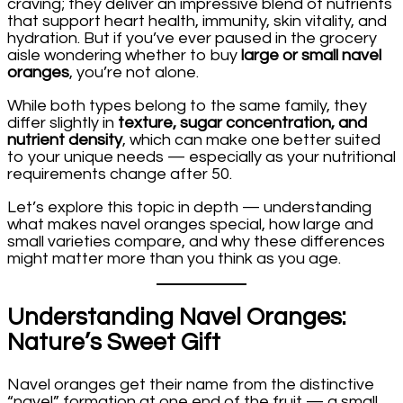
craving; they deliver an impressive blend of nutrients
that support heart health, immunity, skin vitality, and
hydration. But if you’ve ever paused in the grocery
aisle wondering whether to buy
large or small navel
oranges
, you’re not alone.
While both types belong to the same family, they
differ slightly in
texture, sugar concentration, and
nutrient density
, which can make one better suited
to your unique needs — especially as your nutritional
requirements change after 50.
Let’s explore this topic in depth — understanding
what makes navel oranges special, how large and
small varieties compare, and why these differences
might matter more than you think as you age.
Understanding Navel Oranges:
Nature’s Sweet Gift
Navel oranges get their name from the distinctive
“navel” formation at one end of the fruit — a small,