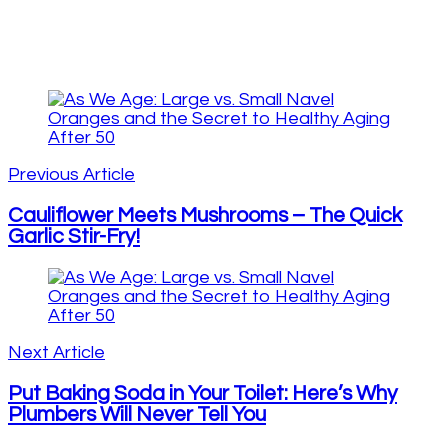
Post
Navigation
Previous Article
Cauliflower Meets Mushrooms – The Quick
Garlic Stir-Fry!
Next Article
Put Baking Soda in Your Toilet: Here’s Why
Plumbers Will Never Tell You