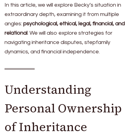
In this article, we will explore Becky’s situation in
extraordinary depth, examining it from multiple
angles:
psychological, ethical, legal, financial, and
relational
. We will also explore strategies for
navigating inheritance disputes, stepfamily
dynamics, and financial independence.
Understanding
Personal Ownership
of Inheritance