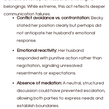
belongings. While extreme, this act reflects deeper
communication failures.
Conflict avoidance vs. confrontation:
Becky
stated her position clearly but perhaps did
not anticipate her husband’s emotional
response.
Emotional reactivity:
Her husband
responded with punitive action rather than
negotiation, signaling unresolved
resentments or expectations.
Absence of mediation:
A neutral, structured
discussion could have prevented escalation,
allowing both parties to express needs and
establish boundaries.