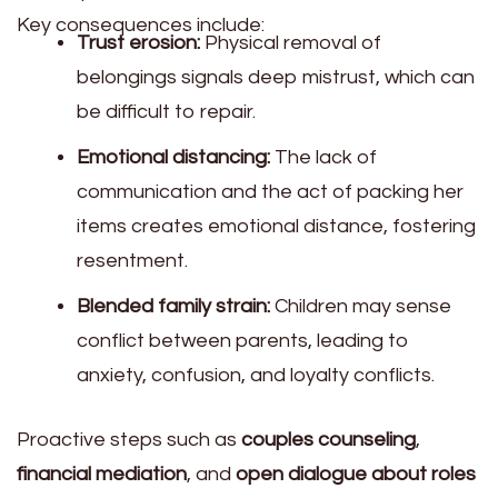
Key consequences include:
Trust erosion:
Physical removal of
belongings signals deep mistrust, which can
be difficult to repair.
Emotional distancing:
The lack of
communication and the act of packing her
items creates emotional distance, fostering
resentment.
Blended family strain:
Children may sense
conflict between parents, leading to
anxiety, confusion, and loyalty conflicts.
Proactive steps such as
couples counseling
,
financial mediation
, and
open dialogue about roles