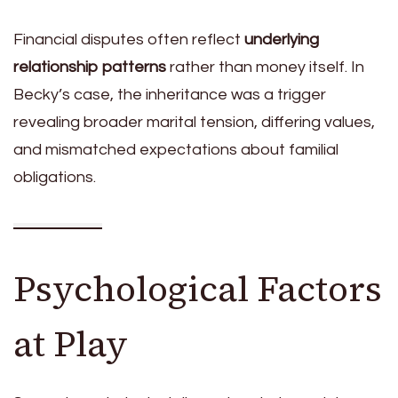
Financial disputes often reflect
underlying
relationship patterns
rather than money itself. In
Becky’s case, the inheritance was a trigger
revealing broader marital tension, differing values,
and mismatched expectations about familial
obligations.
Psychological Factors
at Play