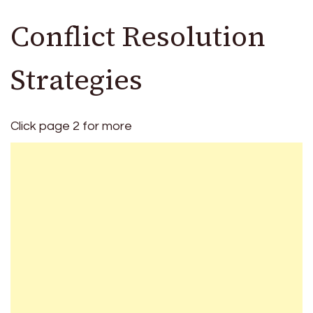
Conflict Resolution
Strategies
Click page 2 for more