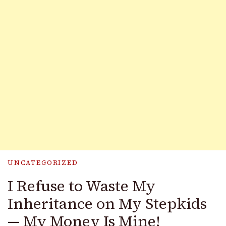
UNCATEGORIZED
I Refuse to Waste My
Inheritance on My Stepkids
— My Money Is Mine!