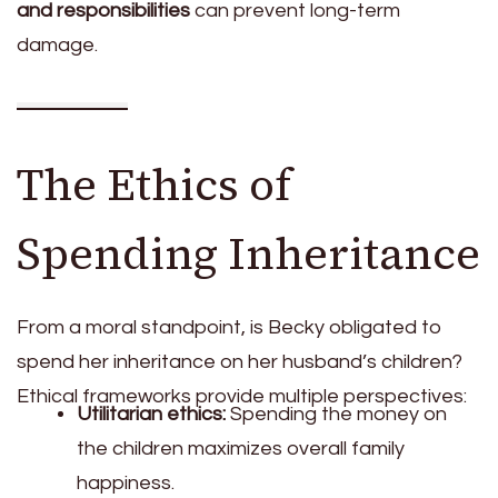
and responsibilities
can prevent long-term
damage.
The Ethics of
Spending Inheritance
From a moral standpoint, is Becky obligated to
spend her inheritance on her husband’s children?
Ethical frameworks provide multiple perspectives:
Utilitarian ethics:
Spending the money on
the children maximizes overall family
happiness.