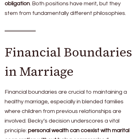
obligation
. Both positions have merit, but they
stem from fundamentally different philosophies.
Financial Boundaries
in Marriage
Financial boundaries are crucial to maintaining a
healthy marriage, especially in blended families
where children from previous relationships are
involved. Becky’s decision underscores a vital
principle:
personal wealth can coexist with marital