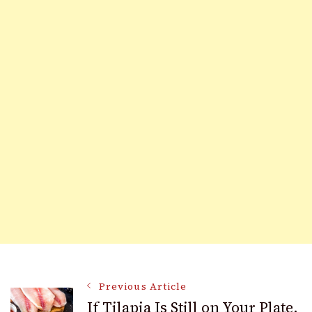
Post
Previous Article
If Tilapia Is Still on Your Plate,