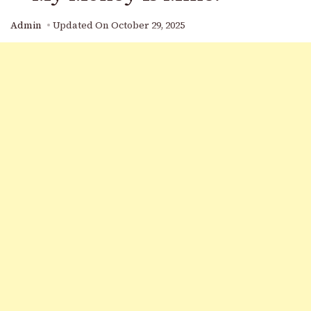
Admin
Updated On
October 29, 2025