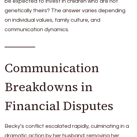
be expected to invest in children who are not
genetically theirs? The answer varies depending
on individual values, family culture, and
communication dynamics.
Communication
Breakdowns in
Financial Disputes
Becky’s conflict escalated rapidly, culminating in a
dramatic action by her husband: removing her