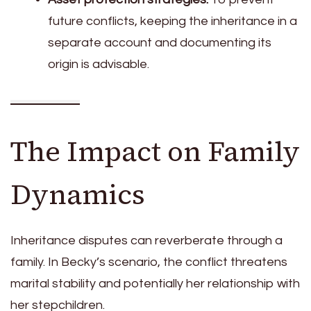
future conflicts, keeping the inheritance in a
separate account and documenting its
origin is advisable.
The Impact on Family
Dynamics
Inheritance disputes can reverberate through a
family. In Becky’s scenario, the conflict threatens
marital stability and potentially her relationship with
her stepchildren.