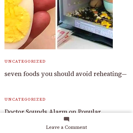
UNCATEGORIZED
seven foods you should avoid reheating—
UNCATEGORIZED
Doctor Sounds Alarm on Popular
Medication — Says It Could Cause Organ
on
Leave a Comment
Failure
I