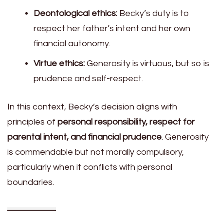
Deontological ethics:
Becky’s duty is to
respect her father’s intent and her own
financial autonomy.
Virtue ethics:
Generosity is virtuous, but so is
prudence and self-respect.
In this context, Becky’s decision aligns with
principles of
personal responsibility, respect for
parental intent, and financial prudence
. Generosity
is commendable but not morally compulsory,
particularly when it conflicts with personal
boundaries.