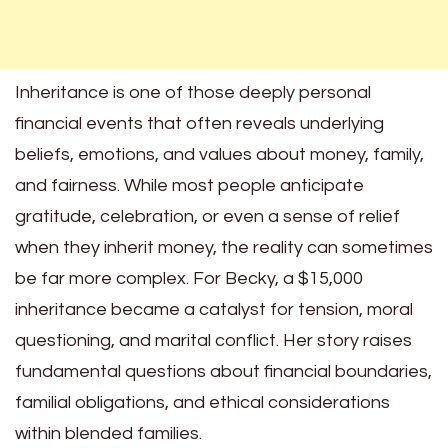
Inheritance is one of those deeply personal
financial events that often reveals underlying
beliefs, emotions, and values about money, family,
and fairness. While most people anticipate
gratitude, celebration, or even a sense of relief
when they inherit money, the reality can sometimes
be far more complex. For Becky, a $15,000
inheritance became a catalyst for tension, moral
questioning, and marital conflict. Her story raises
fundamental questions about financial boundaries,
familial obligations, and ethical considerations
within blended families.