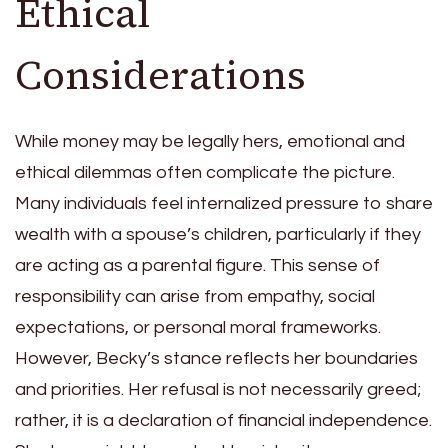
Ethical
Considerations
While money may be legally hers, emotional and
ethical dilemmas often complicate the picture.
Many individuals feel internalized pressure to share
wealth with a spouse’s children, particularly if they
are acting as a parental figure. This sense of
responsibility can arise from empathy, social
expectations, or personal moral frameworks.
However, Becky’s stance reflects her boundaries
and priorities. Her refusal is not necessarily greed;
rather, it is a declaration of financial independence.