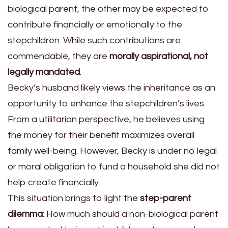
biological parent, the other may be expected to
contribute financially or emotionally to the
stepchildren. While such contributions are
commendable, they are
morally aspirational, not
legally mandated
.
Becky’s husband likely views the inheritance as an
opportunity to enhance the stepchildren’s lives.
From a utilitarian perspective, he believes using
the money for their benefit maximizes overall
family well-being. However, Becky is under no legal
or moral obligation to fund a household she did not
help create financially.
This situation brings to light the
step-parent
dilemma
: How much should a non-biological parent