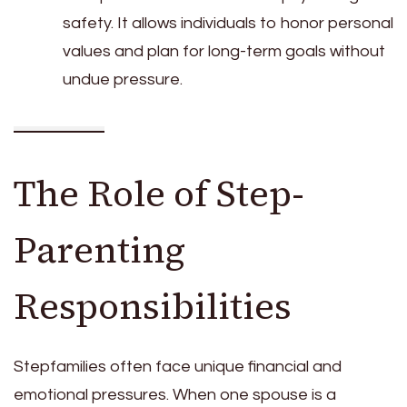
safety. It allows individuals to honor personal
values and plan for long-term goals without
undue pressure.
The Role of Step-
Parenting
Responsibilities
Stepfamilies often face unique financial and
emotional pressures. When one spouse is a