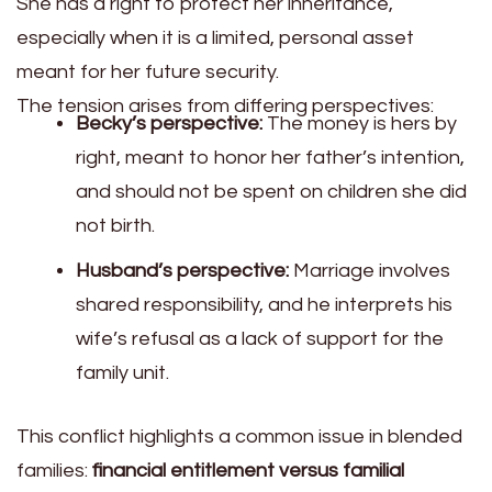
She has a right to protect her inheritance,
especially when it is a limited, personal asset
meant for her future security.
The tension arises from differing perspectives:
Becky’s perspective:
The money is hers by
right, meant to honor her father’s intention,
and should not be spent on children she did
not birth.
Husband’s perspective:
Marriage involves
shared responsibility, and he interprets his
wife’s refusal as a lack of support for the
family unit.
This conflict highlights a common issue in blended
families:
financial entitlement versus familial