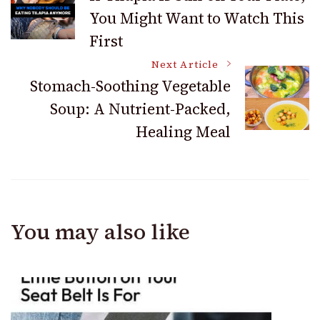
You Might Want to Watch This
Navigation
First
Next Article
Stomach-Soothing Vegetable
Soup: A Nutrient-Packed,
Healing Meal
You may also like