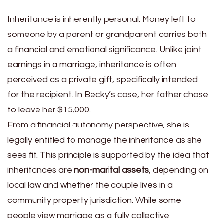
Inheritance is inherently personal. Money left to
someone by a parent or grandparent carries both
a financial and emotional significance. Unlike joint
earnings in a marriage, inheritance is often
perceived as a private gift, specifically intended
for the recipient. In Becky’s case, her father chose
to leave her $15,000.
From a financial autonomy perspective, she is
legally entitled to manage the inheritance as she
sees fit. This principle is supported by the idea that
inheritances are
non-marital assets
, depending on
local law and whether the couple lives in a
community property jurisdiction. While some
people view marriage as a fully collective