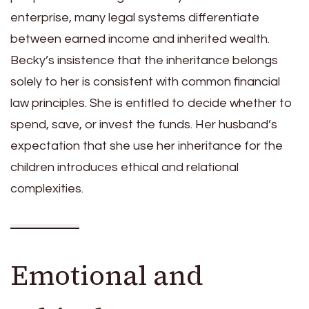
enterprise, many legal systems differentiate
between earned income and inherited wealth.
Becky’s insistence that the inheritance belongs
solely to her is consistent with common financial
law principles. She is entitled to decide whether to
spend, save, or invest the funds. Her husband’s
expectation that she use her inheritance for the
children introduces ethical and relational
complexities.
Emotional and