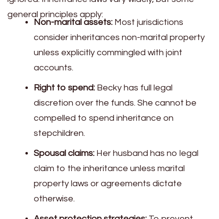
general principles apply:
Non-marital assets:
Most jurisdictions
consider inheritances non-marital property
unless explicitly commingled with joint
accounts.
Right to spend:
Becky has full legal
discretion over the funds. She cannot be
compelled to spend inheritance on
stepchildren.
Spousal claims:
Her husband has no legal
claim to the inheritance unless marital
property laws or agreements dictate
otherwise.
Asset protection strategies:
To prevent