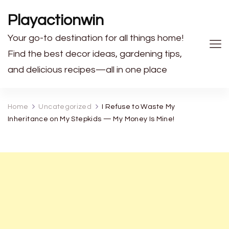
Playactionwin
Your go-to destination for all things home!
Find the best decor ideas, gardening tips,
and delicious recipes—all in one place
Home
Uncategorized
I Refuse to Waste My
Inheritance on My Stepkids — My Money Is Mine!