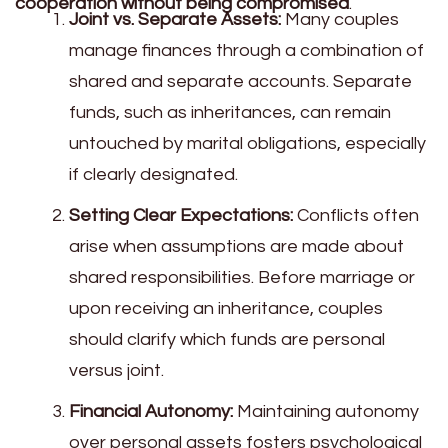
cooperation without being compromised
.
Joint vs. Separate Assets:
Many couples
manage finances through a combination of
shared and separate accounts. Separate
funds, such as inheritances, can remain
untouched by marital obligations, especially
if clearly designated.
Setting Clear Expectations:
Conflicts often
arise when assumptions are made about
shared responsibilities. Before marriage or
upon receiving an inheritance, couples
should clarify which funds are personal
versus joint.
Financial Autonomy:
Maintaining autonomy
over personal assets fosters psychological