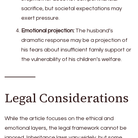
sacrifice, but societal expectations may
exert pressure.
Emotional projection:
The husband’s
dramatic response may be a projection of
his fears about insufficient family support or
the vulnerability of his children’s welfare.
Legal Considerations
While the article focuses on the ethical and
emotional layers, the legal framework cannot be
ignored. Inheritance laws vary widely, but some