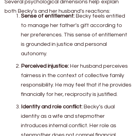
Several psychological dimensions help explain
both Becky’s and her husband’s reactions:
Sense of entitlement:
Becky feels entitled
to manage her father’s gift according to
her preferences. This sense of entitlement
is grounded in justice and personal
autonomy.
Perceived injustice:
Her husband perceives
fairness in the context of collective family
responsibility. He may feel that if he provides
financially for her, reciprocity is justified.
Identity and role conflict:
Becky’s dual
identity as a wife and stepmother
introduces internal conflict. Her role as
stepmother does not compel financial