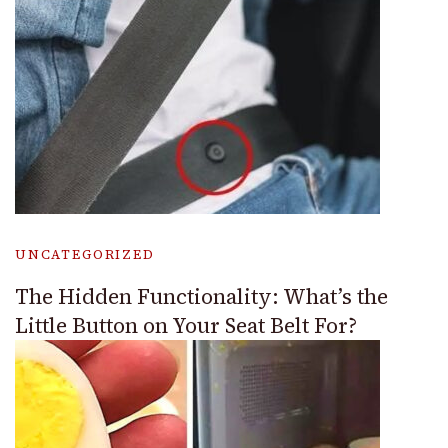
UNCATEGORIZED
The Hidden Functionality: What’s the
Little Button on Your Seat Belt For?