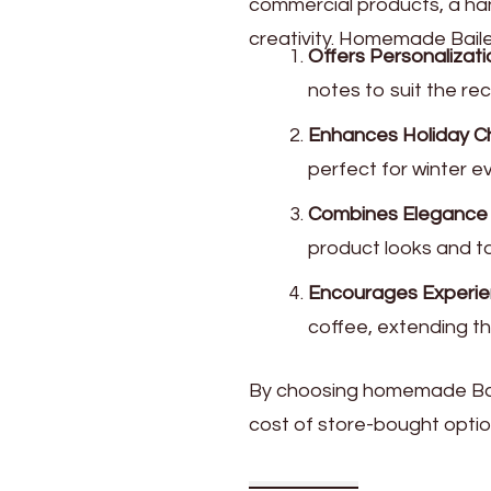
commercial products, a han
creativity. Homemade Baile
Offers Personalizati
notes to suit the rec
Enhances Holiday C
perfect for winter e
Combines Elegance wi
product looks and tas
Encourages Experient
coffee, extending the
By choosing homemade Baile
cost of store-bought optio