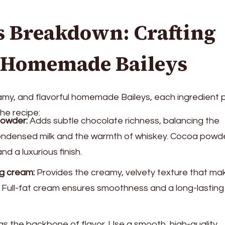
s Breakdown: Crafting
t Homemade Baileys
my, and flavorful homemade Baileys, each ingredient p
the recipe:
owder:
Adds subtle chocolate richness, balancing the
ndensed milk and the warmth of whiskey. Cocoa powde
nd a luxurious finish.
g cream:
Provides the creamy, velvety texture that ma
. Full-fat cream ensures smoothness and a long-lasting
s the backbone of flavor. Use a smooth, high-quality