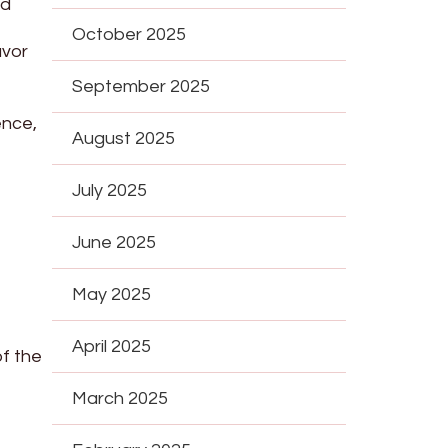
nd
October 2025
avor
September 2025
ence,
August 2025
July 2025
June 2025
May 2025
April 2025
of the
March 2025