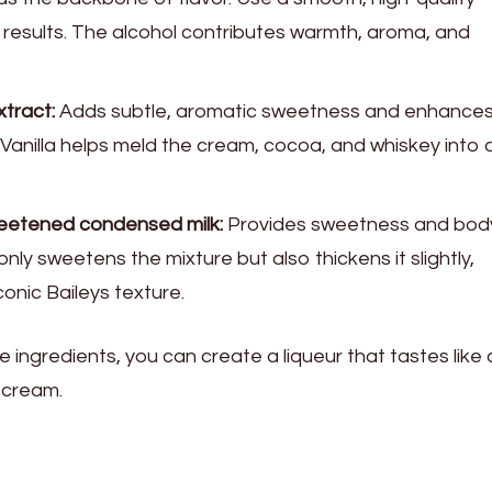
 results. The alcohol contributes warmth, aroma, and
xtract:
Adds subtle, aromatic sweetness and enhances
e. Vanilla helps meld the cream, cocoa, and whiskey into 
weetened condensed milk:
Provides sweetness and bod
nly sweetens the mixture but also thickens it slightly,
conic Baileys texture.
e ingredients, you can create a liqueur that tastes like 
h cream.