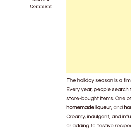
Homemade
Comment
Baileys
for
Christmas
Gifts:
The
Ultimate
Holiday
Treat
The holiday season is a tim
Every year, people search 
store-bought items. One of 
homemade liqueur
, and
ho
Creamy, indulgent, and infus
or adding to festive recipe