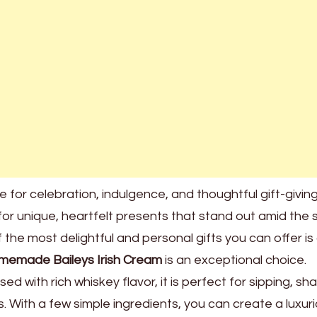
e for celebration, indulgence, and thoughtful gift-giving
for unique, heartfelt presents that stand out amid the 
the most delightful and personal gifts you can offer is
memade Baileys Irish Cream
is an exceptional choice.
ed with rich whiskey flavor, it is perfect for sipping, sha
s. With a few simple ingredients, you can create a luxuri