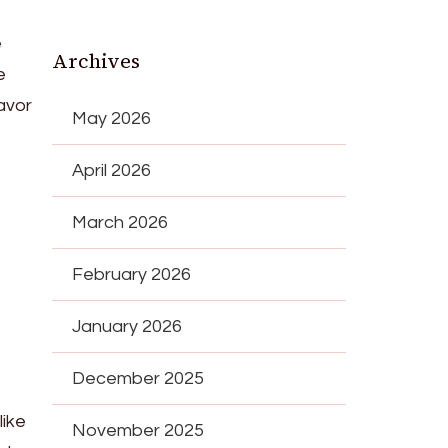
e
Archives
e
avor
May 2026
April 2026
March 2026
February 2026
January 2026
December 2025
like
November 2025