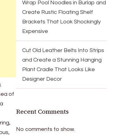
Wrap Pool Noodles in Burlap and
Create Rustic Floating Shelf
Brackets That Look Shockingly
Expensive
Cut Old Leather Belts Into Strips
and Create a Stunning Hanging
Plant Cradle That Looks Like
Designer Decor
.
sea of
 a
Recent Comments
ring,
No comments to show.
ous,