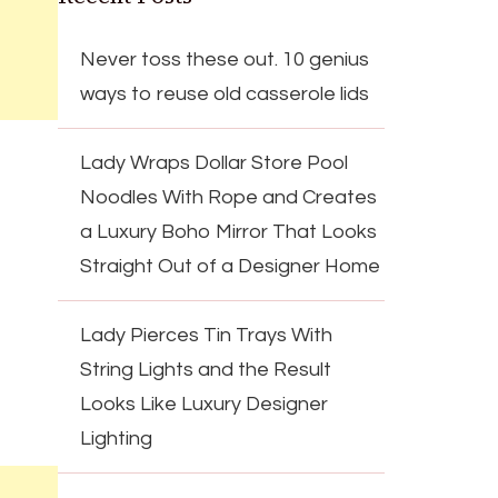
Never toss these out. 10 genius
ways to reuse old casserole lids
Lady Wraps Dollar Store Pool
Noodles With Rope and Creates
a Luxury Boho Mirror That Looks
Straight Out of a Designer Home
Lady Pierces Tin Trays With
String Lights and the Result
Looks Like Luxury Designer
Lighting