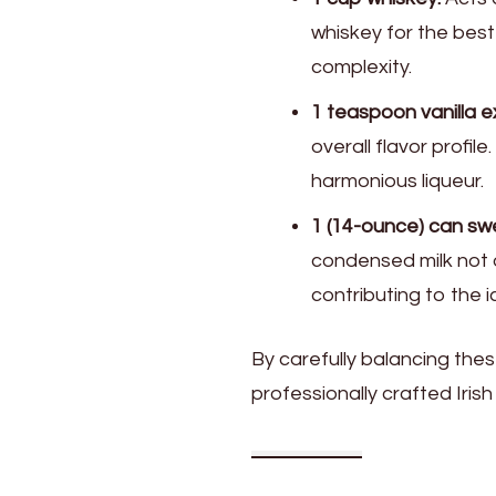
whiskey for the best
complexity.
1 teaspoon vanilla e
overall flavor profil
harmonious liqueur.
1 (14-ounce) can s
condensed milk not o
contributing to the i
By carefully balancing thes
professionally crafted Iris