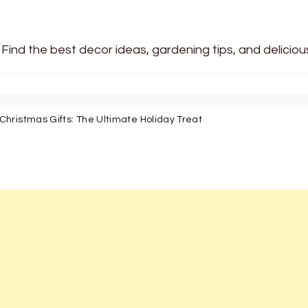
 Find the best decor ideas, gardening tips, and delicio
hristmas Gifts: The Ultimate Holiday Treat