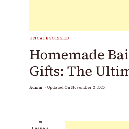
UNCATEGORIZED
Homemade Bail
Gifts: The Ulti
Admin
Updated On
November 2, 2025
on
Leave a