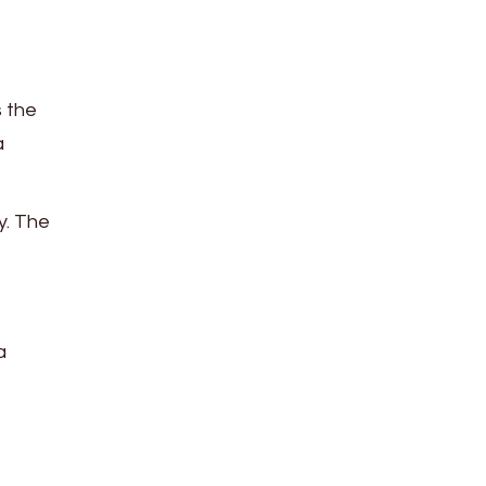
 the
a
y. The
a