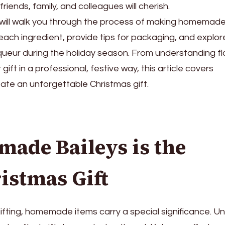
iends, family, and colleagues will cherish.
will walk you through the process of making homemad
f each ingredient, provide tips for packaging, and explor
iqueur during the holiday season. From understanding fl
ift in a professional, festive way, this article covers
ate an unforgettable Christmas gift.
de Baileys is the
istmas Gift
fting, homemade items carry a special significance. Un