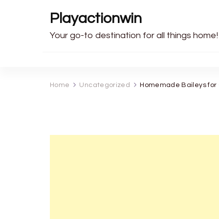
Playactionwin
Your go-to destination for all things home!
Home
Uncategorized
Homemade Baileys for C