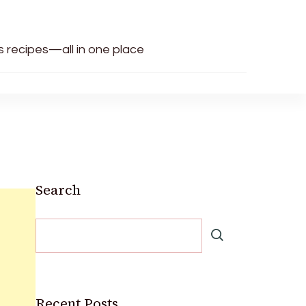
us recipes—all in one place
Search
Recent Posts