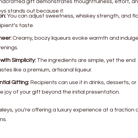
dcrafted gift demonstrates thoughtfulness, effort, a
ys stands out because it:
on:
You can adjust sweetness, whiskey strength, and fl
ipient’s taste.
heer:
Creamy, boozy liqueurs evoke warmth and indulg
venings.
th Simplicity:
The ingredients are simple, yet the end
tes like a premium, artisanal liqueur.
ial Gifting:
Recipients can use it in drinks, desserts, or
 joy of your gift beyond the initial presentation.
ys, you’re offering a luxury experience at a fraction 
ns.