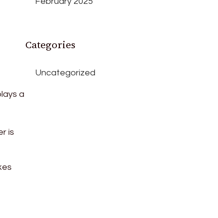
February 2025
Categories
Uncategorized
lays a
r is
kes