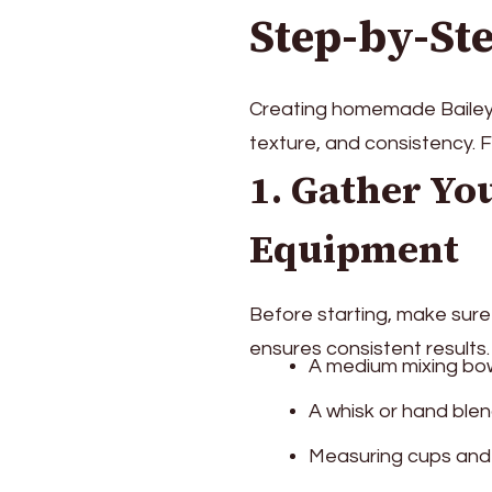
Step-by-St
Creating homemade Baileys i
texture, and consistency. F
1. Gather Yo
Equipment
Before starting, make sure
ensures consistent results
A medium mixing bow
A whisk or hand ble
Measuring cups and