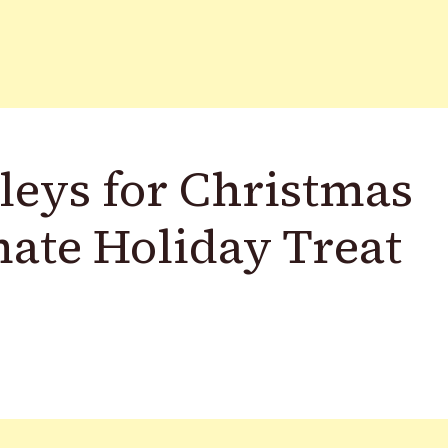
eys for Christmas
mate Holiday Treat