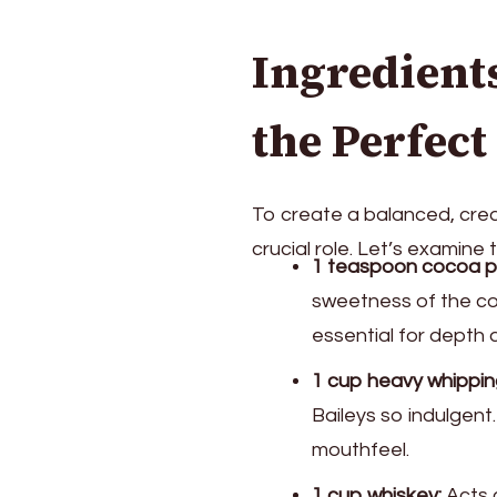
Ingredient
the Perfec
To create a balanced, crea
crucial role. Let’s examine 
1 teaspoon cocoa p
sweetness of the co
essential for depth a
1 cup heavy whippin
Baileys so indulgent
mouthfeel.
1 cup whiskey:
Acts a