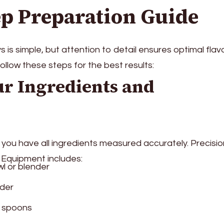
ep Preparation Guide
s simple, but attention to detail ensures optimal flavo
ollow these steps for the best results:
ur Ingredients and
 you have all ingredients measured accurately. Precisio
. Equipment includes:
l or blender
nder
 spoons