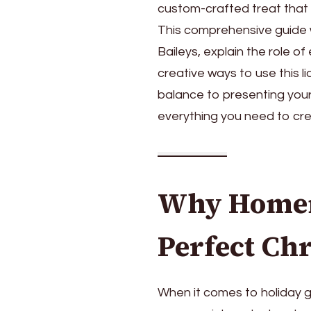
custom-crafted treat that fr
This comprehensive guide 
Baileys, explain the role o
creative ways to use this l
balance to presenting your g
everything you need to cre
Why Homema
Perfect Chr
When it comes to holiday gi