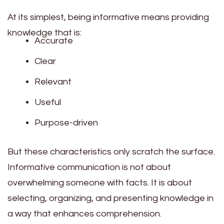
At its simplest, being informative means providing
knowledge that is:
Accurate
Clear
Relevant
Useful
Purpose-driven
But these characteristics only scratch the surface.
Informative communication is not about
overwhelming someone with facts. It is about
selecting, organizing, and presenting knowledge in
a way that enhances comprehension.