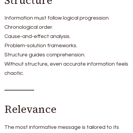
Structure
Information must follow logical progression.
Chronological order.
Cause-and-effect analysis.
Problem-solution frameworks.
Structure guides comprehension.
Without structure, even accurate information feels
chaotic.
Relevance
The most informative message is tailored to its