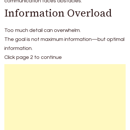
communication faces obstacles.
Information Overload
Too much detail can overwhelm.
The goal is not maximum information—but optimal
information.
Click page 2 to continue