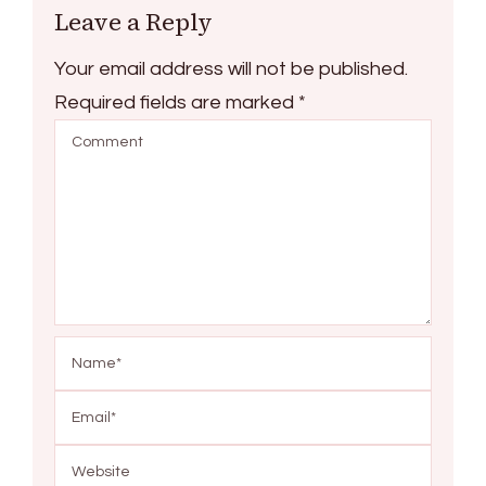
Leave a Reply
Your email address will not be published.
Required fields are marked
*