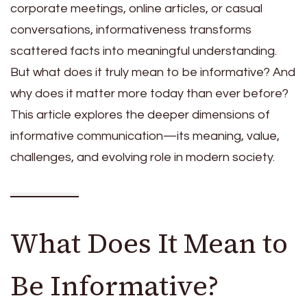
corporate meetings, online articles, or casual
conversations, informativeness transforms
scattered facts into meaningful understanding.
But what does it truly mean to be informative? And
why does it matter more today than ever before?
This article explores the deeper dimensions of
informative communication—its meaning, value,
challenges, and evolving role in modern society.
What Does It Mean to
Be Informative?