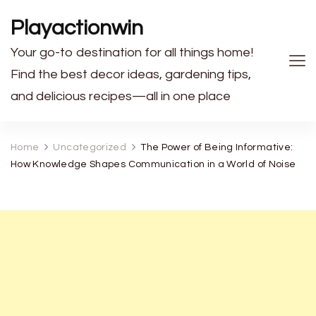
Playactionwin
Your go-to destination for all things home!
Find the best decor ideas, gardening tips,
and delicious recipes—all in one place
Home
Uncategorized
The Power of Being Informative:
How Knowledge Shapes Communication in a World of Noise