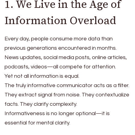
1. We Live in the Age of
Information Overload
Every day, people consume more data than
previous generations encountered in months.
News updates, social media posts, online articles,
podcasts, videos—all compete for attention.
Yet not all information is equal.
The truly informative communicator acts as a filter.
They extract signal from noise. They contextualize
facts. They clarify complexity.
Informativeness is no longer optional—it is
essential for mental clarity.