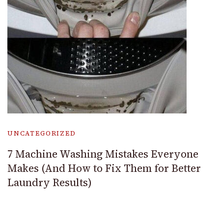
UNCATEGORIZED
7 Machine Washing Mistakes Everyone
Makes (And How to Fix Them for Better
Laundry Results)