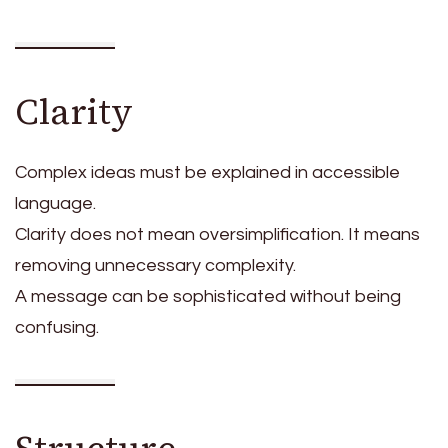
Clarity
Complex ideas must be explained in accessible
language.
Clarity does not mean oversimplification. It means
removing unnecessary complexity.
A message can be sophisticated without being
confusing.