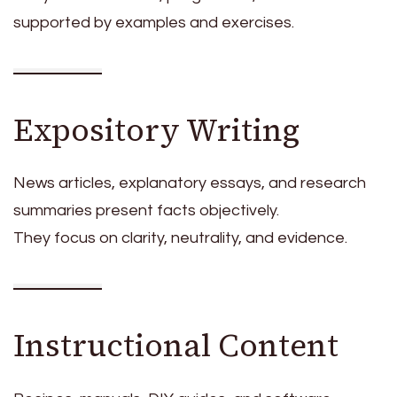
supported by examples and exercises.
Expository Writing
News articles, explanatory essays, and research
summaries present facts objectively.
They focus on clarity, neutrality, and evidence.
Instructional Content