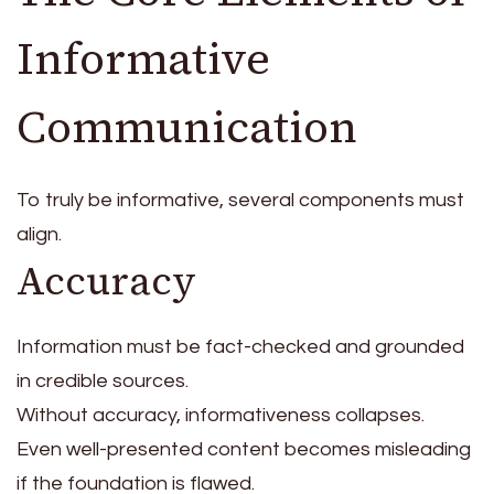
Informative
Communication
To truly be informative, several components must
align.
Accuracy
Information must be fact-checked and grounded
in credible sources.
Without accuracy, informativeness collapses.
Even well-presented content becomes misleading
if the foundation is flawed.