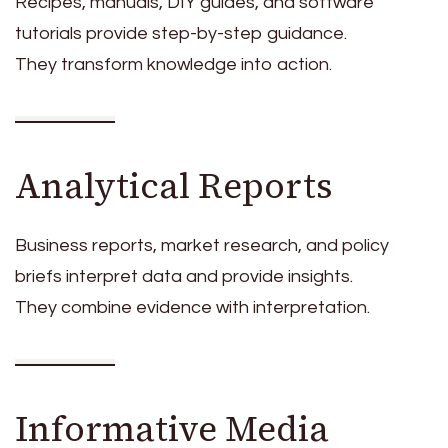
Recipes, manuals, DIY guides, and software
tutorials provide step-by-step guidance.
They transform knowledge into action.
Analytical Reports
Business reports, market research, and policy
briefs interpret data and provide insights.
They combine evidence with interpretation.
Informative Media