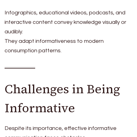
Infographics, educational videos, podcasts, and
interactive content convey knowledge visually or
audibly.
They adapt informativeness to modern
consumption patterns.
Challenges in Being
Informative
Despite its importance, effective informative