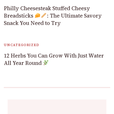
Philly Cheesesteak Stuffed Cheesy
Breadsticks
: The Ultimate Savory
Snack You Need to Try
UNCATEGORIZED
12 Herbs You Can Grow With Just Water
All Year Round