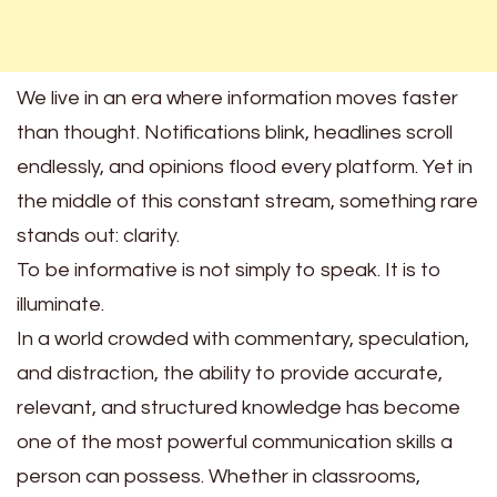
We live in an era where information moves faster
than thought. Notifications blink, headlines scroll
endlessly, and opinions flood every platform. Yet in
the middle of this constant stream, something rare
stands out: clarity.
To be informative is not simply to speak. It is to
illuminate.
In a world crowded with commentary, speculation,
and distraction, the ability to provide accurate,
relevant, and structured knowledge has become
one of the most powerful communication skills a
person can possess. Whether in classrooms,