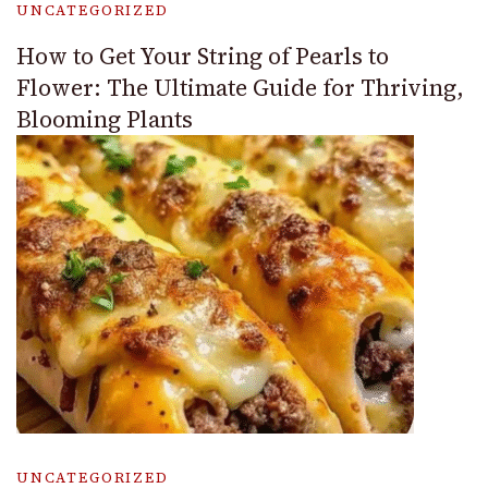
UNCATEGORIZED
How to Get Your String of Pearls to
Flower: The Ultimate Guide for Thriving,
Blooming Plants
UNCATEGORIZED