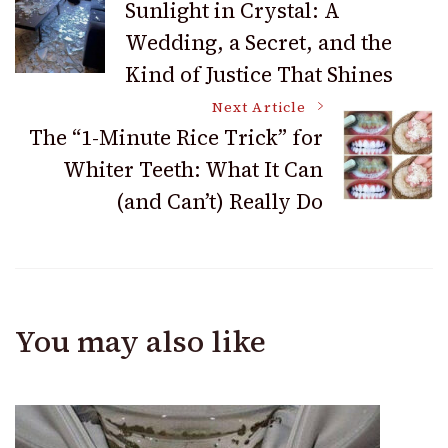
Sunlight in Crystal: A
Wedding, a Secret, and the
Navigation
Kind of Justice That Shines
Next Article
The “1-Minute Rice Trick” for
Whiter Teeth: What It Can
(and Can’t) Really Do
You may also like