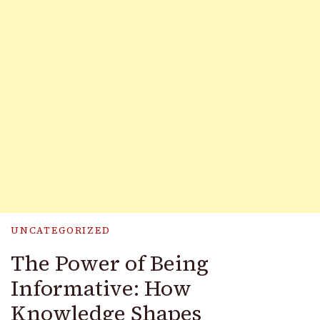
UNCATEGORIZED
The Power of Being
Informative: How
Knowledge Shapes