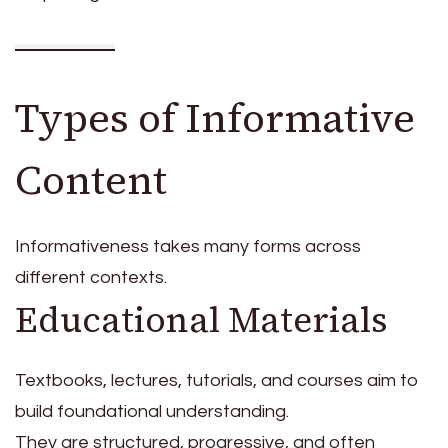
Types of Informative
Content
Informativeness takes many forms across
different contexts.
Educational Materials
Textbooks, lectures, tutorials, and courses aim to
build foundational understanding.
They are structured, progressive, and often