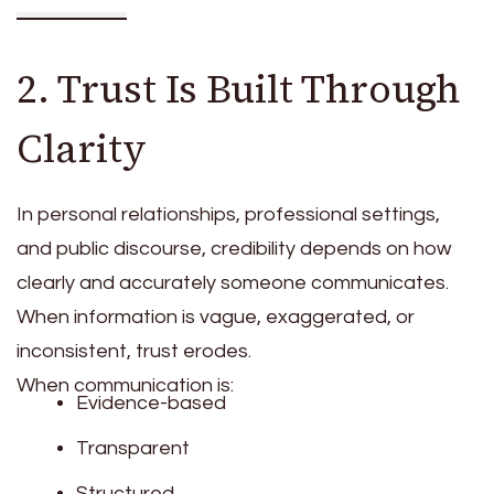
2. Trust Is Built Through
Clarity
In personal relationships, professional settings,
and public discourse, credibility depends on how
clearly and accurately someone communicates.
When information is vague, exaggerated, or
inconsistent, trust erodes.
When communication is:
Evidence-based
Transparent
Structured