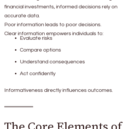
financial investments, informed decisions rely on
accurate data.
Poor information leads to poor decisions.
Clear information empowers individuals to:
Evaluate risks
Compare options
Understand consequences
Act confidently
Informativeness directly influences outcomes.
The Core Elements of