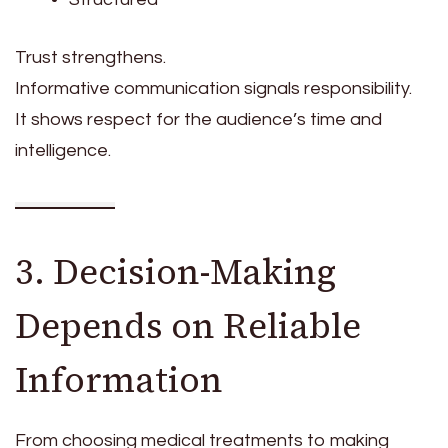
Trust strengthens.
Informative communication signals responsibility.
It shows respect for the audience’s time and
intelligence.
3. Decision-Making
Depends on Reliable
Information
From choosing medical treatments to making