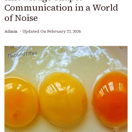
Communication in a World
of Noise
Admin
Updated On
February 22, 2026