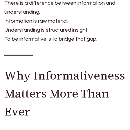
There is a difference between information and
understanding.
Information is raw material.
Understanding is structured insight.
To be informative is to bridge that gap.
Why Informativeness
Matters More Than
Ever