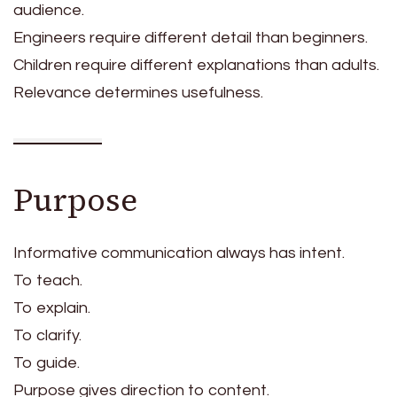
audience.
Engineers require different detail than beginners.
Children require different explanations than adults.
Relevance determines usefulness.
Purpose
Informative communication always has intent.
To teach.
To explain.
To clarify.
To guide.
Purpose gives direction to content.