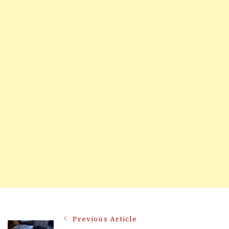
Post
Previous Article