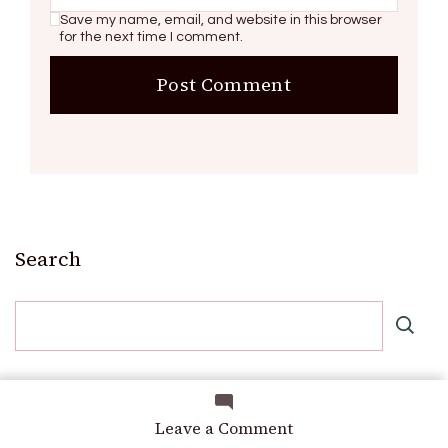
Save my name, email, and website in this browser
for the next time I comment.
Search
Recent Posts
on
Leave a Comment
The