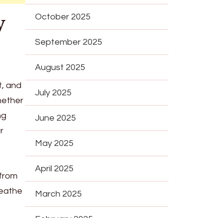
y
October 2025
September 2025
August 2025
t, and
July 2025
hether
ng
June 2025
r
May 2025
April 2025
 from
reathe
March 2025