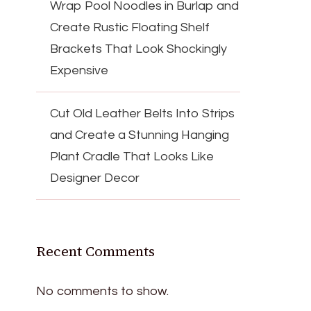
Wrap Pool Noodles in Burlap and
Create Rustic Floating Shelf
Brackets That Look Shockingly
Expensive
Cut Old Leather Belts Into Strips
and Create a Stunning Hanging
Plant Cradle That Looks Like
Designer Decor
Recent Comments
No comments to show.