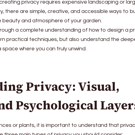
reating privacy requires expensive landscaping or lar
ty, there are simple, creative, and accessible ways to bu
he beauty and atmosphere of your garden.
 through a complete understanding of how to design a pr
earn practical techniques, but also understand the deep
 a space where you can truly unwind.
ing Privacy: Visual,
and Psychological Layer
ces or plants, it is important to understand that privac
e three main types of privacy you should consider: