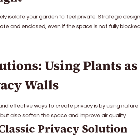
ly isolate your garden to feel private. Strategic desig
 safe and enclosed, even if the space is not fully blocked
utions: Using Plants as
vacy Walls
nd effective ways to create privacy is by using nature i
 but also soften the space and improve air quality.
Classic Privacy Solution