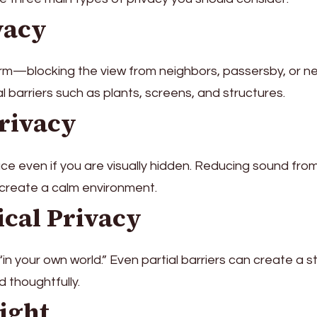
vacy
orm—blocking the view from neighbors, passersby, or n
cal barriers such as plants, screens, and structures.
Privacy
ce even if you are visually hidden. Reducing sound fro
 create a calm environment.
ical Privacy
 “in your own world.” Even partial barriers can create a 
d thoughtfully.
ight