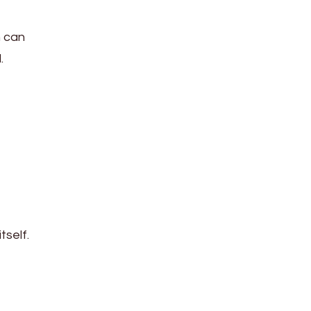
n can
.
tself.