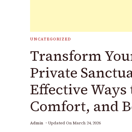
UNCATEGORIZED
Transform Your
Private Sanctu
Effective Ways 
Comfort, and 
Admin
Updated On
March 24, 2026