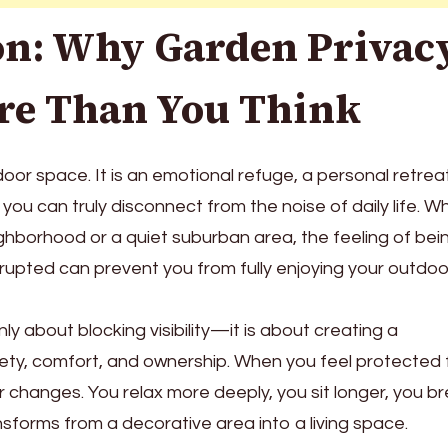
on: Why Garden Privac
re Than You Think
door space. It is an emotional refuge, a personal retrea
you can truly disconnect from the noise of daily life. W
ighborhood or a quiet suburban area, the feeling of bei
rupted can prevent you from fully enjoying your outdoo
nly about blocking visibility—it is about creating a
ety, comfort, and ownership. When you feel protected
r changes. You relax more deeply, you sit longer, you b
nsforms from a decorative area into a living space.