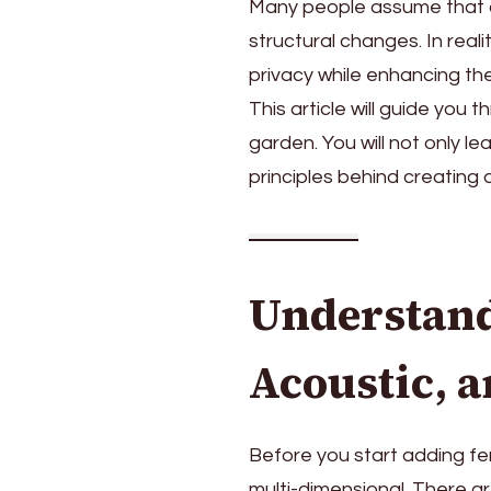
Many people assume that c
structural changes. In reali
privacy while enhancing t
This article will guide you
garden. You will not only l
principles behind creating
Understand
Acoustic, 
Before you start adding fen
multi-dimensional. There ar