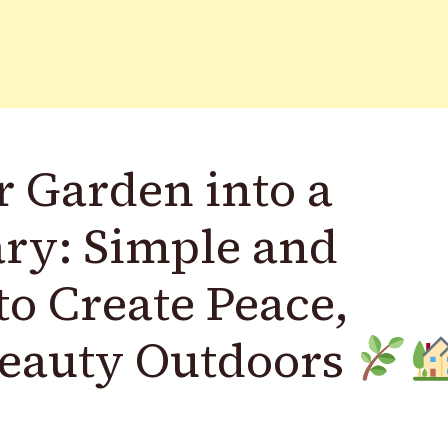
 Garden into a
ary: Simple and
to Create Peace,
Beauty Outdoors