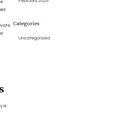
February 2025
ge
ild
Categories
ivate
er
Uncategorized
s
y is