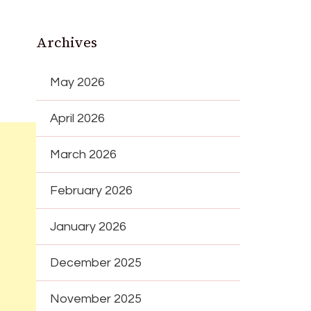
Archives
May 2026
April 2026
March 2026
February 2026
January 2026
December 2025
November 2025