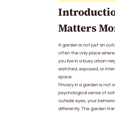
Ways
Introducti
to
Create
Peace,
Matters Mo
Comfort,
and
Beauty
A garden is not just an out
Outdoors
often the only place where 
you live in a busy urban ne
watched, exposed, or inter
space.
Privacy in a garden is not o
psychological sense of saf
outside eyes, your behavio
differently. The garden tra