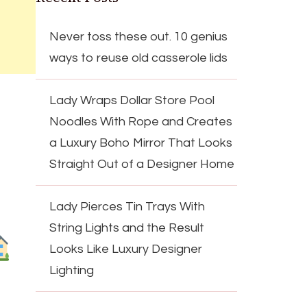
Never toss these out. 10 genius
ways to reuse old casserole lids
Lady Wraps Dollar Store Pool
Noodles With Rope and Creates
a Luxury Boho Mirror That Looks
Straight Out of a Designer Home
Lady Pierces Tin Trays With
String Lights and the Result
Looks Like Luxury Designer
Lighting