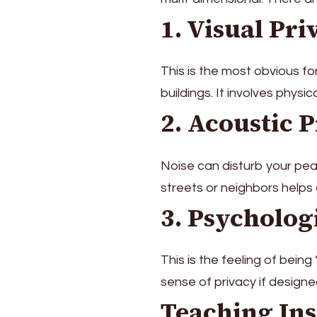
1. Visual Pri
This is the most obvious f
buildings. It involves physi
2. Acoustic 
Noise can disturb your pea
streets or neighbors helps
3. Psycholog
This is the feeling of being
sense of privacy if designe
Teaching Ins