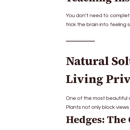
You don’t need to complete
trick the brain into feeling
Natural Sol
Living Pri
One of the most beautiful a
Plants not only block views
Hedges: The 