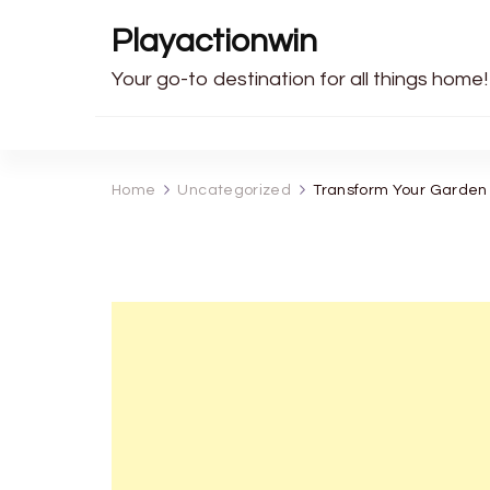
Playactionwin
Your go-to destination for all things home!
Home
Uncategorized
Transform Your Garden 