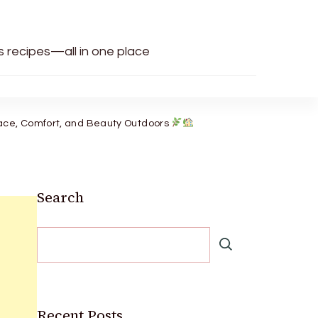
us recipes—all in one place
eace, Comfort, and Beauty Outdoors
Search
Recent Posts