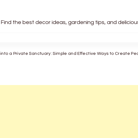
 Find the best decor ideas, gardening tips, and delicio
into a Private Sanctuary: Simple and Effective Ways to Create P