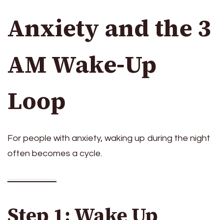
Anxiety and the 3
AM Wake-Up
Loop
For people with anxiety, waking up during the night
often becomes a cycle.
Step 1: Wake Up