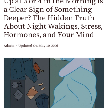
Up at 3 or 4 in the Morning Is
a Clear Sign of Something
Deeper? The Hidden Truth
About Night Wakings, Stress,
Hormones, and Your Mind
Admin
Updated On
May 10, 2026