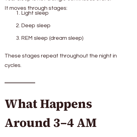
It moves through stages:
Light sleep
Deep sleep
REM sleep (dream sleep)
These stages repeat throughout the night in
cycles.
What Happens
Around 3–4 AM