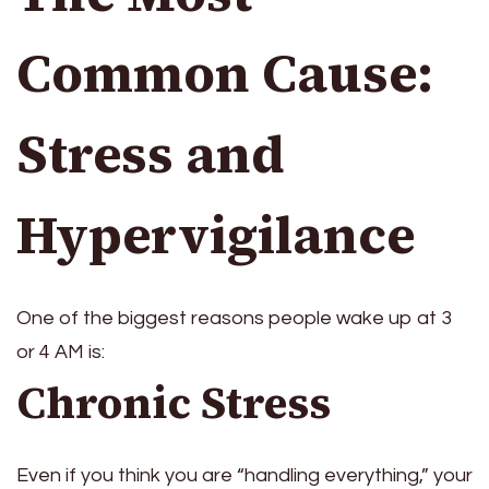
Common Cause:
Stress and
Hypervigilance
One of the biggest reasons people wake up at 3
or 4 AM is:
Chronic Stress
Even if you think you are “handling everything,” your