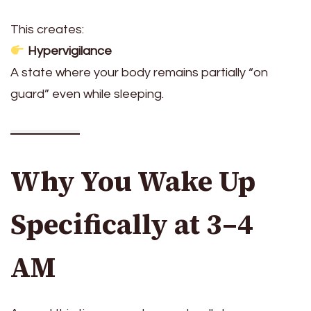
This creates:
Hypervigilance
A state where your body remains partially “on
guard” even while sleeping.
Why You Wake Up
Specifically at 3–4
AM