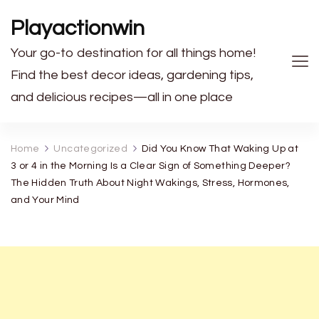
Playactionwin
Your go-to destination for all things home!
Find the best decor ideas, gardening tips,
and delicious recipes—all in one place
Home
Uncategorized
Did You Know That Waking Up at
3 or 4 in the Morning Is a Clear Sign of Something Deeper?
The Hidden Truth About Night Wakings, Stress, Hormones,
and Your Mind