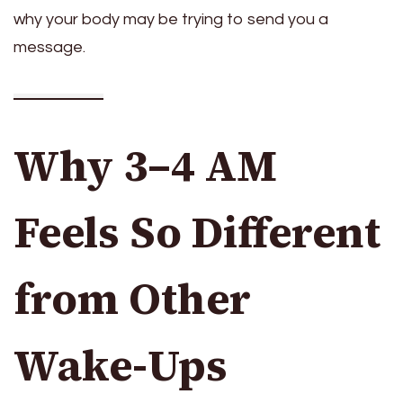
why your body may be trying to send you a
message.
Why 3–4 AM
Feels So Different
from Other
Wake-Ups