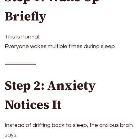
Briefly
This is normal.
Everyone wakes multiple times during sleep.
Step 2: Anxiety
Notices It
Instead of drifting back to sleep, the anxious brain
says: