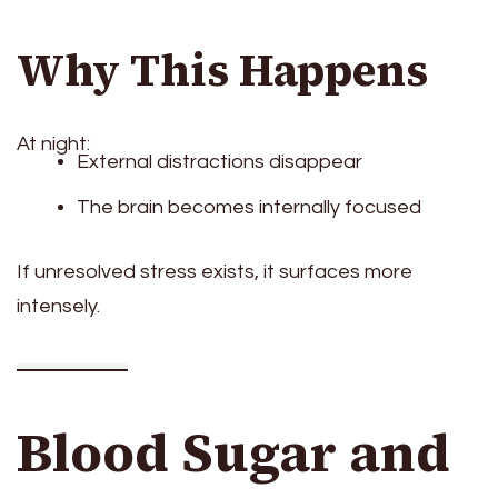
Why This Happens
At night:
External distractions disappear
The brain becomes internally focused
If unresolved stress exists, it surfaces more
intensely.
Blood Sugar and