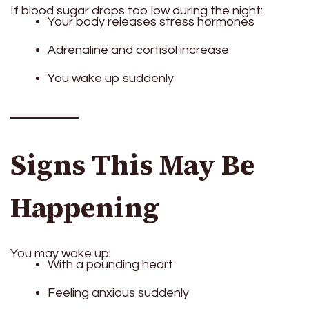
If blood sugar drops too low during the night:
Your body releases stress hormones
Adrenaline and cortisol increase
You wake up suddenly
Signs This May Be
Happening
You may wake up:
With a pounding heart
Feeling anxious suddenly