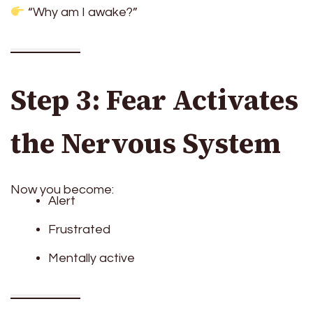
“Why am I awake?”
Step 3: Fear Activates
the Nervous System
Now you become:
Alert
Frustrated
Mentally active