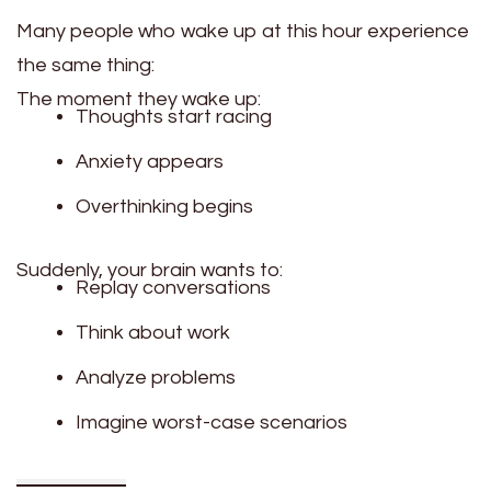
Many people who wake up at this hour experience
the same thing:
The moment they wake up:
Thoughts start racing
Anxiety appears
Overthinking begins
Suddenly, your brain wants to:
Replay conversations
Think about work
Analyze problems
Imagine worst-case scenarios