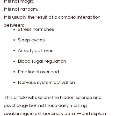
It is not magic.
It is not random.
It is usually the result of a complex interaction
between:
Stress hormones
Sleep cycles
Anxiety patterns
Blood sugar regulation
Emotional overload
Nervous system activation
This article will explore the hidden science and
psychology behind those early morning
awakenings in extraordinary detail—and explain