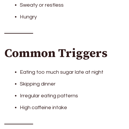
Sweaty or restless
Hungry
Common Triggers
Eating too much sugar late at night
Skipping dinner
Irregular eating patterns
High caffeine intake