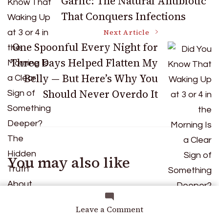
Garlic: The Natural Antibiotic
That Conquers Infections
Navigation
Next Article
One Spoonful Every Night for
Three Days Helped Flatten My
Belly — But Here’s Why You
Should Never Overdo It
You may also like
on
Leave a Comment
Did