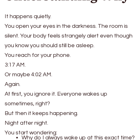
It happens quietly.
You open your eyes in the darkness. The room is
silent. Your body feels strangely alert even though
you know you should still be asleep.
You reach for your phone.
3:17 AM.
Or maybe 4:02 AM.
Again.
At first, you ignore it. Everyone wakes up
sometimes, right?
But then it keeps happening.
Night after night.
You start wondering:
Why do I always wake up at this exact time?