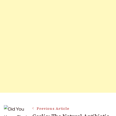
Post
Previous Article