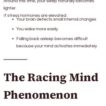
Around this time, your sleep naturally becomes
lighter.
If stress hormones are elevated:
Your brain detects small internal changes
You wake more easily
Falling back asleep becomes difficult
because your mind activates immediately
The Racing Mind
Phenomenon