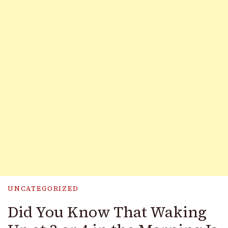
UNCATEGORIZED
Did You Know That Waking