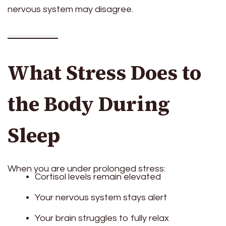
nervous system may disagree.
What Stress Does to
the Body During
Sleep
When you are under prolonged stress:
Cortisol levels remain elevated
Your nervous system stays alert
Your brain struggles to fully relax