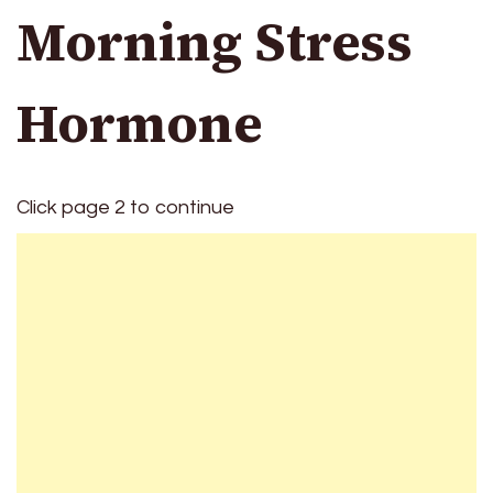
Morning Stress
Hormone
Click page 2 to continue