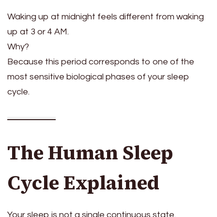
Waking up at midnight feels different from waking
up at 3 or 4 AM.
Why?
Because this period corresponds to one of the
most sensitive biological phases of your sleep
cycle.
The Human Sleep
Cycle Explained
Your sleep is not a single continuous state.