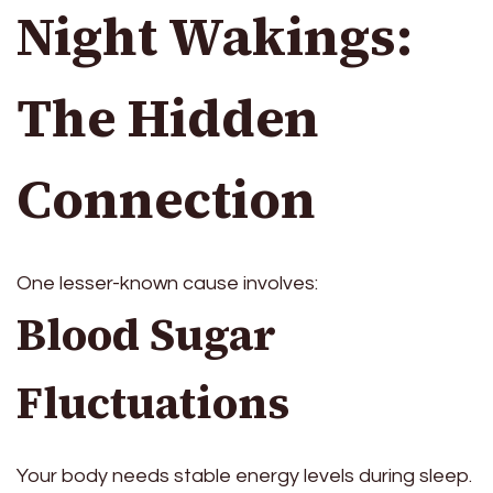
Night Wakings:
The Hidden
Connection
One lesser-known cause involves:
Blood Sugar
Fluctuations
Your body needs stable energy levels during sleep.