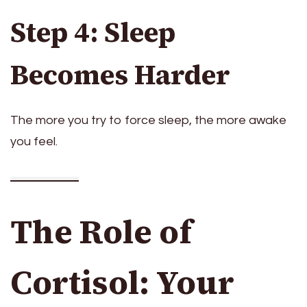
Step 4: Sleep
Becomes Harder
The more you try to force sleep, the more awake
you feel.
The Role of
Cortisol: Your