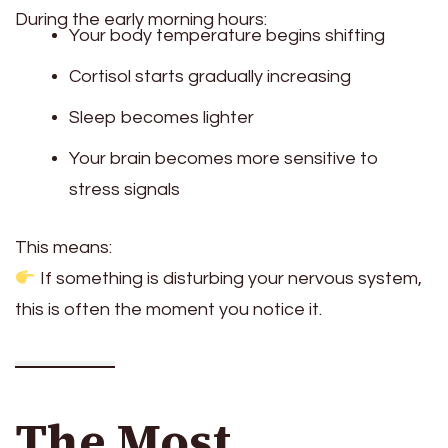
During the early morning hours:
Your body temperature begins shifting
Cortisol starts gradually increasing
Sleep becomes lighter
Your brain becomes more sensitive to
stress signals
This means:
If something is disturbing your nervous system,
this is often the moment you notice it.
The Most