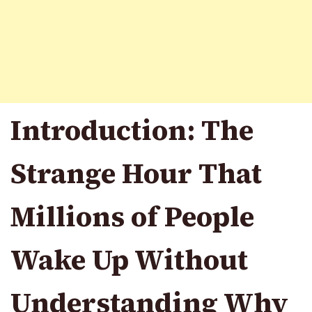
Introduction: The
Strange Hour That
Millions of People
Wake Up Without
Understanding Why