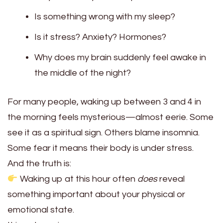
Is something wrong with my sleep?
Is it stress? Anxiety? Hormones?
Why does my brain suddenly feel awake in
the middle of the night?
For many people, waking up between 3 and 4 in
the morning feels mysterious—almost eerie. Some
see it as a spiritual sign. Others blame insomnia.
Some fear it means their body is under stress.
And the truth is:
Waking up at this hour often
does
reveal
something important about your physical or
emotional state.