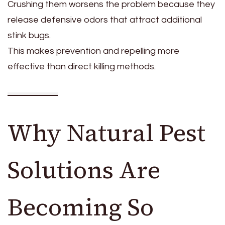
Crushing them worsens the problem because they
release defensive odors that attract additional
stink bugs.
This makes prevention and repelling more
effective than direct killing methods.
Why Natural Pest
Solutions Are
Becoming So