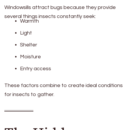
Windowsills attract bugs because they provide
several things insects constantly seek:
Warmth
Light
Shelter
Moisture
Entry access
These factors combine to create ideal conditions
for insects to gather.