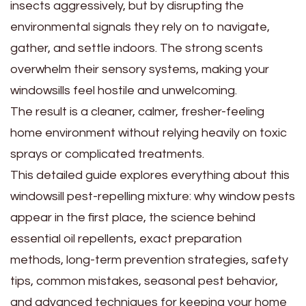
insects aggressively, but by disrupting the
environmental signals they rely on to navigate,
gather, and settle indoors. The strong scents
overwhelm their sensory systems, making your
windowsills feel hostile and unwelcoming.
The result is a cleaner, calmer, fresher-feeling
home environment without relying heavily on toxic
sprays or complicated treatments.
This detailed guide explores everything about this
windowsill pest-repelling mixture: why window pests
appear in the first place, the science behind
essential oil repellents, exact preparation
methods, long-term prevention strategies, safety
tips, common mistakes, seasonal pest behavior,
and advanced techniques for keeping your home