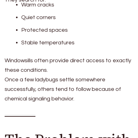
Warm cracks
Quiet corners
Protected spaces
Stable temperatures
Windowsills often provide direct access to exactly
these conditions.
Once a few ladybugs settle somewhere
successfully, others tend to follow because of
chemical signaling behavior.