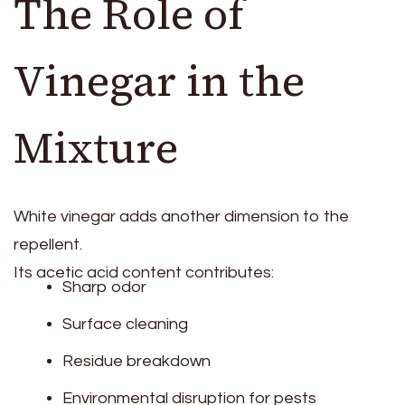
The Role of
Vinegar in the
Mixture
White vinegar adds another dimension to the
repellent.
Its acetic acid content contributes:
Sharp odor
Surface cleaning
Residue breakdown
Environmental disruption for pests