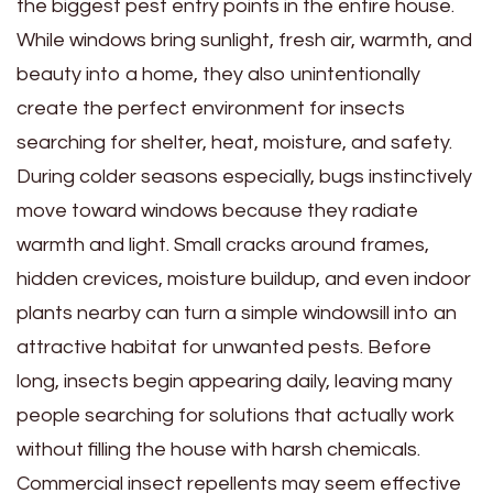
the biggest pest entry points in the entire house.
While windows bring sunlight, fresh air, warmth, and
beauty into a home, they also unintentionally
create the perfect environment for insects
searching for shelter, heat, moisture, and safety.
During colder seasons especially, bugs instinctively
move toward windows because they radiate
warmth and light. Small cracks around frames,
hidden crevices, moisture buildup, and even indoor
plants nearby can turn a simple windowsill into an
attractive habitat for unwanted pests. Before
long, insects begin appearing daily, leaving many
people searching for solutions that actually work
without filling the house with harsh chemicals.
Commercial insect repellents may seem effective