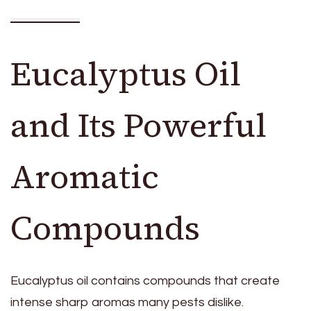
Eucalyptus Oil
and Its Powerful
Aromatic
Compounds
Eucalyptus oil contains compounds that create
intense sharp aromas many pests dislike.