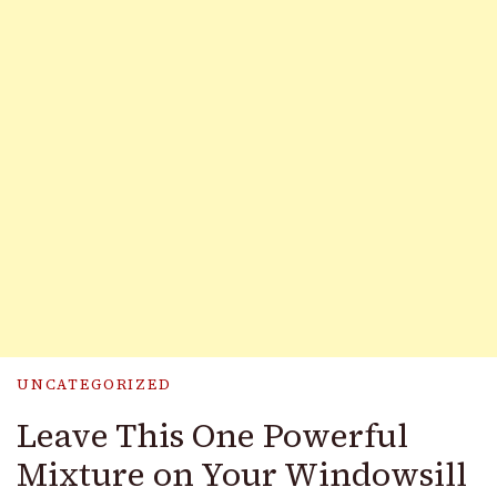
UNCATEGORIZED
Leave This One Powerful
Mixture on Your Windowsill