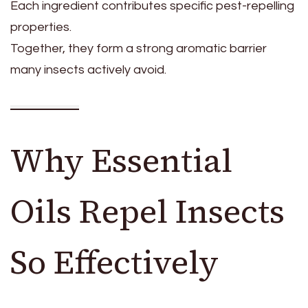
Each ingredient contributes specific pest-repelling
properties.
Together, they form a strong aromatic barrier
many insects actively avoid.
Why Essential
Oils Repel Insects
So Effectively