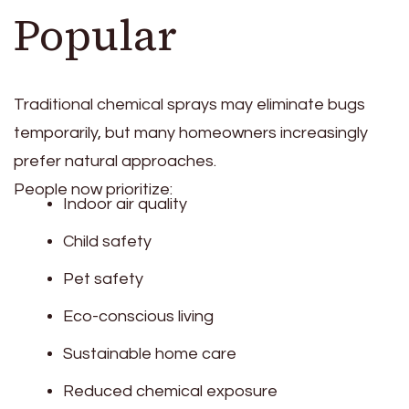
Popular
Traditional chemical sprays may eliminate bugs
temporarily, but many homeowners increasingly
prefer natural approaches.
People now prioritize:
Indoor air quality
Child safety
Pet safety
Eco-conscious living
Sustainable home care
Reduced chemical exposure