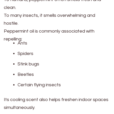
clean.
To many insects, it smells overwhelming and
hostile.
Peppermint oil is commonly associated with
repelling:
Ants
Spiders
Stink bugs
Beetles
Certain flying insects
Its cooling scent also helps freshen indoor spaces
simultaneously.