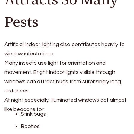
Pests
Artificial indoor lighting also contributes heavily to
window infestations.
Many insects use light for orientation and
movement. Bright indoor lights visible through
windows can attract bugs from surprisingly long
distances.
At night especially, illuminated windows act almost
like beacons for:
Stink bugs
Beetles