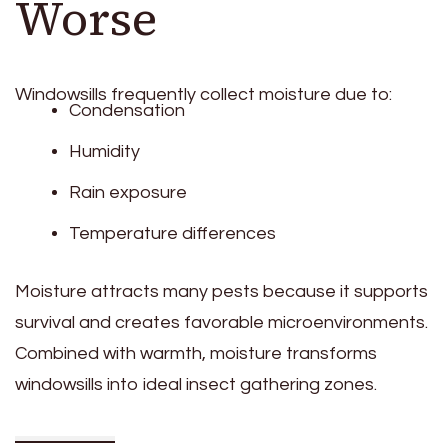
Worse
Windowsills frequently collect moisture due to:
Condensation
Humidity
Rain exposure
Temperature differences
Moisture attracts many pests because it supports
survival and creates favorable microenvironments.
Combined with warmth, moisture transforms
windowsills into ideal insect gathering zones.