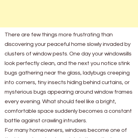
There are few things more frustrating than
discovering your peaceful home slowly invaded by
clusters of window pests. One day your windowsills
look perfectly clean, and the next you notice stink
bugs gathering near the glass, ladybugs creeping
into corners, tiny insects hiding behind curtains, or
mysterious bugs appearing around window frames
every evening. What should feel like a bright,
comfortable space suddenly becomes a constant
battle against crawling intruders.
For many homeowners, windows become one of