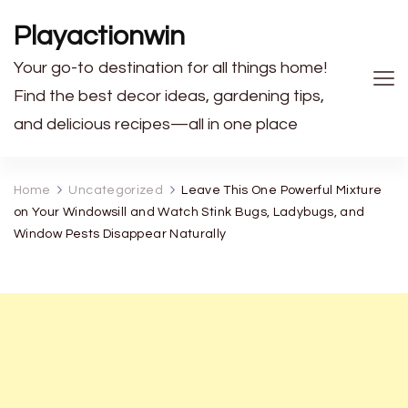
Playactionwin
Your go-to destination for all things home!
Find the best decor ideas, gardening tips,
and delicious recipes—all in one place
Home
Uncategorized
Leave This One Powerful Mixture
on Your Windowsill and Watch Stink Bugs, Ladybugs, and
Window Pests Disappear Naturally