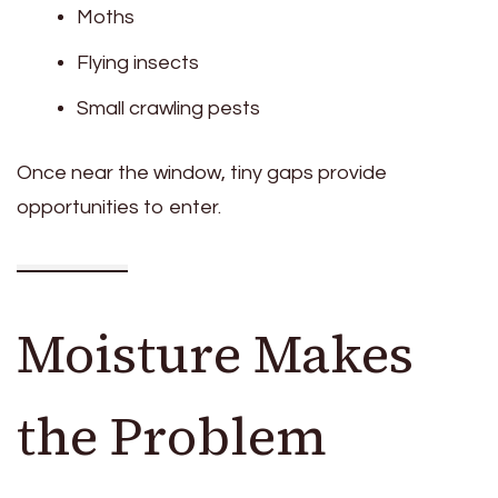
Moths
Flying insects
Small crawling pests
Once near the window, tiny gaps provide
opportunities to enter.
Moisture Makes
the Problem