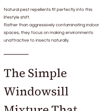
Natural pest repellents fit perfectly into this
lifestyle shift.
Rather than aggressively contaminating indoor
spaces, they focus on making environments
unattractive to insects naturally.
The Simple
Windowsill
Mixture That