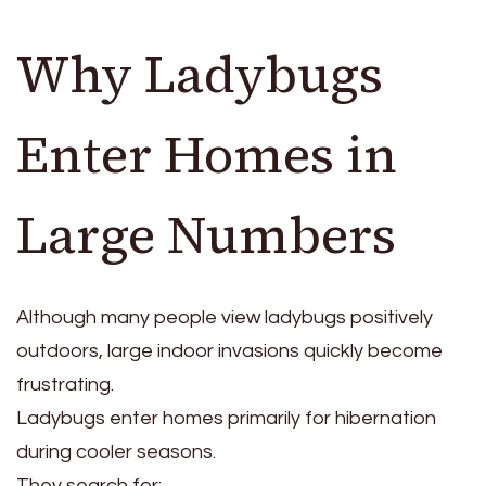
Why Ladybugs
Enter Homes in
Large Numbers
Although many people view ladybugs positively
outdoors, large indoor invasions quickly become
frustrating.
Ladybugs enter homes primarily for hibernation
during cooler seasons.
They search for: