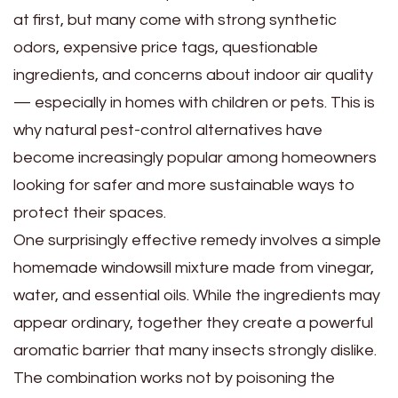
at first, but many come with strong synthetic
odors, expensive price tags, questionable
ingredients, and concerns about indoor air quality
— especially in homes with children or pets. This is
why natural pest-control alternatives have
become increasingly popular among homeowners
looking for safer and more sustainable ways to
protect their spaces.
One surprisingly effective remedy involves a simple
homemade windowsill mixture made from vinegar,
water, and essential oils. While the ingredients may
appear ordinary, together they create a powerful
aromatic barrier that many insects strongly dislike.
The combination works not by poisoning the