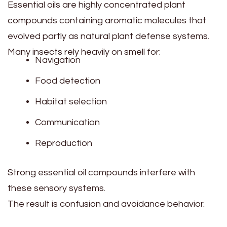
Essential oils are highly concentrated plant
compounds containing aromatic molecules that
evolved partly as natural plant defense systems.
Many insects rely heavily on smell for:
Navigation
Food detection
Habitat selection
Communication
Reproduction
Strong essential oil compounds interfere with
these sensory systems.
The result is confusion and avoidance behavior.