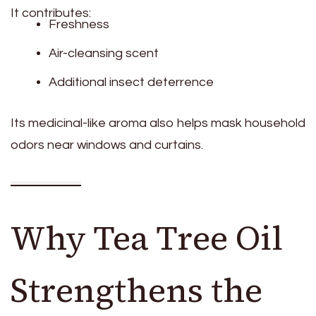
It contributes:
Freshness
Air-cleansing scent
Additional insect deterrence
Its medicinal-like aroma also helps mask household
odors near windows and curtains.
Why Tea Tree Oil
Strengthens the