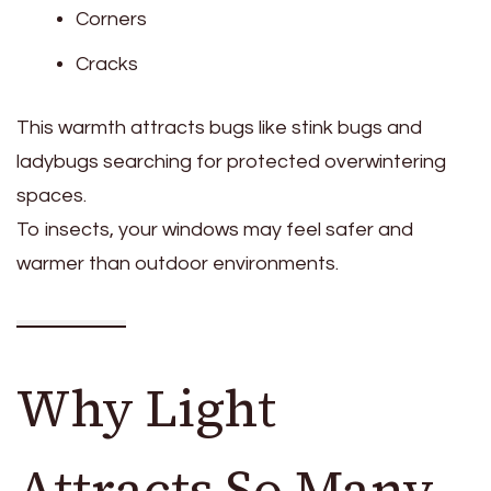
Corners
Cracks
This warmth attracts bugs like stink bugs and
ladybugs searching for protected overwintering
spaces.
To insects, your windows may feel safer and
warmer than outdoor environments.
Why Light
Attracts So Many