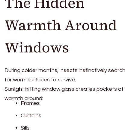
The Hidden
Warmth Around
Windows
During colder months, insects instinctively search
for warm surfaces to survive.
Sunlight hitting window glass creates pockets of
warmth around:
Frames
Curtains
Sills