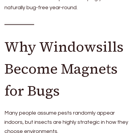
naturally bug-free year-round.
Why Windowsills
Become Magnets
for Bugs
Many people assume pests randomly appear
indoors, but insects are highly strategic in how they
choose environments.