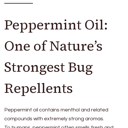
Peppermint Oil:
One of Nature’s
Strongest Bug
Repellents
Peppermint oil contains menthol and related
compounds with extremely strong aromas.
To humans, peppermint often smells fresh and