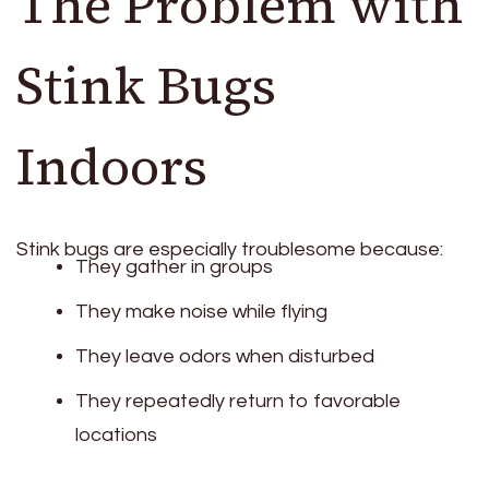
The Problem with
Stink Bugs
Indoors
Stink bugs are especially troublesome because:
They gather in groups
They make noise while flying
They leave odors when disturbed
They repeatedly return to favorable
locations