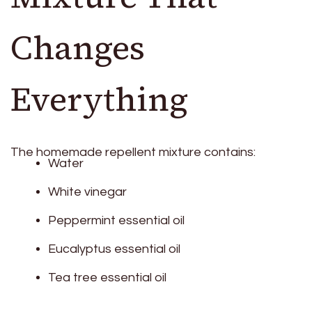
Changes
Everything
The homemade repellent mixture contains:
Water
White vinegar
Peppermint essential oil
Eucalyptus essential oil
Tea tree essential oil