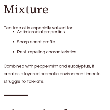
Mixture
Tea tree oil is especially valued for:
Antimicrobial properties
Sharp scent profile
Pest-repelling characteristics
Combined with peppermint and eucalyptus, it
creates a layered aromatic environment insects
struggle to tolerate.