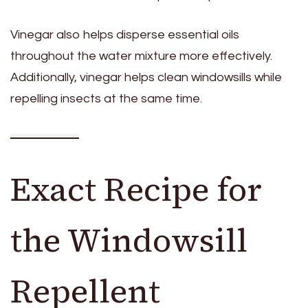
Vinegar also helps disperse essential oils
throughout the water mixture more effectively.
Additionally, vinegar helps clean windowsills while
repelling insects at the same time.
Exact Recipe for
the Windowsill
Repellent