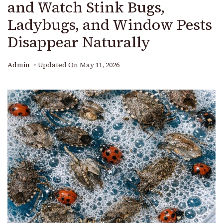
and Watch Stink Bugs,
Ladybugs, and Window Pests
Disappear Naturally
Admin
Updated On
May 11, 2026