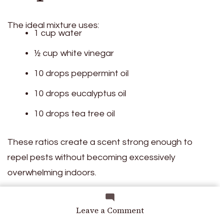
The ideal mixture uses:
1 cup water
½ cup white vinegar
10 drops peppermint oil
10 drops eucalyptus oil
10 drops tea tree oil
These ratios create a scent strong enough to
repel pests without becoming excessively
overwhelming indoors.
on
Leave a Comment
Leave