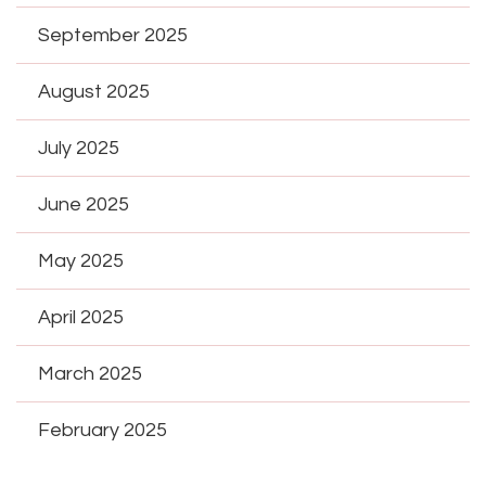
September 2025
August 2025
July 2025
June 2025
May 2025
April 2025
March 2025
February 2025