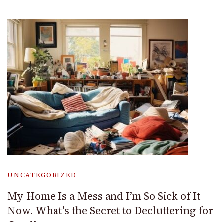
UNCATEGORIZED
My Home Is a Mess and I’m So Sick of It
Now. What’s the Secret to Decluttering for