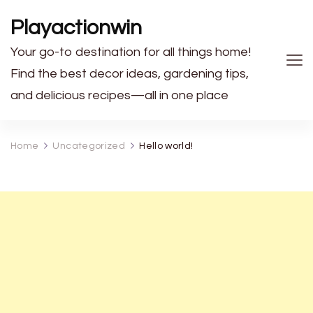
Playactionwin
Your go-to destination for all things home!
Find the best decor ideas, gardening tips,
and delicious recipes—all in one place
Home
Uncategorized
Hello world!