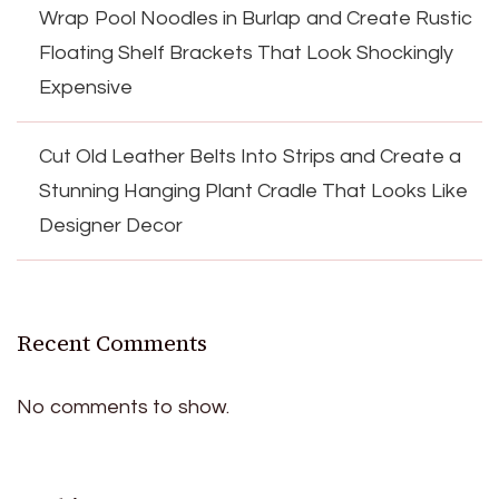
Wrap Pool Noodles in Burlap and Create Rustic
Floating Shelf Brackets That Look Shockingly
Expensive
Cut Old Leather Belts Into Strips and Create a
Stunning Hanging Plant Cradle That Looks Like
Designer Decor
Recent Comments
No comments to show.