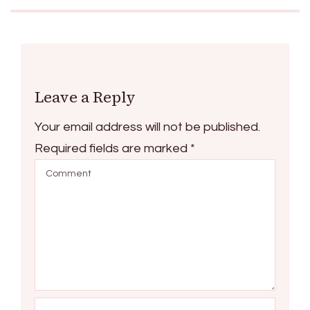
Leave a Reply
Your email address will not be published.
Required fields are marked
*