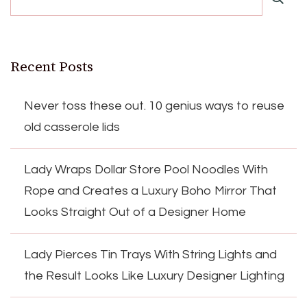
Recent Posts
Never toss these out. 10 genius ways to reuse
old casserole lids
Lady Wraps Dollar Store Pool Noodles With
Rope and Creates a Luxury Boho Mirror That
Looks Straight Out of a Designer Home
Lady Pierces Tin Trays With String Lights and
the Result Looks Like Luxury Designer Lighting