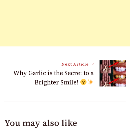
Post
Next Article
Why Garlic is the Secret to a
Brighter Smile!
Navigation
You may also like