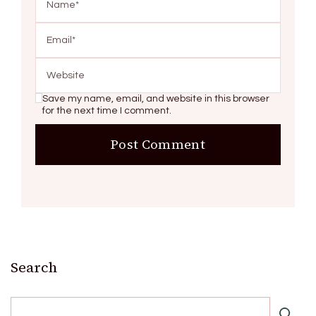
Save my name, email, and website in this browser
for the next time I comment.
Search