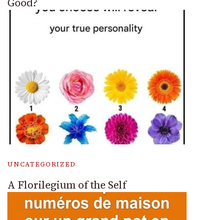
Good?
UNCATEGORIZED
A Florilegium of the Self