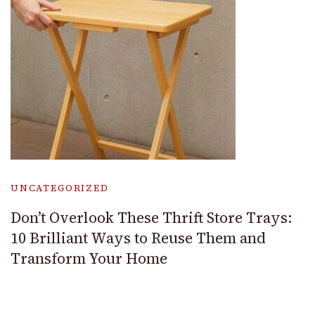
UNCATEGORIZED
Don’t Overlook These Thrift Store Trays:
10 Brilliant Ways to Reuse Them and
Transform Your Home