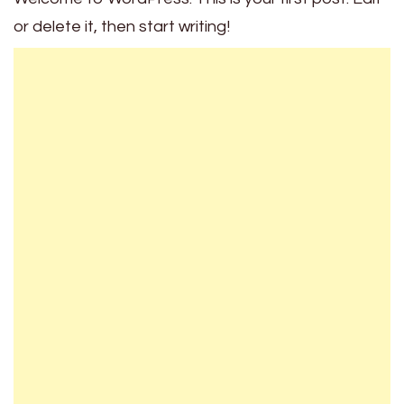
or delete it, then start writing!