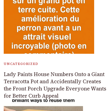
UNCATEGORIZED
Lady Paints House Numbers Onto a Giant
Terracotta Pot and Accidentally Creates
the Front Porch Upgrade Everyone Wants
for Better Curb Appeal