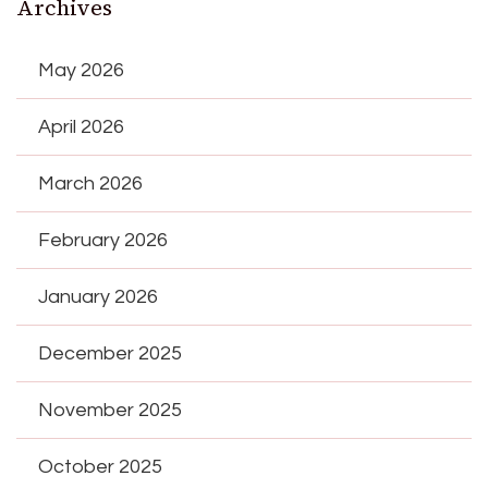
Archives
May 2026
April 2026
March 2026
February 2026
January 2026
December 2025
November 2025
October 2025