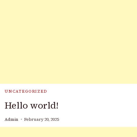
UNCATEGORIZED
Hello world!
Admin
February 20, 2025