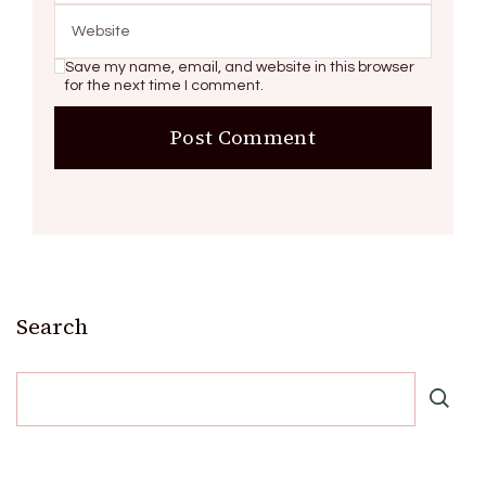
Save my name, email, and website in this browser
for the next time I comment.
Search