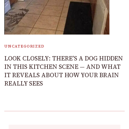
UNCATEGORIZED
LOOK CLOSELY: THERE’S A DOG HIDDEN
IN THIS KITCHEN SCENE — AND WHAT
IT REVEALS ABOUT HOW YOUR BRAIN
REALLY SEES