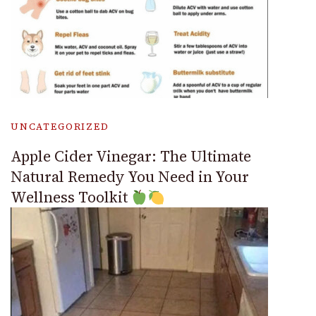
UNCATEGORIZED
Apple Cider Vinegar: The Ultimate
Natural Remedy You Need in Your
Wellness Toolkit