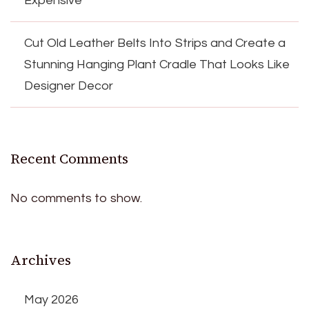
Expensive
Cut Old Leather Belts Into Strips and Create a
Stunning Hanging Plant Cradle That Looks Like
Designer Decor
Recent Comments
No comments to show.
Archives
May 2026