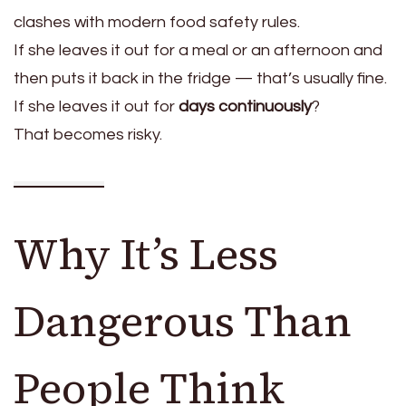
clashes with modern food safety rules.
If she leaves it out for a meal or an afternoon and
then puts it back in the fridge — that’s usually fine.
If she leaves it out for
days continuously
?
That becomes risky.
Why It’s Less
Dangerous Than
People Think