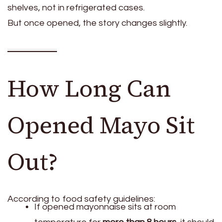
shelves, not in refrigerated cases.
But once opened, the story changes slightly.
How Long Can
Opened Mayo Sit
Out?
According to food safety guidelines:
If opened mayonnaise sits at room