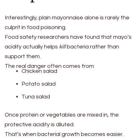
Interestingly, plain mayonnaise alone is rarely the
culprit in food poisoning.
Food safety researchers have found that mayo’s
acidity actually helps
kill
bacteria rather than
support them.
The real danger often comes from:
Chicken salad
Potato salad
Tuna salad
Once protein or vegetables are mixed in, the
protective acidity is diluted.
That’s when bacterial growth becomes easier.