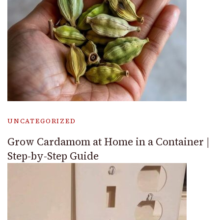
UNCATEGORIZED
Grow Cardamom at Home in a Container |
Step-by-Step Guide