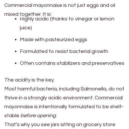
Commercial mayonnaise is not just eggs and oil
mixed together. It is:
Highly acidic (thanks to vinegar or lemon
juice)
Made with pasteurized eggs
Formulated to resist bacterial growth
Often contains stabilizers and preservatives
The acidity is the key.
Most harmful bacteria, including Salmonella, do not
thrive in a strongly acidic environment. Commercial
mayonnaise is intentionally formulated to be shelf-
stable
before opening
.
That’s why you see jars sitting on grocery store