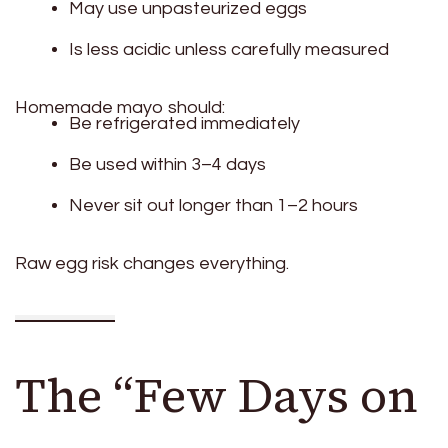
May use unpasteurized eggs
Is less acidic unless carefully measured
Homemade mayo should:
Be refrigerated immediately
Be used within 3–4 days
Never sit out longer than 1–2 hours
Raw egg risk changes everything.
The “Few Days on