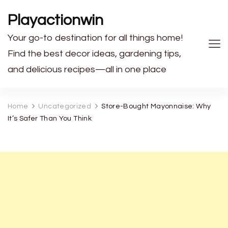
Playactionwin
Your go-to destination for all things home!
Find the best decor ideas, gardening tips,
and delicious recipes—all in one place
Home
Uncategorized
Store-Bought Mayonnaise: Why
It’s Safer Than You Think