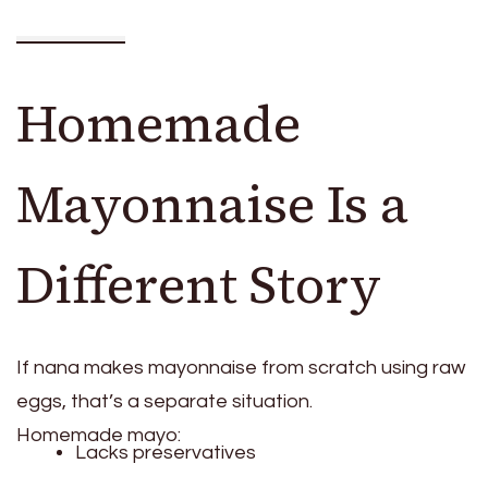
Homemade
Mayonnaise Is a
Different Story
If nana makes mayonnaise from scratch using raw
eggs, that’s a separate situation.
Homemade mayo:
Lacks preservatives