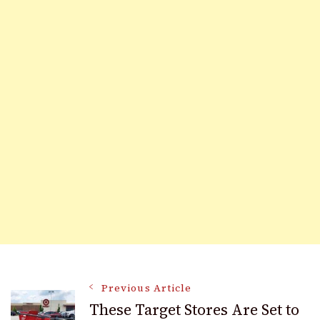
Post
Previous Article
These Target Stores Are Set to