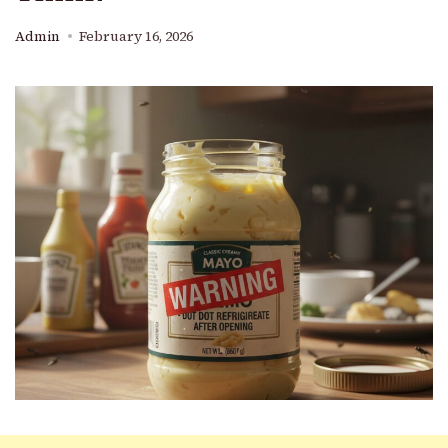
Admin
February 16, 2026