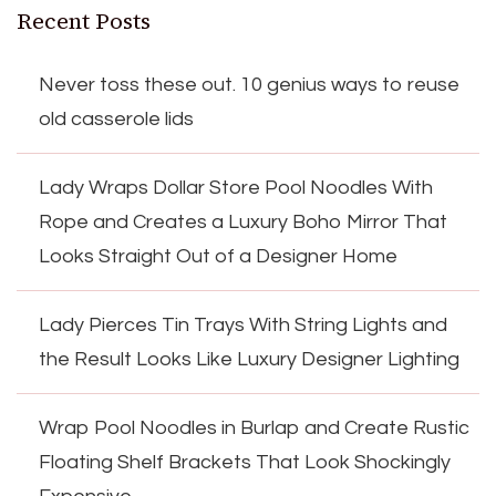
Recent Posts
Never toss these out. 10 genius ways to reuse
old casserole lids
Lady Wraps Dollar Store Pool Noodles With
Rope and Creates a Luxury Boho Mirror That
Looks Straight Out of a Designer Home
Lady Pierces Tin Trays With String Lights and
the Result Looks Like Luxury Designer Lighting
Wrap Pool Noodles in Burlap and Create Rustic
Floating Shelf Brackets That Look Shockingly