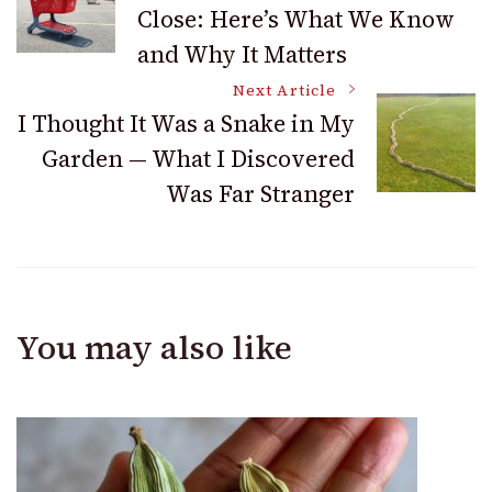
Close: Here’s What We Know
Navigation
and Why It Matters
Next Article
I Thought It Was a Snake in My
Garden — What I Discovered
Was Far Stranger
You may also like