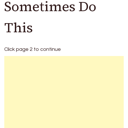
Sometimes Do
This
Click page 2 to continue