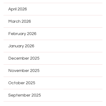
April 2026
March 2026
February 2026
January 2026
December 2025
November 2025
October 2025
September 2025