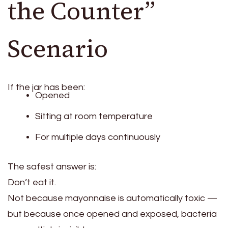
the Counter”
Scenario
If the jar has been:
Opened
Sitting at room temperature
For multiple days continuously
The safest answer is:
Don’t eat it.
Not because mayonnaise is automatically toxic —
but because once opened and exposed, bacteria