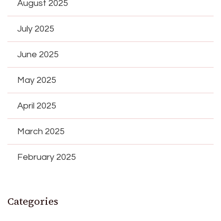
August 2025
July 2025
June 2025
May 2025
April 2025
March 2025
February 2025
Categories