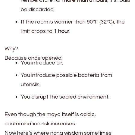
temperature for
more than 8 hours
, it should
be discarded.
If the room is warmer than 90°F (32°C), the
limit drops to
1 hour
.
Why?
Because once opened:
You introduce air.
You introduce possible bacteria from
utensils.
You disrupt the sealed environment.
Even though the mayo itself is acidic,
contamination risk increases.
Now here’s where nana wisdom sometimes