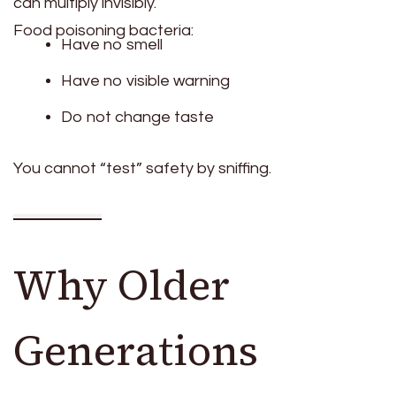
can multiply invisibly.
Food poisoning bacteria:
Have no smell
Have no visible warning
Do not change taste
You cannot “test” safety by sniffing.
Why Older
Generations