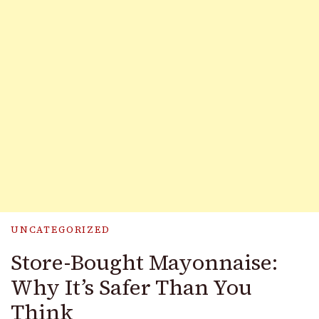
UNCATEGORIZED
Store-Bought Mayonnaise:
Why It’s Safer Than You
Think