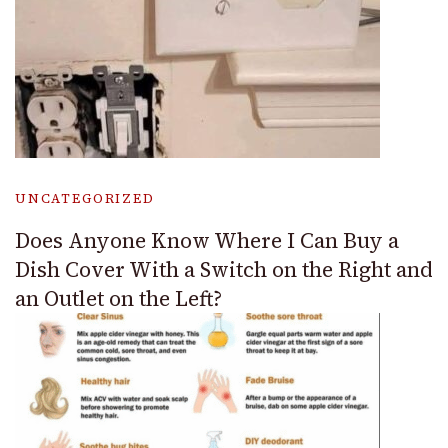
UNCATEGORIZED
Does Anyone Know Where I Can Buy a
Dish Cover With a Switch on the Right and
an Outlet on the Left?