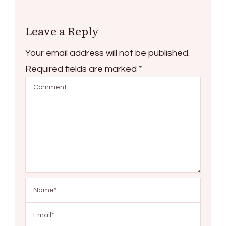
Leave a Reply
Your email address will not be published.
Required fields are marked
*