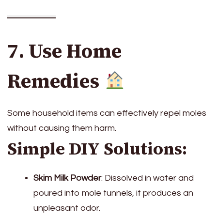
7. Use Home
Remedies
Some household items can effectively repel moles
without causing them harm.
Simple DIY Solutions:
Skim Milk Powder
: Dissolved in water and
poured into mole tunnels, it produces an
unpleasant odor.