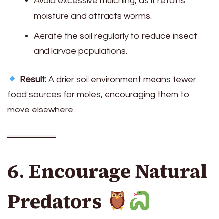
Avoid excessive mulching, as it retains
moisture and attracts worms.
Aerate the soil regularly to reduce insect
and larvae populations.
Result:
A drier soil environment means fewer
food sources for moles, encouraging them to
move elsewhere.
6. Encourage Natural
Predators