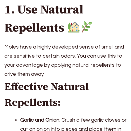
1. Use Natural
Repellents
Moles have a highly developed sense of smell and
are sensitive to certain odors. You can use this to
your advantage by applying natural repellents to
drive them away.
Effective Natural
Repellents:
Garlic and Onion
: Crush a few garlic cloves or
cut an onion into pieces and place them in