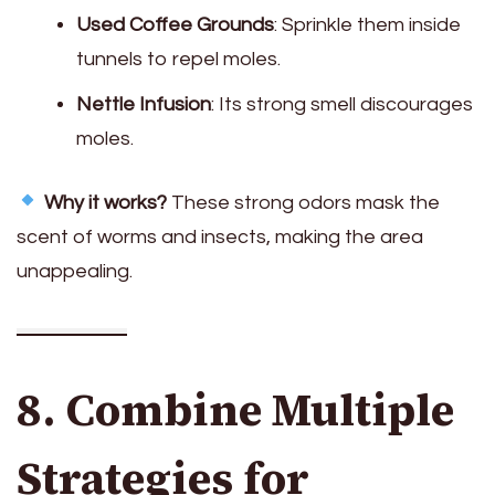
Used Coffee Grounds
: Sprinkle them inside
tunnels to repel moles.
Nettle Infusion
: Its strong smell discourages
moles.
Why it works?
These strong odors mask the
scent of worms and insects, making the area
unappealing.
8. Combine Multiple
Strategies for