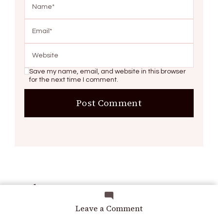
Save my name, email, and website in this browser
for the next time I comment.
Search
on
Leave a Comment
8