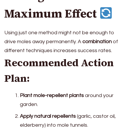
Maximum Effect
Using just one method might not be enough to
drive moles away permanently. A
combination
of
different techniques increases success rates.
Recommended Action
Plan:
Plant mole-repellent plants
around your
garden.
Apply natural repellents
(garlic, castor oil,
elderberry) into mole tunnels.