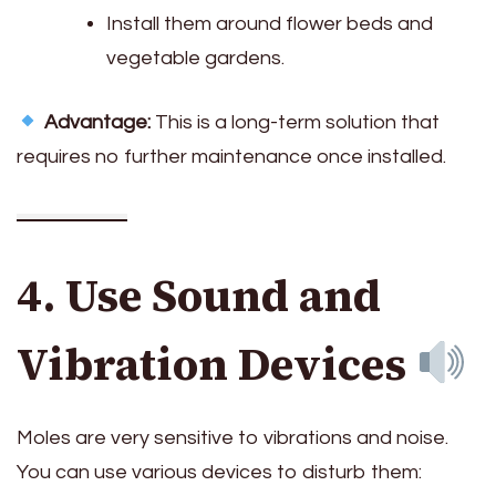
Install them around flower beds and
vegetable gardens.
Advantage:
This is a long-term solution that
requires no further maintenance once installed.
4. Use Sound and
Vibration Devices
Moles are very sensitive to vibrations and noise.
You can use various devices to disturb them: