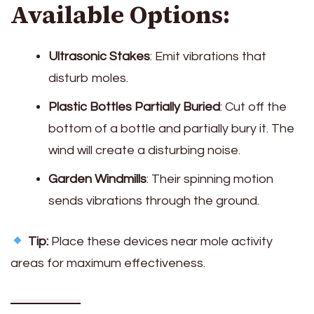
Available Options:
Ultrasonic Stakes
: Emit vibrations that
disturb moles.
Plastic Bottles Partially Buried
: Cut off the
bottom of a bottle and partially bury it. The
wind will create a disturbing noise.
Garden Windmills
: Their spinning motion
sends vibrations through the ground.
Tip:
Place these devices near mole activity
areas for maximum effectiveness.