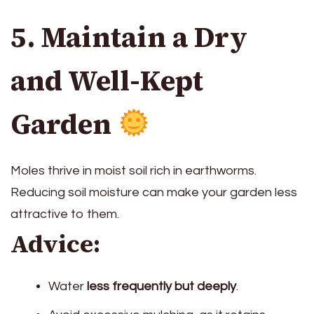
5. Maintain a Dry
and Well-Kept
Garden
Moles thrive in moist soil rich in earthworms.
Reducing soil moisture can make your garden less
attractive to them.
Advice:
Water
less frequently but deeply
.