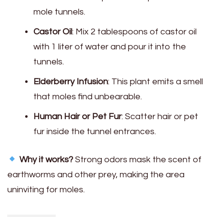
mole tunnels.
Castor Oil
: Mix 2 tablespoons of castor oil
with 1 liter of water and pour it into the
tunnels.
Elderberry Infusion
: This plant emits a smell
that moles find unbearable.
Human Hair or Pet Fur
: Scatter hair or pet
fur inside the tunnel entrances.
Why it works?
Strong odors mask the scent of
earthworms and other prey, making the area
uninviting for moles.