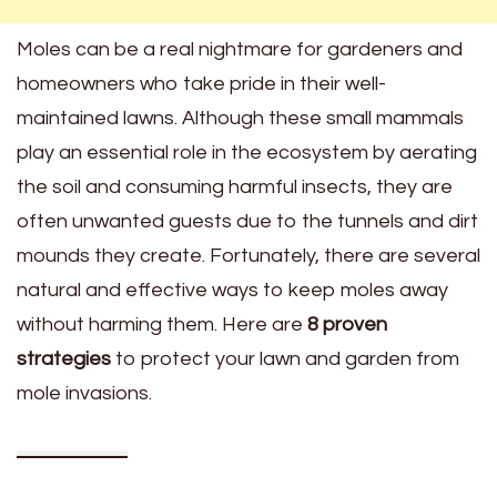
Moles can be a real nightmare for gardeners and
homeowners who take pride in their well-
maintained lawns. Although these small mammals
play an essential role in the ecosystem by aerating
the soil and consuming harmful insects, they are
often unwanted guests due to the tunnels and dirt
mounds they create. Fortunately, there are several
natural and effective ways to keep moles away
without harming them. Here are
8 proven
strategies
to protect your lawn and garden from
mole invasions.