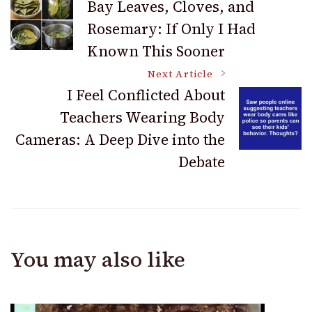
Bay Leaves, Cloves, and
Rosemary: If Only I Had
Navigation
Known This Sooner
Next Article
I Feel Conflicted About
Teachers Wearing Body
Cameras: A Deep Dive into the
Debate
You may also like