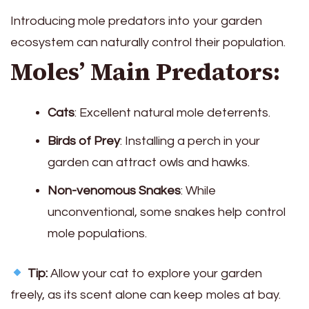
Introducing mole predators into your garden
ecosystem can naturally control their population.
Moles’ Main Predators:
Cats
: Excellent natural mole deterrents.
Birds of Prey
: Installing a perch in your
garden can attract owls and hawks.
Non-venomous Snakes
: While
unconventional, some snakes help control
mole populations.
Tip:
Allow your cat to explore your garden
freely, as its scent alone can keep moles at bay.