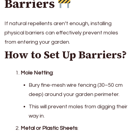
Barriers
If natural repellents aren’t enough, installing
physical barriers can effectively prevent moles
from entering your garden.
How to Set Up Barriers?
Mole Netting
:
Bury fine-mesh wire fencing (30–50 cm
deep) around your garden perimeter.
This will prevent moles from digging their
way in.
Metal or Plastic Sheets
: