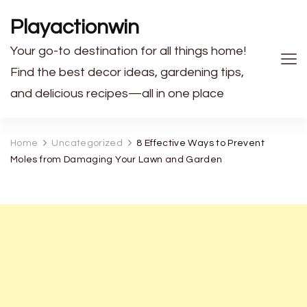
Playactionwin
Your go-to destination for all things home!
Find the best decor ideas, gardening tips,
and delicious recipes—all in one place
Home
Uncategorized
8 Effective Ways to Prevent
Moles from Damaging Your Lawn and Garden