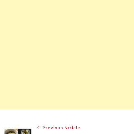
Post
Previous Article