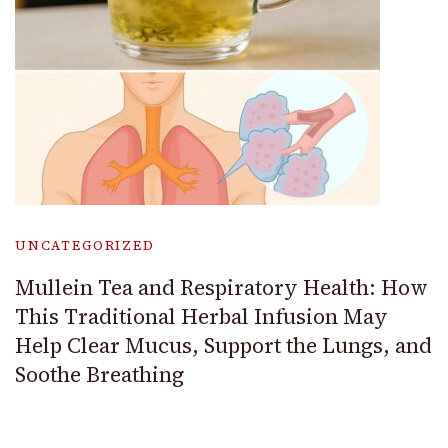
UNCATEGORIZED
Mullein Tea and Respiratory Health: How
This Traditional Herbal Infusion May
Help Clear Mucus, Support the Lungs, and
Soothe Breathing