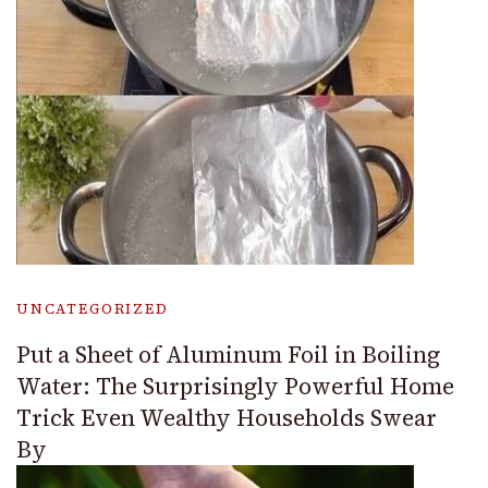
UNCATEGORIZED
Put a Sheet of Aluminum Foil in Boiling
Water: The Surprisingly Powerful Home
Trick Even Wealthy Households Swear
By