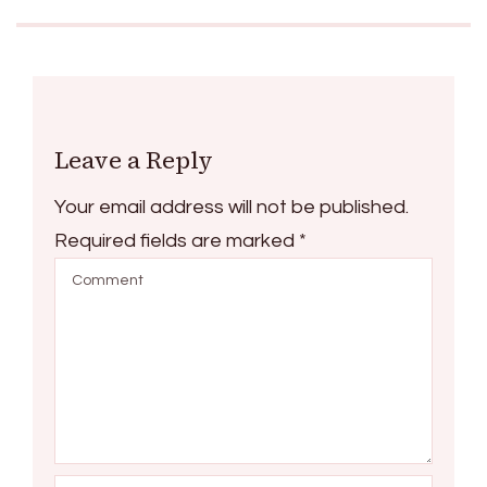
Leave a Reply
Your email address will not be published.
Required fields are marked
*