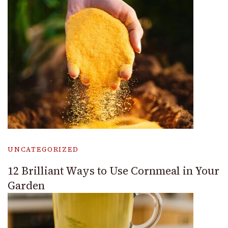
UNCATEGORIZED
12 Brilliant Ways to Use Cornmeal in Your
Garden