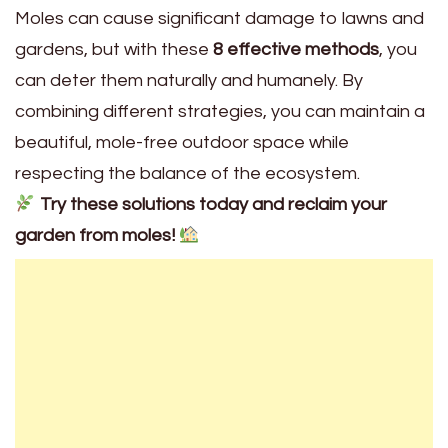
Moles can cause significant damage to lawns and
gardens, but with these
8 effective methods
, you
can deter them naturally and humanely. By
combining different strategies, you can maintain a
beautiful, mole-free outdoor space while
respecting the balance of the ecosystem.
Try these solutions today and reclaim your
garden from moles!