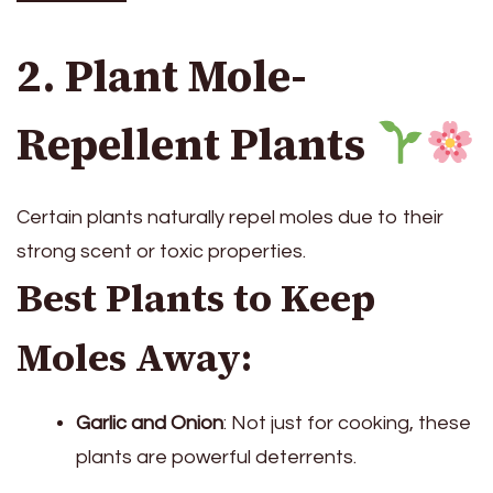
2. Plant Mole-
Repellent Plants
Certain plants naturally repel moles due to their
strong scent or toxic properties.
Best Plants to Keep
Moles Away:
Garlic and Onion
: Not just for cooking, these
plants are powerful deterrents.