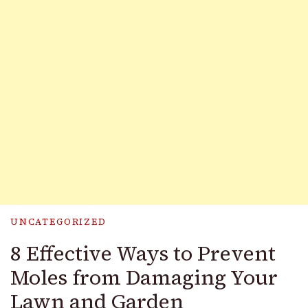
UNCATEGORIZED
8 Effective Ways to Prevent
Moles from Damaging Your
Lawn and Garden