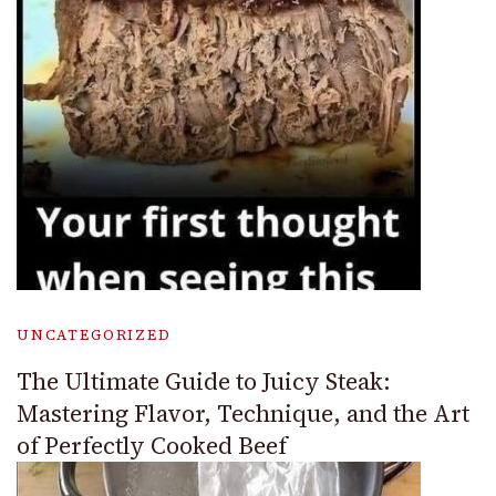
UNCATEGORIZED
The Ultimate Guide to Juicy Steak:
Mastering Flavor, Technique, and the Art
of Perfectly Cooked Beef