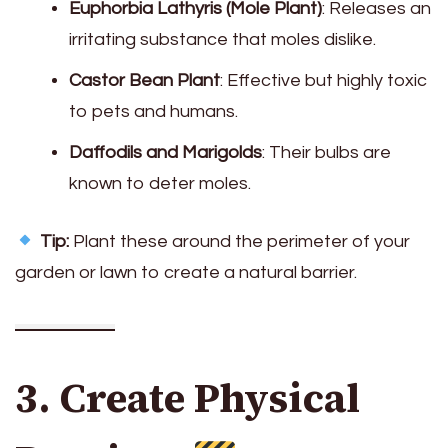
Euphorbia Lathyris (Mole Plant)
: Releases an
irritating substance that moles dislike.
Castor Bean Plant
: Effective but highly toxic
to pets and humans.
Daffodils and Marigolds
: Their bulbs are
known to deter moles.
Tip:
Plant these around the perimeter of your
garden or lawn to create a natural barrier.
3. Create Physical