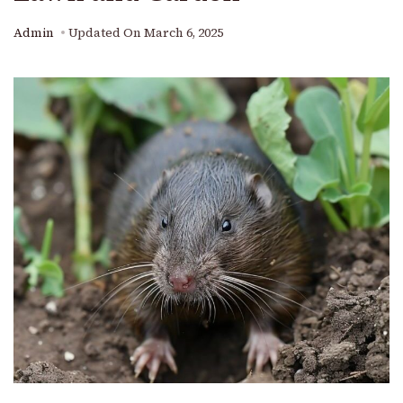
Admin
Updated On
March 6, 2025