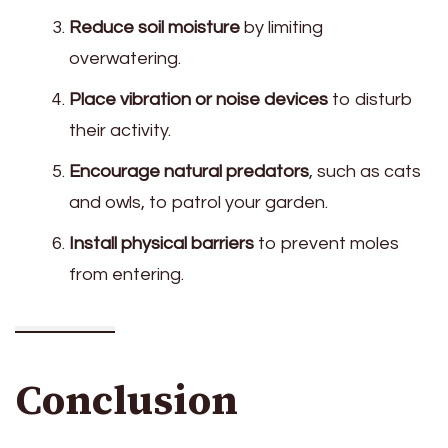
Reduce soil moisture
by limiting
overwatering.
Place vibration or noise devices
to disturb
their activity.
Encourage natural predators
, such as cats
and owls, to patrol your garden.
Install physical barriers
to prevent moles
from entering.
Conclusion