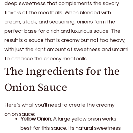
deep sweetness that complements the savory
flavors of the meatballs. When blended with
cream, stock, and seasoning, onions form the
perfect base for a rich and luxurious sauce. The
result is a sauce that is creamy but not too heavy,
with just the right amount of sweetness and umami
to enhance the cheesy meatballs.
The Ingredients for the
Onion Sauce
Here’s what you’ll need to create the creamy
onion sauce:
Yellow Onion
: A large yellow onion works
best for this sauce. Its natural sweetness