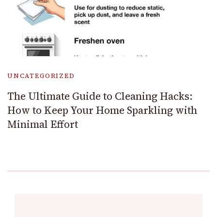
UNCATEGORIZED
The Ultimate Guide to Cleaning Hacks:
How to Keep Your Home Sparkling with
Minimal Effort