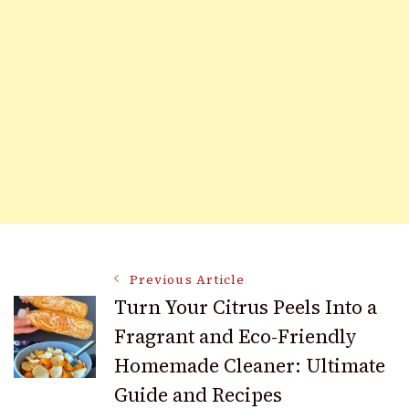
Post
Previous Article
Turn Your Citrus Peels Into a
Fragrant and Eco-Friendly
Navigation
Homemade Cleaner: Ultimate
Guide and Recipes