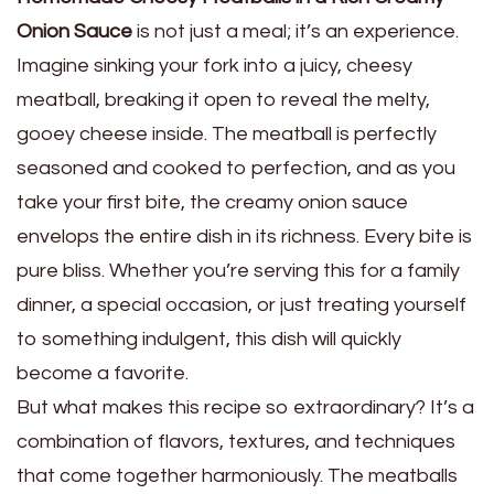
Onion Sauce
is not just a meal; it’s an experience.
Imagine sinking your fork into a juicy, cheesy
meatball, breaking it open to reveal the melty,
gooey cheese inside. The meatball is perfectly
seasoned and cooked to perfection, and as you
take your first bite, the creamy onion sauce
envelops the entire dish in its richness. Every bite is
pure bliss. Whether you’re serving this for a family
dinner, a special occasion, or just treating yourself
to something indulgent, this dish will quickly
become a favorite.
But what makes this recipe so extraordinary? It’s a
combination of flavors, textures, and techniques
that come together harmoniously. The meatballs