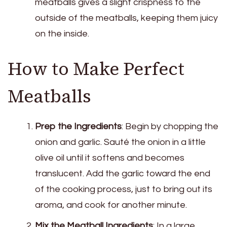
meatballs gives a slight crispness to the
outside of the meatballs, keeping them juicy
on the inside.
How to Make Perfect
Meatballs
Prep the Ingredients
: Begin by chopping the
onion and garlic. Sauté the onion in a little
olive oil until it softens and becomes
translucent. Add the garlic toward the end
of the cooking process, just to bring out its
aroma, and cook for another minute.
Mix the Meatball Ingredients
: In a large