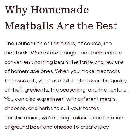
Why Homemade
Meatballs Are the Best
The foundation of this dish is, of course, the
meatballs. While store-bought meatballs can be
convenient, nothing beats the taste and texture
of homemade ones. When you make meatballs
from scratch, you have full control over the quality
of the ingredients, the seasoning, and the texture.
You can also experiment with different meats,
cheeses, and herbs to suit your tastes.
For this recipe, we’re using a classic combination
of
ground beef
and
cheese
to create juicy