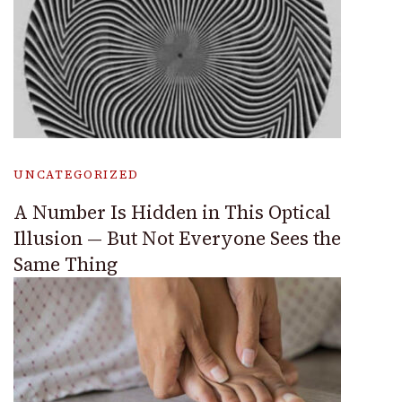
UNCATEGORIZED
A Number Is Hidden in This Optical
Illusion — But Not Everyone Sees the
Same Thing