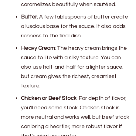
caramelizes beautifully when sautéed.
Butter
: A few tablespoons of butter create
a luscious base for the sauce. It also adds
richness to the final dish.
Heavy Cream
: The heavy cream brings the
sauce to life with a silky texture. You can
also use half-and-half for a lighter sauce,
but cream gives the richest, creamiest
texture.
Chicken or Beef Stock
: For depth of flavor,
you’ll need some stock. Chicken stock is
more neutral and works well, but beef stock
can bring a heartier, more robust flavor if
that’s what you prefer.