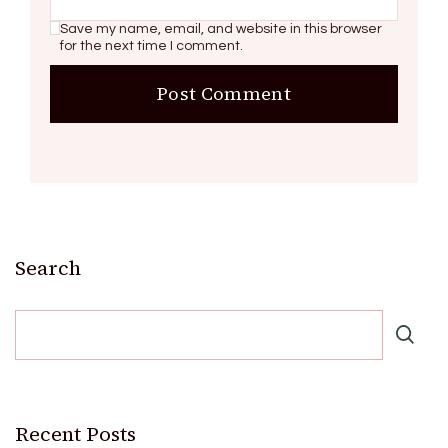
Save my name, email, and website in this browser
for the next time I comment.
Search
Recent Posts