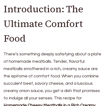
Introduction: The
Ultimate Comfort
Food
There’s something deeply satisfying about a plate
of homemade meatballs. Tender, flavorful
meatballs smothered in a rich, creamy sauce are
the epitome of comfort food. When you combine
succulent beef, savory cheese, and a luscious
creamy onion sauce, you get a dish that promises
to indulge all your senses. This recipe for
Homemade Cheesy Meatballs in a Rich Creamy