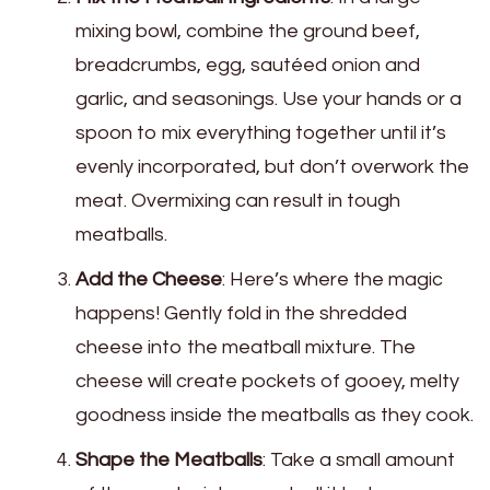
mixing bowl, combine the ground beef,
breadcrumbs, egg, sautéed onion and
garlic, and seasonings. Use your hands or a
spoon to mix everything together until it’s
evenly incorporated, but don’t overwork the
meat. Overmixing can result in tough
meatballs.
Add the Cheese
: Here’s where the magic
happens! Gently fold in the shredded
cheese into the meatball mixture. The
cheese will create pockets of gooey, melty
goodness inside the meatballs as they cook.
Shape the Meatballs
: Take a small amount