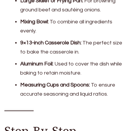
Large Skillet or Frying Pan:
For browning
ground beef and sautéing onions.
Mixing Bowl:
To combine all ingredients
evenly.
9×13-inch Casserole Dish:
The perfect size
to bake the casserole in.
Aluminum Foil:
Used to cover the dish while
baking to retain moisture.
Measuring Cups and Spoons:
To ensure
accurate seasoning and liquid ratios.
Step-By-Step