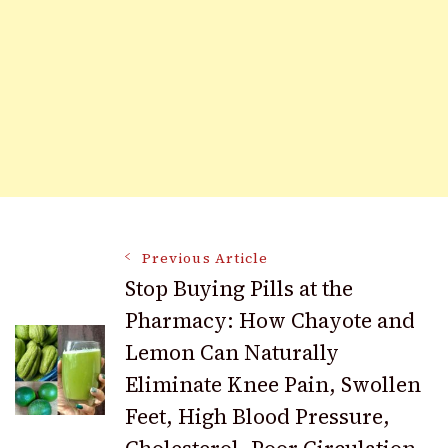
Post
Previous Article
Stop Buying Pills at the
Pharmacy: How Chayote and
Navigation
Lemon Can Naturally
Eliminate Knee Pain, Swollen
Feet, High Blood Pressure,