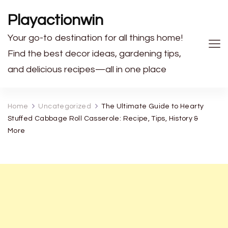
Playactionwin
Your go-to destination for all things home!
Find the best decor ideas, gardening tips,
and delicious recipes—all in one place
Home
Uncategorized
The Ultimate Guide to Hearty
Stuffed Cabbage Roll Casserole: Recipe, Tips, History &
More