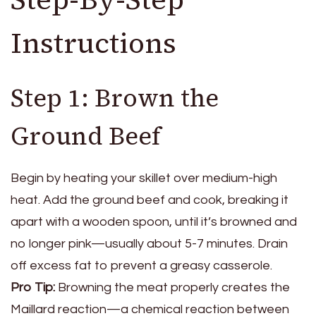
Instructions
Step 1: Brown the
Ground Beef
Begin by heating your skillet over medium-high
heat. Add the ground beef and cook, breaking it
apart with a wooden spoon, until it’s browned and
no longer pink—usually about 5-7 minutes. Drain
off excess fat to prevent a greasy casserole.
Pro Tip:
Browning the meat properly creates the
Maillard reaction—a chemical reaction between