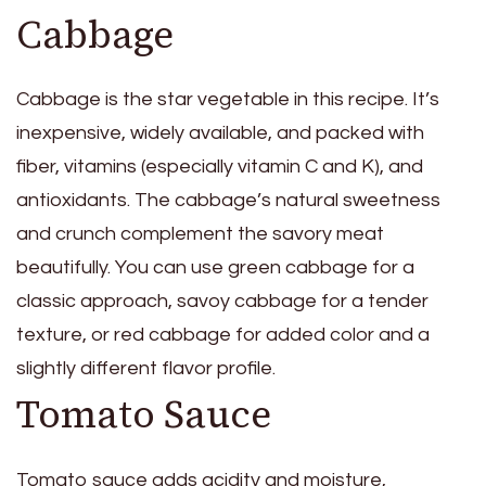
Cabbage
Cabbage is the star vegetable in this recipe. It’s
inexpensive, widely available, and packed with
fiber, vitamins (especially vitamin C and K), and
antioxidants. The cabbage’s natural sweetness
and crunch complement the savory meat
beautifully. You can use green cabbage for a
classic approach, savoy cabbage for a tender
texture, or red cabbage for added color and a
slightly different flavor profile.
Tomato Sauce
Tomato sauce adds acidity and moisture,