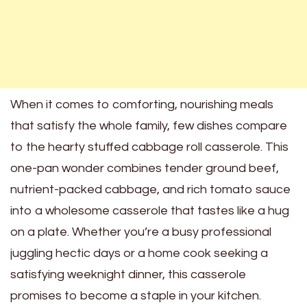
When it comes to comforting, nourishing meals
that satisfy the whole family, few dishes compare
to the hearty stuffed cabbage roll casserole. This
one-pan wonder combines tender ground beef,
nutrient-packed cabbage, and rich tomato sauce
into a wholesome casserole that tastes like a hug
on a plate. Whether you’re a busy professional
juggling hectic days or a home cook seeking a
satisfying weeknight dinner, this casserole
promises to become a staple in your kitchen.