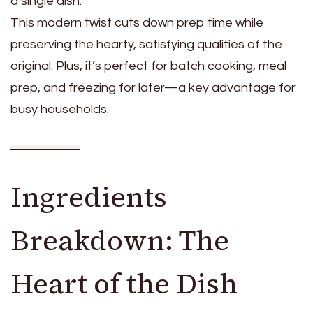
a single dish.
This modern twist cuts down prep time while
preserving the hearty, satisfying qualities of the
original. Plus, it’s perfect for batch cooking, meal
prep, and freezing for later—a key advantage for
busy households.
Ingredients
Breakdown: The
Heart of the Dish