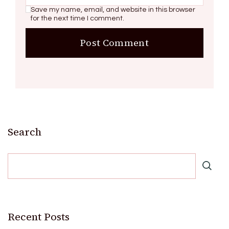
Save my name, email, and website in this browser
for the next time I comment.
Search
Recent Posts