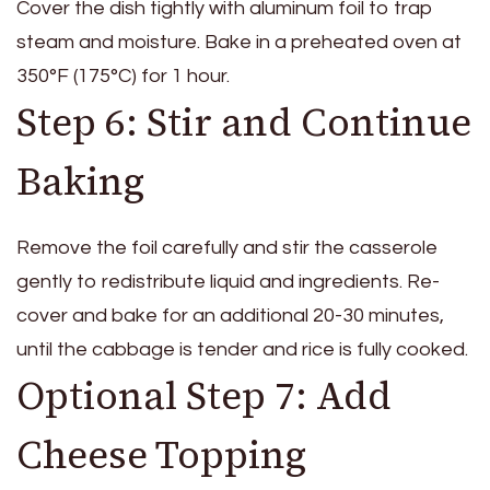
Cover the dish tightly with aluminum foil to trap
steam and moisture. Bake in a preheated oven at
350°F (175°C) for 1 hour.
Step 6: Stir and Continue
Baking
Remove the foil carefully and stir the casserole
gently to redistribute liquid and ingredients. Re-
cover and bake for an additional 20-30 minutes,
until the cabbage is tender and rice is fully cooked.
Optional Step 7: Add
Cheese Topping