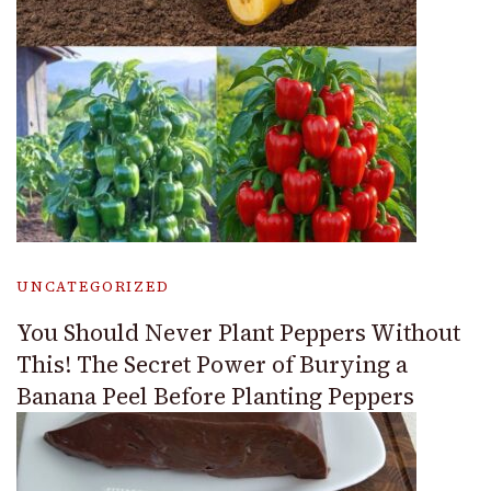
UNCATEGORIZED
You Should Never Plant Peppers Without
This! The Secret Power of Burying a
Banana Peel Before Planting Peppers