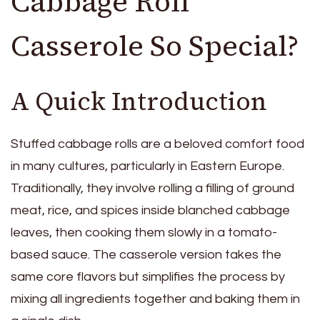
Cabbage Roll
Casserole So Special?
A Quick Introduction
Stuffed cabbage rolls are a beloved comfort food
in many cultures, particularly in Eastern Europe.
Traditionally, they involve rolling a filling of ground
meat, rice, and spices inside blanched cabbage
leaves, then cooking them slowly in a tomato-
based sauce. The casserole version takes the
same core flavors but simplifies the process by
mixing all ingredients together and baking them in