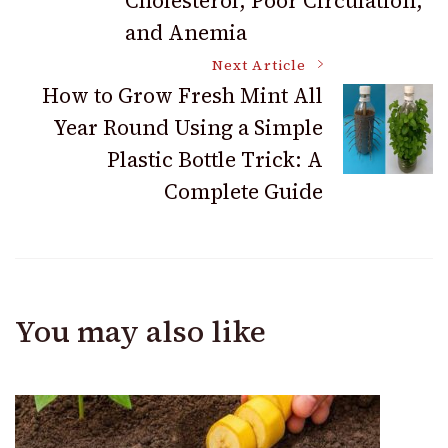
Cholesterol, Poor Circulation,
and Anemia
Next Article
How to Grow Fresh Mint All
Year Round Using a Simple
Plastic Bottle Trick: A
Complete Guide
You may also like