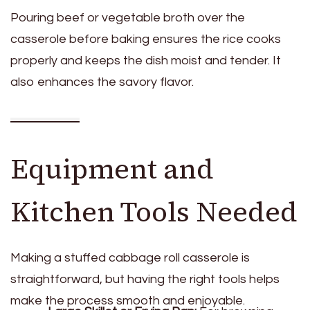
Pouring beef or vegetable broth over the
casserole before baking ensures the rice cooks
properly and keeps the dish moist and tender. It
also enhances the savory flavor.
Equipment and
Kitchen Tools Needed
Making a stuffed cabbage roll casserole is
straightforward, but having the right tools helps
make the process smooth and enjoyable.