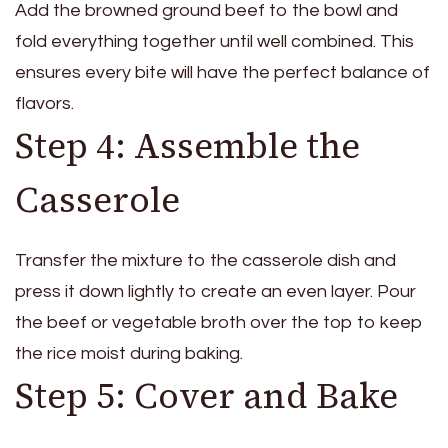
Add the browned ground beef to the bowl and
fold everything together until well combined. This
ensures every bite will have the perfect balance of
flavors.
Step 4: Assemble the
Casserole
Transfer the mixture to the casserole dish and
press it down lightly to create an even layer. Pour
the beef or vegetable broth over the top to keep
the rice moist during baking.
Step 5: Cover and Bake