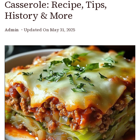
Casserole: Recipe, Tips,
History & More
Admin
Updated On
May 31, 2025