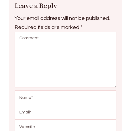
Leave a Reply
Your email address will not be published.
Required fields are marked
*