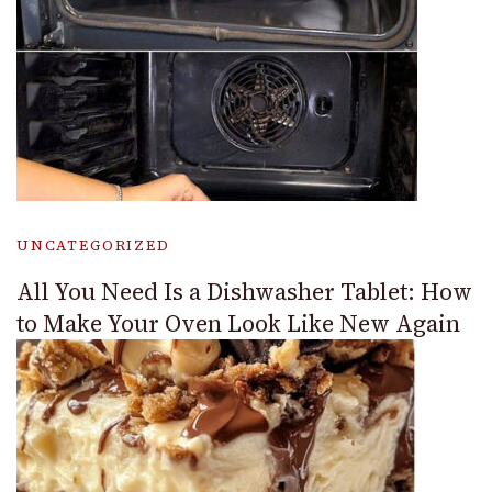
UNCATEGORIZED
All You Need Is a Dishwasher Tablet: How
to Make Your Oven Look Like New Again