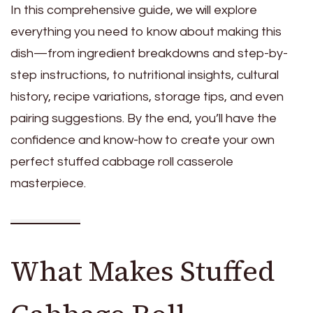
In this comprehensive guide, we will explore
everything you need to know about making this
dish—from ingredient breakdowns and step-by-
step instructions, to nutritional insights, cultural
history, recipe variations, storage tips, and even
pairing suggestions. By the end, you’ll have the
confidence and know-how to create your own
perfect stuffed cabbage roll casserole
masterpiece.
What Makes Stuffed