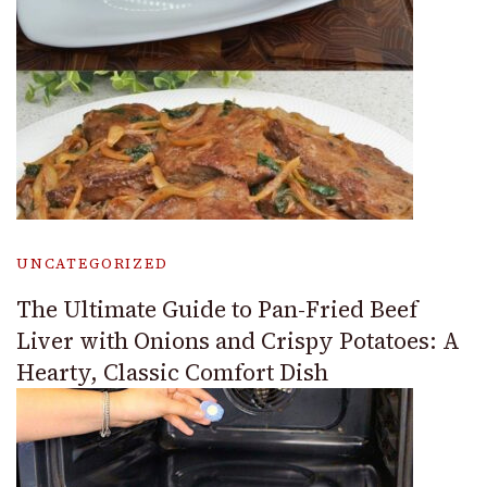
UNCATEGORIZED
The Ultimate Guide to Pan-Fried Beef
Liver with Onions and Crispy Potatoes: A
Hearty, Classic Comfort Dish