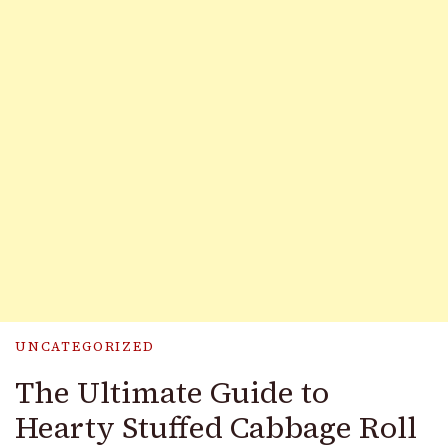
UNCATEGORIZED
The Ultimate Guide to
Hearty Stuffed Cabbage Roll