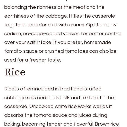
balancing the richness of the meat and the
earthiness of the cabbage. It ties the casserole
together and infuses it with umami. Opt for a low-
sodium, no-sugar-added version for better control
over your salt intake. If you prefer, homemade
tomato sauce or crushed tomatoes can also be
used for a fresher taste.
Rice
Rice is often included in traditional stuffed
cabbage rolls and adds bulk and texture to the
casserole. Uncooked white rice works well as it
absorbs the tomato sauce and juices during
baking, becoming tender and flavorful. Brown rice