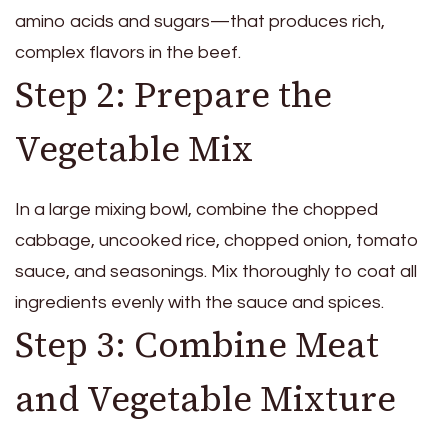
amino acids and sugars—that produces rich,
complex flavors in the beef.
Step 2: Prepare the
Vegetable Mix
In a large mixing bowl, combine the chopped
cabbage, uncooked rice, chopped onion, tomato
sauce, and seasonings. Mix thoroughly to coat all
ingredients evenly with the sauce and spices.
Step 3: Combine Meat
and Vegetable Mixture