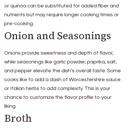
or quinoa can be substituted for added fiber and
nutrients but may require longer cooking times or
pre-cooking.
Onion and Seasonings
Onions provide sweetness and depth of flavor,
while seasonings like garlic powder, paprika, salt,
and pepper elevate the dish’s overall taste. Some
cooks like to add a dash of Worcestershire sauce
or Italian herbs to add complexity. This is your
chance to customize the flavor profile to your
liking.
Broth