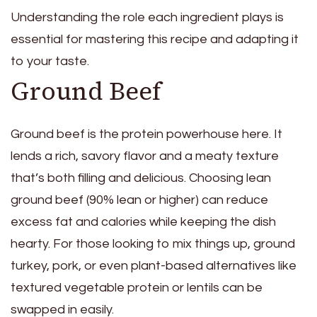
Understanding the role each ingredient plays is
essential for mastering this recipe and adapting it
to your taste.
Ground Beef
Ground beef is the protein powerhouse here. It
lends a rich, savory flavor and a meaty texture
that’s both filling and delicious. Choosing lean
ground beef (90% lean or higher) can reduce
excess fat and calories while keeping the dish
hearty. For those looking to mix things up, ground
turkey, pork, or even plant-based alternatives like
textured vegetable protein or lentils can be
swapped in easily.