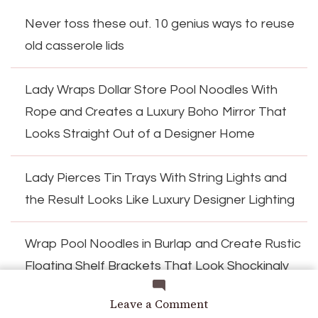
Never toss these out. 10 genius ways to reuse
old casserole lids
Lady Wraps Dollar Store Pool Noodles With
Rope and Creates a Luxury Boho Mirror That
Looks Straight Out of a Designer Home
Lady Pierces Tin Trays With String Lights and
the Result Looks Like Luxury Designer Lighting
Wrap Pool Noodles in Burlap and Create Rustic
Floating Shelf Brackets That Look Shockingly
Expensive
on
Leave a Comment
The