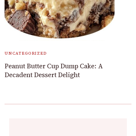
UNCATEGORIZED
Peanut Butter Cup Dump Cake: A
Decadent Dessert Delight