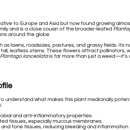
native to Europe and Asia but now found growing almos
mily and is a close cousin of the broader-leafed
Planta
ions around the globe.
h as lawns, roadsides, pastures, and grassy fields. Its
all, leafless stems. These flowers attract pollinators, w
Plantago lanceolata
is far more than just a weed—it’s
file
ant to understand what makes this plant medicinally pot
:
crobial and anti-inflammatory properties.
itated tissues, especially mucous membranes.
 and tone tissues, reducing bleeding and inflammation.