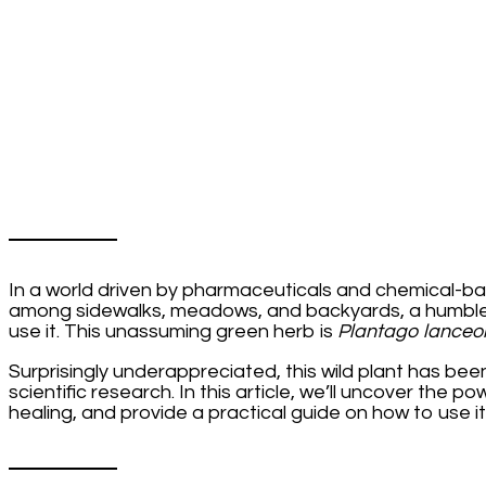
But
Most
People
Are
Clueless:
The
Incredible
Benefits
of
Plantago
lanceolata
and
How
to
In a world driven by pharmaceuticals and chemical-ba
Use
among sidewalks, meadows, and backyards, a humble p
It
use it. This unassuming green herb is
Plantago lanceo
Surprisingly underappreciated, this wild plant has bee
scientific research. In this article, we’ll uncover the p
healing, and provide a practical guide on how to use it 