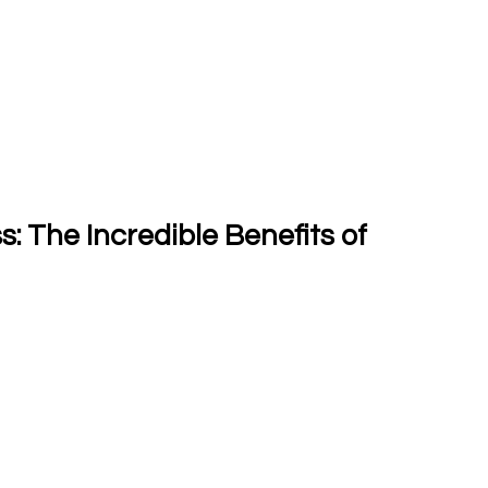
 The Incredible Benefits of