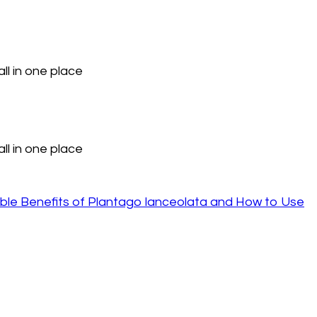
ll in one place
ll in one place
ble Benefits of Plantago lanceolata and How to Use