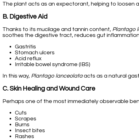
The plant acts as an expectorant, helping to loosen an
B. Digestive Aid
Thanks to its mucilage and tannin content,
Plantago 
soothes the digestive tract, reduces gut inflammatio
Gastritis
Stomach ulcers
Acid reflux
Irritable bowel syndrome (IBS)
In this way,
Plantago lanceolata
acts as a natural gast
C. Skin Healing and Wound Care
Perhaps one of the most immediately observable benefit
Cuts
Scrapes
Burns
Insect bites
Rashes