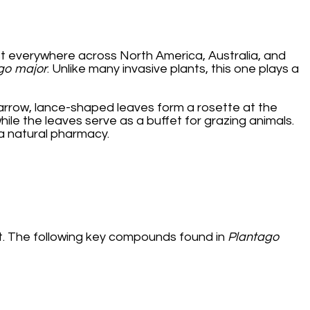
t everywhere across North America, Australia, and
go major
. Unlike many invasive plants, this one plays a
 narrow, lance-shaped leaves form a rosette at the
hile the leaves serve as a buffet for grazing animals.
 a natural pharmacy.
ent. The following key compounds found in
Plantago