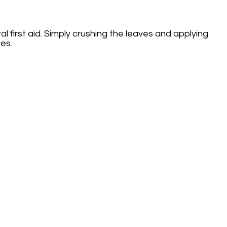
l first aid. Simply crushing the leaves and applying
es.