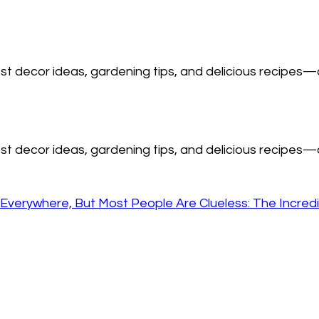
est decor ideas, gardening tips, and delicious recipes—a
est decor ideas, gardening tips, and delicious recipes—a
Everywhere, But Most People Are Clueless: The Incredi