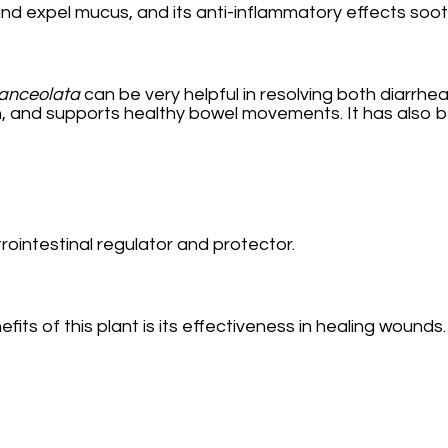
d expel mucus, and its anti-inflammatory effects soothe
lanceolata
can be very helpful in resolving both diarrhea
n, and supports healthy bowel movements. It has also b
rointestinal regulator and protector.
s of this plant is its effectiveness in healing wounds. 