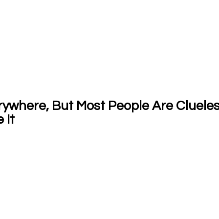
where, But Most People Are Clueless:
 It