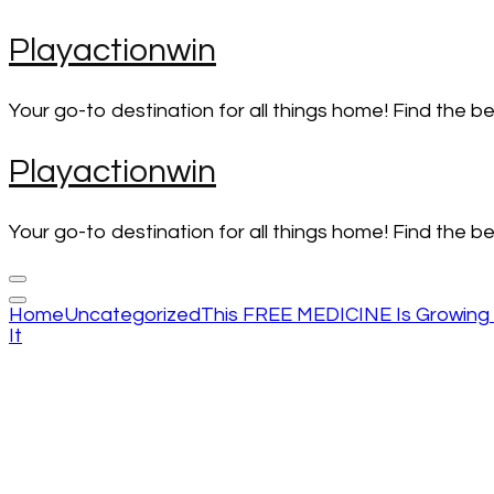
Skip
Playactionwin
to
content
(Press
Your go-to destination for all things home! Find the b
Enter)
Playactionwin
Your go-to destination for all things home! Find the b
Home
Uncategorized
This FREE MEDICINE Is Growing 
It