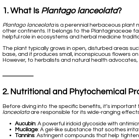
1. What Is
Plantago lanceolata
?
Plantago lanceolata
is a perennial herbaceous plant 
other continents. It belongs to the Plantaginaceae fa
helpful role in ecosystems and herbal medicine tradit
The plant typically grows in open, disturbed areas suc
base, and it produces small, inconspicuous flowers on t
However, to herbalists and natural health advocates,
2. Nutritional and Phytochemical Pro
Before diving into the specific benefits, it’s import
lanceolata
are responsible for its wide-ranging effects
Aucubin
: A powerful iridoid glycoside with antimi
Mucilage
: A gel-like substance that soothes irr
Tannins
: Astringent compounds that help tighten