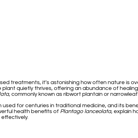
sed treatments, it’s astonishing how often nature is o
lant quietly thrives, offering an abundance of healin
lata
, commonly known as ribwort plantain or narrowleaf 
n used for centuries in traditional medicine, and its be
owerful health benefits of
Plantago lanceolata
, explain h
effectively.