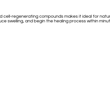
nd cell-regenerating compounds makes it ideal for natura
uce swelling, and begin the healing process within minut