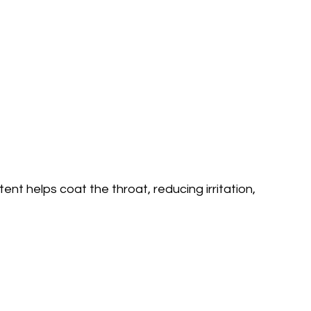
ent helps coat the throat, reducing irritation,