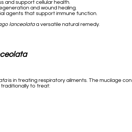
ss and support cellular health.
regeneration and wound healing.
ial agents that support immune function.
ago lanceolata
a versatile natural remedy.
nceolata
ata
is in treating respiratory ailments. The mucilage cont
raditionally to treat: