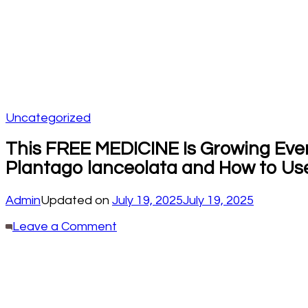
Uncategorized
This FREE MEDICINE Is Growing Every
Plantago lanceolata and How to Use
Admin
Updated on
July 19, 2025
July 19, 2025
on
Leave a Comment
This
FREE
MEDICINE
Is
Growing
Everywhere,