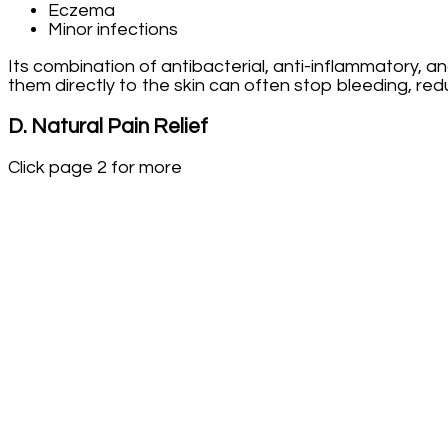
Eczema
Minor infections
Its combination of antibacterial, anti-inflammatory, a
them directly to the skin can often stop bleeding, red
D. Natural Pain Relief
Click page 2 for more