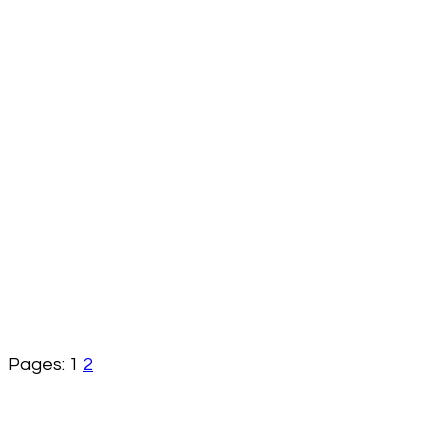
Pages:
1
2