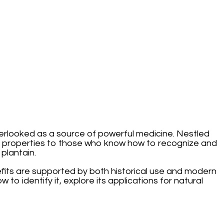
verlooked as a source of powerful medicine. Nestled
g properties to those who know how to recognize and
plantain.
nefits are supported by both historical use and modern
ow to identify it, explore its applications for natural