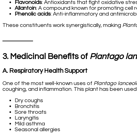
Flavonoids
: Antioxidants that fight oxidative stre
Allantoin
: A compound known for promoting cell 
Phenolic acids
: Anti-inflammatory and antimicrob
These constituents work synergistically, making
Plant
3. Medicinal Benefits of
Plantago la
A. Respiratory Health Support
One of the most well-known uses of
Plantago lanceol
coughing, and inflammation. This plant has been used t
Dry coughs
Bronchitis
Sore throats
Laryngitis
Mild asthma
Seasonal allergies