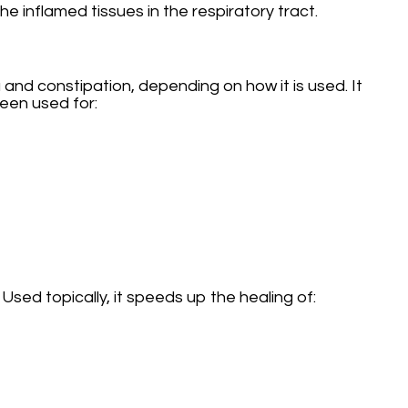
 inflamed tissues in the respiratory tract.
 and constipation, depending on how it is used. It
een used for:
Used topically, it speeds up the healing of: