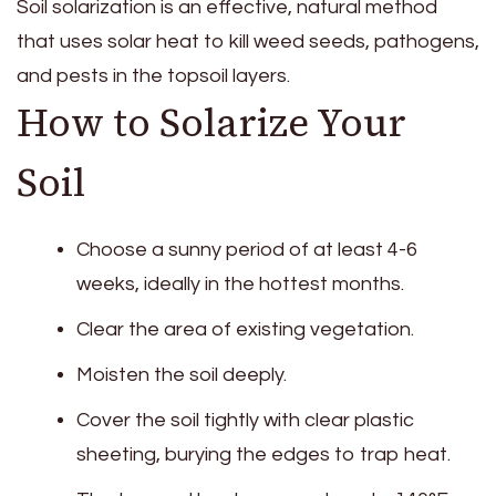
Soil solarization is an effective, natural method
that uses solar heat to kill weed seeds, pathogens,
and pests in the topsoil layers.
How to Solarize Your
Soil
Choose a sunny period of at least 4-6
weeks, ideally in the hottest months.
Clear the area of existing vegetation.
Moisten the soil deeply.
Cover the soil tightly with clear plastic
sheeting, burying the edges to trap heat.