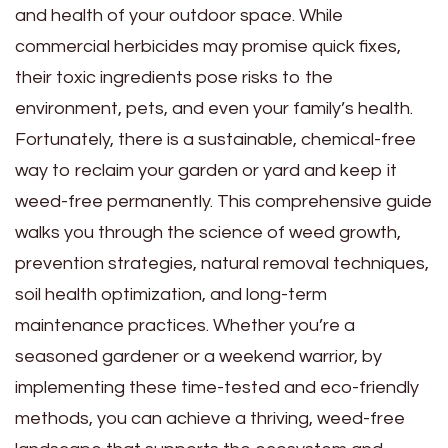
and health of your outdoor space. While
commercial herbicides may promise quick fixes,
their toxic ingredients pose risks to the
environment, pets, and even your family’s health.
Fortunately, there is a sustainable, chemical-free
way to reclaim your garden or yard and keep it
weed-free permanently. This comprehensive guide
walks you through the science of weed growth,
prevention strategies, natural removal techniques,
soil health optimization, and long-term
maintenance practices. Whether you’re a
seasoned gardener or a weekend warrior, by
implementing these time-tested and eco-friendly
methods, you can achieve a thriving, weed-free