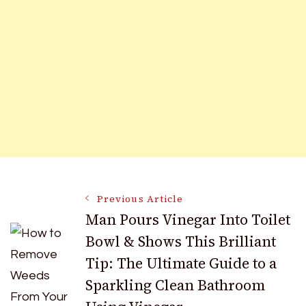
Post
Previous Article
Man Pours Vinegar Into Toilet
Bowl & Shows This Brilliant
Navigation
Tip: The Ultimate Guide to a
Sparkling Clean Bathroom