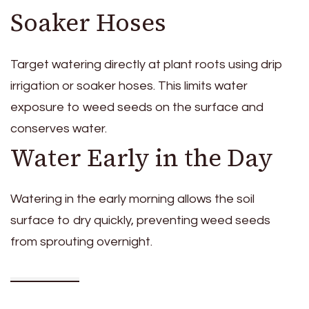
Soaker Hoses
Target watering directly at plant roots using drip
irrigation or soaker hoses. This limits water
exposure to weed seeds on the surface and
conserves water.
Water Early in the Day
Watering in the early morning allows the soil
surface to dry quickly, preventing weed seeds
from sprouting overnight.