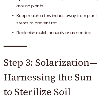
around plants.
Keep mulch a few inches away from plant
stems to prevent rot.
Replenish mulch annually or as needed.
Step 3: Solarization—
Harnessing the Sun
to Sterilize Soil