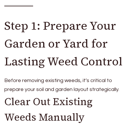
Step 1: Prepare Your
Garden or Yard for
Lasting Weed Control
Before removing existing weeds, it’s critical to
prepare your soil and garden layout strategically.
Clear Out Existing
Weeds Manually