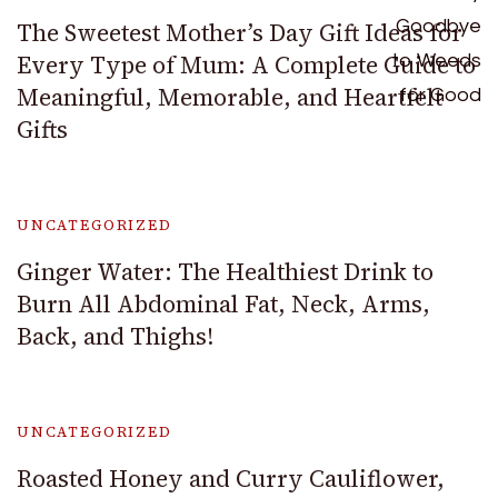
The Sweetest Mother’s Day Gift Ideas for
Every Type of Mum: A Complete Guide to
Meaningful, Memorable, and Heartfelt
Gifts
UNCATEGORIZED
Ginger Water: The Healthiest Drink to
Burn All Abdominal Fat, Neck, Arms,
Back, and Thighs!
UNCATEGORIZED
Roasted Honey and Curry Cauliflower,