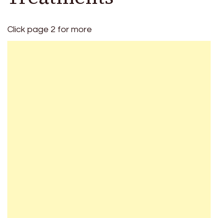
Click page 2 for more