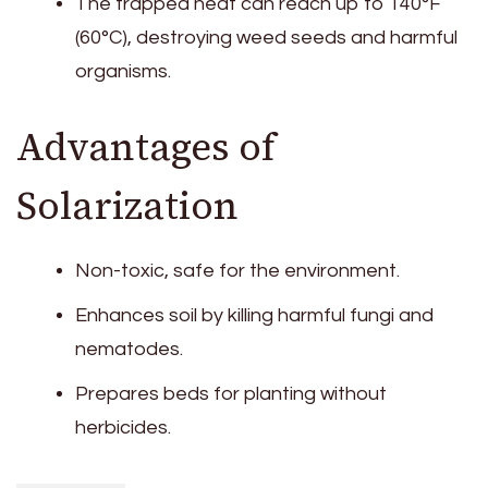
The trapped heat can reach up to 140°F
(60°C), destroying weed seeds and harmful
organisms.
Advantages of
Solarization
Non-toxic, safe for the environment.
Enhances soil by killing harmful fungi and
nematodes.
Prepares beds for planting without
herbicides.