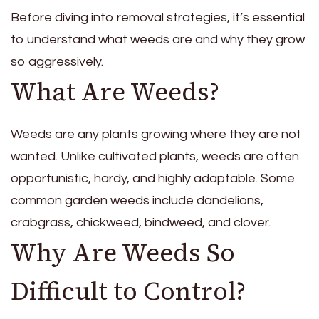
Before diving into removal strategies, it’s essential
to understand what weeds are and why they grow
so aggressively.
What Are Weeds?
Weeds are any plants growing where they are not
wanted. Unlike cultivated plants, weeds are often
opportunistic, hardy, and highly adaptable. Some
common garden weeds include dandelions,
crabgrass, chickweed, bindweed, and clover.
Why Are Weeds So
Difficult to Control?