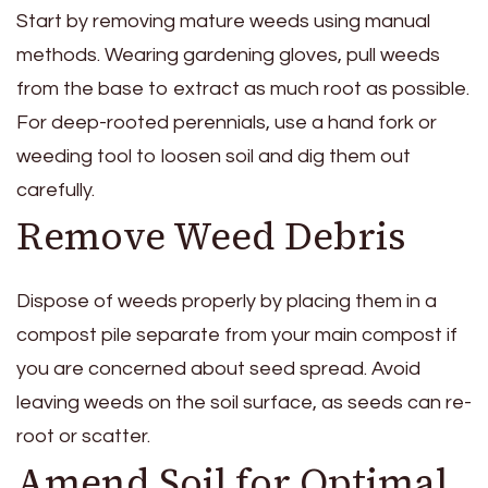
Start by removing mature weeds using manual
methods. Wearing gardening gloves, pull weeds
from the base to extract as much root as possible.
For deep-rooted perennials, use a hand fork or
weeding tool to loosen soil and dig them out
carefully.
Remove Weed Debris
Dispose of weeds properly by placing them in a
compost pile separate from your main compost if
you are concerned about seed spread. Avoid
leaving weeds on the soil surface, as seeds can re-
root or scatter.
Amend Soil for Optimal