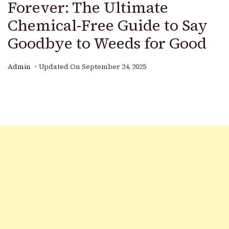
Forever: The Ultimate
Chemical-Free Guide to Say
Goodbye to Weeds for Good
Admin
Updated On
September 24, 2025