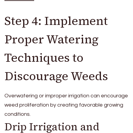
Step 4: Implement
Proper Watering
Techniques to
Discourage Weeds
Overwatering or improper irrigation can encourage
weed proliferation by creating favorable growing
conditions.
Drip Irrigation and