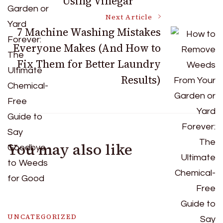
Using Vinegar
Next Article
7 Machine Washing Mistakes
Everyone Makes (And How to
Fix Them for Better Laundry
Results)
You may also like
UNCATEGORIZED