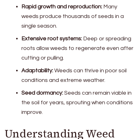
Rapid growth and reproduction:
Many
weeds produce thousands of seeds in a
single season.
Extensive root systems:
Deep or spreading
roots allow weeds to regenerate even after
cutting or pulling.
Adaptability:
Weeds can thrive in poor soil
conditions and extreme weather.
Seed dormancy:
Seeds can remain viable in
the soil for years, sprouting when conditions
improve.
Understanding Weed