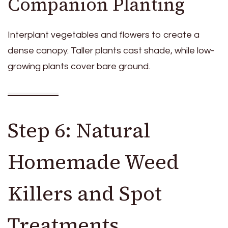
Companion Planting
Interplant vegetables and flowers to create a
dense canopy. Taller plants cast shade, while low-
growing plants cover bare ground.
Step 6: Natural
Homemade Weed
Killers and Spot
Treatments