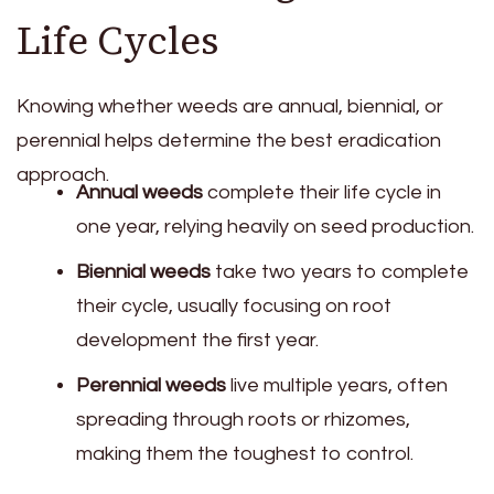
Life Cycles
Knowing whether weeds are annual, biennial, or
perennial helps determine the best eradication
approach.
Annual weeds
complete their life cycle in
one year, relying heavily on seed production.
Biennial weeds
take two years to complete
their cycle, usually focusing on root
development the first year.
Perennial weeds
live multiple years, often
spreading through roots or rhizomes,
making them the toughest to control.