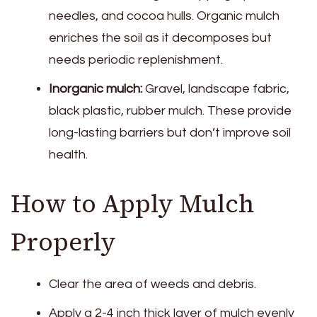
needles, and cocoa hulls. Organic mulch
enriches the soil as it decomposes but
needs periodic replenishment.
Inorganic mulch:
Gravel, landscape fabric,
black plastic, rubber mulch. These provide
long-lasting barriers but don’t improve soil
health.
How to Apply Mulch
Properly
Clear the area of weeds and debris.
Apply a 2-4 inch thick layer of mulch evenly