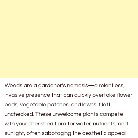
Weeds are a gardener’s nemesis—a relentless,
invasive presence that can quickly overtake flower
beds, vegetable patches, and lawns if left
unchecked. These unwelcome plants compete
with your cherished flora for water, nutrients, and
sunlight, often sabotaging the aesthetic appeal