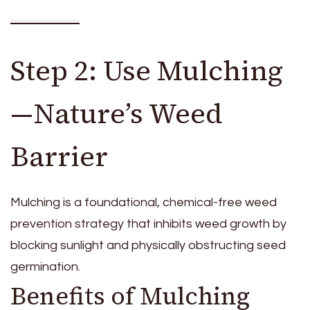
Step 2: Use Mulching
—Nature’s Weed
Barrier
Mulching is a foundational, chemical-free weed
prevention strategy that inhibits weed growth by
blocking sunlight and physically obstructing seed
germination.
Benefits of Mulching