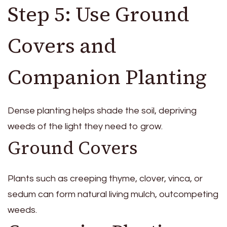
Step 5: Use Ground
Covers and
Companion Planting
Dense planting helps shade the soil, depriving
weeds of the light they need to grow.
Ground Covers
Plants such as creeping thyme, clover, vinca, or
sedum can form natural living mulch, outcompeting
weeds.