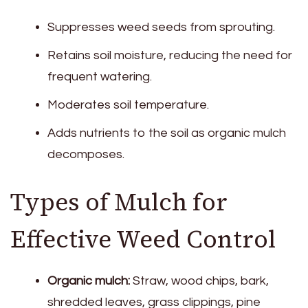
Suppresses weed seeds from sprouting.
Retains soil moisture, reducing the need for
frequent watering.
Moderates soil temperature.
Adds nutrients to the soil as organic mulch
decomposes.
Types of Mulch for
Effective Weed Control
Organic mulch:
Straw, wood chips, bark,
shredded leaves, grass clippings, pine