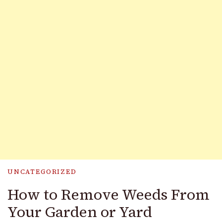
UNCATEGORIZED
How to Remove Weeds From
Your Garden or Yard