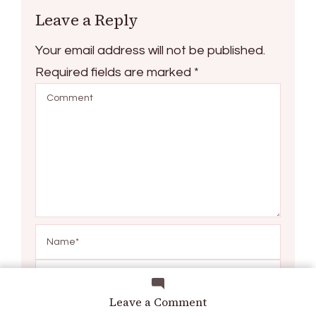
Leave a Reply
Your email address will not be published.
Required fields are marked
*
on
Leave a Comment
How