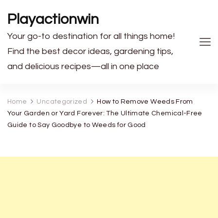
Playactionwin
Your go-to destination for all things home!
Find the best decor ideas, gardening tips,
and delicious recipes—all in one place
Home
Uncategorized
How to Remove Weeds From
Your Garden or Yard Forever: The Ultimate Chemical-Free
Guide to Say Goodbye to Weeds for Good