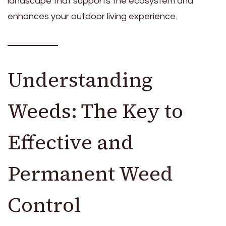
landscape that supports the ecosystem and
enhances your outdoor living experience.
Understanding
Weeds: The Key to
Effective and
Permanent Weed
Control