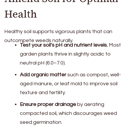
Health
Healthy soil supports vigorous plants that can
outcompete weeds naturally.
Test your soil’s pH and nutrient levels.
Most
garden plants thrive in slightly acidic to
neutral pH (6.0–7.0).
Add organic matter
such as compost, well-
aged manure, or leaf mold to improve soil
texture and fertility.
Ensure proper drainage
by aerating
compacted soil, which discourages weed
seed germination.