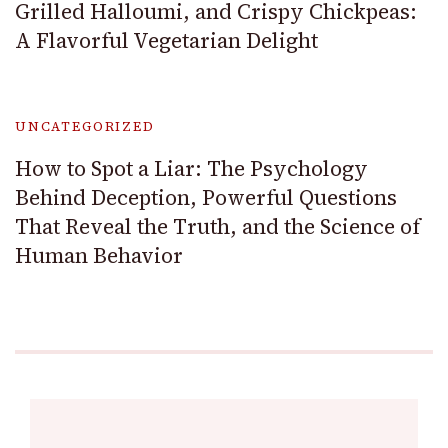
Grilled Halloumi, and Crispy Chickpeas:
A Flavorful Vegetarian Delight
UNCATEGORIZED
How to Spot a Liar: The Psychology
Behind Deception, Powerful Questions
That Reveal the Truth, and the Science of
Human Behavior