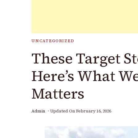
UNCATEGORIZED
These Target St
Here’s What W
Matters
Admin
Updated On
February 16, 2026