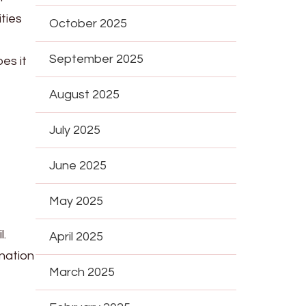
ties
October 2025
September 2025
es it
August 2025
July 2025
June 2025
May 2025
l.
April 2025
nation
March 2025