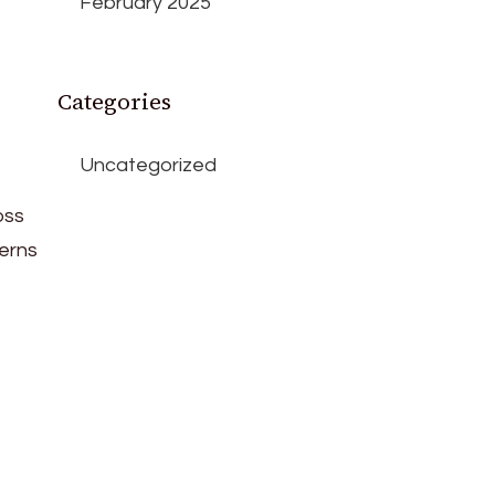
February 2025
Categories
Uncategorized
oss
cerns