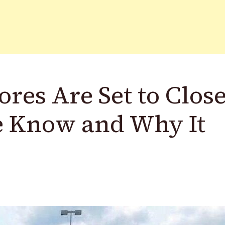
ores Are Set to Close
e Know and Why It