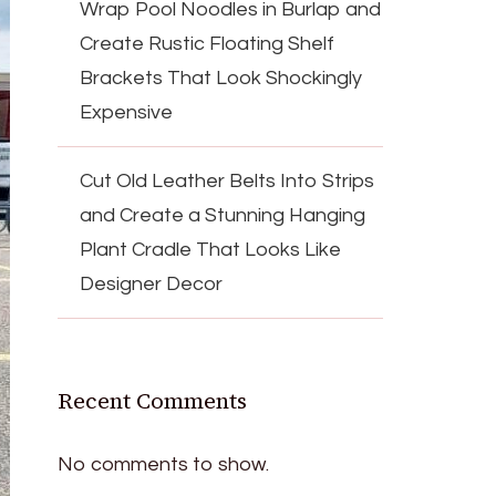
Wrap Pool Noodles in Burlap and
Create Rustic Floating Shelf
Brackets That Look Shockingly
Expensive
Cut Old Leather Belts Into Strips
and Create a Stunning Hanging
Plant Cradle That Looks Like
Designer Decor
Recent Comments
No comments to show.