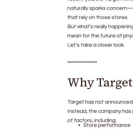
naturally sparks concern—
that rely on those stores.
But what’s really happenin
mean for the future of phys
Let’s take a closer look.
Why Target 
Target has not announced a
Instead, the company has p
of factors, including:
Store performance