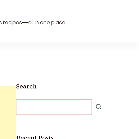
us recipes—all in one place
Search
Recent Posts