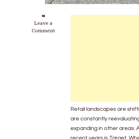
on
Leave a
These
Comment
Target
Stores
Are
Set
to
Close:
Here’s
What
We
Know
Retail landscapes are shif
and
are constantly reevaluating
Why
It
expanding in other areas. A
Matters
recent years is Target. Whe