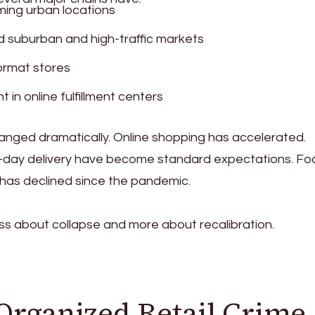
ing urban locations
d suburban and high-traffic markets
ormat stores
 in online fulfillment centers
nged dramatically. Online shopping has accelerated.
-day delivery have become standard expectations. Fo
s has declined since the pandemic.
ess about collapse and more about recalibration.
Organized Retail Crime