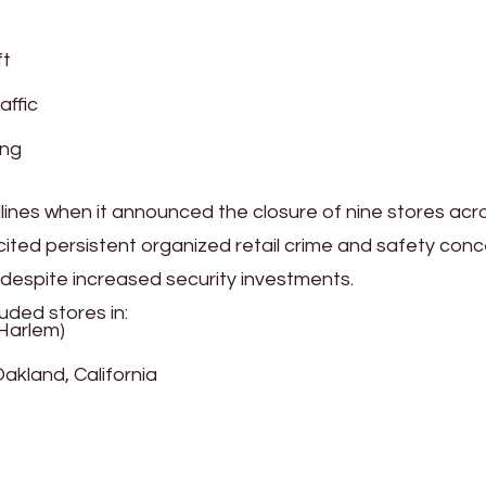
ft
affic
ing
ines when it announced the closure of nine stores acr
ited persistent organized retail crime and safety con
 despite increased security investments.
uded stores in:
 Harlem)
akland, California