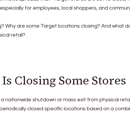
especially for employees, local shoppers, and communi
g? Why are some Target locations closing? And what do
ical retail?
Is Closing Some Stores
 nationwide shutdown or mass exit from physical retai
eriodically closed specific locations based on a combi