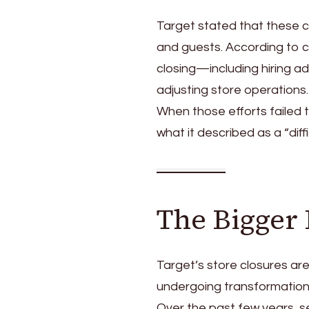
Target stated that these 
and guests. According to 
closing—including hiring ad
adjusting store operations.
When those efforts failed
what it described as a “diffi
The Bigger 
Target’s store closures are
undergoing transformation
Over the past few years, s