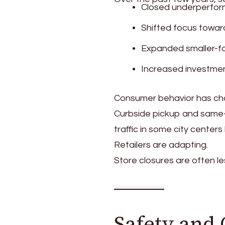
Closed underperform
Shifted focus towar
Expanded smaller-f
Increased investment
Consumer behavior has cha
Curbside pickup and same
traffic in some city center
Retailers are adapting.
Store closures are often l
Safety and 