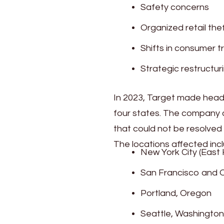
Safety concerns
Organized retail the
Shifts in consumer tr
Strategic restructur
In 2023, Target made headl
four states. The company c
that could not be resolved
The locations affected incl
New York City (East
San Francisco and O
Portland, Oregon
Seattle, Washington