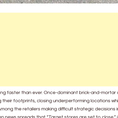
ting faster than ever. Once-dominant brick-and-mortar 
 their footprints, closing underperforming locations whi
mong the retailers making difficult strategic decisions i
n news spreads that “Target stores are set to close,” i