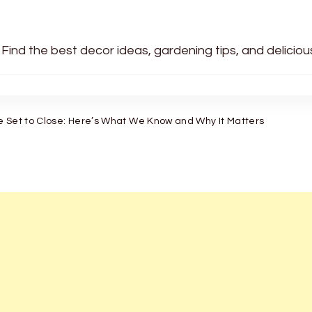
 Find the best decor ideas, gardening tips, and delicio
e Set to Close: Here’s What We Know and Why It Matters