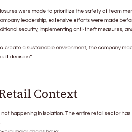
closures were made to prioritize the safety of team m
company leadership, extensive efforts were made befo
ditional security, implementing anti-theft measures, an
 to create a sustainable environment, the company ma
cult decision.”
Retail Context
 not happening in isolation. The entire retail sector ha
.
everal major chains have: