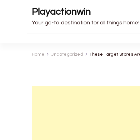
Playactionwin
Your go-to destination for all things home!
Home
Uncategorized
These Target Stores Ar