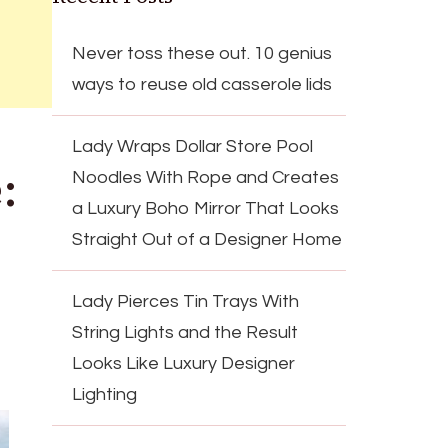
Never toss these out. 10 genius
ways to reuse old casserole lids
Lady Wraps Dollar Store Pool
:
Noodles With Rope and Creates
a Luxury Boho Mirror That Looks
Straight Out of a Designer Home
Lady Pierces Tin Trays With
String Lights and the Result
Looks Like Luxury Designer
Lighting