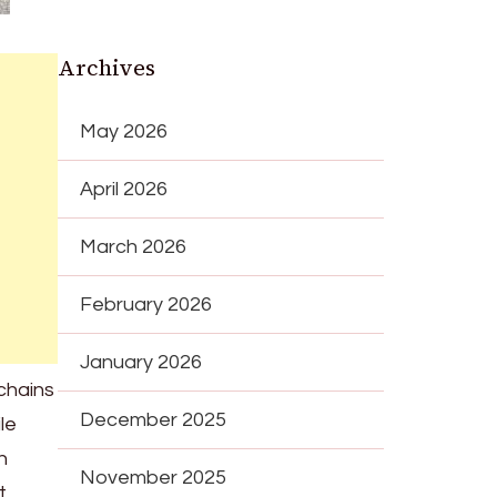
Archives
May 2026
April 2026
March 2026
February 2026
January 2026
chains
December 2025
le
n
November 2025
t