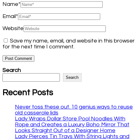
Name
*
Email
*
Website
Save my name, email, and website in this browser
for the next time I comment.
Search
Search
Recent Posts
Never toss these out. 10 genius ways to reuse
old casserole lids
Lady Wraps Dollar Store Pool Noodles With
Rope and Creates a Luxury Boho Mirror That
Looks Straight Out of a Designer Home
Lady Pierces Tin Trays With String Lights and