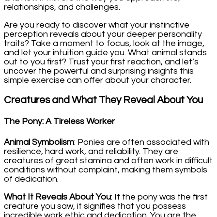
relationships, and challenges.
Are you ready to discover what your instinctive
perception reveals about your deeper personality
traits? Take a moment to focus, look at the image,
and let your intuition guide you. What animal stands
out to you first? Trust your first reaction, and let’s
uncover the powerful and surprising insights this
simple exercise can offer about your character.
Creatures and What They Reveal About You
The Pony: A Tireless Worker
Animal Symbolism
: Ponies are often associated with
resilience, hard work, and reliability. They are
creatures of great stamina and often work in difficult
conditions without complaint, making them symbols
of dedication.
What It Reveals About You
: If the pony was the first
creature you saw, it signifies that you possess
incredible work ethic and dedication. You are the