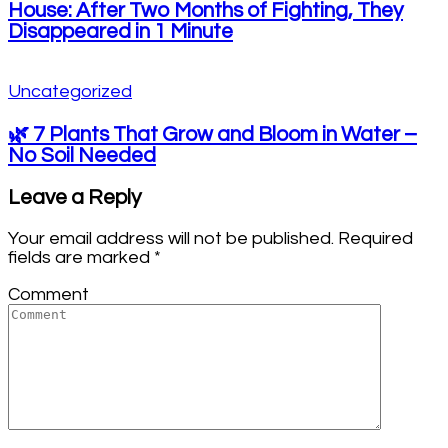
House: After Two Months of Fighting, They
Disappeared in 1 Minute
Uncategorized
🌿 7 Plants That Grow and Bloom in Water –
No Soil Needed
Leave a Reply
Your email address will not be published.
Required
fields are marked
*
Comment