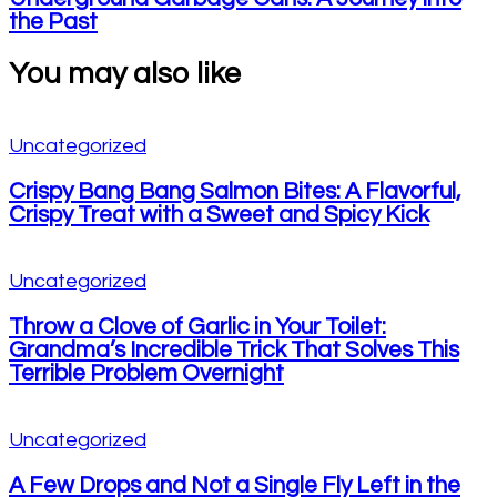
the Past
You may also like
Uncategorized
Crispy Bang Bang Salmon Bites: A Flavorful,
Crispy Treat with a Sweet and Spicy Kick
Uncategorized
Throw a Clove of Garlic in Your Toilet:
Grandma’s Incredible Trick That Solves This
Terrible Problem Overnight
Uncategorized
A Few Drops and Not a Single Fly Left in the