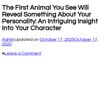
The First Animal You See Will
Reveal Something About Your
Personality: An Intriguing Insight
Into Your Character
Admin
Updated on
October 17, 2025
October 17,
2025
on
Leave a Comment
The
First
Animal
You
See
Will
Reveal
Something
About
Your
Personality:
An