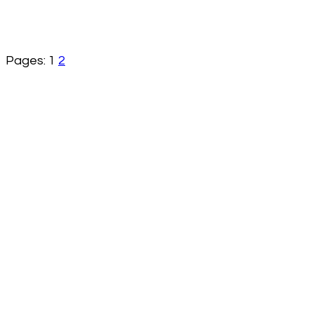
Pages:
1
2