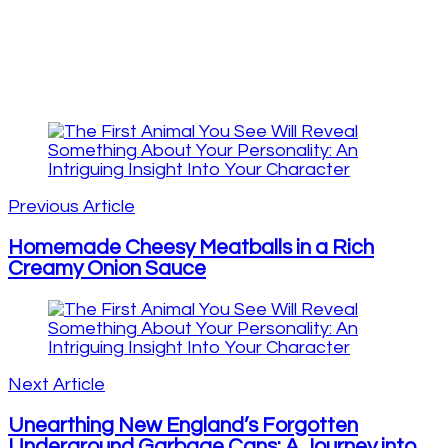
Post
Navigation
Previous Article
Homemade Cheesy Meatballs in a Rich
Creamy Onion Sauce
Next Article
Unearthing New England’s Forgotten
Underground Garbage Cans: A Journey into