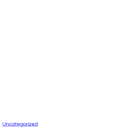
Uncategorized