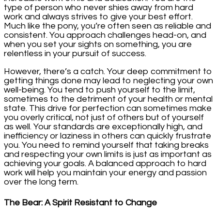
type of person who never shies away from hard
work and always strives to give your best effort.
Much like the pony, you’re often seen as reliable and
consistent. You approach challenges head-on, and
when you set your sights on something, you are
relentless in your pursuit of success.
However, there’s a catch. Your deep commitment to
getting things done may lead to neglecting your own
well-being. You tend to push yourself to the limit,
sometimes to the detriment of your health or mental
state. This drive for perfection can sometimes make
you overly critical, not just of others but of yourself
as well. Your standards are exceptionally high, and
inefficiency or laziness in others can quickly frustrate
you. You need to remind yourself that taking breaks
and respecting your own limits is just as important as
achieving your goals. A balanced approach to hard
work will help you maintain your energy and passion
over the long term.
The Bear: A Spirit Resistant to Change