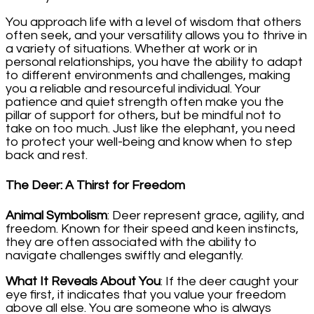
You approach life with a level of wisdom that others
often seek, and your versatility allows you to thrive in
a variety of situations. Whether at work or in
personal relationships, you have the ability to adapt
to different environments and challenges, making
you a reliable and resourceful individual. Your
patience and quiet strength often make you the
pillar of support for others, but be mindful not to
take on too much. Just like the elephant, you need
to protect your well-being and know when to step
back and rest.
The Deer: A Thirst for Freedom
Animal Symbolism
: Deer represent grace, agility, and
freedom. Known for their speed and keen instincts,
they are often associated with the ability to
navigate challenges swiftly and elegantly.
What It Reveals About You
: If the deer caught your
eye first, it indicates that you value your freedom
above all else. You are someone who is always