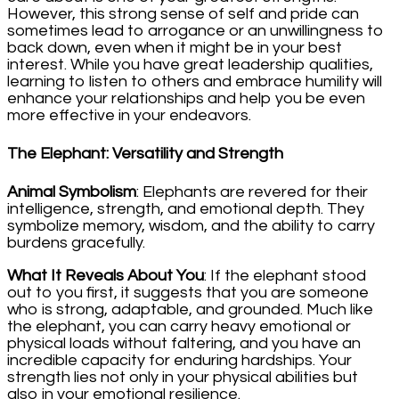
However, this strong sense of self and pride can
sometimes lead to arrogance or an unwillingness to
back down, even when it might be in your best
interest. While you have great leadership qualities,
learning to listen to others and embrace humility will
enhance your relationships and help you be even
more effective in your endeavors.
The Elephant: Versatility and Strength
Animal Symbolism
: Elephants are revered for their
intelligence, strength, and emotional depth. They
symbolize memory, wisdom, and the ability to carry
burdens gracefully.
What It Reveals About You
: If the elephant stood
out to you first, it suggests that you are someone
who is strong, adaptable, and grounded. Much like
the elephant, you can carry heavy emotional or
physical loads without faltering, and you have an
incredible capacity for enduring hardships. Your
strength lies not only in your physical abilities but
also in your emotional resilience.