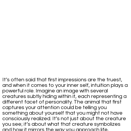
Intriguing
Insight
Into
Your
Character
It’s often said that first impressions are the truest,
and when it comes to your inner self, intuition plays a
powerful role. Imagine an image with several
creatures subtly hiding within it, each representing a
different facet of personality. The animal that first
captures your attention could be telling you
something about yourself that you might not have
consciously realized. It’s not just about the creature
you see; it’s about what that creature symbolizes
and how it mirrors the way you approach life,