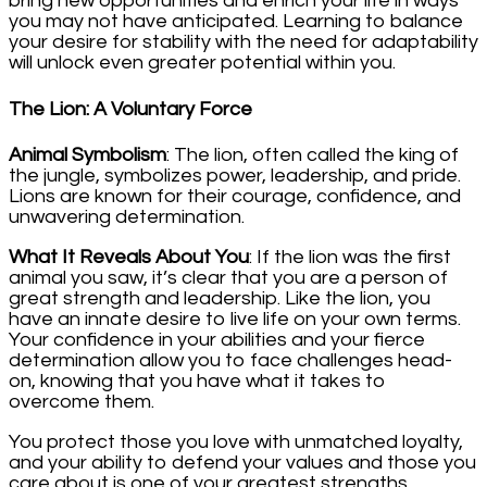
bring new opportunities and enrich your life in ways
you may not have anticipated. Learning to balance
your desire for stability with the need for adaptability
will unlock even greater potential within you.
The Lion: A Voluntary Force
Animal Symbolism
: The lion, often called the king of
the jungle, symbolizes power, leadership, and pride.
Lions are known for their courage, confidence, and
unwavering determination.
What It Reveals About You
: If the lion was the first
animal you saw, it’s clear that you are a person of
great strength and leadership. Like the lion, you
have an innate desire to live life on your own terms.
Your confidence in your abilities and your fierce
determination allow you to face challenges head-
on, knowing that you have what it takes to
overcome them.
You protect those you love with unmatched loyalty,
and your ability to defend your values and those you
care about is one of your greatest strengths.