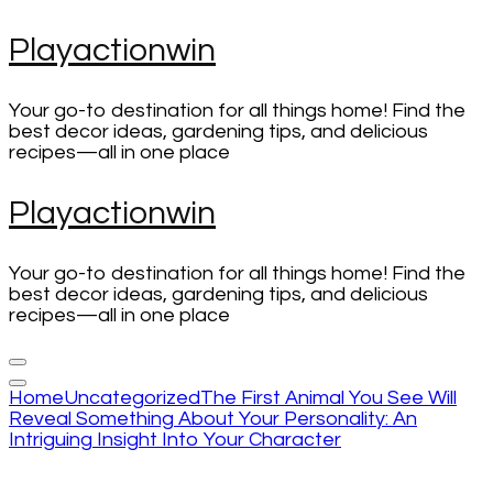
Skip
Playactionwin
to
content
(Press
Your go-to destination for all things home! Find the
Enter)
best decor ideas, gardening tips, and delicious
recipes—all in one place
Playactionwin
Your go-to destination for all things home! Find the
best decor ideas, gardening tips, and delicious
recipes—all in one place
Home
Uncategorized
The First Animal You See Will
Reveal Something About Your Personality: An
Intriguing Insight Into Your Character