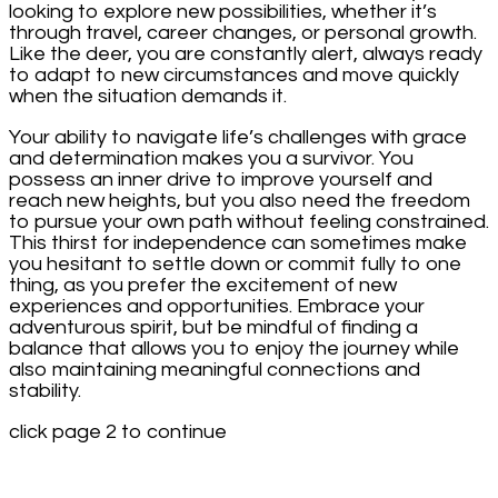
looking to explore new possibilities, whether it’s
through travel, career changes, or personal growth.
Like the deer, you are constantly alert, always ready
to adapt to new circumstances and move quickly
when the situation demands it.
Your ability to navigate life’s challenges with grace
and determination makes you a survivor. You
possess an inner drive to improve yourself and
reach new heights, but you also need the freedom
to pursue your own path without feeling constrained.
This thirst for independence can sometimes make
you hesitant to settle down or commit fully to one
thing, as you prefer the excitement of new
experiences and opportunities. Embrace your
adventurous spirit, but be mindful of finding a
balance that allows you to enjoy the journey while
also maintaining meaningful connections and
stability.
click page 2 to continue