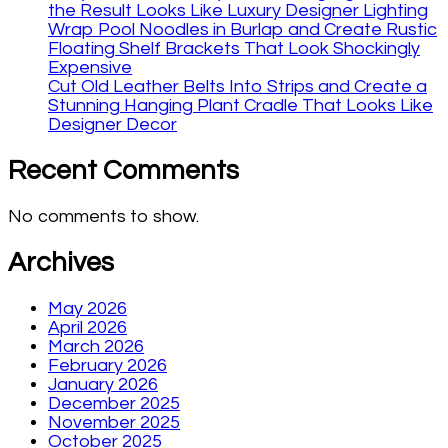
the Result Looks Like Luxury Designer Lighting
Wrap Pool Noodles in Burlap and Create Rustic
Floating Shelf Brackets That Look Shockingly
Expensive
Cut Old Leather Belts Into Strips and Create a
Stunning Hanging Plant Cradle That Looks Like
Designer Decor
Recent Comments
No comments to show.
Archives
May 2026
April 2026
March 2026
February 2026
January 2026
December 2025
November 2025
October 2025