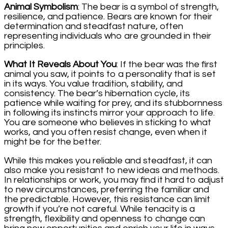
Animal Symbolism
: The bear is a symbol of strength,
resilience, and patience. Bears are known for their
determination and steadfast nature, often
representing individuals who are grounded in their
principles.
What It Reveals About You
: If the bear was the first
animal you saw, it points to a personality that is set
in its ways. You value tradition, stability, and
consistency. The bear’s hibernation cycle, its
patience while waiting for prey, and its stubbornness
in following its instincts mirror your approach to life.
You are someone who believes in sticking to what
works, and you often resist change, even when it
might be for the better.
While this makes you reliable and steadfast, it can
also make you resistant to new ideas and methods.
In relationships or work, you may find it hard to adjust
to new circumstances, preferring the familiar and
the predictable. However, this resistance can limit
growth if you’re not careful. While tenacity is a
strength, flexibility and openness to change can