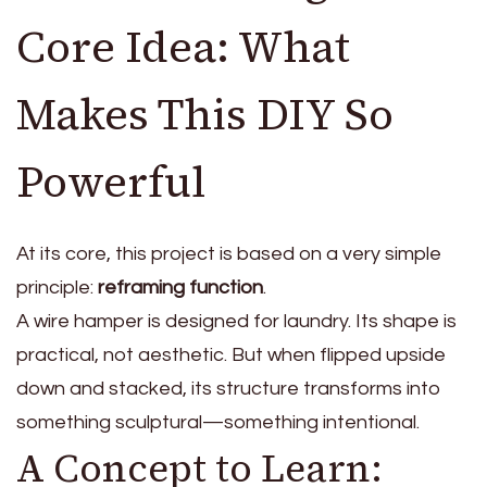
Core Idea: What
Makes This DIY So
Powerful
At its core, this project is based on a very simple
principle:
reframing function
.
A wire hamper is designed for laundry. Its shape is
practical, not aesthetic. But when flipped upside
down and stacked, its structure transforms into
something sculptural—something intentional.
A Concept to Learn: