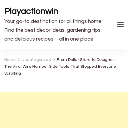
Playactionwin
Your go-to destination for all things home!
Find the best decor ideas, gardening tips,
and delicious recipes—all in one place
Home
Uncategorized
From Dollar Store to Designer:
The Viral Wire Hamper Side Table That Stopped Everyone
Scrolling