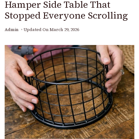
Hamper Side Table That
Stopped Everyone Scrolling
Admin
Updated On
March 29, 2026