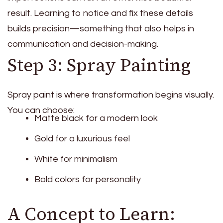
result. Learning to notice and fix these details
builds precision—something that also helps in
communication and decision-making.
Step 3: Spray Painting
Spray paint is where transformation begins visually.
You can choose:
Matte black for a modern look
Gold for a luxurious feel
White for minimalism
Bold colors for personality
A Concept to Learn: