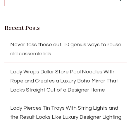
Recent Posts
Never toss these out. 10 genius ways to reuse
old casserole lids
Lady Wraps Dollar Store Pool Noodles With
Rope and Creates a Luxury Boho Mirror That
Looks Straight Out of a Designer Home
Lady Pierces Tin Trays With String Lights and
the Result Looks Like Luxury Designer Lighting