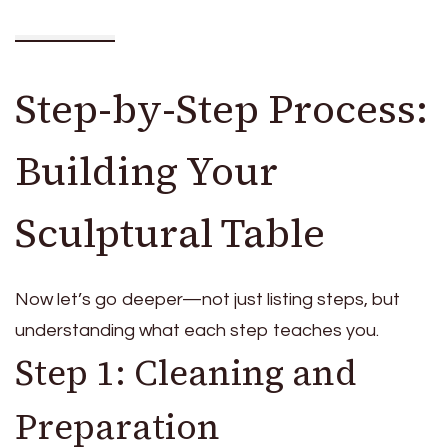
Step-by-Step Process:
Building Your
Sculptural Table
Now let’s go deeper—not just listing steps, but
understanding what each step teaches you.
Step 1: Cleaning and
Preparation