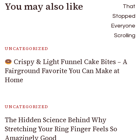
You may also like
UNCATEGORIZED
Crispy & Light Funnel Cake Bites – A
Fairground Favorite You Can Make at
Home
UNCATEGORIZED
The Hidden Science Behind Why
Stretching Your Ring Finger Feels So
Amazingly Good