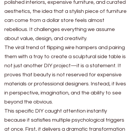
polished interiors, expensive furniture, and curated
aesthetics, the idea that a stylish piece of furniture
can come from a dollar store feels almost
rebellious. It challenges everything we assume
about value, design, and creativity.
The viral trend of flipping wire hampers and pairing
them with a tray to create a sculptural side table is
not just another DIY project—it is a statement. It
proves that beauty is not reserved for expensive
materials or professional designers. Instead, it lives
in perspective, imagination, and the ability to see
beyond the obvious.
This specific DIY caught attention instantly
because it satisfies multiple psychological triggers
at once. First, it delivers a dramatic transformation