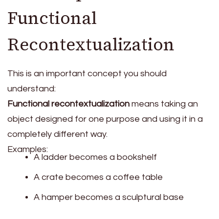
Functional
Recontextualization
This is an important concept you should
understand:
Functional recontextualization
means taking an
object designed for one purpose and using it in a
completely different way.
Examples:
A ladder becomes a bookshelf
A crate becomes a coffee table
A hamper becomes a sculptural base