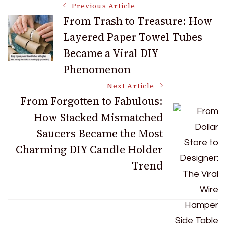
Post
Previous Article
From Trash to Treasure: How
Layered Paper Towel Tubes
Navigation
Became a Viral DIY
Phenomenon
Next Article
From Forgotten to Fabulous:
How Stacked Mismatched
Saucers Became the Most
Charming DIY Candle Holder
Trend