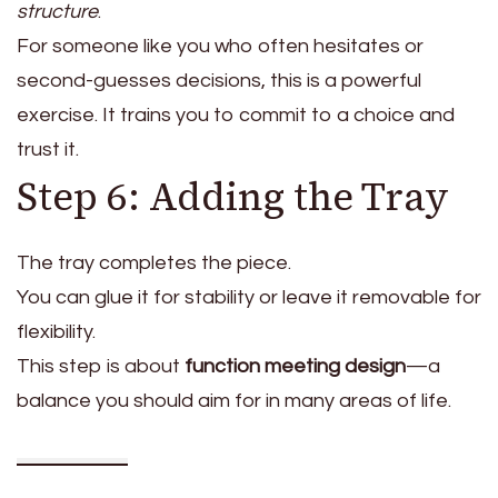
structure
.
For someone like you who often hesitates or
second-guesses decisions, this is a powerful
exercise. It trains you to commit to a choice and
trust it.
Step 6: Adding the Tray
The tray completes the piece.
You can glue it for stability or leave it removable for
flexibility.
This step is about
function meeting design
—a
balance you should aim for in many areas of life.