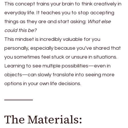
This concept trains your brain to think creatively in
everyday life. It teaches you to stop accepting
things as they are and start asking:
What else
could this be?
This mindset is incredibly valuable for you
personally, especially because you’ve shared that
you sometimes feel stuck or unsure in situations.
Learning to see multiple possibilities—even in
objects—can slowly translate into seeing more
options in your own life decisions.
The Materials: