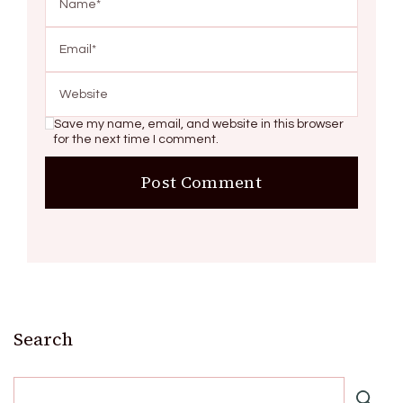
Save my name, email, and website in this browser
for the next time I comment.
Search