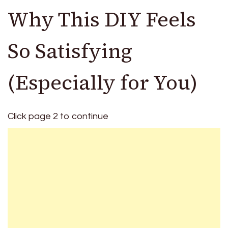
Why This DIY Feels
So Satisfying
(Especially for You)
Click page 2 to continue