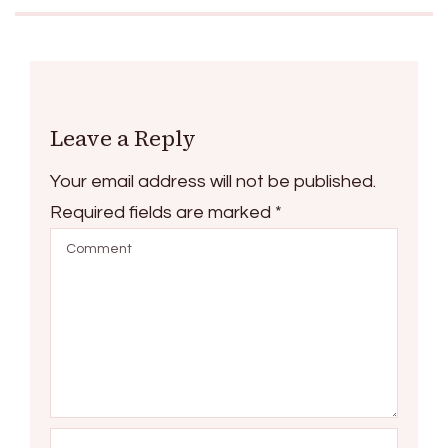
Leave a Reply
Your email address will not be published.
Required fields are marked
*