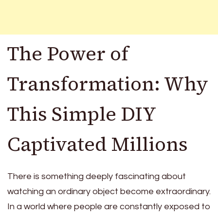
The Power of
Transformation: Why
This Simple DIY
Captivated Millions
There is something deeply fascinating about
watching an ordinary object become extraordinary.
In a world where people are constantly exposed to