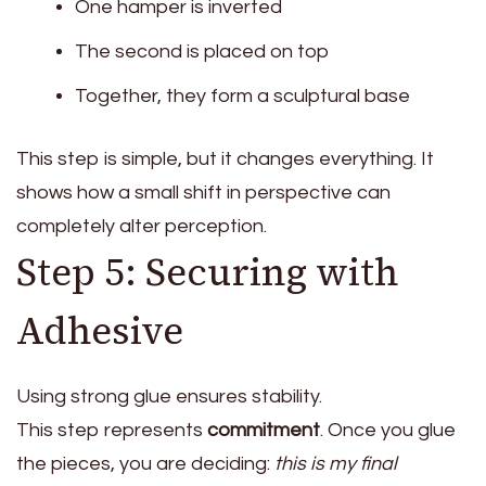
One hamper is inverted
The second is placed on top
Together, they form a sculptural base
This step is simple, but it changes everything. It
shows how a small shift in perspective can
completely alter perception.
Step 5: Securing with
Adhesive
Using strong glue ensures stability.
This step represents
commitment
. Once you glue
the pieces, you are deciding:
this is my final