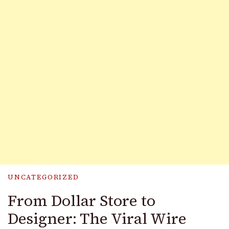
UNCATEGORIZED
From Dollar Store to
Designer: The Viral Wire