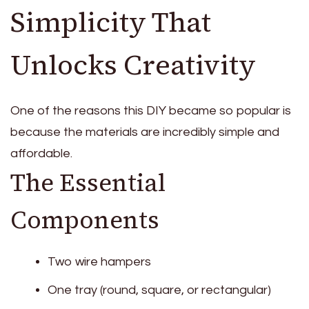
Simplicity That
Unlocks Creativity
One of the reasons this DIY became so popular is
because the materials are incredibly simple and
affordable.
The Essential
Components
Two wire hampers
One tray (round, square, or rectangular)