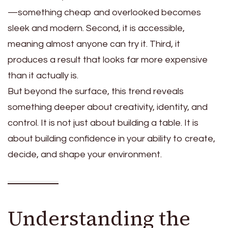
—something cheap and overlooked becomes
sleek and modern. Second, it is accessible,
meaning almost anyone can try it. Third, it
produces a result that looks far more expensive
than it actually is.
But beyond the surface, this trend reveals
something deeper about creativity, identity, and
control. It is not just about building a table. It is
about building confidence in your ability to create,
decide, and shape your environment.
Understanding the