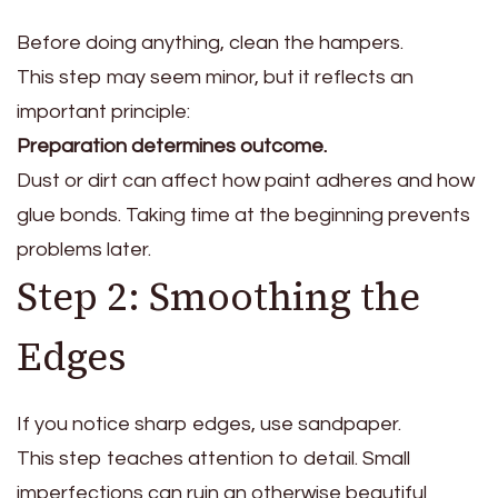
Before doing anything, clean the hampers.
This step may seem minor, but it reflects an
important principle:
Preparation determines outcome.
Dust or dirt can affect how paint adheres and how
glue bonds. Taking time at the beginning prevents
problems later.
Step 2: Smoothing the
Edges
If you notice sharp edges, use sandpaper.
This step teaches attention to detail. Small
imperfections can ruin an otherwise beautiful