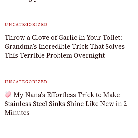
UNCATEGORIZED
Throw a Clove of Garlic in Your Toilet:
Grandma’s Incredible Trick That Solves
This Terrible Problem Overnight
UNCATEGORIZED
My Nana’s Effortless Trick to Make
Stainless Steel Sinks Shine Like New in 2
Minutes