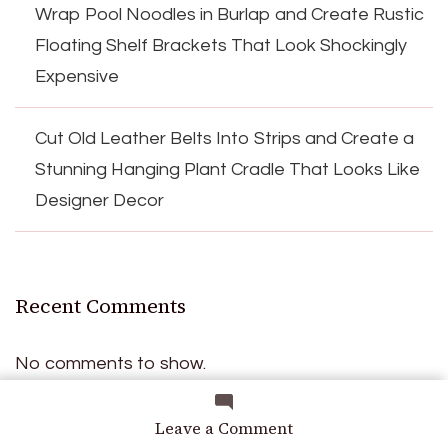
Wrap Pool Noodles in Burlap and Create Rustic
Floating Shelf Brackets That Look Shockingly
Expensive
Cut Old Leather Belts Into Strips and Create a
Stunning Hanging Plant Cradle That Looks Like
Designer Decor
Recent Comments
No comments to show.
on
Leave a Comment
From