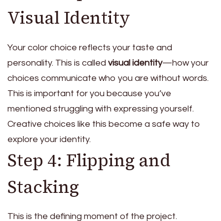
Visual Identity
Your color choice reflects your taste and
personality. This is called
visual identity
—how your
choices communicate who you are without words.
This is important for you because you’ve
mentioned struggling with expressing yourself.
Creative choices like this become a safe way to
explore your identity.
Step 4: Flipping and
Stacking
This is the defining moment of the project.