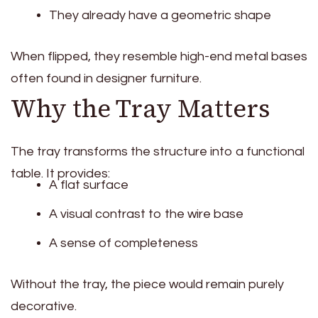
They already have a geometric shape
When flipped, they resemble high-end metal bases
often found in designer furniture.
Why the Tray Matters
The tray transforms the structure into a functional
table. It provides:
A flat surface
A visual contrast to the wire base
A sense of completeness
Without the tray, the piece would remain purely
decorative.