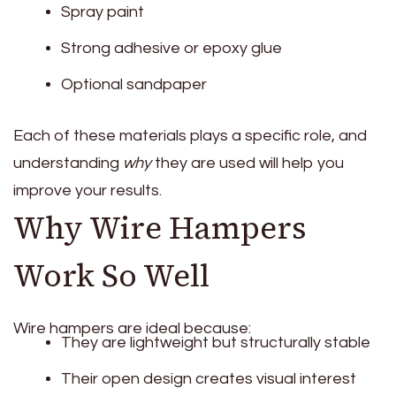
Spray paint
Strong adhesive or epoxy glue
Optional sandpaper
Each of these materials plays a specific role, and
understanding
why
they are used will help you
improve your results.
Why Wire Hampers
Work So Well
Wire hampers are ideal because:
They are lightweight but structurally stable
Their open design creates visual interest