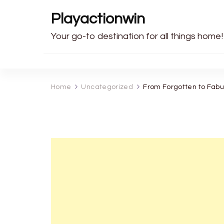
Playactionwin
Your go-to destination for all things home!
Home
Uncategorized
From Forgotten to Fab