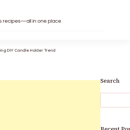
us recipes—all in one place
ng DIY Candle Holder Trend
Search
Recent Pos