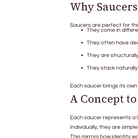
Why Saucers 
Saucers are perfect for th
They come in differe
They often have dec
They are structurall
They stack naturally
Each saucer brings its own 
A Concept to
Each saucer represents a l
Individually, they are sim
This mirrors how identity wo