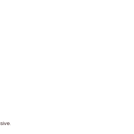
sive.