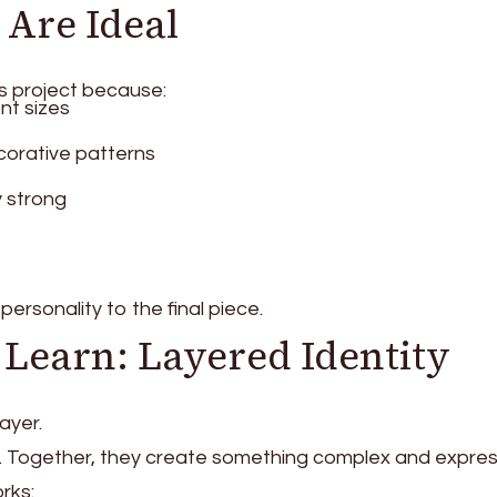
Are Ideal
is project because:
nt sizes
orative patterns
y strong
personality to the final piece.
 Learn: Layered Identity
ayer.
ple. Together, they create something complex and expres
rks: