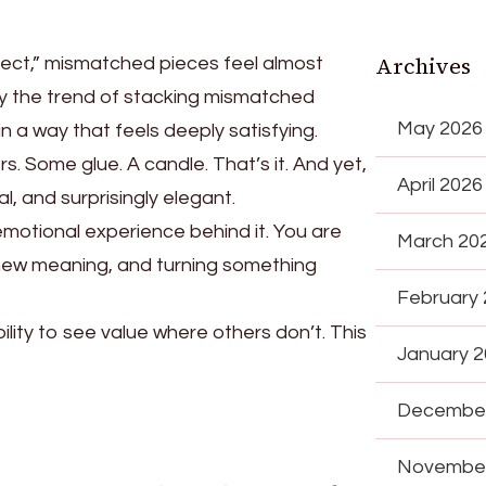
Archives
fect,” mismatched pieces feel almost
 why the trend of stacking mismatched
May 2026
 a way that feels deeply satisfying.
s. Some glue. A candle. That’s it. And yet,
April 2026
l, and surprisingly elegant.
 emotional experience behind it. You are
March 20
 new meaning, and turning something
February
ility to see value where others don’t. This
January 
December
November