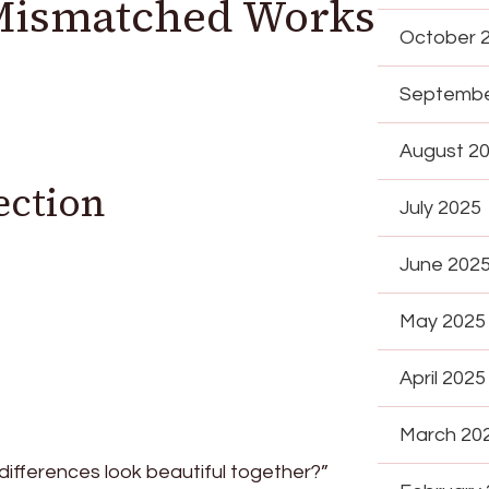
Mismatched Works
October 
Septembe
August 2
ection
July 2025
June 202
May 2025
April 2025
March 20
ifferences look beautiful together?”