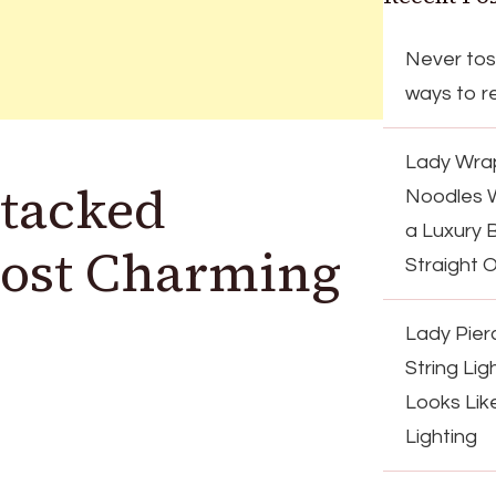
Never tos
ways to re
Lady Wrap
Stacked
Noodles 
a Luxury 
Most Charming
Straight 
Lady Pier
String Lig
Looks Lik
Lighting