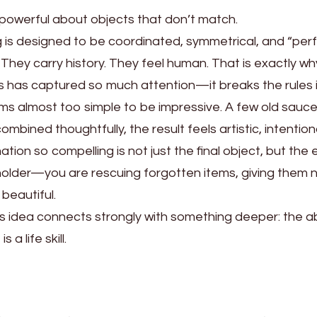
 powerful about objects that don’t match.
g is designed to be coordinated, symmetrical, and “per
ry. They carry history. They feel human. That is exactly
s has captured so much attention—it breaks the rules in
eems almost too simple to be impressive. A few old saucer
bined thoughtfully, the result feels artistic, intentiona
ion so compelling is not just the final object, but the
 holder—you are rescuing forgotten items, giving them
beautiful.
this idea connects strongly with something deeper: the ab
s a life skill.