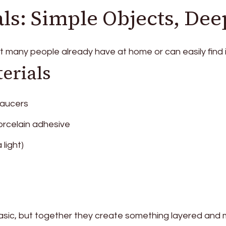
ls: Simple Objects, Dee
at many people already have at home or can easily find
erials
saucers
orcelain adhesive
 light)
sic, but together they create something layered and 