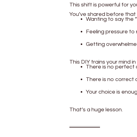
This shift is powerful for yo
You’ve shared before that 
Wanting to say the “
Feeling pressure to 
Getting overwhelme
This DIY trains your mind in
There is no perfect
There is no correct
Your choice is enou
That’s a huge lesson.