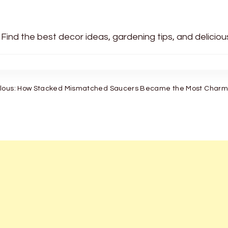
 Find the best decor ideas, gardening tips, and delicio
ulous: How Stacked Mismatched Saucers Became the Most Charmi