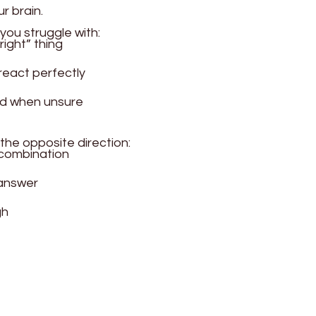
ur brain.
you struggle with:
right” thing
react perfectly
d when unsure
 the opposite direction:
 combination
 answer
gh