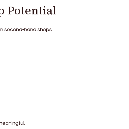
p Potential
 in second-hand shops.
meaningful.