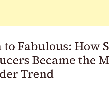
 to Fabulous: How 
ucers Became the 
der Trend