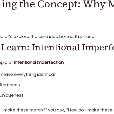
ing the Concept: Why 
, let’s explore the core idea behind this trend.
 Learn: Intentional Imperf
ciple of
intentional imperfection
.
o make everything identical
ifferences
uniqueness
 I make these match?” you ask, “How do I make these d