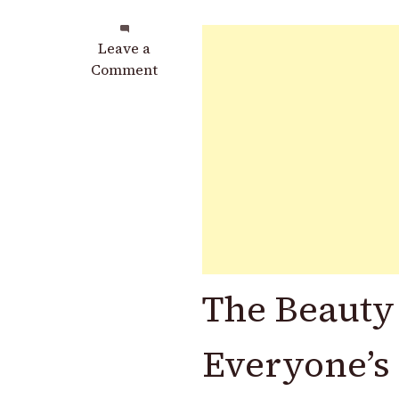
on
Leave a
From
Comment
Forgotten
to
Fabulous:
How
Stacked
Mismatched
Saucers
Became
the
Most
The Beauty
Charming
DIY
Candle
Everyone’s 
Holder
Trend