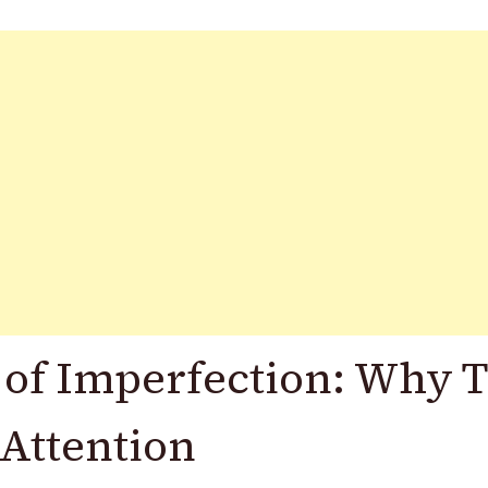
 of Imperfection: Why 
Attention