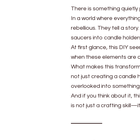
There is something quietly
In a world where everythin
rebellious. They tell a sto
saucers into candle holder
At first glance, this DIY s
when these elements are com
What makes this transformat
not just creating a candle
overlooked into something 
And if you think about it, 
is not just a crafting skill—it i