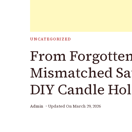
UNCATEGORIZED
From Forgotten
Mismatched Sa
DIY Candle Hol
Admin
Updated On
March 29, 2026