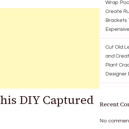
Wrap Pool
Create Ru
Brackets 
Expensiv
Cut Old Le
and Creat
Plant Cra
Designer
This DIY Captured
Recent C
No comment