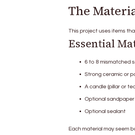
The Materia
This project uses items th
Essential Mat
6 to 8 mismatched 
Strong ceramic or p
A candle (pillar or tea
Optional sandpaper
Optional sealant
Each material may seem ba