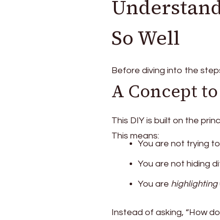
Understand
So Well
Before diving into the steps
A Concept to
This DIY is built on the prin
This means:
You are not trying t
You are not hiding d
You are
highlighting
Instead of asking, “How do